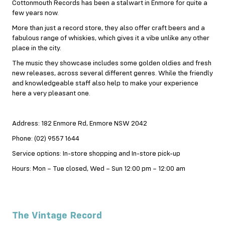
Cottonmouth Records has been a stalwart in Enmore for quite a
few years now.
More than just a record store, they also offer craft beers and a
fabulous range of whiskies, which gives it a vibe unlike any other
place in the city.
The music they showcase includes some golden oldies and fresh
new releases, across several different genres. While the friendly
and knowledgeable staff also help to make your experience
here a very pleasant one.
Address: 182 Enmore Rd, Enmore NSW 2042
Phone: (02) 9557 1644
Service options: In-store shopping and In-store pick-up
Hours: Mon – Tue closed, Wed – Sun 12:00 pm – 12:00 am
The Vintage Record