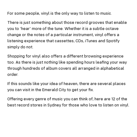
For some people, vinyl is the only way to listen to music.
There is just something about those record grooves that enable
you to ‘hear’ more of the tune. Whether it is a subtle octave
change or the notes of a particular instrument, vinyl offers a
listening experience that cassettes, CDs, iTunes and Spotify
simply do not.
Shopping for vinyl also offers a different browsing experience
too. As there is just nothing like spending hours leafing your way
through hundreds of album covers all arranged in alphabetical
order.
If this sounds like your idea of heaven, there are several places
you can visit in the Emerald City to get your fix.
Offering every genre of music you can think of, here are 12 of the
best record stores in Sydney for those who love to listen on vinyl.