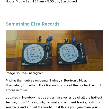
Hours: Mon – Sat 11:00 am – 5:00 pm, Sun closed
Something Else Records
Image Source- Instagram
Priding themselves on being ‘Sydney’s Electronic Music
Specialist’, Something Else Records is one of the coolest record
stores in town.
Located in Newtown, it boasts a massive range of all the hottest
techno, drum ‘n’ bass, dub, minimal and ambient tracks, both from
Australia and around the world. So if this is your jam, then you’ll