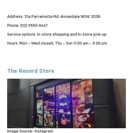
Address: 31a Parramatta Rd, Annandale NSW 2038
Phone: (02) 9550 4667
Service options: In-store shopping and In-store pick-up
Hours: Mon – Wed closed, Thu – Sun 11:00 am – 5:00 pm
The Record Store
Image Source- Instagram