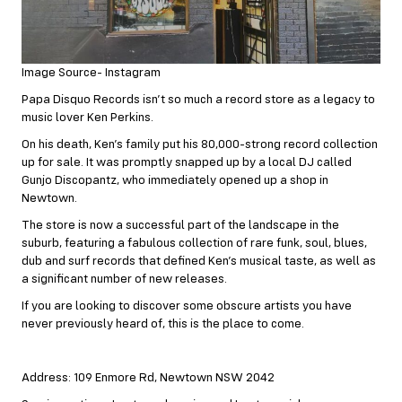
Image Source- Instagram
Papa Disquo Records isn’t so much a record store as a legacy to
music lover Ken Perkins.
On his death, Ken’s family put his 80,000-strong record collection
up for sale. It was promptly snapped up by a local DJ called
Gunjo Discopantz, who immediately opened up a shop in
Newtown.
The store is now a successful part of the landscape in the
suburb, featuring a fabulous collection of rare funk, soul, blues,
dub and surf records that defined Ken’s musical taste, as well as
a significant number of new releases.
If you are looking to discover some obscure artists you have
never previously heard of, this is the place to come.
Address: 109 Enmore Rd, Newtown NSW 2042