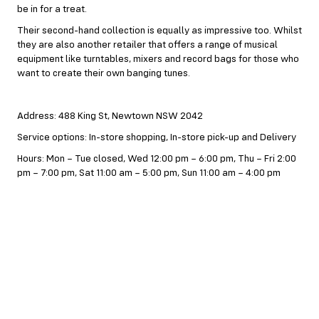
be in for a treat.
Their second-hand collection is equally as impressive too. Whilst
they are also another retailer that offers a range of musical
equipment like turntables, mixers and record bags for those who
want to create their own banging tunes.
Address: 488 King St, Newtown NSW 2042
Service options: In-store shopping, In-store pick-up and Delivery
Hours: Mon – Tue closed, Wed 12:00 pm – 6:00 pm, Thu – Fri 2:00
pm – 7:00 pm, Sat 11:00 am – 5:00 pm, Sun 11:00 am – 4:00 pm