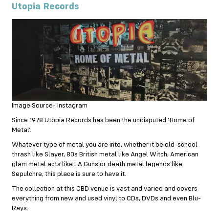
Utopia Records
Image Source- Instagram
Since 1978 Utopia Records has been the undisputed ‘Home of
Metal’.
Whatever type of metal you are into, whether it be old-school
thrash like Slayer, 80s British metal like Angel Witch, American
glam metal acts like LA Guns or death metal legends like
Sepulchre, this place is sure to have it.
The collection at this CBD venue is vast and varied and covers
everything from new and used vinyl to CDs, DVDs and even Blu-
Rays.