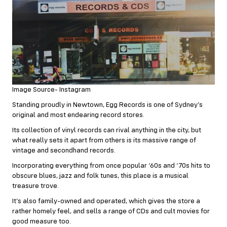
Image Source- Instagram
Standing proudly in Newtown, Egg Records is one of Sydney’s
original and most endearing record stores.
Its collection of vinyl records can rival anything in the city, but
what really sets it apart from others is its massive range of
vintage and secondhand records.
Incorporating everything from once popular ‘60s and ‘70s hits to
obscure blues, jazz and folk tunes, this place is a musical
treasure trove.
It’s also family-owned and operated, which gives the store a
rather homely feel, and sells a range of CDs and cult movies for
good measure too.