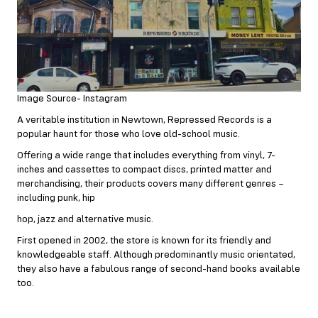
Image Source- Instagram
A veritable institution in Newtown, Repressed Records is a
popular haunt for those who love old-school music.
Offering a wide range that includes everything from vinyl, 7-
inches and cassettes to compact discs, printed matter and
merchandising, their products covers many different genres –
including punk, hip
hop, jazz and alternative music.
First opened in 2002, the store is known for its friendly and
knowledgeable staff. Although predominantly music orientated,
they also have a fabulous range of second-hand books available
too.