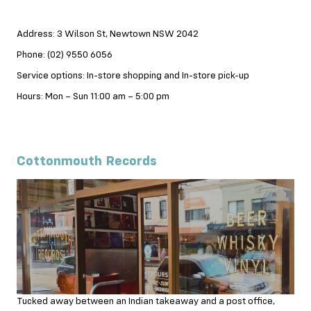
Address: 3 Wilson St, Newtown NSW 2042
Phone: (02) 9550 6056
Service options: In-store shopping and In-store pick-up
Hours: Mon – Sun 11:00 am – 5:00 pm
Cottonmouth Records
Tucked away between an Indian takeaway and a post office,