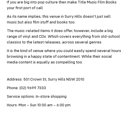
If you are big into pop culture then make Title Music Film Books
your first port of call.
As its name implies, this venue in Surry Hills doesn’t just sell
music but also film stuff and books too.
The music-related items it does offer, however, include a big
range of vinyl and CDs. Which covers everything from old-school
classics to the latest releases, across several genres.
It is the kind of venue where you could easily spend several hours
browsing in a happy state of contentment. While their social
media content is equally as compelling too.
Address: 501 Crown St, Surry Hills NSW 2010
Phone: (02) 9699 7333
Service options: In-store shopping
Hours: Mon – Sun 10:00 am – 6:00 pm