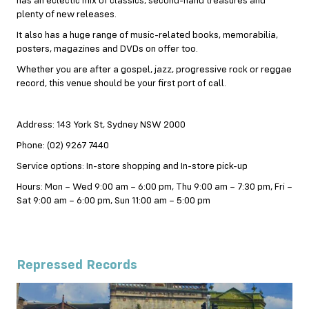
has an eclectic mix of classics, second-hand treasures and
plenty of new releases.
It also has a huge range of music-related books, memorabilia,
posters, magazines and DVDs on offer too.
Whether you are after a gospel, jazz, progressive rock or reggae
record, this venue should be your first port of call.
Address: 143 York St, Sydney NSW 2000
Phone: (02) 9267 7440
Service options: In-store shopping and In-store pick-up
Hours: Mon – Wed 9:00 am – 6:00 pm, Thu 9:00 am – 7:30 pm, Fri –
Sat 9:00 am – 6:00 pm, Sun 11:00 am – 5:00 pm
Repressed Records