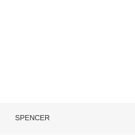
SPENCER