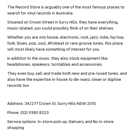
The Record Store is arguably one of the most famous places to
search for vinyl records in Australia.
Situated on Crown Street in Surry Hills, they have everything,
music related, you could possibly think of on their shelves.
Whether you are into house, electronic, rock, jazz, indie, hip hop,
funk, blues, pop, soul, Afrobeat or rare groove tunes, this place
will most likely have something of interest for you.
In addition to the music, they also stock equipment like
headphones, speakers, turntables and accessories.
They even buy, sell and trade both new and pre-loved tunes, and
also have the expertise in-house to de-warp, clean or digitise
records too.
Address: 34/277 Crown St, Surry Hills NSW 2010
Phone: (02) 9380 8223
Service options: In-store pick-up, Delivery and No in-store
shopping