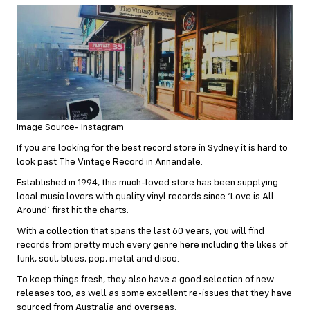
Image Source- Instagram
If you are looking for the best record store in Sydney it is hard to
look past The Vintage Record in Annandale.
Established in 1994, this much-loved store has been supplying
local music lovers with quality vinyl records since ‘Love is All
Around’ first hit the charts.
With a collection that spans the last 60 years, you will find
records from pretty much every genre here including the likes of
funk, soul, blues, pop, metal and disco.
To keep things fresh, they also have a good selection of new
releases too, as well as some excellent re-issues that they have
sourced from Australia and overseas.