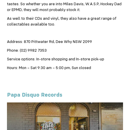
tastes. So whether you are into Miles Davis, W.A.S.P, Hockey Dad
or EPMD, they will most probably stock it.
As well to their CDs and vinyl, they also have a great range of
collectables available too.
Address: 870 Pittwater Rd, Dee Why NSW 2099
Phone: (02) 9982 7353
Service options: In-store shopping and In-store pick-up
Hours: Mon – Sat 9:30 am – 5:00 pm, Sun closed
Papa Disquo Records