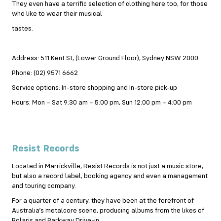
They even have a terrific selection of clothing here too, for those
who like to wear their musical
tastes.
Address: 511 Kent St, (Lower Ground Floor), Sydney NSW 2000
Phone: (02) 9571 6662
Service options: In-store shopping and In-store pick-up
Hours: Mon – Sat 9:30 am – 5:00 pm, Sun 12:00 pm – 4:00 pm
Resist Records
Located in Marrickville, Resist Records is not just a music store,
but also a record label, booking agency and even a management
and touring company.
For a quarter of a century, they have been at the forefront of
Australia’s metalcore scene, producing albums from the likes of
Polaris and Parkway Drive-in.