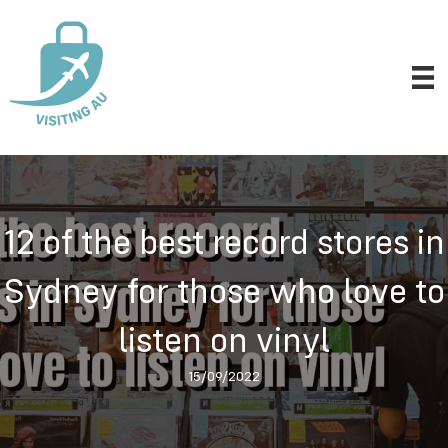
12 of the best record stores in
Sydney for those who love to
listen on vinyl
15/09/2022