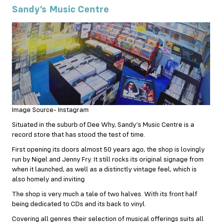
Sandy’s Music Centre
Image Source- Instagram
Situated in the suburb of Dee Why, Sandy’s Music Centre is a
record store that has stood the test of time.
First opening its doors almost 50 years ago, the shop is lovingly
run by Nigel and Jenny Fry. It still rocks its original signage from
when it launched, as well as a distinctly vintage feel, which is
also homely and inviting
The shop is very much a tale of two halves. With its front half
being dedicated to CDs and its back to vinyl.
Covering all genres their selection of musical offerings suits all