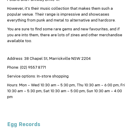
However, it’s their music collection that makes them such a
popular venue. Their range is impressive and showcases
everything from punk and metal to alternative and hardcore.
You are sure to find some rare gems and new favourites, and if
you are into them, there are lots of zines and other merchandise
available too.
Address: 38 Chapel St, Marrickville NSW 2204
Phone: (02) 9557 8771
Service options: In-store shopping
Hours: Mon – Wed 10:30 am – 5:30 pm, Thu 10:30 am – 6:00 pm, Fri
10:30 am – 5:30 pm, Sat 10:30 am – 5:00 pm, Sun 10:30 am – 4:00
pm
Egg Records