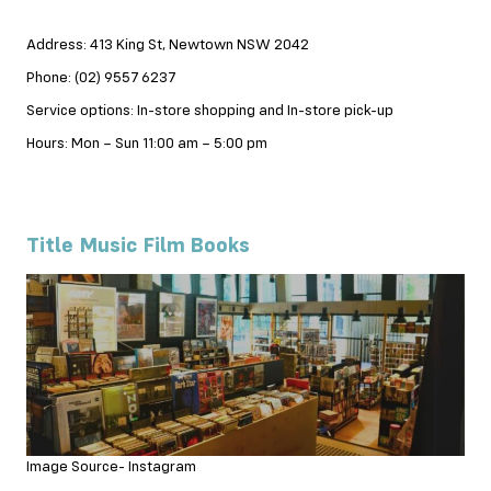
Address: 413 King St, Newtown NSW 2042
Phone: (02) 9557 6237
Service options: In-store shopping and In-store pick-up
Hours: Mon – Sun 11:00 am – 5:00 pm
Title Music Film Books
Image Source- Instagram