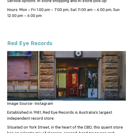
Service options: In-store shopping and In-store pick-up
Hours: Mon – Fri 1:00 pm – 7:00 pm, Sat 11:00 am – 6:00 pm, Sun
12:00 pm – 6:00 pm
Red Eye Records
Image Source- Instagram
Established in 1981, Red Eye Records is Australia’s largest
independent record store.
Situated on York Street, in the heart of the CBD, this quaint store