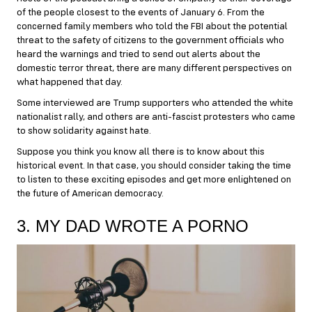
of the people closest to the events of January 6. From the
concerned family members who told the FBI about the potential
threat to the safety of citizens to the government officials who
heard the warnings and tried to send out alerts about the
domestic terror threat, there are many different perspectives on
what happened that day.
Some interviewed are Trump supporters who attended the white
nationalist rally, and others are anti-fascist protesters who came
to show solidarity against hate.
Suppose you think you know all there is to know about this
historical event. In that case, you should consider taking the time
to listen to these exciting episodes and get more enlightened on
the future of American democracy.
3. MY DAD WROTE A PORNO