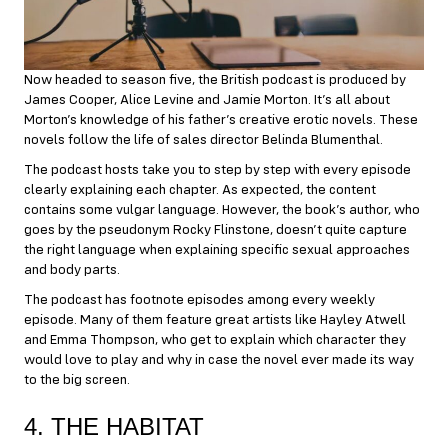
Now headed to season five, the British podcast is produced by
James Cooper, Alice Levine and Jamie Morton. It’s all about
Morton’s knowledge of his father’s creative erotic novels. These
novels follow the life of sales director Belinda Blumenthal.
The podcast hosts take you to step by step with every episode
clearly explaining each chapter. As expected, the content
contains some vulgar language. However, the book’s author, who
goes by the pseudonym Rocky Flinstone, doesn’t quite capture
the right language when explaining specific sexual approaches
and body parts.
The podcast has footnote episodes among every weekly
episode. Many of them feature great artists like Hayley Atwell
and Emma Thompson, who get to explain which character they
would love to play and why in case the novel ever made its way
to the big screen.
4. THE HABITAT