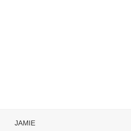
JAMIE