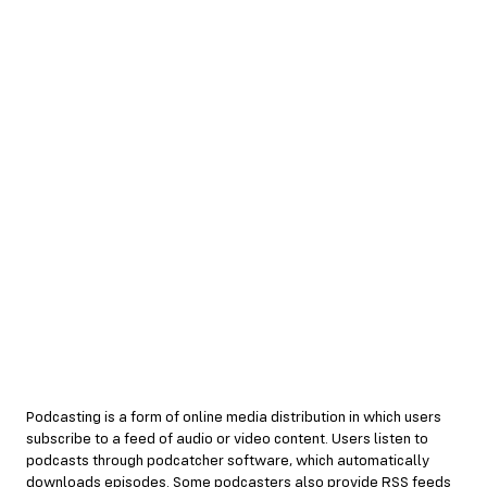
Podcasting is a form of online media distribution in which users
subscribe to a feed of audio or video content. Users listen to
podcasts through podcatcher software, which automatically
downloads episodes. Some podcasters also provide RSS feeds