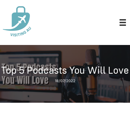
Top 5 Podcasts You Will Love
18/07/2022