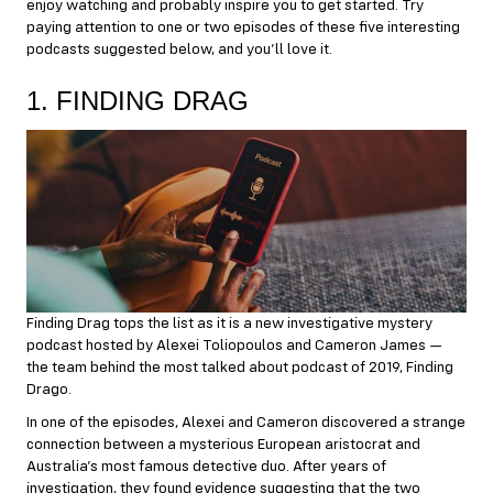
enjoy watching and probably inspire you to get started. Try
paying attention to one or two episodes of these five interesting
podcasts suggested below, and you’ll love it.
1. FINDING DRAG
Finding Drag tops the list as it is a new investigative mystery
podcast hosted by Alexei Toliopoulos and Cameron James —
the team behind the most talked about podcast of 2019, Finding
Drago.
In one of the episodes, Alexei and Cameron discovered a strange
connection between a mysterious European aristocrat and
Australia’s most famous detective duo. After years of
investigation, they found evidence suggesting that the two