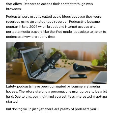
that allow listeners to access their content through web
browsers.
Podcasts were initially called audio blogs because they were
recorded using an analog tape recorder. Podcasting became
popular in late 2004 when broadband Internet access and
portable media players like the iPod made it possible to listen to
podcasts anywhere at any time.
Lately, podcasts have been dominated by commercial media
houses. Therefore starting a personal one might prove to be a bit
hard. Due to this, you might find yourself less interested in getting
started.
But don’t give up just yet; there are plenty of podcasts you’ll