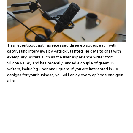
This recent podcast has released three episodes, each with
captivating interviews by Patrick Stafford. He gets to chat with
exemplary writers such as the user experience writer from
Silicon Valley and has recently landed a couple of great US
writers, including Uber and Square. If you are interested in UX
designs for your business, you will enjoy every episode and gain
a lot.