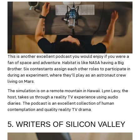
This is another excellent podcast you would enjoy if you were a
fan of space and adventure. Habitat is like NASA having a Big
Brother. Six contestants assign each other roles to participate in
during an experiment, where they’ll play as an astronaut crew
living on Mars.
The simulation is on a remote mountain in Hawaii. Lynn Levy, the
host, takes us through a reality TV experience using audio
diaries. The podcast is an excellent collection of human
contemplation and quality reality TV drama.
5. WRITERS OF SILICON VALLEY