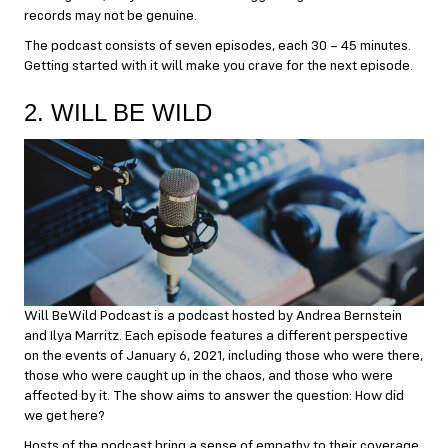
records may not be genuine.
The podcast consists of seven episodes, each 30 – 45 minutes.
Getting started with it will make you crave for the next episode.
2. WILL BE WILD
Will BeWild Podcast is a podcast hosted by Andrea Bernstein
and Ilya Marritz. Each episode features a different perspective
on the events of January 6, 2021, including those who were there,
those who were caught up in the chaos, and those who were
affected by it. The show aims to answer the question: How did
we get here?
Hosts of the podcast bring a sense of empathy to their coverage