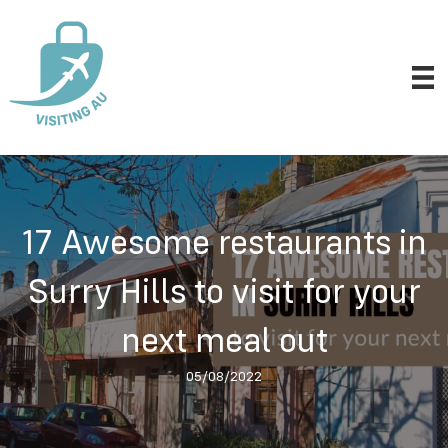
17 Awesome restaurants in
Surry Hills to visit for your
next meal out
05/08/2022