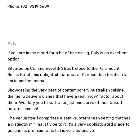
Phone: (02) 9319 6609
Poly
If you are in the mood for a bit of fine dining, Poly is an excellent
option.
Situated on Commonwealth Street, close to the Paramount
House Hotel, this delightful ‘barstaurant’ presents a terrific a la
carte and set menu.
Showcasing the very best of contemporary Australian cuisine,
the menu delivers dishes that have a real ‘wow’ factor about
them. We defy you to settle for just one serve of their baked
potato hummus!
The venue itself comprises a semi-subterranean setting that has
a distinctly minimalist vibe to it. It’s a very sophisticated place to
go, and its premium wine list is very extensive.