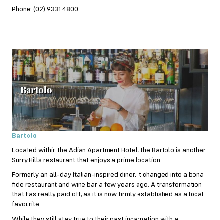
Phone: (02) 9331 4800
Bartolo
Located within the Adian Apartment Hotel, the Bartolo is another
Surry Hills restaurant that enjoys a prime location.
Formerly an all-day
Italian
-inspired diner, it changed into a bona
fide restaurant and wine bar a few years ago. A transformation
that has really paid off, as it is now firmly established as a local
favourite.
While they still stay true to their past incarnation with a