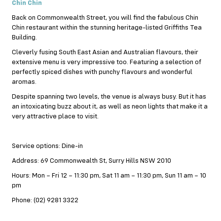
Chin Chin
Back on Commonwealth Street, you will find the fabulous Chin
Chin restaurant within the stunning heritage-listed Griffiths Tea
Building.
Cleverly fusing South East Asian and Australian flavours, their
extensive menu is very impressive too. Featuring a selection of
perfectly spiced dishes with punchy flavours and wonderful
aromas.
Despite spanning two levels, the venue is always busy. But it has
an intoxicating buzz about it, as well as neon lights that make it a
very attractive place to visit.
Service options: Dine-in
Address: 69 Commonwealth St, Surry Hills NSW 2010
Hours: Mon – Fri 12 – 11:30 pm, Sat 11 am – 11:30 pm, Sun 11 am – 10
pm
Phone: (02) 9281 3322