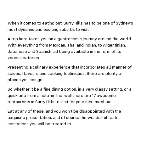
When it comes to eating out, Surry Hills has to be one of Sydney’s
most dynamic and exciting suburbs to visit.
A trip here takes you on a gastronomic journey around the world.
With everything from Mexican, Thai and Indian, to Argentinian,
Japanese and Spanish, all being available in the form of its
various eateries.
Presenting a culinary experience that incorporates all manner of
spices, flavours and cooking techniques, there are plenty of
places you can go.
So whether it be a fine dining option, in a very classy setting, or a
quick bite from a hole-in-the-wall, here are 17 awesome
restaurants in Surry Hills to visit for your next meal out.
Eat at any of these, and you won’t be disappointed with the
exquisite presentation, and of course the wonderful taste
sensations you will be treated to.