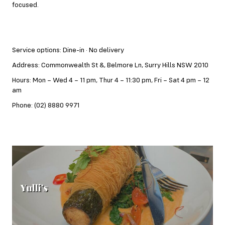
focused.
Service options: Dine-in · No delivery
Address: Commonwealth St &, Belmore Ln, Surry Hills NSW 2010
Hours: Mon – Wed 4 – 11 pm, Thur 4 – 11:30 pm, Fri – Sat 4 pm – 12
am
Phone: (02) 8880 9971