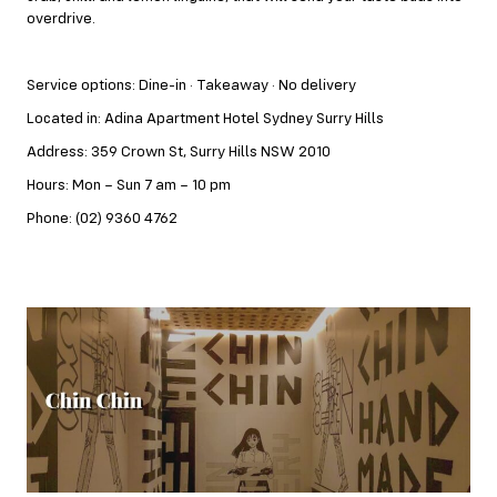
overdrive.
Service options: Dine-in · Takeaway · No delivery
Located in: Adina Apartment Hotel Sydney Surry Hills
Address: 359 Crown St, Surry Hills NSW 2010
Hours: Mon – Sun 7 am – 10 pm
Phone: (02) 9360 4762