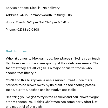
Service options: Dine-in · No delivery
Address: 74-76 Commonwealth St, Surry Hills
Hours: Tue-Fri 5-11 pm, Sat 12-4 pm & 5-11 pm
Phone: (02) 8860 0808
Bad Hombres
When it comes to Mexican food, few places in Sydney can touch
Bad Hombres for the sheer quality of their delicious meals. The
fact that they are all vegan is a major bonus for those who
choose that lifestyle.
You’ll find this buzzy venue on Reservoir Street. Once there,
prepare to be blown away by its plant-based sharing plates,
tacos, burritos, nachos and innovative cocktails.
One thing you’ve got to try is the cashew and cauliflower vegan
cream cheese. You’ll think Christmas has come early after just
one mouthful of this dish.