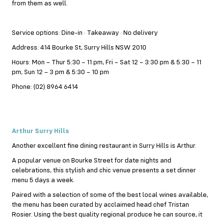
from them as well.
Service options: Dine-in · Takeaway · No delivery
Address: 414 Bourke St, Surry Hills NSW 2010
Hours: Mon – Thur 5:30 – 11 pm, Fri – Sat 12 – 3:30 pm & 5:30 – 11
pm, Sun 12 – 3 pm & 5:30 – 10 pm
Phone: (02) 8964 6414
Arthur Surry Hills
Another excellent fine dining restaurant in Surry Hills is Arthur.
A popular venue on Bourke Street for date nights and
celebrations, this stylish and chic venue presents a set dinner
menu 5 days a week.
Paired with a selection of some of the best local wines available,
the menu has been curated by acclaimed head chef Tristan
Rosier. Using the best quality regional produce he can source, it