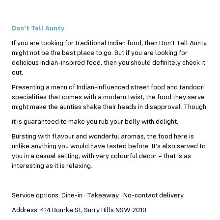
Don’t Tell Aunty
If you are looking for traditional Indian food, then Don’t Tell Aunty
might not be the best place to go. But if you are looking for
delicious Indian-inspired food, then you should definitely check it
out.
Presenting a menu of Indian-influenced street food and tandoori
specialities that comes with a modern twist, the food they serve
might make the aunties shake their heads in disapproval. Though
it is guaranteed to make you rub your belly with delight.
Bursting with flavour and wonderful aromas, the food here is
unlike anything you would have tasted before. It’s also served to
you in a casual setting, with very colourful decor – that is as
interesting as it is relaxing.
Service options: Dine-in · Takeaway · No-contact delivery
Address: 414 Bourke St, Surry Hills NSW 2010