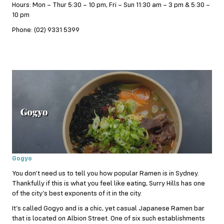
Hours: Mon – Thur 5:30 – 10 pm, Fri – Sun 11:30 am – 3 pm & 5:30 –
10 pm
Phone: (02) 9331 5399
Gogyo
You don’t need us to tell you how popular Ramen is in Sydney.
Thankfully if this is what you feel like eating, Surry Hills has one
of the city’s best exponents of it in the city.
It’s called Gogyo and is a chic, yet casual Japanese Ramen bar
that is located on Albion Street. One of six such establishments