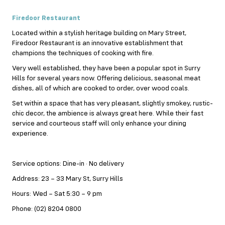
Firedoor Restaurant
Located within a stylish heritage building on Mary Street,
Firedoor Restaurant is an innovative establishment that
champions the techniques of cooking with fire.
Very well established, they have been a popular spot in Surry
Hills for several years now. Offering delicious, seasonal meat
dishes, all of which are cooked to order, over wood coals.
Set within a space that has very pleasant, slightly smokey, rustic-
chic decor, the ambience is always great here. While their fast
service and courteous staff will only enhance your dining
experience.
Service options: Dine-in · No delivery
Address: 23 – 33 Mary St, Surry Hills
Hours: Wed – Sat 5:30 – 9 pm
Phone: (02) 8204 0800