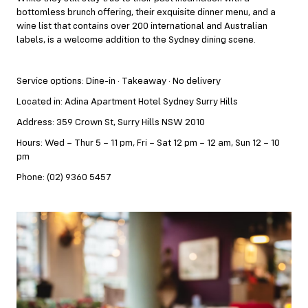
bottomless brunch offering, their exquisite dinner menu, and a
wine list that contains over 200 international and Australian
labels, is a welcome addition to the Sydney dining scene.
Service options: Dine-in · Takeaway · No delivery
Located in: Adina Apartment Hotel Sydney Surry Hills
Address: 359 Crown St, Surry Hills NSW 2010
Hours: Wed – Thur 5 – 11 pm, Fri – Sat 12 pm – 12 am, Sun 12 – 10
pm
Phone: (02) 9360 5457