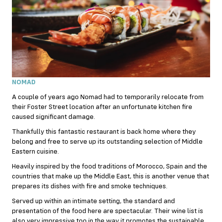
NOMAD
A couple of years ago Nomad had to temporarily relocate from
their Foster Street location after an unfortunate kitchen fire
caused significant damage.
Thankfully this fantastic restaurant is back home where they
belong and free to serve up its outstanding selection of Middle
Eastern cuisine.
Heavily inspired by the food traditions of Morocco, Spain and the
countries that make up the Middle East, this is another venue that
prepares its dishes with fire and smoke techniques.
Served up within an intimate setting, the standard and
presentation of the food here are spectacular. Their wine list is
also very impressive too in the way it promotes the sustainable