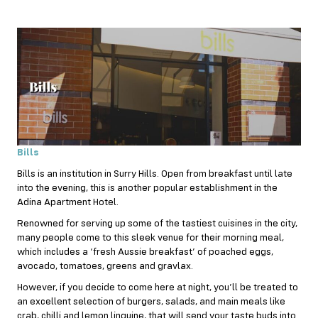
Bills
Bills is an institution in Surry Hills. Open from
breakfast
until late
into the evening, this is another popular establishment in the
Adina Apartment Hotel.
Renowned for serving up some of the tastiest cuisines in the city,
many people come to this sleek venue for their morning meal,
which includes a ‘fresh Aussie breakfast’ of poached eggs,
avocado, tomatoes, greens and gravlax.
However, if you decide to come here at night, you’ll be treated to
an excellent selection of burgers, salads, and main meals like
crab, chilli and lemon linguine, that will send your taste buds into