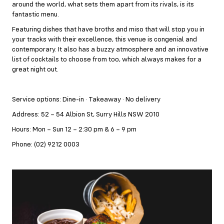
around the world, what sets them apart from its rivals, is its
fantastic menu.
Featuring dishes that have broths and miso that will stop you in
your tracks with their excellence, this venue is congenial and
contemporary. It also has a buzzy atmosphere and an innovative
list of cocktails to choose from too, which always makes for a
great night out.
Service options: Dine-in · Takeaway · No delivery
Address: 52 – 54 Albion St, Surry Hills NSW 2010
Hours: Mon – Sun 12 – 2:30 pm & 6 – 9 pm
Phone: (02) 9212 0003