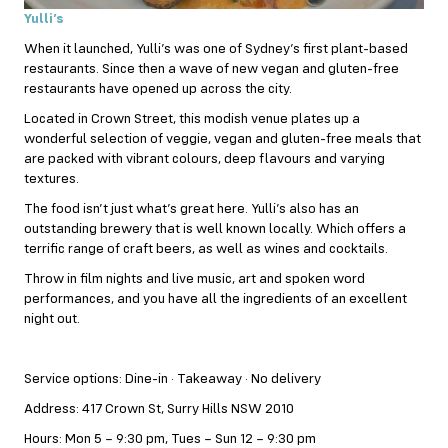
Yulli’s
When it launched, Yulli’s was one of Sydney’s first plant-based
restaurants. Since then a wave of new vegan and gluten-free
restaurants have opened up across the city.
Located in Crown Street, this modish venue plates up a
wonderful selection of veggie, vegan and gluten-free meals that
are packed with vibrant colours, deep flavours and varying
textures.
The food isn’t just what’s great here. Yulli’s also has an
outstanding brewery that is well known locally. Which offers a
terrific range of craft beers, as well as wines and cocktails.
Throw in film nights and live music, art and spoken word
performances, and you have all the ingredients of an excellent
night out.
Service options: Dine-in · Takeaway · No delivery
Address: 417 Crown St, Surry Hills NSW 2010
Hours: Mon 5 – 9:30 pm, Tues – Sun 12 – 9:30 pm