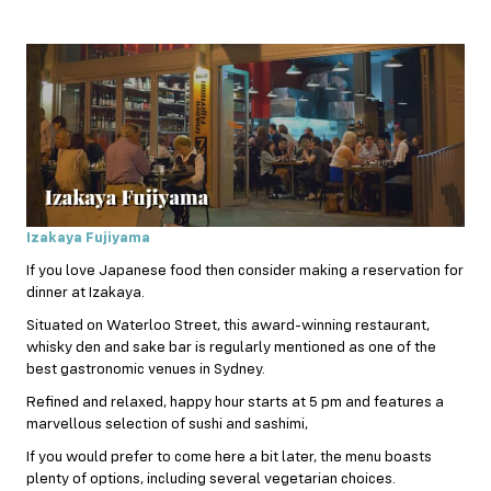
Izakaya Fujiyama
If you love Japanese food then consider making a reservation for
dinner at Izakaya.
Situated on Waterloo Street, this award-winning restaurant,
whisky den and sake bar is regularly mentioned as one of the
best gastronomic venues in Sydney.
Refined and relaxed, happy hour starts at 5 pm and features a
marvellous selection of sushi and sashimi,
If you would prefer to come here a bit later, the menu boasts
plenty of options, including several vegetarian choices.