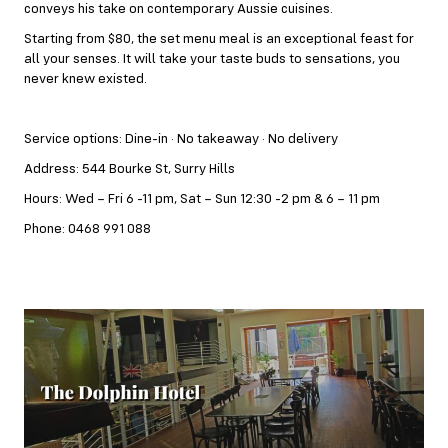
conveys his take on contemporary Aussie cuisines.
Starting from $80, the set menu meal is an exceptional feast for
all your senses. It will take your taste buds to sensations, you
never knew existed.
Service options: Dine-in · No takeaway · No delivery
Address: 544 Bourke St, Surry Hills
Hours: Wed – Fri 6 -11 pm, Sat – Sun 12:30 -2 pm & 6 – 11 pm
Phone: 0468 991 088