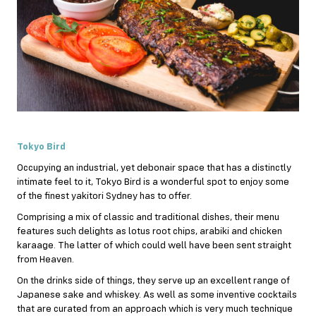
Tokyo Bird
Occupying an industrial, yet debonair space that has a distinctly
intimate feel to it, Tokyo Bird is a wonderful spot to enjoy some
of the finest yakitori Sydney has to offer.
Comprising a mix of classic and traditional dishes, their menu
features such delights as lotus root chips, arabiki and chicken
karaage. The latter of which could well have been sent straight
from Heaven.
On the drinks side of things, they serve up an excellent range of
Japanese sake and whiskey. As well as some inventive cocktails
that are curated from an approach which is very much technique