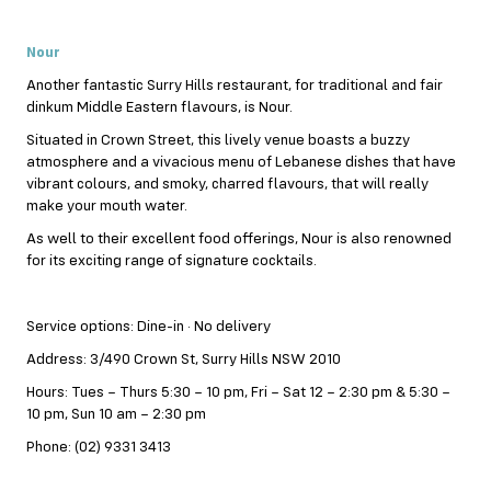
Nour
Another fantastic Surry Hills restaurant, for traditional and fair
dinkum Middle Eastern flavours, is Nour.
Situated in Crown Street, this lively venue boasts a buzzy
atmosphere and a vivacious menu of Lebanese dishes that have
vibrant colours, and smoky, charred flavours, that will really
make your mouth water.
As well to their excellent food offerings, Nour is also renowned
for its exciting range of signature cocktails.
Service options: Dine-in · No delivery
Address: 3/490 Crown St, Surry Hills NSW 2010
Hours: Tues – Thurs 5:30 – 10 pm, Fri – Sat 12 – 2:30 pm & 5:30 –
10 pm, Sun 10 am – 2:30 pm
Phone: (02) 9331 3413