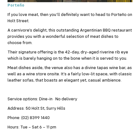
Porteño
If you love meat, then you’ll definitely want to head to Porteño on
Holt Street.
A carnivore’s delight, this outstanding Argentinian
BBQ
restaurant
provides you with a wonderful selection of meat dishes to
choose from.
Their signature offering is the 42-day, dry-aged riverine rib eye
which is barely hanging on to the bone when it is served to you.
Meat dishes aside, the venue also has a divine tapas wine bar, as
well as a wine store onsite. It’s a fairly low-lit space, with classic
leather sofas, that boasts an elegant yet, casual ambience.
Service options: Dine-in · No delivery
Address: 50 Holt St, Surry Hills
Phone: (02) 8399 1440
Hours: Tue – Sat 6 – 11 pm