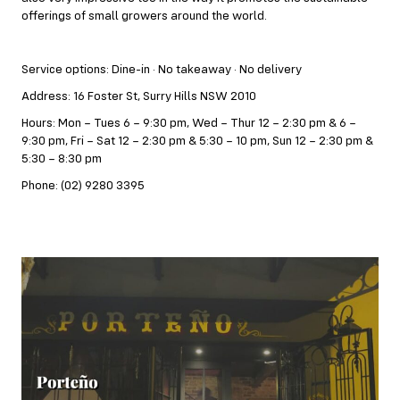
offerings of small growers around the world.
Service options: Dine-in · No takeaway · No delivery
Address: 16 Foster St, Surry Hills NSW 2010
Hours: Mon – Tues 6 – 9:30 pm, Wed – Thur 12 – 2:30 pm & 6 –
9:30 pm, Fri – Sat 12 – 2:30 pm & 5:30 – 10 pm, Sun 12 – 2:30 pm &
5:30 – 8:30 pm
Phone: (02) 9280 3395