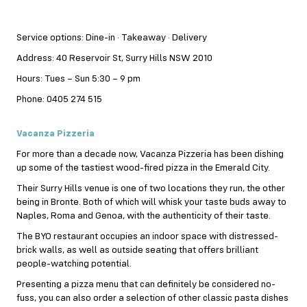
Service options: Dine-in · Takeaway · Delivery
Address: 40 Reservoir St, Surry Hills NSW 2010
Hours: Tues – Sun 5:30 – 9 pm
Phone: 0405 274 515
Vacanza Pizzeria
For more than a decade now, Vacanza Pizzeria has been dishing
up some of the tastiest wood-fired
pizza
in the Emerald City.
Their Surry Hills venue is one of two locations they run, the other
being in Bronte. Both of which will whisk your taste buds away to
Naples, Roma and Genoa, with the authenticity of their taste.
The BYO restaurant occupies an indoor space with distressed-
brick walls, as well as outside seating that offers brilliant
people-watching potential.
Presenting a pizza menu that can definitely be considered no-
fuss, you can also order a selection of other classic pasta dishes