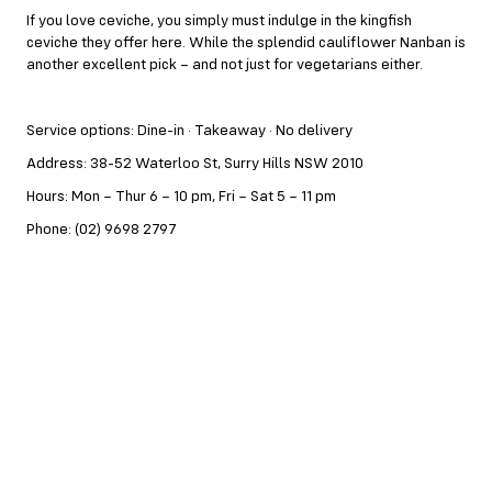
If you love ceviche, you simply must indulge in the kingfish
ceviche they offer here. While the splendid cauliflower Nanban is
another excellent pick – and not just for vegetarians either.
Service options: Dine-in · Takeaway · No delivery
Address: 38-52 Waterloo St, Surry Hills NSW 2010
Hours: Mon – Thur 6 – 10 pm, Fri – Sat 5 – 11 pm
Phone: (02) 9698 2797