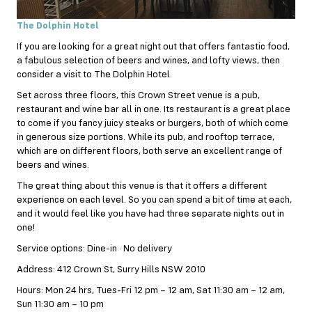
The Dolphin Hotel
If you are looking for a great night out that offers fantastic food,
a fabulous selection of beers and wines, and lofty views, then
consider a visit to The Dolphin Hotel.
Set across three floors, this Crown Street venue is a pub,
restaurant and wine bar all in one. Its restaurant is a great place
to come if you fancy juicy steaks or burgers, both of which come
in generous size portions. While its pub, and rooftop terrace,
which are on different floors, both serve an excellent range of
beers and wines.
The great thing about this venue is that it offers a different
experience on each level. So you can spend a bit of time at each,
and it would feel like you have had three separate nights out in
one!
Service options: Dine-in · No delivery
Address: 412 Crown St, Surry Hills NSW 2010
Hours: Mon 24 hrs, Tues-Fri 12 pm – 12 am, Sat 11:30 am – 12 am,
Sun 11:30 am – 10 pm