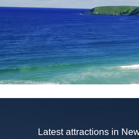
Latest attractions in Ne