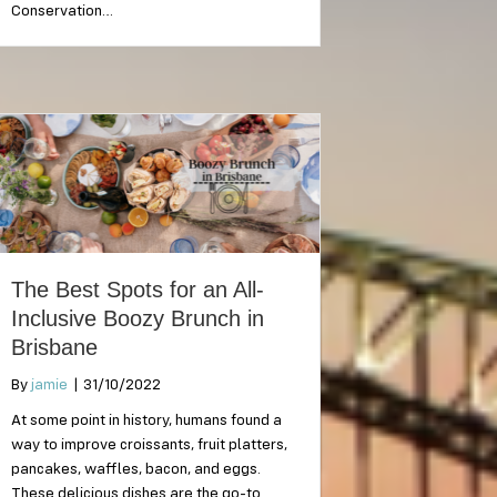
Conservation…
The Best Spots for an All-
Inclusive Boozy Brunch in
Brisbane
By
jamie
|
31/10/2022
At some point in history, humans found a
way to improve croissants, fruit platters,
pancakes, waffles, bacon, and eggs.
These delicious dishes are the go-to