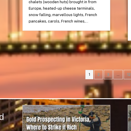
chalets (wooden huts) brought in from
Europe, heated-up cheese terminals,
snow falling, marvellous lights, French
pancakes, carols, French wines,…
1
2
3
…
12
nd