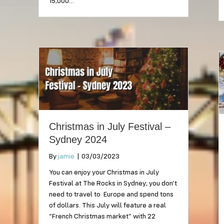
15,000…
Christmas in July Festival –
Sydney 2024
By
jamie
|
03/03/2023
You can enjoy your Christmas in July
Festival at The Rocks in Sydney; you don’t
need to travel to Europe and spend tons
of dollars. This July will feature a real
“French Christmas market” with 22