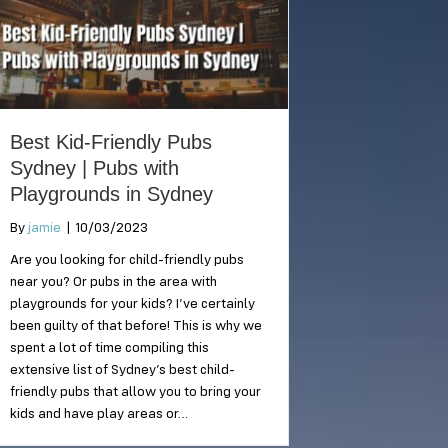
Best Kid-Friendly Pubs
Sydney | Pubs with
Playgrounds in Sydney
By
jamie
|
10/03/2023
Are you looking for child-friendly pubs
near you? Or pubs in the area with
playgrounds for your kids? I’ve certainly
been guilty of that before! This is why we
spent a lot of time compiling this
extensive list of Sydney’s best child-
friendly pubs that allow you to bring your
kids and have play areas or…