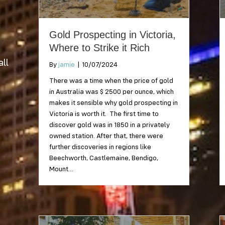
Gold Prospecting in Victoria,
Where to Strike it Rich
all
By
jamie
|
10/07/2024
There was a time when the price of gold
in Australia was $ 2500 per ounce, which
makes it sensible why gold prospecting in
Victoria is worth it. The first time to
discover gold was in 1850 in a privately
owned station. After that, there were
further discoveries in regions like
Beechworth, Castlemaine, Bendigo,
Mount…