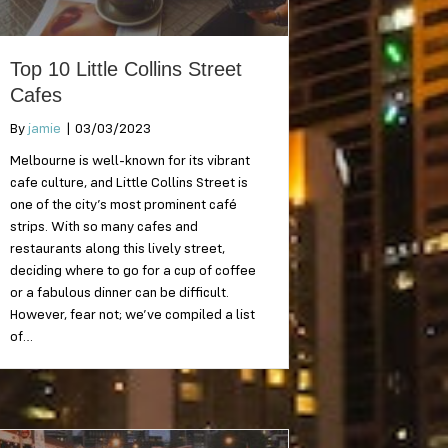
Top 10 Little Collins Street
Cafes
By
jamie
|
03/03/2023
Melbourne is well-known for its vibrant
cafe culture, and Little Collins Street is
one of the city’s most prominent café
strips. With so many cafes and
restaurants along this lively street,
deciding where to go for a cup of coffee
or a fabulous dinner can be difficult.
However, fear not; we’ve compiled a list
of…