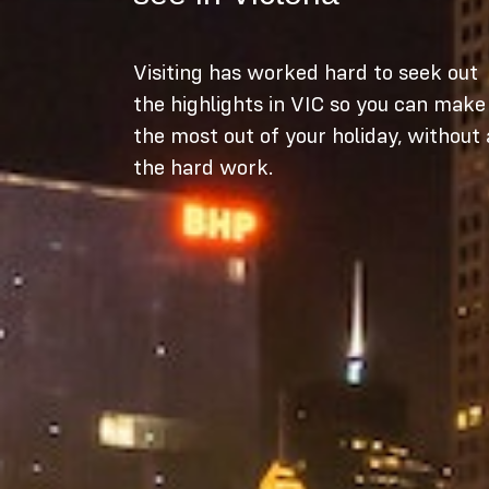
Visiting has worked hard to seek out
the highlights in VIC so you can make
the most out of your holiday, without 
the hard work.