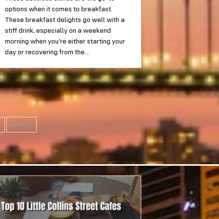
options when it comes to breakfast.
These breakfast delights go well with a
stiff drink, especially on a weekend
morning when you’re either starting your
day or recovering from the…
Next »