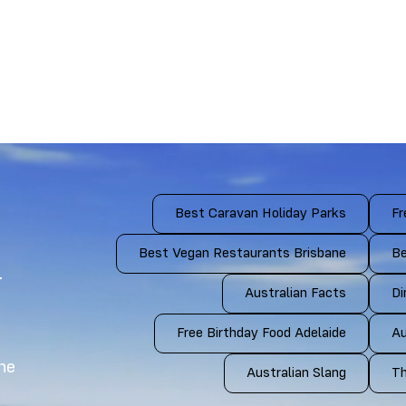
Best Caravan Holiday Parks
Fr
Best Vegan Restaurants Brisbane
Be
4
Australian Facts
Di
Free Birthday Food Adelaide
Au
the
Australian Slang
Th