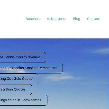
Beaches
Attractions
Blog
Contact
ee Tennis Courts Sydney
st Backpacker Hostels Melbourne
ning Out Gold Coast
stralian Quotes
ings to do in Toowoomba