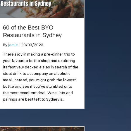
60 of the Best BYO
Restaurants in Sydney
By
jamie
|
10/03/2023
There’s joy in making a pre-dinner trip to
your favourite bottle shop and exploring
its festively decked aisles in search of the
ideal drink to accompany an alcoholic
meal. Instead, you might grab the lowest
bottle and see if you’ve stumbled onto
the most excellent deal. Wine lists and
pairings are best left to Sydney’s…