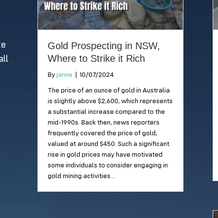
beaches within
paradise is a must-
Sydney you can take
visit when travelling
your best
to Queensland!
companion!
ke
Gold Prospecting in NSW,
Where to Strike it Rich
all
By
jamie
|
10/07/2024
The price of an ounce of gold in Australia
is slightly above $2,600, which represents
a substantial increase compared to the
mid-1990s. Back then, news reporters
frequently covered the price of gold,
valued at around $450. Such a significant
rise in gold prices may have motivated
some individuals to consider engaging in
gold mining activities…