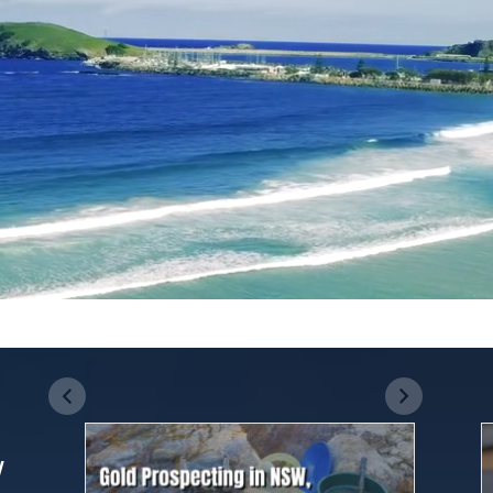
The Best Dog-
Everything you
Friendly Beaches
need to know
in Sydney
about The
Although Sydney
The Whitsundays
Whitsunday
has a lot of
are among the most
Islands
beautiful beaches
beautiful travel
along its coast, only
destinations in
a few of them are
Australia. Located in
canine-friendly.
the heart of the
Fortunately, there
Great Barrier Reef,
w
are 15 dog-friendly
this tropical