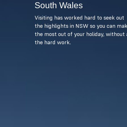
South Wales
Visiting has worked hard to seek out
the highlights in NSW so you can ma
the most out of your holiday, without 
the hard work.