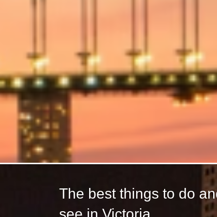
The best things to do a
see in Victoria