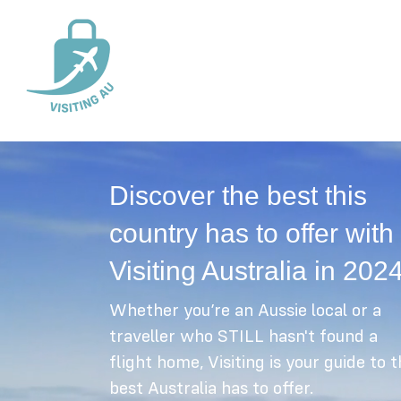
Discover the best this
country has to offer with
Visiting Australia in 202
Whether you’re an Aussie local or a
traveller who STILL hasn't found a
flight home, Visiting is your guide to 
best Australia has to offer.