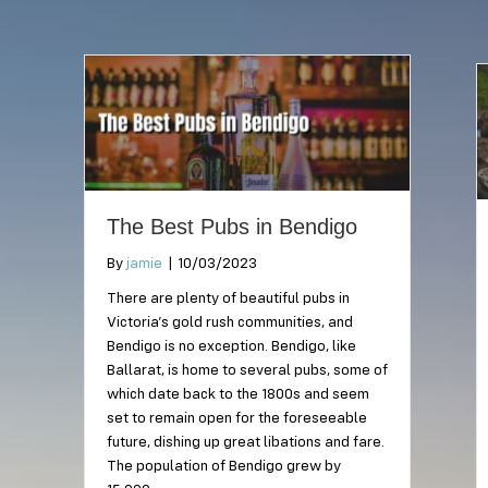
The Best Pubs in Bendigo
By
jamie
|
10/03/2023
There are plenty of beautiful pubs in
Victoria’s gold rush communities, and
Bendigo is no exception. Bendigo, like
Ballarat, is home to several pubs, some of
which date back to the 1800s and seem
set to remain open for the foreseeable
future, dishing up great libations and fare.
The population of Bendigo grew by