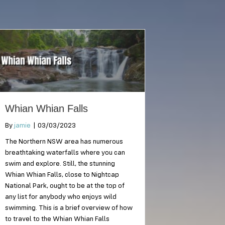
Whian Whian Falls
By
jamie
|
03/03/2023
The Northern NSW area has numerous
breathtaking waterfalls where you can
swim and explore. Still, the stunning
Whian Whian Falls, close to Nightcap
National Park, ought to be at the top of
any list for anybody who enjoys wild
swimming. This is a brief overview of how
to travel to the Whian Whian Falls