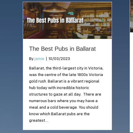
The Best Pubs in Ballarat
By
jamie
|
10/03/2023
Ballarat, the third-largest city in Victoria,
was the centre of the late 1800s Victoria
gold rush. Ballarat is a vibrant regional
hub today with incredible historic
structures to gaze at all day. There are
numerous bars where you may have a
meal and a cold beverage. You should
know which Ballarat pubs are the
greatest…