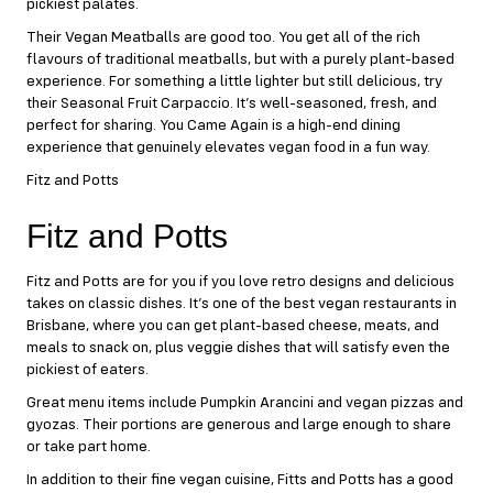
pickiest palates.
Their Vegan Meatballs are good too. You get all of the rich
flavours of traditional meatballs, but with a purely plant-based
experience. For something a little lighter but still delicious, try
their Seasonal Fruit Carpaccio. It’s well-seasoned, fresh, and
perfect for sharing. You Came Again is a high-end dining
experience that genuinely elevates vegan food in a fun way.
Fitz and Potts
Fitz and Potts
Fitz and Potts
are for you if you love retro designs and delicious
takes on classic dishes. It’s one of the best vegan restaurants in
Brisbane, where you can get plant-based cheese, meats, and
meals to snack on, plus veggie dishes that will satisfy even the
pickiest of eaters.
Great menu items include Pumpkin Arancini and vegan pizzas and
gyozas. Their portions are generous and large enough to share
or take part home.
In addition to their fine vegan cuisine, Fitts and Potts has a good