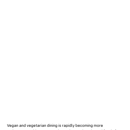
Vegan and vegetarian dining is rapidly becoming more