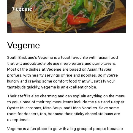
Vegeme
South Brisbane’s
Vegeme
is a local favourite with fusion food
that will undoubtedly please meat-eaters and plant-lovers.
Most of the dishes at Vegeme are based on Asian flavour
profiles, with hearty servings of rice and noodles. So if you’re
hungry and craving some comfort food that will satisfy your
tastebuds quickly, Vegeme is an excellent choice.
Their staff is also charming and can explain anything on the menu
to you. Some of their top menu items include the Salt and Pepper
Oyster Mushrooms, Miso Soup, and Udon Noodles. Save some
room for dessert, too, because their sticky chocolate buns are
exceptional.
Vegeme is a fun place to go with a big group of people because