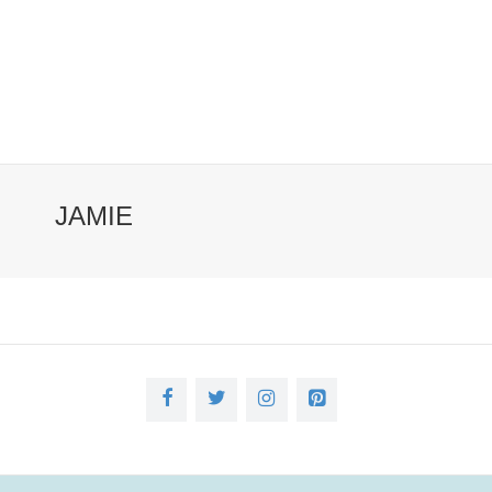
JAMIE