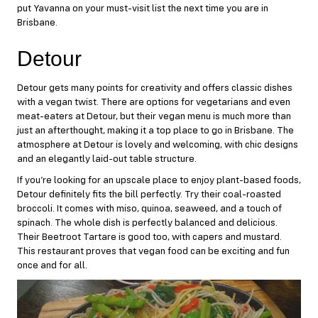
put Yavanna on your must-visit list the next time you are in
Brisbane.
Detour
Detour
gets many points for creativity and offers classic dishes
with a vegan twist. There are options for vegetarians and even
meat-eaters at Detour, but their vegan menu is much more than
just an afterthought, making it a top place to go in Brisbane. The
atmosphere at Detour is lovely and welcoming, with chic designs
and an elegantly laid-out table structure.
If you’re looking for an upscale place to enjoy plant-based foods,
Detour definitely fits the bill perfectly. Try their coal-roasted
broccoli. It comes with miso, quinoa, seaweed, and a touch of
spinach. The whole dish is perfectly balanced and delicious.
Their Beetroot Tartare is good too, with capers and mustard.
This restaurant proves that vegan food can be exciting and fun
once and for all.