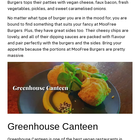
Burgers tops their patties with vegan cheese, faux bacon, fresh
vegetables, pickles, and sweet caramelised onions.
No matter what type of burger you are in the mood for, you are
bound to find something that suits your fancy at MooFree
Burgers. Plus, they have great sides too. Their cheesy chips are
lovely, and all of their dipping sauces are packed with flavour
and pair perfectly with the burgers and the sides. Bring your
appetite because the portions at MooFree Burgers are pretty
massive.
Greenhouse Canteen
Greenhouse Canteen
is one of the best vegan restaurants in