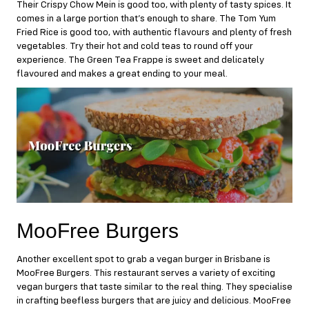
Their Crispy Chow Mein is good too, with plenty of tasty spices. It
comes in a large portion that’s enough to share. The Tom Yum
Fried Rice is good too, with authentic flavours and plenty of fresh
vegetables. Try their hot and cold teas to round off your
experience. The Green Tea Frappe is sweet and delicately
flavoured and makes a great ending to your meal.
MooFree Burgers
Another excellent spot to grab a vegan burger in Brisbane is
MooFree Burgers
. This restaurant serves a variety of exciting
vegan burgers that taste similar to the real thing. They specialise
in crafting beefless burgers that are juicy and delicious. MooFree