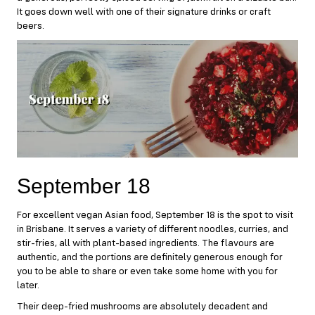
It goes down well with one of their signature drinks or craft
beers.
September 18
For excellent vegan Asian food,
September 18
is the spot to visit
in Brisbane. It serves a variety of different noodles, curries, and
stir-fries, all with plant-based ingredients. The flavours are
authentic, and the portions are definitely generous enough for
you to be able to share or even take some home with you for
later.
Their deep-fried mushrooms are absolutely decadent and