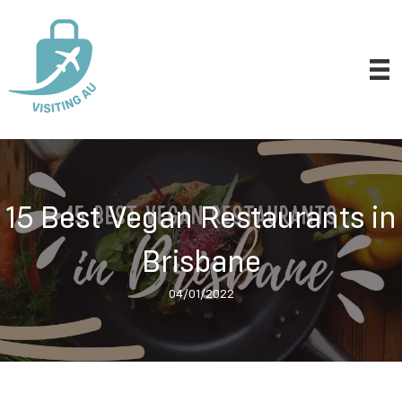
15 Best Vegan Restaurants in
Brisbane
04/01/2022