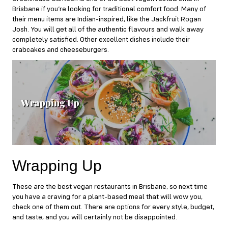
Brisbane if you’re looking for traditional comfort food. Many of
their menu items are Indian-inspired, like the Jackfruit Rogan
Josh. You will get all of the authentic flavours and walk away
completely satisfied. Other excellent dishes include their
crabcakes and cheeseburgers.
Wrapping Up
These are the best vegan restaurants in Brisbane, so next time
you have a craving for a plant-based meal that will wow you,
check one of them out. There are options for every style, budget,
and taste, and you will certainly not be disappointed.