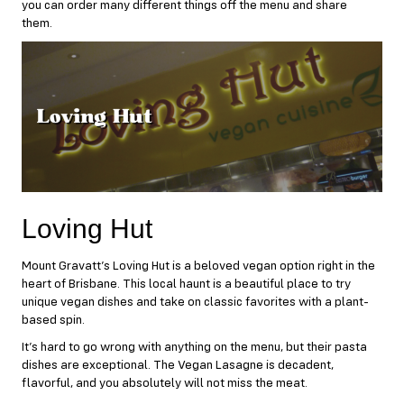
you can order many different things off the menu and share
them.
Loving Hut
Mount Gravatt’s
Loving Hut
is a beloved vegan option right in the
heart of Brisbane. This local haunt is a beautiful place to try
unique vegan dishes and take on classic favorites with a plant-
based spin.
It’s hard to go wrong with anything on the menu, but their pasta
dishes are exceptional. The Vegan Lasagne is decadent,
flavorful, and you absolutely will not miss the meat.