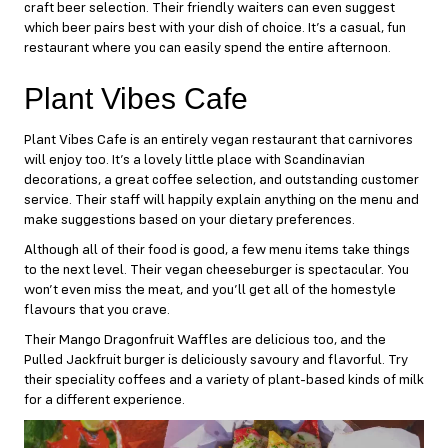
craft beer selection. Their friendly waiters can even suggest
which beer pairs best with your dish of choice. It’s a casual, fun
restaurant where you can easily spend the entire afternoon.
Plant Vibes Cafe
Plant Vibes Cafe
is an entirely vegan restaurant that carnivores
will enjoy too. It’s a lovely little place with Scandinavian
decorations, a great coffee selection, and outstanding customer
service. Their staff will happily explain anything on the menu and
make suggestions based on your dietary preferences.
Although all of their food is good, a few menu items take things
to the next level. Their vegan cheeseburger is spectacular. You
won’t even miss the meat, and you’ll get all of the homestyle
flavours that you crave.
Their Mango Dragonfruit Waffles are delicious too, and the
Pulled Jackfruit burger is deliciously savoury and flavorful. Try
their speciality coffees and a variety of plant-based kinds of milk
for a different experience.