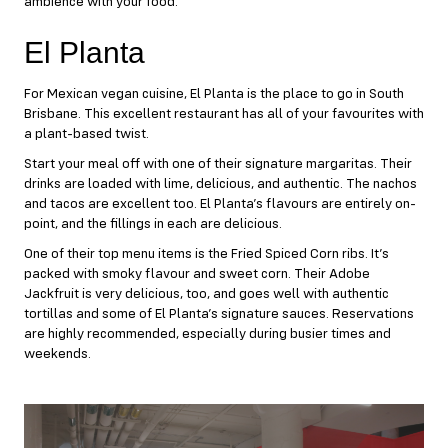
ambience with your food.
El Planta
For Mexican vegan cuisine,
El Planta
is the place to go in South
Brisbane. This excellent restaurant has all of your favourites with
a plant-based twist.
Start your meal off with one of their signature margaritas. Their
drinks are loaded with lime, delicious, and authentic. The nachos
and tacos are excellent too. El Planta’s flavours are entirely on-
point, and the fillings in each are delicious.
One of their top menu items is the Fried Spiced Corn ribs. It’s
packed with smoky flavour and sweet corn. Their Adobe
Jackfruit is very delicious, too, and goes well with authentic
tortillas and some of El Planta’s signature sauces. Reservations
are highly recommended, especially during busier times and
weekends.