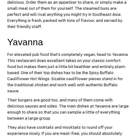
delicious. Order them as an appetiser to share, or simply make a
small meal out of them for yourself. The steamed buns are
perfect and will rival anything you might try in Southeast Asia.
Everything is fresh, packed with tons of flavour, and served by
their friendly staff.
Yavanna
For elevated pub food that’s completely vegan, head to
Yavanna
.
This restaurant does excellent takes on your classic comfort
food but makes them just a little bit healthier and entirely plant-
based. One of their top dishes has to be the Spicy Buffalo
Cauliflower Hot Wings. Sizable cauliflower pieces stand in for
the traditional chicken and work well with authentic Buffalo
sauce.
Their burgers are good too, and many of them come with
delicious sauces and sides. The main dishes at Yavanna are large
enough to share so that you can sample a little of everything
between a large group.
They also have cocktails and mocktails to round off your
experience nicely. If you are meat-free, you should absolutely