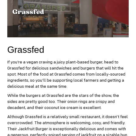
Grassfed
If you’re a vegan craving a juicy plant-based burger, head to
Grassfed
for delicious sandwiches and burgers that will hit the
spot. Most of the food at Grassfed comes from locally-sourced
ingredients, so you’ll be supporting local farmers and getting a
delicious meal at the same time.
While the burgers at Grassfed are the stars of the show, the
sides are pretty good too. Their onion rings are crispy and
decadent, and their coconut ice cream is excellent.
Although Grassfed is a relatively small restaurant, it doesn’t feel
overcrowded. The atmosphere is welcoming, cosy, and friendly.
Their Jackfruit Burger is exceptionally delicious and comes with
a generous, perfectly spiced serving of jackfruit on a sizable bun.