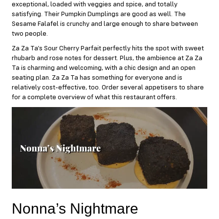
exceptional, loaded with veggies and spice, and totally
satisfying. Their Pumpkin Dumplings are good as well. The
Sesame Falafel is crunchy and large enough to share between
two people.
Za Za Ta’s Sour Cherry Parfait perfectly hits the spot with sweet
rhubarb and rose notes for dessert. Plus, the ambience at Za Za
Ta is charming and welcoming, with a chic design and an open
seating plan. Za Za Ta has something for everyone and is
relatively cost-effective, too. Order several appetisers to share
for a complete overview of what this restaurant offers.
Nonna’s Nightmare