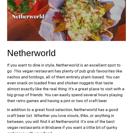
Netherworld
If you want to dine in style,
Netherworld
is an excellent spot to
go. This vegan restaurant has plenty of pub grub favourites like
nachos and hotdogs, all of them entirely plant-based. You can
even snack on loaded fries and chicken nuggets that taste
almost exactly like the real thing. It’s a great place to visit with a
big group of friends. You can easily spend several hours playing
their retro games and having a pint or two of craft beer.
In addition to a great food selection, Netherworld has a good
craft beer list. Whether you love stouts, IPAs, or anything in
between, you will find it at Netherworld. It’s one of the best
vegan restaurants in Brisbane if you want a little bit of quirky