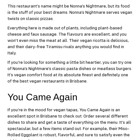
This restaurant’s name might be
Nonna’s Nightmare
, but its food
is the stuff of your best dreams. Nonna’s Nightmare serves vegan
twists on classic pizzas.
Everything here is made out of plants, including plant-based
cheese and faux sausage. The flavours are excellent, and you
won’t even miss the meat at all. Their vegan ricotta is delicious,
and their dairy-free Tiramisu rivals anything you would find in
Italy.
If you’re looking for something a little bit heartier, you can try one
of Nonna’s Nightmare’s classic pasta dishes or meatless burgers.
It’s vegan comfort food at its absolute finest and definitely one
of the best vegan restaurants in Brisbane.
You Came Again
If you’re in the mood for vegan tapas,
You Came Again
is an
excellent spot in Brisbane to check out. Order several different
dishes to share and get a taste of everything on the menu. It’s all
spectacular, but a few items stand out. For example, their Miso-
Rolled Eggplant is robust, flavorful, and sure to satisfy even the