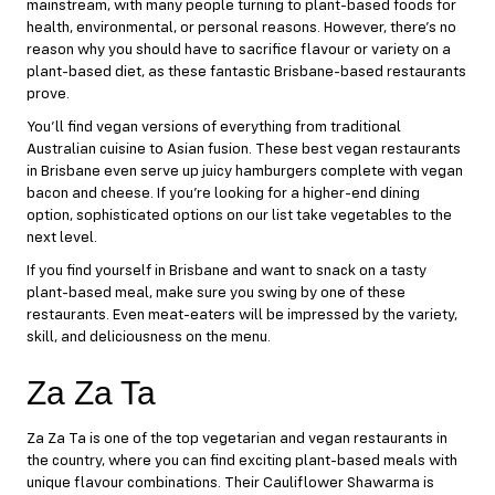
mainstream
, with many people turning to plant-based foods for
health,
environmental
, or personal reasons. However, there’s no
reason why you should have to sacrifice flavour or variety on a
plant-based diet, as these fantastic Brisbane-based restaurants
prove.
You’ll find vegan versions of everything from traditional
Australian cuisine to Asian fusion. These best vegan restaurants
in Brisbane even serve up juicy hamburgers complete with vegan
bacon and cheese. If you’re looking for a higher-end dining
option, sophisticated options on our list take vegetables to the
next level.
If you find yourself in Brisbane and want to snack on a tasty
plant-based meal, make sure you swing by one of these
restaurants. Even meat-eaters will be impressed by the variety,
skill, and deliciousness on the menu.
Za Za Ta
Za Za Ta
is one of the top vegetarian and vegan restaurants in
the country, where you can find exciting plant-based meals with
unique flavour combinations. Their Cauliflower Shawarma is