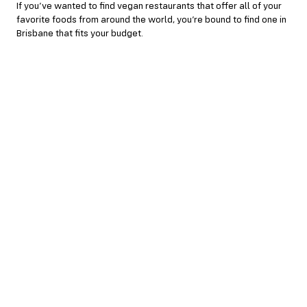
If you’ve wanted to find vegan restaurants that offer all of your
favorite foods from around the world, you’re bound to find one in
Brisbane that fits your budget.