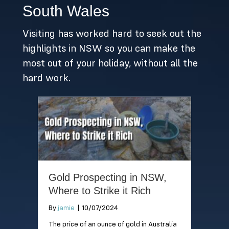
beaches within
paradise is a must-
South Wales
Sydney you can take
visit when travelling
your best
to Queensland!
Visiting has worked hard to seek out the
companion!
highlights in NSW so you can make the
most out of your holiday, without all the
hard work.
Gold Prospecting in NSW,
Where to Strike it Rich
By
jamie
|
10/07/2024
The price of an ounce of gold in Australia