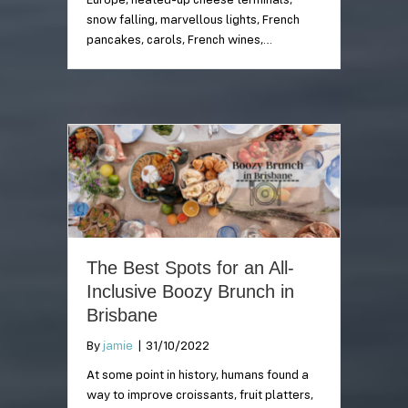
Europe, heated-up cheese terminals,
snow falling, marvellous lights, French
pancakes, carols, French wines,…
The Best Spots for an All-
Inclusive Boozy Brunch in
Brisbane
By
jamie
|
31/10/2022
At some point in history, humans found a
way to improve croissants, fruit platters,