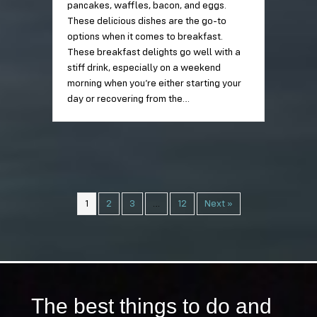
pancakes, waffles, bacon, and eggs.
These delicious dishes are the go-to
options when it comes to breakfast.
These breakfast delights go well with a
stiff drink, especially on a weekend
morning when you’re either starting your
day or recovering from the…
1
2
3
…
12
Next »
The best things to do and