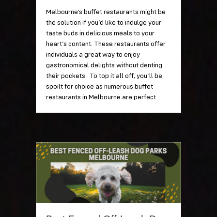
Melbourne’s buffet restaurants might be
the solution if you’d like to indulge your
taste buds in delicious meals to your
heart’s content. These restaurants offer
individuals a great way to enjoy
gastronomical delights without denting
their pockets. To top it all off, you’ll be
spoilt for choice as numerous buffet
restaurants in Melbourne are perfect…