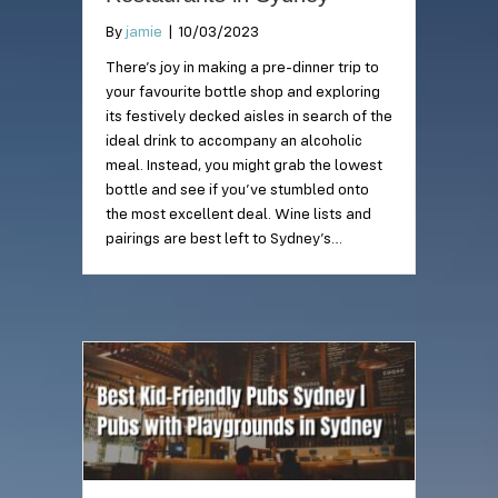
By
jamie
|
10/03/2023
There’s joy in making a pre-dinner trip to
your favourite bottle shop and exploring
its festively decked aisles in search of the
ideal drink to accompany an alcoholic
meal. Instead, you might grab the lowest
bottle and see if you’ve stumbled onto
the most excellent deal. Wine lists and
pairings are best left to Sydney’s…