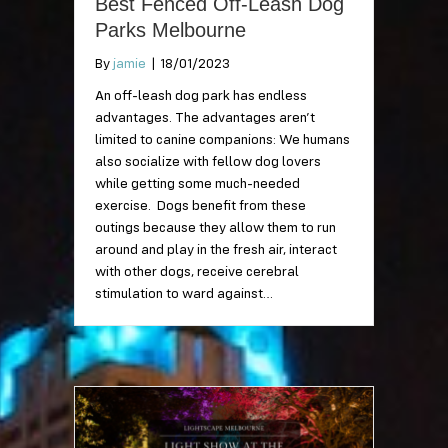
Best Fenced Off-Leash Dog
Parks Melbourne
By
jamie
|
18/01/2023
An off-leash dog park has endless
advantages. The advantages aren’t
limited to canine companions: We humans
also socialize with fellow dog lovers
while getting some much-needed
exercise. Dogs benefit from these
outings because they allow them to run
around and play in the fresh air, interact
with other dogs, receive cerebral
stimulation to ward against…