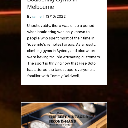
Melbourne
By
jamie
|
13/10/2022
Unbelievably, there was once a period
when bouldering was only known to
people who spent most of their time in
Yosemite’s remotest areas. As a result,
climbing gyms in Sydney and elsewhere
were having trouble attracting customers.
The sport is thriving now that Free Solo
has altered the landscape, everyone is
familiar with Tommy Caldwell,…