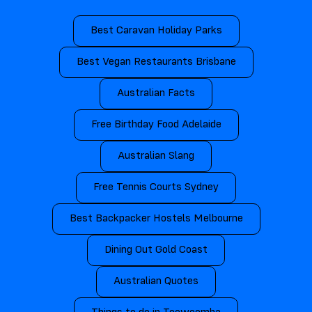
Best Caravan Holiday Parks
Best Vegan Restaurants Brisbane
Australian Facts
Free Birthday Food Adelaide
Australian Slang
Free Tennis Courts Sydney
Best Backpacker Hostels Melbourne
Dining Out Gold Coast
Australian Quotes