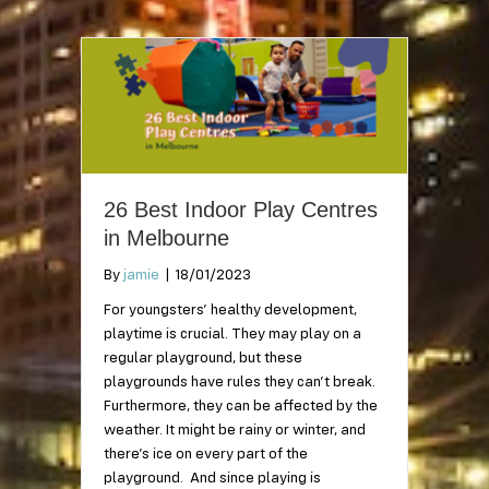
26 Best Indoor Play Centres
in Melbourne
By
jamie
|
18/01/2023
For youngsters’ healthy development,
playtime is crucial. They may play on a
regular playground, but these
playgrounds have rules they can’t break.
Furthermore, they can be affected by the
weather. It might be rainy or winter, and
there’s ice on every part of the
playground. And since playing is