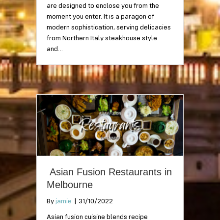
are designed to enclose you from the
moment you enter. It is a paragon of
modern sophistication, serving delicacies
from Northern Italy steakhouse style
and…
Asian Fusion Restaurants in
Melbourne
By
jamie
|
31/10/2022
Asian fusion cuisine blends recipe