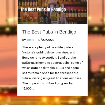
The Best Pubs in Bendigo
By
jamie
|
10/03/2023
There are plenty of beautiful pubs in
Victoria’s gold rush communities, and
Bendigo is no exception. Bendigo, like
Ballarat, is home to several pubs, some of
which date back to the 1800s and seem
set to remain open for the foreseeable
future, dishing up great libations and fare.
The population of Bendigo grew by
15,000…