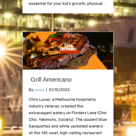
essential for your kid’s growth, physical…
Grill Americano
By
jamie
|
31/10/2022
Chris Lucas, a Melbourne hospitality
industry veteran, created this
extravagant eatery on Flinders Lane (Chin
Chin, Yakimono, Society). The opulent blue
banquettes and white-jacketed waiters
at this 145-seat, high-ceiling restaurant