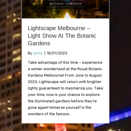
Lightscape Melbourne –
Light Show At The Botanic
Gardens
By
jamie
|
18/01/2023
Take advantage of this time – experience
a winter wonderland at the Royal Botanic
Gardens Melbourne! From June to August
2023, Lightscape will return with brighter
lights guaranteed to mesmerize you. Take
your time; now is your chance to explore
the illuminated gardens before they’re
gone again! Immerse yourself in the
wonders of the famous…