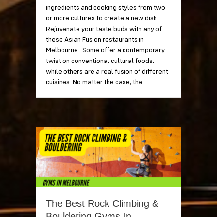
ingredients and cooking styles from two
or more cultures to create a new dish.
Rejuvenate your taste buds with any of
these Asian Fusion restaurants in
Melbourne. Some offer a contemporary
twist on conventional cultural foods,
while others are a real fusion of different
cuisines. No matter the case, the…
The Best Rock Climbing &
Bouldering Gyms In