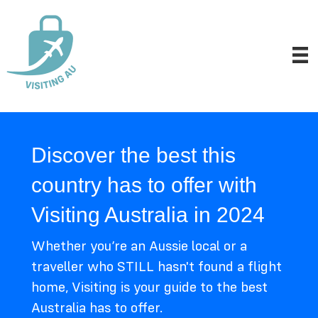
Discover the best this
country has to offer with
Visiting Australia in 2024
Whether you’re an Aussie local or a
traveller who STILL hasn't found a flight
home, Visiting is your guide to the best
Australia has to offer.