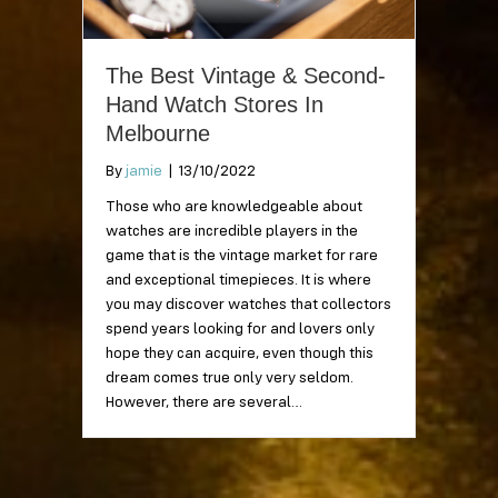
The Best Vintage & Second-
Hand Watch Stores In
Melbourne
By
jamie
|
13/10/2022
Those who are knowledgeable about
watches are incredible players in the
game that is the vintage market for rare
and exceptional timepieces. It is where
you may discover watches that collectors
spend years looking for and lovers only
hope they can acquire, even though this
dream comes true only very seldom.
However, there are several…