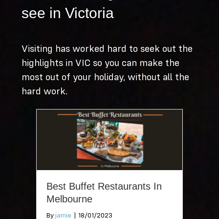
see in Victoria
Visiting has worked hard to seek out the
highlights in VIC so you can make the
most out of your holiday, without all the
hard work.
Best Buffet Restaurants In
Melbourne
By
jamie
|
18/01/2023