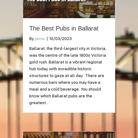
The Best Pubs in Ballarat
By
jamie
|
10/03/2023
Ballarat, the third-largest city in Victoria,
was the centre of the late 1800s Victoria
gold rush. Ballarat is a vibrant regional
hub today with incredible historic
structures to gaze at all day. There are
numerous bars where you may have a
meal and a cold beverage. You should
know which Ballarat pubs are the
greatest…