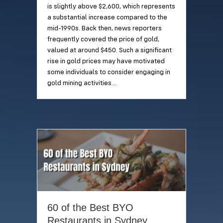
is slightly above $2,600, which represents
a substantial increase compared to the
mid-1990s. Back then, news reporters
frequently covered the price of gold,
valued at around $450. Such a significant
rise in gold prices may have motivated
some individuals to consider engaging in
gold mining activities…
60 of the Best BYO
Restaurants in Sydney