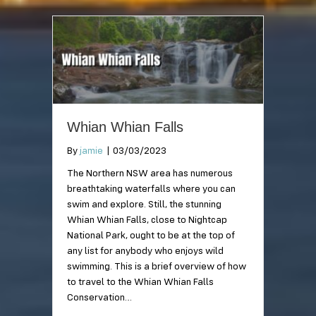
Whian Whian Falls
By
jamie
|
03/03/2023
The Northern NSW area has numerous
breathtaking waterfalls where you can
swim and explore. Still, the stunning
Whian Whian Falls, close to Nightcap
National Park, ought to be at the top of
any list for anybody who enjoys wild
swimming. This is a brief overview of how
to travel to the Whian Whian Falls
Conservation…