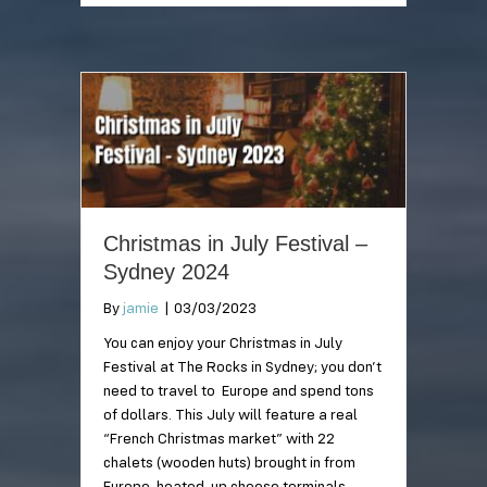
Christmas in July Festival –
Sydney 2024
By
jamie
|
03/03/2023
You can enjoy your Christmas in July
Festival at The Rocks in Sydney; you don’t
need to travel to Europe and spend tons
of dollars. This July will feature a real
“French Christmas market” with 22
chalets (wooden huts) brought in from