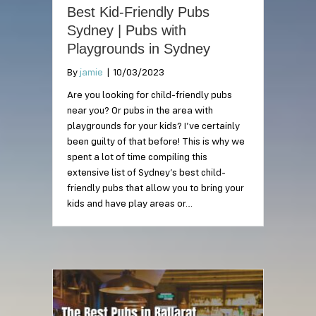
Best Kid-Friendly Pubs
Sydney | Pubs with
Playgrounds in Sydney
By
jamie
|
10/03/2023
Are you looking for child-friendly pubs
near you? Or pubs in the area with
playgrounds for your kids? I’ve certainly
been guilty of that before! This is why we
spent a lot of time compiling this
extensive list of Sydney’s best child-
friendly pubs that allow you to bring your
kids and have play areas or…