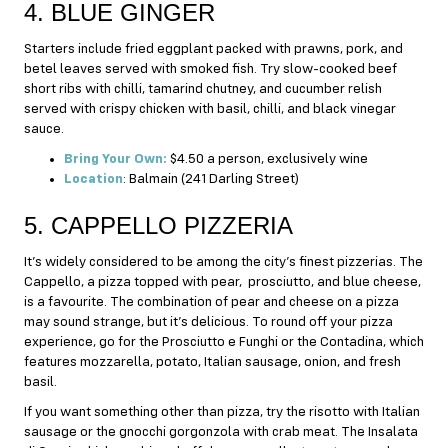
4. BLUE GINGER
Starters include fried eggplant packed with prawns, pork, and
betel leaves served with smoked fish. Try slow-cooked beef
short ribs with chilli, tamarind chutney, and cucumber relish
served with crispy chicken with basil, chilli, and black vinegar
sauce.
Bring Your Own:
$4.50 a person, exclusively wine
Location
: Balmain (241 Darling Street)
5. CAPPELLO PIZZERIA
It’s widely considered to be among the city’s finest pizzerias. The
Cappello, a pizza topped with pear, prosciutto, and blue cheese,
is a favourite. The combination of pear and cheese on a pizza
may sound strange, but it’s delicious. To round off your pizza
experience, go for the Prosciutto e Funghi or the Contadina, which
features mozzarella, potato, Italian sausage, onion, and fresh
basil.
If you want something other than pizza, try the risotto with Italian
sausage or the gnocchi gorgonzola with crab meat. The Insalata