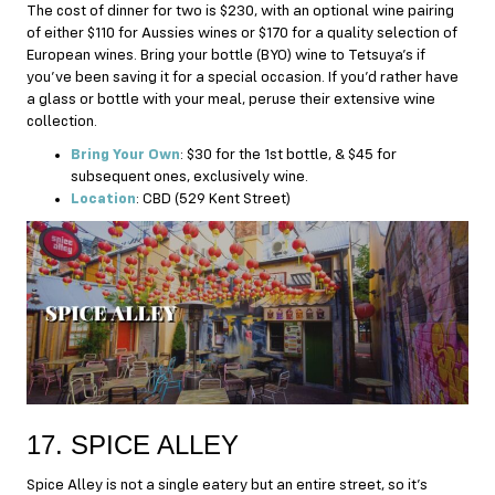
The cost of dinner for two is $230, with an optional wine pairing
of either $110 for Aussies wines or $170 for a quality selection of
European wines. Bring your bottle (BYO) wine to Tetsuya’s if
you’ve been saving it for a special occasion. If you’d rather have
a glass or bottle with your meal, peruse their extensive wine
collection.
Bring Your Own
: $30 for the 1st bottle, & $45 for
subsequent ones, exclusively wine.
Location
: CBD (529 Kent Street)
17. SPICE ALLEY
Spice Alley is not a single eatery but an entire street, so it’s