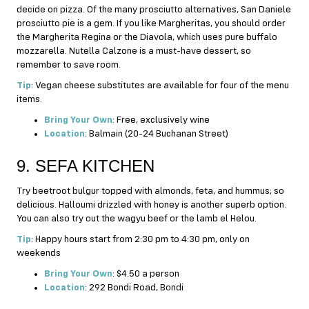
decide on pizza. Of the many prosciutto alternatives, San Daniele
prosciutto pie is a gem. If you like Margheritas, you should order
the Margherita Regina or the Diavola, which uses pure buffalo
mozzarella. Nutella Calzone is a must-have dessert, so
remember to save room.
Tip
: Vegan cheese substitutes are available for four of the menu
items.
Bring Your Own
: Free, exclusively wine
Location
: Balmain (20-24 Buchanan Street)
9. SEFA KITCHEN
Try beetroot bulgur topped with almonds, feta, and hummus; so
delicious. Halloumi drizzled with honey is another superb option.
You can also try out the wagyu beef or the lamb el Helou.
Tip
: Happy hours start from 2:30 pm to 4:30 pm, only on
weekends
Bring Your Own
: $4.50 a person
Location
: 292 Bondi Road, Bondi