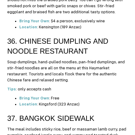
smoked pork or beef with garlic snaps or chives. Stir-fried
eggplant and braised fish are two additional tasty options.
Bring Your Own
: $4 a person, exclusively wine
Location
: Kensington (189 Anzac)
36. CHINESE DUMPLING AND
NOODLE RESTAURANT
Soup dumplings, hand-pulled noodles, pan-fried dumplings, and
stir-fried noodles are all on the menu at this Haymarket
restaurant. Tourists and locals flock there for the authentic
Chinese fare and relaxed setting.
Tips
: only accepts cash
Bring Your Own
: Free
Location
: Kingsford (323 Anzac)
37. BANGKOK SIDEWALK
The meal includes sticky rice, beef or massaman lamb curry, pad