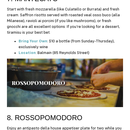
Start with fresh mozzarella (like Culatello or Burrata) and fresh
cream. Saffron risotto served with roasted veal osso buco (alla
Milanese), ravioli ai porcini (if you like mushrooms), or fresh
gnocchi are all excellent options. If you’re looking for a dessert,
tiramisu is your best bet.
Bring Your Own
: $10 a bottle (from Sunday-Thursday),
exclusively wine
Location
: Balmain (85 Reynolds Street)
8. ROSSOPOMODORO
Enjoy an antipasto della house appetiser plate for two while you