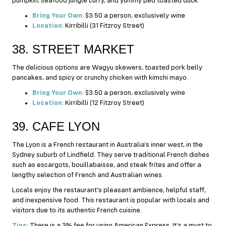
pumpkin, seafood jungle curry, and yummy ped toasted duck.
Bring Your Own
: $3.50 a person, exclusively wine
Location
: Kirribilli (31 Fitzroy Street)
38. STREET MARKET
The delicious options are Wagyu skewers, toasted pork belly
pancakes, and spicy or crunchy chicken with kimchi mayo.
Bring Your Own
: $3.50 a person, exclusively wine
Location
: Kirribilli (12 Fitzroy Street)
39. CAFE LYON
The Lyon is a French restaurant in Australia’s inner west, in the
Sydney suburb of Lindfield. They serve traditional French dishes
such as escargots, bouillabaisse, and steak frites and offer a
lengthy selection of French and Australian wines.
Locals enjoy the restaurant’s pleasant ambience, helpful staff,
and inexpensive food. This restaurant is popular with locals and
visitors due to its authentic French cuisine.
Tips
: There is a 3% fee for using American Express. It’s a must to