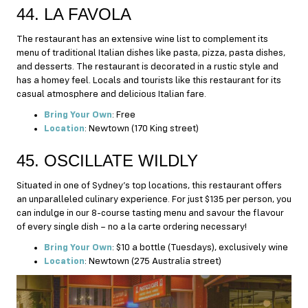
44. LA FAVOLA
The restaurant has an extensive wine list to complement its
menu of traditional Italian dishes like pasta, pizza, pasta dishes,
and desserts. The restaurant is decorated in a rustic style and
has a homey feel. Locals and tourists like this restaurant for its
casual atmosphere and delicious Italian fare.
Bring Your Own
: Free
Location
: Newtown (170 King street)
45. OSCILLATE WILDLY
Situated in one of Sydney’s top locations, this restaurant offers
an unparalleled culinary experience. For just $135 per person, you
can indulge in our 8-course tasting menu and savour the flavour
of every single dish – no a la carte ordering necessary!
Bring Your Own
: $10 a bottle (Tuesdays), exclusively wine
Location
: Newtown (275 Australia street)