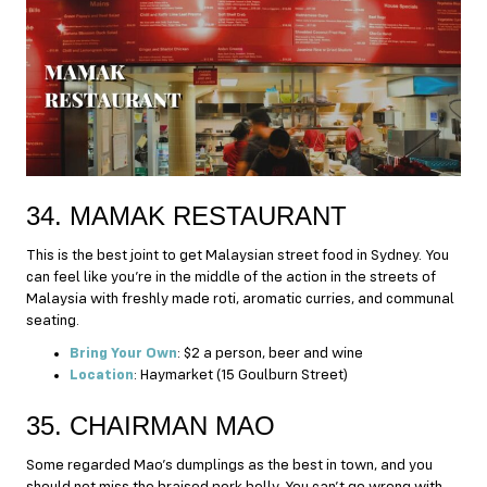
34. MAMAK RESTAURANT
This is the best joint to get Malaysian street food in Sydney. You
can feel like you’re in the middle of the action in the streets of
Malaysia with freshly made roti, aromatic curries, and communal
seating.
Bring Your Own
: $2 a person, beer and wine
Location
: Haymarket (15 Goulburn Street)
35. CHAIRMAN MAO
Some regarded Mao’s dumplings as the best in town, and you
should not miss the braised pork belly. You can’t go wrong with