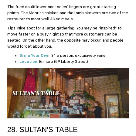
The fried cauliflower and ladies’ fingers are great starting
points. The Moorish chicken and the lamb skewers are two of the
restaurant’s most well-liked meals.
Tips: Nice spot for a large gathering. You may be “inspired” to
move faster on a busy night so that more customers can be
seated. On the other hand, the opposite may occur, and people
would forget about you.
Bring Your Own
: $4 a person, exclusively wine
Location
: Enmore (59 Liberty Street)
28. SULTAN’S TABLE