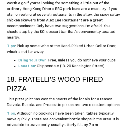
worth a go if you’re looking for something a little out of the
ordinary. Hong Kong Diner’s BBQ pork buns are a must-try. If you
plan on eating at several restaurants in the alley, the spicy satay
chicken skewers from Alex Lee Restaurant are a great
accompaniment. Only have two suggestions, I’m afraid. You
should stop by the KOI dessert bar that’s conveniently located
nearby.
Tips
: Pick up some wine at the Hand-Picked Urban Cellar Door,
which is not far away.
Bring Your Own
: Free, unless you do not have your cups
Location
: Chippendale (18-20 Kensington Street)
18. FRATELLI’S WOOD-FIRED
PIZZA
This pizza joint has won the hearts of the locals for a reason.
Diavola, Rucola, and Prosciutto pizzas are two excellent options.
Tips
: Although no bookings have been taken, tables typically
move quickly. There are convenient bottle shops in the area. It is
advisable to leave early, usually utterly full by 7 p.m.