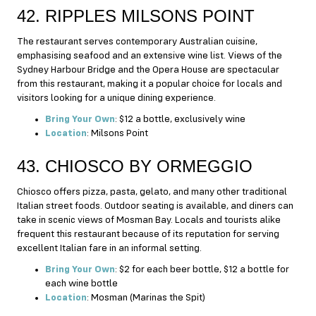
42. RIPPLES MILSONS POINT
The restaurant serves contemporary Australian cuisine,
emphasising seafood and an extensive wine list. Views of the
Sydney Harbour Bridge and the Opera House are spectacular
from this restaurant, making it a popular choice for locals and
visitors looking for a unique dining experience.
Bring Your Own
: $12 a bottle, exclusively wine
Location
: Milsons Point
43. CHIOSCO BY ORMEGGIO
Chiosco offers pizza, pasta, gelato, and many other traditional
Italian street foods. Outdoor seating is available, and diners can
take in scenic views of Mosman Bay. Locals and tourists alike
frequent this restaurant because of its reputation for serving
excellent Italian fare in an informal setting.
Bring Your Own
: $2 for each beer bottle, $12 a bottle for
each wine bottle
Location
: Mosman (Marinas the Spit)