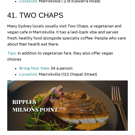
Location
: Marrickville ( 278 Illawarra Road)
41. TWO CHAPS
Many Sydney locals usually visit Two Chaps, a vegetarian and
vegan cafe in Marrickville. It has a laid-back vibe and serves
fresh, healthy food alongside specialty coffee. People who care
about their health eat there.
Tips
: In addition to vegetarian fare, they also offer vegan
choices.
Bring Your Own
: $4 a person
Location
: Marrickville (122 Chapel Street)