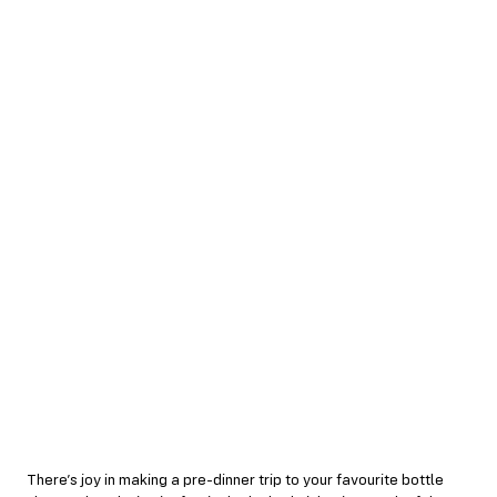
There’s joy in making a pre-dinner trip to your favourite bottle