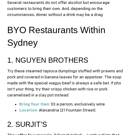
Several restaurants do not offer alcohol but encourage
customers to bring their own. And, depending on the
circumstances, dinner without a drink may be a drag.
BYO Restaurants Within
Sydney
1. NGUYEN BROTHERS
Try these steamed tapioca dumplings stuffed with prawns and
pork and covered in banana leaves for an appetiser. The soup
made with the special wagyu beef is always a safe bet. If pho
isn’t your thing, try their crispy chicken with rice or pork
caramelised in a clay pot instead.
Bring Your Own
: $3 a person, exclusively wine
Location
: Alexandria (21 Fountain Street)
2. SURJIT’S