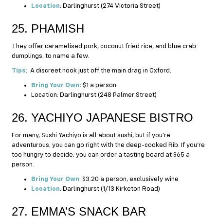
Location
: Darlinghurst (274 Victoria Street)
25. PHAMISH
They offer caramelised pork, coconut fried rice, and blue crab
dumplings, to name a few.
Tips
: A discreet nook just off the main drag in Oxford.
Bring Your Own:
$1 a person
Location: Darlinghurst (248 Palmer Street)
26. YACHIYO JAPANESE BISTRO
For many, Sushi Yachiyo is all about sushi, but if you’re
adventurous, you can go right with the deep-cooked Rib. If you’re
too hungry to decide, you can order a tasting board at $65 a
person.
Bring Your Own
: $3.20 a person, exclusively wine
Location
: Darlinghurst (1/13 Kirketon Road)
27. EMMA’S SNACK BAR