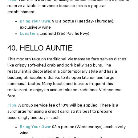
reserve a table in advance because this is a popular
establishment.
Bring Your Own
: $10 a bottle (Tuesday-Thursday),
exclusively wine
Location
: Lindfield (366 Pacific Hwy)
40. HELLO AUNTIE
This modern take on traditional Vietnamese fare serves dishes
like crispy soft-shell crab and pork belly bao buns. The
restaurant is decorated in a contemporary style and has a
bustling atmosphere thanks to its open kitchen and large
communal tables. Many locals and tourists frequent this
restaurant to enjoy its unique take on traditional Vietnamese
fare.
Tips
: A group service fee of 10% will be applied. There is a
surcharge for using a credit card, so it’s best to prepare
accordingly and pay in cash.
Bring Your Own
: $3 a person (Wednesdays), exclusively
wine