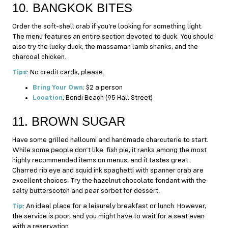
10. BANGKOK BITES
Order the soft-shell crab if you’re looking for something light.
The menu features an entire section devoted to duck. You should
also try the lucky duck, the massaman lamb shanks, and the
charcoal chicken.
Tips
: No credit cards, please.
Bring Your Own
: $2 a person
Location
: Bondi Beach (95 Hall Street)
11. BROWN SUGAR
Have some grilled halloumi and handmade charcuterie to start.
While some people don’t like fish pie, it ranks among the most
highly recommended items on menus, and it tastes great.
Charred rib eye and squid ink spaghetti with spanner crab are
excellent choices. Try the hazelnut chocolate fondant with the
salty butterscotch and pear sorbet for dessert.
Tip
: An ideal place for a leisurely breakfast or lunch. However,
the service is poor, and you might have to wait for a seat even
with a reservation.