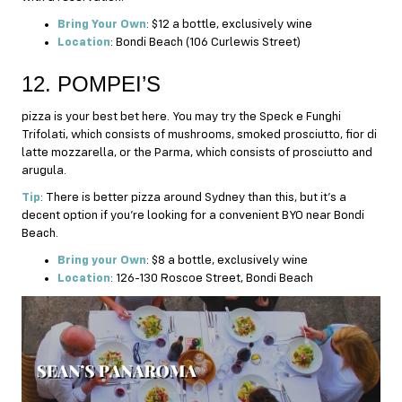
Bring Your Own
: $12 a bottle, exclusively wine
Location
: Bondi Beach (106 Curlewis Street)
12. POMPEI’S
pizza is your best bet here. You may try the Speck e Funghi
Trifolati, which consists of mushrooms, smoked prosciutto, fior di
latte mozzarella, or the Parma, which consists of prosciutto and
arugula.
Tip
: There is better pizza around Sydney than this, but it’s a
decent option if you’re looking for a convenient BYO near Bondi
Beach.
Bring your Own
: $8 a bottle, exclusively wine
Location
: 126-130 Roscoe Street, Bondi Beach