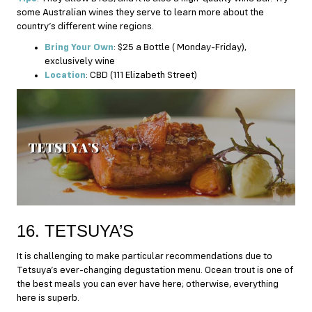
some Australian wines they serve to learn more about the
country’s different wine regions.
Bring Your Own
: $25 a Bottle ( Monday-Friday),
exclusively wine
Location
: CBD (111 Elizabeth Street)
16. TETSUYA’S
It is challenging to make particular recommendations due to
Tetsuya’s ever-changing degustation menu. Ocean trout is one of
the best meals you can ever have here; otherwise, everything
here is superb.