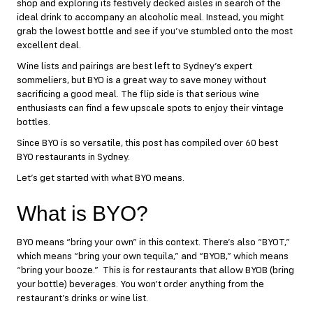
shop and exploring its festively decked aisles in search of the
ideal drink to accompany an alcoholic meal. Instead, you might
grab the lowest bottle and see if you’ve stumbled onto the most
excellent deal.
Wine lists and pairings are best left to Sydney’s expert
sommeliers, but BYO is a great way to save money without
sacrificing a good meal. The flip side is that serious wine
enthusiasts can find a few upscale spots to enjoy their vintage
bottles.
Since BYO is so versatile, this post has compiled over 60 best
BYO restaurants in Sydney.
Let’s get started with what BYO means.
What is BYO?
BYO means “bring your own” in this context. There’s also “BYOT,”
which means “bring your own tequila,” and “BYOB,” which means
“bring your booze.” This is for restaurants that allow BYOB (bring
your bottle) beverages. You won’t order anything from the
restaurant’s drinks or wine list.