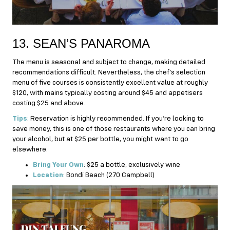
13. SEAN’S PANAROMA
The menu is seasonal and subject to change, making detailed
recommendations difficult. Nevertheless, the chef’s selection
menu of five courses is consistently excellent value at roughly
$120, with mains typically costing around $45 and appetisers
costing $25 and above.
Tips
: Reservation is highly recommended. If you’re looking to
save money, this is one of those restaurants where you can bring
your alcohol, but at $25 per bottle, you might want to go
elsewhere.
Bring Your Own
: $25 a bottle, exclusively wine
Location
: Bondi Beach (270 Campbell)