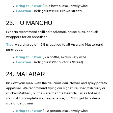
Bring Your Own
: $15 a bottle, exclusively wine
Location
: Darlinghurst (238 Crown Street)
23. FU MANCHU
Experts recommend chilli salt calamari, house buns, or duck
wrappers for an appetiser.
Tips
: A surcharge of 1.6% is applied to all Visa and Mastercard
purchases.
Bring Your Own
: $7 a bottle, exclusively wine
Location
: Darlinghurst (251 Victoria Street)
24. MALABAR
Kick off your meal with the delicious cauliflower and spicy potato
appetiser. We recommend trying our signature Goan fish curry or
chicken Makhani, but beware that the beef chilli is as hot as it
sounds! To complete your experience, don’t forget to order a
side of garlic naan.
Bring Your Own
: $3 a person, exclusively wine