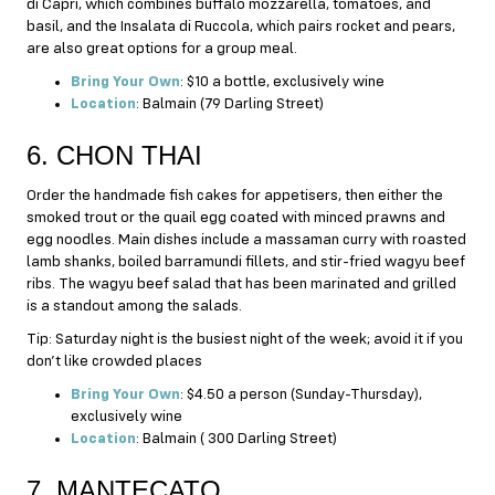
di Capri, which combines buffalo mozzarella, tomatoes, and
basil, and the Insalata di Ruccola, which pairs rocket and pears,
are also great options for a group meal.
Bring Your Own
: $10 a bottle, exclusively wine
Location
: Balmain (79 Darling Street)
6. CHON THAI
Order the handmade fish cakes for appetisers, then either the
smoked trout or the quail egg coated with minced prawns and
egg noodles. Main dishes include a massaman curry with roasted
lamb shanks, boiled barramundi fillets, and stir-fried wagyu beef
ribs. The wagyu beef salad that has been marinated and grilled
is a standout among the salads.
Tip: Saturday night is the busiest night of the week; avoid it if you
don’t like crowded places
Bring Your Own
: $4.50 a person (Sunday-Thursday),
exclusively wine
Location
: Balmain ( 300 Darling Street)
7. MANTECATO