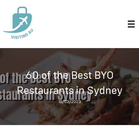
60 of the Best BYO
Restaurants in Sydney
10/03/2023