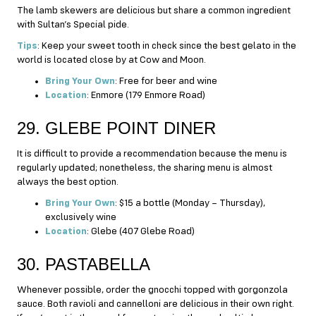
The lamb skewers are delicious but share a common ingredient
with Sultan’s Special pide.
Tips
: Keep your sweet tooth in check since the best gelato in the
world is located close by at Cow and Moon.
Bring Your Own
: Free for beer and wine
Location
: Enmore (179 Enmore Road)
29. GLEBE POINT DINER
It is difficult to provide a recommendation because the menu is
regularly updated; nonetheless, the sharing menu is almost
always the best option.
Bring Your Own
: $15 a bottle (Monday – Thursday),
exclusively wine
Location
: Glebe (407 Glebe Road)
30. PASTABELLA
Whenever possible, order the gnocchi topped with gorgonzola
sauce. Both ravioli and cannelloni are delicious in their own right.