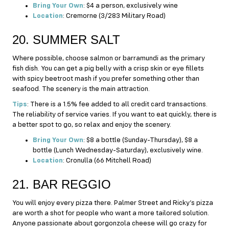
Bring Your Own
: $4 a person, exclusively wine
Location
: Cremorne (3/283 Military Road)
20. SUMMER SALT
Where possible, choose salmon or barramundi as the primary
fish dish. You can get a pig belly with a crisp skin or eye fillets
with spicy beetroot mash if you prefer something other than
seafood. The scenery is the main attraction.
Tips
: There is a 1.5% fee added to all credit card transactions.
The reliability of service varies. If you want to eat quickly, there is
a better spot to go, so relax and enjoy the scenery.
Bring Your Own
: $8 a bottle (Sunday-Thursday), $8 a
bottle (Lunch Wednesday-Saturday), exclusively wine.
Location
: Cronulla (66 Mitchell Road)
21. BAR REGGIO
You will enjoy every pizza there. Palmer Street and Ricky’s pizza
are worth a shot for people who want a more tailored solution.
Anyone passionate about gorgonzola cheese will go crazy for