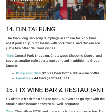
14. DIN TAI FUNG
The Xiao Long Bao soup dumplings are to die for. Pork buns,
roast pork soup, pinto beans with pork mince, and chicken are
just a few other delicious dishes.
Tips
: Central Park Shopping, Chatswood Shopping Centre, and
several smaller café courts can be found in addition to Global
Square.
Bring Your Own
: $2.50 a beer bottle, $10 a wine bottle
Location
: 644 George Street, CBD
15. FIX WINE BAR & RESTAURANT
Fix offers a fresh main course menu, but you can go right with the
steak dishes because they’re all well-prepared.
Tips
: They allow BYOB, and it is also a high-quality wine bar. Try