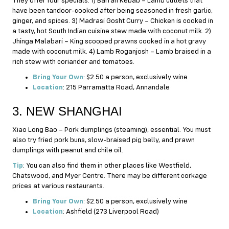
They offer four specials. 1) Barrah Kebab – Lamb cutlets that
have been tandoor-cooked after being seasoned in fresh garlic,
ginger, and spices. 3) Madrasi Gosht Curry – Chicken is cooked in
a tasty, hot South Indian cuisine stew made with coconut milk. 2)
Jhinga Malabari – King scooped prawns cooked in a hot gravy
made with coconut milk. 4) Lamb Roganjosh – Lamb braised in a
rich stew with coriander and tomatoes.
Bring Your Own
: $2.50 a person, exclusively wine
Location
: 215 Parramatta Road, Annandale
3. NEW SHANGHAI
Xiao Long Bao – Pork dumplings (steaming), essential. You must
also try fried pork buns, slow-braised pig belly, and prawn
dumplings with peanut and chile oil.
Tip
: You can also find them in other places like Westfield,
Chatswood, and Myer Centre. There may be different corkage
prices at various restaurants.
Bring Your Own
: $2.50 a person, exclusively wine
Location
: Ashfield (273 Liverpool Road)