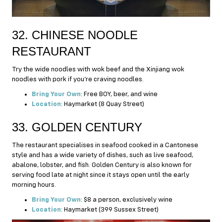
32. CHINESE NOODLE
RESTAURANT
Try the wide noodles with wok beef and the Xinjiang wok
noodles with pork if you’re craving noodles.
Bring Your Own
: Free BOY, beer, and wine
Location
: Haymarket (8 Quay Street)
33. GOLDEN CENTURY
The restaurant specialises in seafood cooked in a Cantonese
style and has a wide variety of dishes, such as live seafood,
abalone, lobster, and fish. Golden Century is also known for
serving food late at night since it stays open until the early
morning hours.
Bring Your Own
: $8 a person, exclusively wine
Location
: Haymarket (399 Sussex Street)