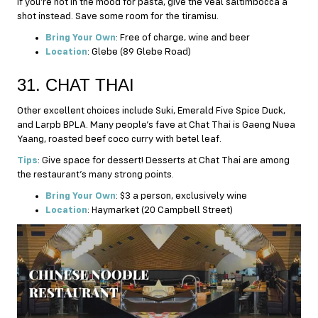
If you’re not in the mood for pasta, give the veal saltimbocca a
shot instead. Save some room for the tiramisu.
Bring Your Own
: Free of charge, wine and beer
Location
: Glebe (89 Glebe Road)
31. CHAT THAI
Other excellent choices include Suki, Emerald Five Spice Duck,
and Larpb BPLA. Many people’s fave at Chat Thai is Gaeng Nuea
Yaang, roasted beef coco curry with betel leaf.
Tips
: Give space for dessert! Desserts at Chat Thai are among
the restaurant’s many strong points.
Bring Your Own
: $3 a person, exclusively wine
Location
: Haymarket (20 Campbell Street)