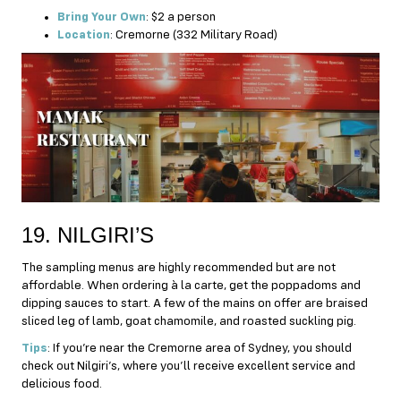
Bring Your Own
: $2 a person
Location
: Cremorne (332 Military Road)
19. NILGIRI’S
The sampling menus are highly recommended but are not
affordable. When ordering à la carte, get the poppadoms and
dipping sauces to start. A few of the mains on offer are braised
sliced leg of lamb, goat chamomile, and roasted suckling pig.
Tips
: If you’re near the Cremorne area of Sydney, you should
check out Nilgiri’s, where you’ll receive excellent service and
delicious food.