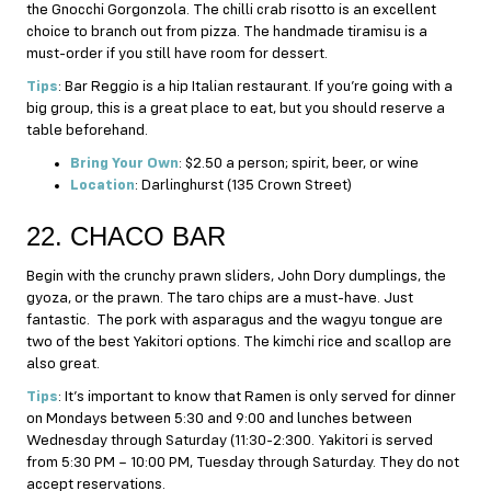
the Gnocchi Gorgonzola. The chilli crab risotto is an excellent
choice to branch out from pizza. The handmade tiramisu is a
must-order if you still have room for dessert.
Tips
: Bar Reggio is a hip Italian restaurant. If you’re going with a
big group, this is a great place to eat, but you should reserve a
table beforehand.
Bring Your Own
: $2.50 a person; spirit, beer, or wine
Location
: Darlinghurst (135 Crown Street)
22. CHACO BAR
Begin with the crunchy prawn sliders, John Dory dumplings, the
gyoza, or the prawn. The taro chips are a must-have. Just
fantastic. The pork with asparagus and the wagyu tongue are
two of the best Yakitori options. The kimchi rice and scallop are
also great.
Tips
: It’s important to know that Ramen is only served for dinner
on Mondays between 5:30 and 9:00 and lunches between
Wednesday through Saturday (11:30-2:300. Yakitori is served
from 5:30 PM – 10:00 PM, Tuesday through Saturday. They do not
accept reservations.