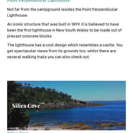
Point Perpendicular Lighthouse
Not far from the campground resides the Point Perpendicular
Lighthouse.
An iconic structure that was built in 1899, it is believed to have
been the first lighthouse in New South Wales to be made out of
precast concrete blocks.
The lighthouse has a cool design which resembles a castle. You
get spectacular views from its grounds too, whilst there are
several walking trails you can also check out.