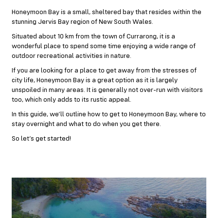
Honeymoon Bay is a small, sheltered bay that resides within the
stunning Jervis Bay region of New South Wales.
Situated about 10 km from the town of Currarong, it is a
wonderful place to spend some time enjoying a wide range of
outdoor recreational activities in nature.
If you are looking for a place to get away from the stresses of
city life, Honeymoon Bay is a great option as it is largely
unspoiled in many areas. It is generally not over-run with visitors
too, which only adds to its rustic appeal.
In this guide, we’ll outline how to get to Honeymoon Bay, where to
stay overnight and what to do when you get there.
So let’s get started!