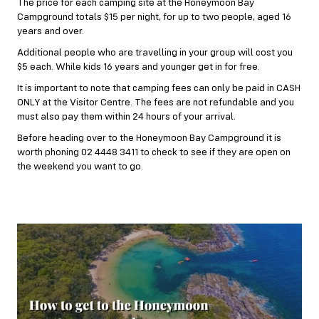
The price for each camping site at the Honeymoon Bay
Campground totals $15 per night, for up to two people, aged 16
years and over.
Additional people who are travelling in your group will cost you
$5 each. While kids 16 years and younger get in for free.
It is important to note that camping fees can only be paid in CASH
ONLY at the Visitor Centre. The fees are not refundable and you
must also pay them within 24 hours of your arrival.
Before heading over to the Honeymoon Bay Campground it is
worth phoning 02 4448 3411 to check to see if they are open on
the weekend you want to go.