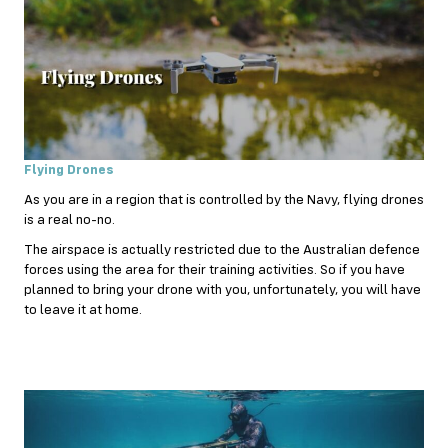
Flying Drones
As you are in a region that is controlled by the Navy, flying drones
is a real no-no.
The airspace is actually restricted due to the Australian defence
forces using the area for their training activities. So if you have
planned to bring your drone with you, unfortunately, you will have
to leave it at home.