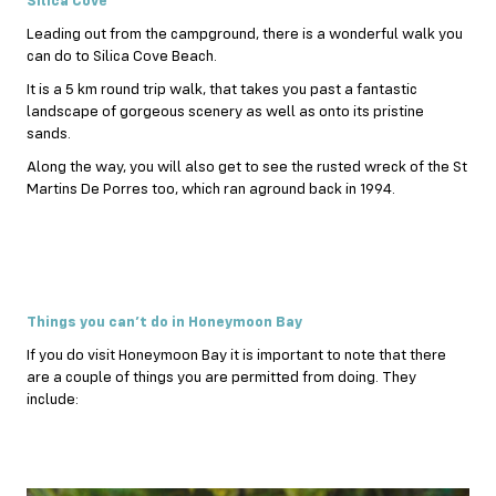
Silica Cove
Leading out from the campground, there is a wonderful walk you
can do to Silica Cove Beach.
It is a 5 km round trip walk, that takes you past a fantastic
landscape of gorgeous scenery as well as onto its pristine
sands.
Along the way, you will also get to see the rusted wreck of the St
Martins De Porres too, which ran aground back in 1994.
Things you can’t do in Honeymoon Bay
If you do visit Honeymoon Bay it is important to note that there
are a couple of things you are permitted from doing. They
include: