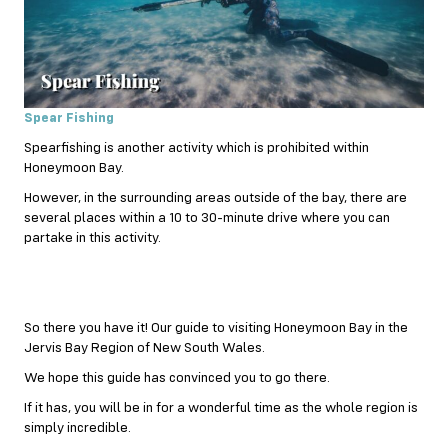
Spear Fishing
Spearfishing is another activity which is prohibited within
Honeymoon Bay.
However, in the surrounding areas outside of the bay, there are
several places within a 10 to 30-minute drive where you can
partake in this activity.
So there you have it! Our guide to visiting Honeymoon Bay in the
Jervis Bay Region of New South Wales.
We hope this guide has convinced you to go there.
If it has, you will be in for a wonderful time as the whole region is
simply incredible.