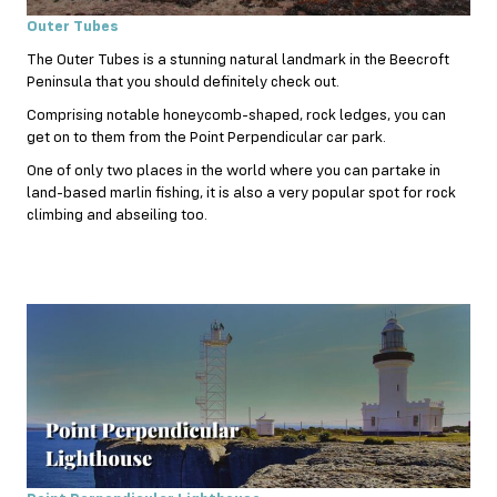
Outer Tubes
The Outer Tubes is a stunning natural landmark in the Beecroft
Peninsula that you should definitely check out.
Comprising notable honeycomb-shaped, rock ledges, you can
get on to them from the Point Perpendicular car park.
One of only two places in the world where you can partake in
land-based marlin fishing, it is also a very popular spot for
rock
climbing
and abseiling too.