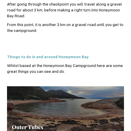
After going through the checkpoint you will travel along a gravel
road for about 3 km, before making a right turn into Honeymoon
Bay Road.
From this point, it is another 3 km on a gravel road until you get to
the campground.
Things to do in and around Honeymoon Bay
Whilst based at the Honeymoon Bay Campground here are some
great things you can see and do.