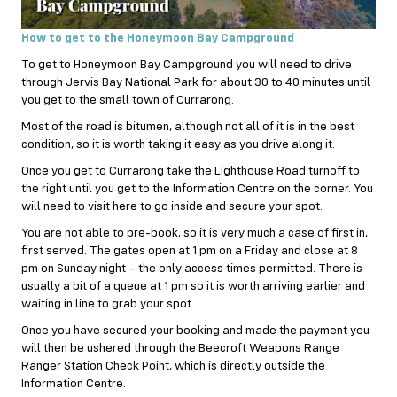
How to get to the Honeymoon Bay Campground
To get to Honeymoon Bay Campground you will need to drive
through Jervis Bay National Park for about 30 to 40 minutes until
you get to the small town of Currarong.
Most of the road is bitumen, although not all of it is in the best
condition, so it is worth taking it easy as you drive along it.
Once you get to Currarong take the Lighthouse Road turnoff to
the right until you get to the Information Centre on the corner. You
will need to visit here to go inside and secure your spot.
You are not able to pre-book, so it is very much a case of first in,
first served. The gates open at 1 pm on a Friday and close at 8
pm on Sunday night – the only access times permitted. There is
usually a bit of a queue at 1 pm so it is worth arriving earlier and
waiting in line to grab your spot.
Once you have secured your booking and made the payment you
will then be ushered through the Beecroft Weapons Range
Ranger Station Check Point, which is directly outside the
Information Centre.