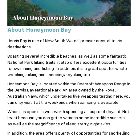
About Honeymoon Bay
Jervis Bay is one of New South Wales’ premier coastal tourist
destinations.
Boasting several incredible beaches, as well as some fantastic
National Park hiking trails, it also offers excellent opportunities
for swimming and fishing. In addition, it is a great spot for whale
watching, biking and canoeing/kayaking too.
Honeymoon Bay is located within the Beecroft Weapons Range in
the Jervis Bay National Park. An area owned by the Royal
Australian Navy, which undertakes live weapons testing here, you
can only visit it at the weekends when camping is available.
When it is open it is well worth spending a couple of days at. Not
least because you can get to witness some incredible sunsets,
as well as the magnificence of clear, starry, night skies.
In addition, the area offers plenty of opportunities for snorkelling,