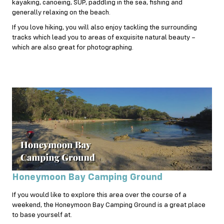
kayaking, canoeing, SUP, paddling in the sea, fishing and
generally relaxing on the beach.
If you love hiking, you will also enjoy tackling the surrounding
tracks which lead you to areas of exquisite natural beauty –
which are also great for photographing.
Honeymoon Bay Camping Ground
If you would like to explore this area over the course of a
weekend, the Honeymoon Bay Camping Ground is a great place
to base yourself at.