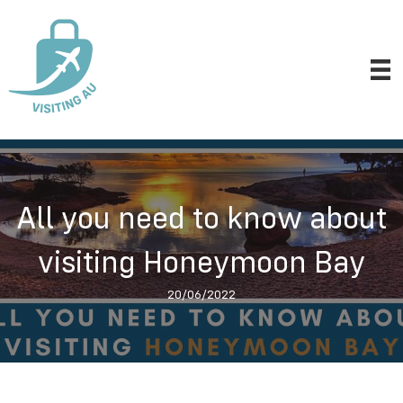
All you need to know about
visiting Honeymoon Bay
20/06/2022