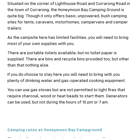
Situated on the corner of Lighthouse Road and Currarong Road in
the town of Currarong, the Honeymoon Bay Camping Ground is
quite big. Though it only offers basic, unpowered, bush camping
sites for tents, caravans, motorhomes, campervans and camper
trailers.
As the campsite here has limited facilities, you will need to bring
most of your own supplies with you.
There are portable toilets available, but no toilet paper is
supplied. There are bins and recycle bins provided too, but other
than that nothing else.
If you do choose to stay here you will need to bring with you
plenty of drinking water and gas-operated cooking equipment.
You can use gas stoves but are not permitted to light fires that
require charcoal, wood or heat beads to start them. Generators
can be used, but not during the hours of 10 pm or 7 am.
Camping rates at Honeymoon Bay Campground