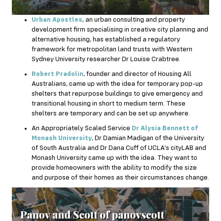
Urban Apostles
, an urban consulting and property
development firm specialising in creative city planning and
alternative housing, has established a regulatory
framework for metropolitan land trusts with Western
Sydney University researcher Dr Louise Crabtree.
Robert Pradolin
, founder and director of Housing All
Australians, came up with the idea for temporary pop-up
shelters that repurpose buildings to give emergency and
transitional housing in short to medium term. These
shelters are temporary and can be set up anywhere.
An Appropriately Scaled Service
Dr Alysia Bennett of
Monash University
, Dr Damian Madigan of the University
of South Australia and Dr Dana Cuff of UCLA’s cityLAB and
Monash University came up with the idea. They want to
provide homeowners with the ability to modify the size
and purpose of their homes as their circumstances change.