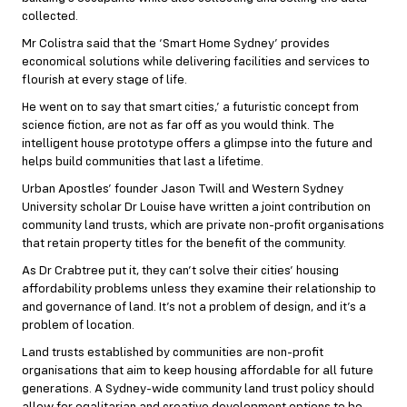
collected.
Mr Colistra said that the ‘Smart Home Sydney’ provides
economical solutions while delivering facilities and services to
flourish at every stage of life.
He went on to say that smart cities,’ a futuristic concept from
science fiction, are not as far off as you would think. The
intelligent house prototype offers a glimpse into the future and
helps build communities that last a lifetime.
Urban Apostles’ founder Jason Twill and Western Sydney
University scholar Dr Louise have written a joint contribution on
community land trusts, which are private non-profit organisations
that retain property titles for the benefit of the community.
As Dr Crabtree put it, they can’t solve their cities’ housing
affordability problems unless they examine their relationship to
and governance of land. It’s not a problem of design, and it’s a
problem of location.
Land trusts established by communities are non-profit
organisations that aim to keep housing affordable for all future
generations. A Sydney-wide community land trust policy should