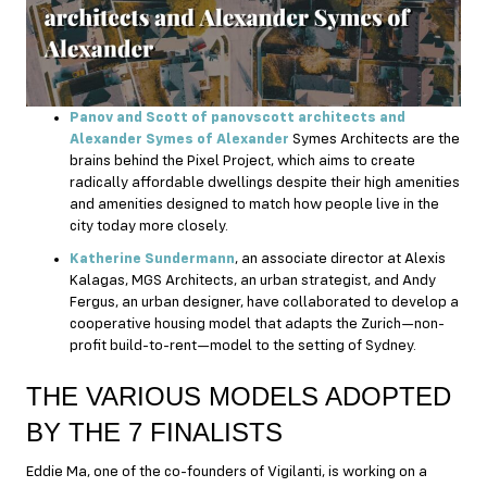
Panov and Scott of panovscott architects and
Alexander Symes of Alexander
Symes Architects are the
brains behind the Pixel Project, which aims to create
radically affordable dwellings despite their high amenities
and amenities designed to match how people live in the
city today more closely.
Katherine Sundermann
, an associate director at Alexis
Kalagas, MGS Architects, an urban strategist, and Andy
Fergus, an urban designer, have collaborated to develop a
cooperative housing model that adapts the Zurich—non-
profit build-to-rent—model to the setting of Sydney.
THE VARIOUS MODELS ADOPTED
BY THE 7 FINALISTS
Eddie Ma, one of the co-founders of Vigilanti, is working on a