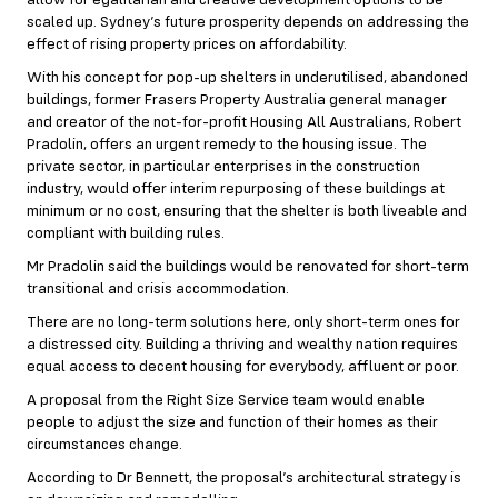
allow for egalitarian and creative development options to be
scaled up. Sydney’s future prosperity depends on addressing the
effect of rising property prices on affordability.
With his concept for pop-up shelters in underutilised, abandoned
buildings, former Frasers Property Australia general manager
and creator of the not-for-profit Housing All Australians, Robert
Pradolin, offers an urgent remedy to the housing issue. The
private sector, in particular enterprises in the construction
industry, would offer interim repurposing of these buildings at
minimum or no cost, ensuring that the shelter is both liveable and
compliant with building rules.
Mr Pradolin said the buildings would be renovated for short-term
transitional and crisis accommodation.
There are no long-term solutions here, only short-term ones for
a distressed city. Building a thriving and wealthy nation requires
equal access to decent housing for everybody, affluent or poor.
A proposal from the Right Size Service team would enable
people to adjust the size and function of their homes as their
circumstances change.
According to Dr Bennett, the proposal’s architectural strategy is