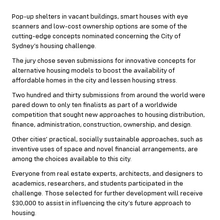
Pop-up shelters in vacant buildings, smart houses with eye
scanners and low-cost ownership options are some of the
cutting-edge concepts nominated concerning the City of
Sydney’s housing challenge.
The jury chose seven submissions for innovative concepts for
alternative housing models to boost the availability of
affordable homes in the city and lessen housing stress.
Two hundred and thirty submissions from around the world were
pared down to only ten finalists as part of a worldwide
competition that sought new approaches to housing distribution,
finance, administration, construction, ownership, and design.
Other cities’ practical, socially sustainable approaches, such as
inventive uses of space and novel financial arrangements, are
among the choices available to this city.
Everyone from real estate experts, architects, and designers to
academics, researchers, and students participated in the
challenge. Those selected for further development will receive
$30,000 to assist in influencing the city’s future approach to
housing.