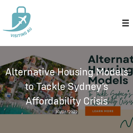
Alternative Housing Models
to Tackle Sydney’s
Affordability Crisis
30/06/2022