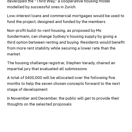
developed the “Third Way,” a cooperative housing model
modelled by successful ones in Zurich.
Low-interest loans and commercial mortgages would be used to
fund the project, designed and funded by the members.
Non-profit build-to-rent housing, as proposed by Ms
Sundermann, can change Sydney’s housing supply by giving a
third option between renting and buying. Residents would benefit
from more rent stability while securing a lower rate than the
market.
The housing challenge registrar, Stephen Varady, chaired an
impartial jury that evaluated all submissions.
A total of $400,000 will be allocated over the following five
months to help the seven chosen concepts forward to the next
stage of development.
In November and December, the public will get to provide their
thoughts on the selected proposals.