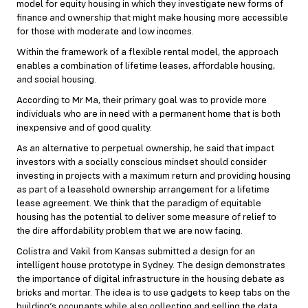
model for equity housing in which they investigate new forms of
finance and ownership that might make housing more accessible
for those with moderate and low incomes.
Within the framework of a flexible rental model, the approach
enables a combination of lifetime leases, affordable housing,
and social housing.
According to Mr Ma, their primary goal was to provide more
individuals who are in need with a permanent home that is both
inexpensive and of good quality.
As an alternative to perpetual ownership, he said that impact
investors with a socially conscious mindset should consider
investing in projects with a maximum return and providing housing
as part of a leasehold ownership arrangement for a lifetime
lease agreement. We think that the paradigm of equitable
housing has the potential to deliver some measure of relief to
the dire affordability problem that we are now facing.
Colistra and Vakil from Kansas submitted a design for an
intelligent house prototype in Sydney. The design demonstrates
the importance of digital infrastructure in the housing debate as
bricks and mortar. The idea is to use gadgets to keep tabs on the
building’s occupants while also collecting and selling the data