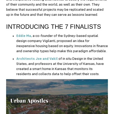
of their community and the world, as well as their own. They
believe that successful projects may be replicated and scaled
up in the future and that they can serve as lessons learned.
INTRODUCING THE 7 FINALISTS
Eddie Ma
, a co-founder of the Sydney-based spatial
design company Vigilanti, proposed an idea for
inexpensive housing based on equity. Innovations in finance
and ownership types help make this paradigm affordable.
Architects Joe and Vakil
of in situ Design in the United
States, and professors at the University of Kansas, have
created a smart home in Kansas that monitors its
residents and collects data to help offset their costs.