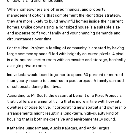
on downsizing and remodelling.
When homeowners are offered financial and property
management options that complement the Right Size strategy,
they are more likely to build new infill homes inside their current
homes. Unlike downsizing, a rightsized house is a suitable size
and expense to fit your family and your changing demands and
circumstances over time.
For the Pixel Project, a feeling of community is created by having
large common spaces filled with brightly coloured pixels. A pixel
is a 16-square-meter room with an ensuite and storage, basically
a single private room.
Individuals would band together to spend 30 percent or more of
their yearly income to construct a pixel project. A family can add
or sell pixels during their lives.
According to Mr Scott, the essential benefit of a Pixel Project is
that it offers a manner of living that is more in line with how city
dwellers choose to live. Incorporating new spatial and ownership
arrangements might result in a long-term, high-quality kind of
housing that is both inexpensive and environmentally sound.
Katherine Sundermann, Alexis Kalagas, and Andy Fergus