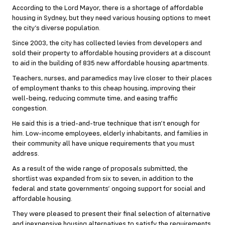
According to the Lord Mayor, there is a shortage of affordable
housing in Sydney, but they need various housing options to meet
the city’s diverse population.
Since 2003, the city has collected levies from developers and
sold their property to affordable housing providers at a discount
to aid in the building of 835 new affordable housing apartments.
Teachers, nurses, and paramedics may live closer to their places
of employment thanks to this cheap housing, improving their
well-being, reducing commute time, and easing traffic
congestion.
He said this is a tried-and-true technique that isn’t enough for
him. Low-income employees, elderly inhabitants, and families in
their community all have unique requirements that you must
address.
As a result of the wide range of proposals submitted, the
shortlist was expanded from six to seven, in addition to the
federal and state governments’ ongoing support for social and
affordable housing.
They were pleased to present their final selection of alternative
and inexpensive housing alternatives to satisfy the requirements