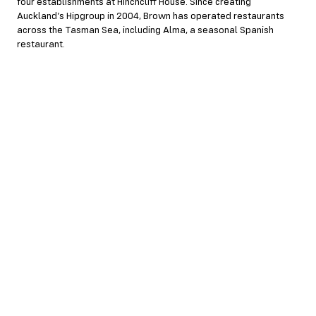
four establishments at Hinchcliff House. Since creating
Auckland’s Hipgroup in 2004, Brown has operated restaurants
across the Tasman Sea, including Alma, a seasonal Spanish
restaurant.