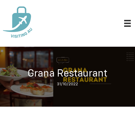
Grana Restaurant
31/10/2022