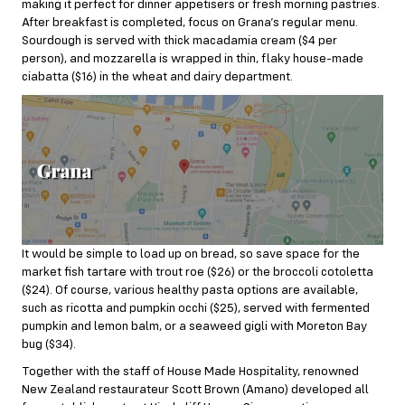
making it perfect for dinner appetisers or fresh morning pastries.
After breakfast is completed, focus on Grana’s regular menu.
Sourdough is served with thick macadamia cream ($4 per
person), and mozzarella is wrapped in thin, flaky house-made
ciabatta ($16) in the wheat and dairy department.
It would be simple to load up on bread, so save space for the
market fish tartare with trout roe ($26) or the broccoli cotoletta
($24). Of course, various healthy pasta options are available,
such as ricotta and pumpkin occhi ($25), served with fermented
pumpkin and lemon balm, or a seaweed gigli with Moreton Bay
bug ($34).
Together with the staff of House Made Hospitality, renowned
New Zealand restaurateur Scott Brown (Amano) developed all