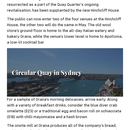
resurrected as a part of the Quay Quarter’s ongoing
revitalisation, has been supplanted by the new Hinchcliff House.
The public can now enter two of the four venues at the Hinchcliff
House; the other two will do the same in May. The old wool
store’s ground floor is home to the all-day Italian eatery and
bakery Grana, while the venue’s lower level is home to Apollonia,
a low-lit cocktail bar.
For a sample of Grana’s morning delicacies, arrive early. Along
with a variety of breakfast drinks, consider the blue diver crab
omelette ($23) or a traditional egg and bacon roll on schiacciata
($18) with chilli mayonnaise and a hash brown.
The onsite mill at Grana produces all of the company’s bread,