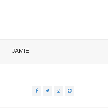
JAMIE