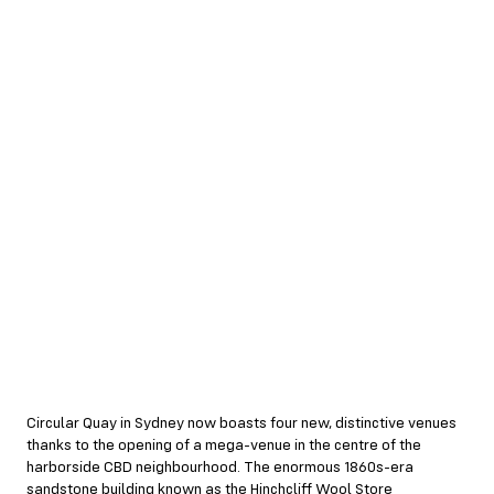
Circular Quay in Sydney now boasts four new, distinctive venues
thanks to the opening of a mega-venue in the centre of the
harborside CBD neighbourhood. The enormous 1860s-era
sandstone building known as the Hinchcliff Wool Store