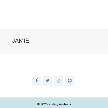
JAMIE
© 2026 Visiting Australia