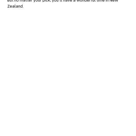
But no matter your pick, you’ll have a wonderful time in New
Zealand.