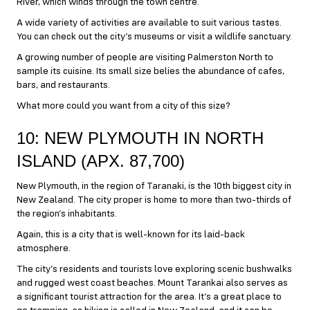
River, which winds through the town centre.
A wide variety of activities are available to suit various tastes.
You can check out the city’s museums or visit a wildlife sanctuary.
A growing number of people are visiting Palmerston North to
sample its cuisine. Its small size belies the abundance of cafes,
bars, and restaurants.
What more could you want from a city of this size?
10: NEW PLYMOUTH IN NORTH
ISLAND (APX. 87,700)
New Plymouth, in the region of Taranaki, is the 10th biggest city in
New Zealand. The city proper is home to more than two-thirds of
the region’s inhabitants.
Again, this is a city that is well-known for its laid-back
atmosphere.
The city’s residents and tourists love exploring scenic bushwalks
and rugged west coast beaches. Mount Tarankai also serves as
a significant tourist attraction for the area. It’s a great place to