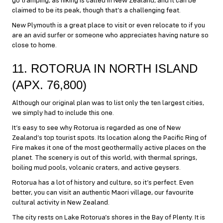
go tramping, as hiking is called in New Zealand, and it can be
claimed to be its peak, though that’s a challenging feat.
New Plymouth is a great place to visit or even relocate to if you
are an avid surfer or someone who appreciates having nature so
close to home.
11. ROTORUA IN NORTH ISLAND
(APX. 76,800)
Although our original plan was to list only the ten largest cities,
we simply had to include this one.
It’s easy to see why Rotorua is regarded as one of New
Zealand’s top tourist spots. Its location along the Pacific Ring of
Fire makes it one of the most geothermally active places on the
planet. The scenery is out of this world, with thermal springs,
boiling mud pools, volcanic craters, and active geysers.
Rotorua has a lot of history and culture, so it’s perfect. Even
better, you can visit an authentic Maori village, our favourite
cultural activity in New Zealand.
The city rests on Lake Rotorua’s shores in the Bay of Plenty. It is