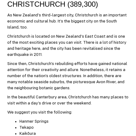
CHRISTCHURCH (389,300)
As New Zealand’s third-largest city, Christchurch is an important
economic and cultural hub. It’s the biggest city on the South
Island, too.
Christchurch is located on New Zealand’s East Coast and is one
of the most exciting places you can visit. There is a lot of history
and heritage here, and the city has been revitalised since the
earthquake in 2011.
Since then, Christchurch’s rebuilding efforts have gained national
attention for their creativity and allure. Nonetheless, it retains a
number of the nation’s oldest structures. In addition, there are
many notable seaside suburbs, the picturesque Avon River, and
the neighbouring botanic gardens.
In the beautiful Canterbury area, Christchurch has many places to
visit within a day’s drive or over the weekend.
We suggest you visit the following:
Hanmer Springs
Tekapo
Kaikōura