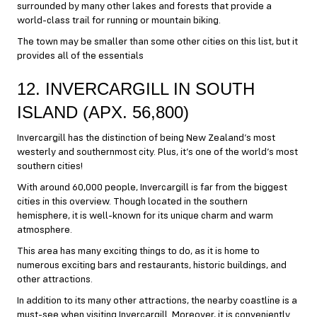
surrounded by many other lakes and forests that provide a
world-class trail for running or mountain biking.
The town may be smaller than some other cities on this list, but it
provides all of the essentials
12. INVERCARGILL IN SOUTH
ISLAND (APX. 56,800)
Invercargill has the distinction of being New Zealand’s most
westerly and southernmost city. Plus, it’s one of the world’s most
southern cities!
With around 60,000 people, Invercargill is far from the biggest
cities in this overview. Though located in the southern
hemisphere, it is well-known for its unique charm and warm
atmosphere.
This area has many exciting things to do, as it is home to
numerous exciting bars and restaurants, historic buildings, and
other attractions.
In addition to its many other attractions, the nearby coastline is a
must-see when visiting Invercargill. Moreover, it is conveniently