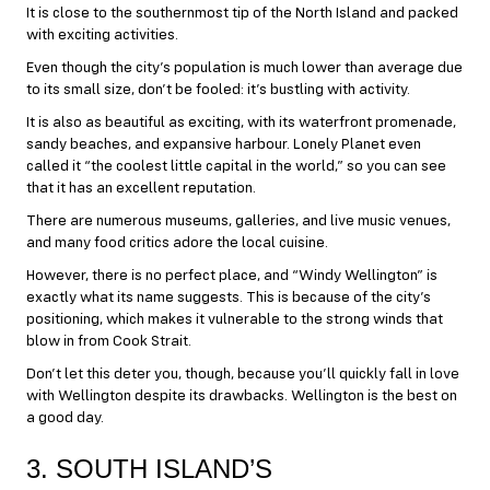
It is close to the southernmost tip of the North Island and packed
with exciting activities.
Even though the city’s population is much lower than average due
to its small size, don’t be fooled: it’s bustling with activity.
It is also as beautiful as exciting, with its waterfront promenade,
sandy beaches, and expansive harbour. Lonely Planet even
called it “the coolest little capital in the world,” so you can see
that it has an excellent reputation.
There are numerous museums, galleries, and live music venues,
and many food critics adore the local cuisine.
However, there is no perfect place, and “Windy Wellington” is
exactly what its name suggests. This is because of the city’s
positioning, which makes it vulnerable to the strong winds that
blow in from Cook Strait.
Don’t let this deter you, though, because you’ll quickly fall in love
with Wellington despite its drawbacks. Wellington is the best on
a good day.
3. SOUTH ISLAND’S