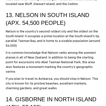
located near Bluff, Stewart Island, and the Catlins.
13. NELSON IN SOUTH ISLAND
(APX. 54,500 PEOPLE)
Nelson is the country’s second-oldest city and the oldest on the
South Island. It occupies a prime location at the South Island’s tip,
parallel Tasman Bay, and is home to a sizable population (around
56,000).
It is common knowledge that Nelson ranks among the sunniest
places in all of New Zealand. In addition to being the starting
point for excursions into Abel Tasman National Park, this area
also features a monument marking the country’s geographic
centre.
If you plan to travel to Aotearoa, you should stop in Nelson. This
city is known for its pristine beaches, excellent markets,
charming gardens, and great walks.
14. GISBORNE IN NORTH ISLAND