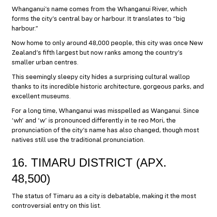
Whanganui’s name comes from the Whanganui River, which
forms the city’s central bay or harbour. It translates to “big
harbour.”
Now home to only around 48,000 people, this city was once New
Zealand’s fifth largest but now ranks among the country’s
smaller urban centres.
This seemingly sleepy city hides a surprising cultural wallop
thanks to its incredible historic architecture, gorgeous parks, and
excellent museums.
For a long time, Whanganui was misspelled as Wanganui. Since
‘wh’ and ‘w’ is pronounced differently in te reo Mori, the
pronunciation of the city’s name has also changed, though most
natives still use the traditional pronunciation.
16. TIMARU DISTRICT (APX.
48,500)
The status of Timaru as a city is debatable, making it the most
controversial entry on this list.