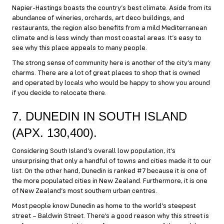
Napier-Hastings boasts the country’s best climate. Aside from its
abundance of wineries, orchards, art deco buildings, and
restaurants, the region also benefits from a mild Mediterranean
climate and is less windy than most coastal areas. It’s easy to
see why this place appeals to many people.
The strong sense of community here is another of the city’s many
charms. There are a lot of great places to shop that is owned
and operated by locals who would be happy to show you around
if you decide to relocate there.
7. DUNEDIN IN SOUTH ISLAND
(APX. 130,400).
Considering South Island’s overall low population, it’s
unsurprising that only a handful of towns and cities made it to our
list. On the other hand, Dunedin is ranked #7 because it is one of
the more populated cities in New Zealand. Furthermore, it is one
of New Zealand’s most southern urban centres.
Most people know Dunedin as home to the world’s steepest
street – Baldwin Street. There’s a good reason why this street is