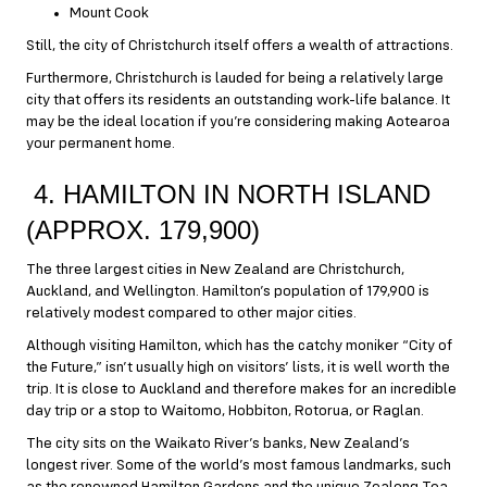
Mount Cook
Still, the city of Christchurch itself offers a wealth of attractions.
Furthermore, Christchurch is lauded for being a relatively large
city that offers its residents an outstanding work-life balance. It
may be the ideal location if you’re considering making Aotearoa
your permanent home.
4. HAMILTON IN NORTH ISLAND
(APPROX. 179,900)
The three largest cities in New Zealand are Christchurch,
Auckland, and Wellington. Hamilton’s population of 179,900 is
relatively modest compared to other major cities.
Although visiting Hamilton, which has the catchy moniker “City of
the Future,” isn’t usually high on visitors’ lists, it is well worth the
trip. It is close to Auckland and therefore makes for an incredible
day trip or a stop to Waitomo, Hobbiton, Rotorua, or Raglan.
The city sits on the Waikato River’s banks, New Zealand’s
longest river. Some of the world’s most famous landmarks, such