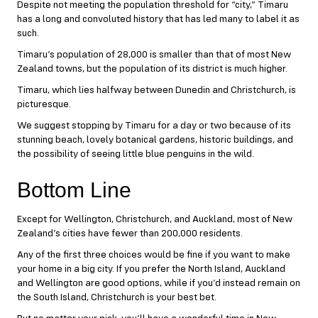
Despite not meeting the population threshold for “city,” Timaru
has a long and convoluted history that has led many to label it as
such.
Timaru’s population of 28,000 is smaller than that of most New
Zealand towns, but the population of its district is much higher.
Timaru, which lies halfway between Dunedin and Christchurch, is
picturesque.
We suggest stopping by Timaru for a day or two because of its
stunning beach, lovely botanical gardens, historic buildings, and
the possibility of seeing little blue penguins in the wild.
Bottom Line
Except for Wellington, Christchurch, and Auckland, most of New
Zealand’s cities have fewer than 200,000 residents.
Any of the first three choices would be fine if you want to make
your home in a big city. If you prefer the North Island, Auckland
and Wellington are good options, while if you’d instead remain on
the South Island, Christchurch is your best bet.