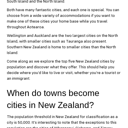
South Island and the North Island.
Both have many fantastic cities, and each one is special. You can
choose from a wide variety of accommodations if you want to
make one of these cities your home base while you travel
throughout Aotearoa.
Wellington and Auckland are the two largest cities on the North
Island, with smaller cities such as Tauranga also present.
Southern New Zealand is home to smaller cities than the North
Island.
Come along as we explore the top five New Zealand cities by
population and discover what they offer. This should help you
decide where you’d like to live or visit, whether you’re a tourist or
an immigrant.
When do towns become
cities in New Zealand?
The population threshold in New Zealand for classification as a
city is 50,000. It’s interesting to note that the exceptions to this