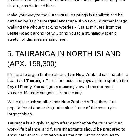
as the renowned Hamilton Gardens and the unique Zealong Tea
Estate, can be found here.
Make your way to the Putaruru Blue Springs in Hamilton and be
dazzled by its picturesque landscape. If you would rather forego
walking the whole track, no worries – just 10 minutes from the
Leslie Road parking lot will bring you to a stunningly scenic
stretch of this mesmerising river.
5. TAURANGA IN NORTH ISLAND
(APX. 158,300)
It’s hard to argue that no other city in New Zealand can match the
beauty of Tauranga. This is because it enjoys a prime spot on the
Bay of Plenty. You can get a stunning view of the dormant
volcano, Mount Maunganui, from the city.
While it is much smaller than New Zealand’s “big three,” its
population of above 150,000 makes it one of the country’s
largest cities.
Tauranga is a highly sought-after destination for its renowned
work-life balance, and future inhabitants should be prepared to
encounter an influx of people as the population continues to