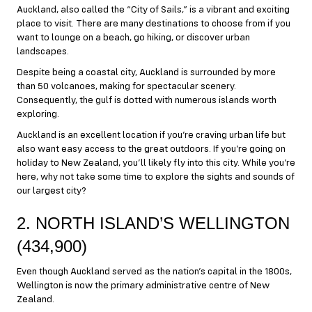
Auckland, also called the “City of Sails,” is a vibrant and exciting
place to visit. There are many destinations to choose from if you
want to lounge on a beach, go hiking, or discover urban
landscapes.
Despite being a coastal city, Auckland is surrounded by more
than 50 volcanoes, making for spectacular scenery.
Consequently, the gulf is dotted with numerous islands worth
exploring.
Auckland is an excellent location if you’re craving urban life but
also want easy access to the great outdoors. If you’re going on
holiday to New Zealand, you’ll likely fly into this city. While you’re
here, why not take some time to explore the sights and sounds of
our largest city?
2. NORTH ISLAND’S WELLINGTON
(434,900)
Even though Auckland served as the nation’s capital in the 1800s,
Wellington is now the primary administrative centre of New
Zealand.