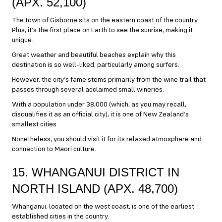
(APX. 52,100)
The town of Gisborne sits on the eastern coast of the country.
Plus, it’s the first place on Earth to see the sunrise, making it
unique.
Great weather and beautiful beaches explain why this
destination is so well-liked, particularly among surfers.
However, the city’s fame stems primarily from the wine trail that
passes through several acclaimed small wineries.
With a population under 38,000 (which, as you may recall,
disqualifies it as an official city), it is one of New Zealand’s
smallest cities.
Nonetheless, you should visit it for its relaxed atmosphere and
connection to Maori culture.
15. WHANGANUI DISTRICT IN
NORTH ISLAND (APX. 48,700)
Whanganui, located on the west coast, is one of the earliest
established cities in the country.