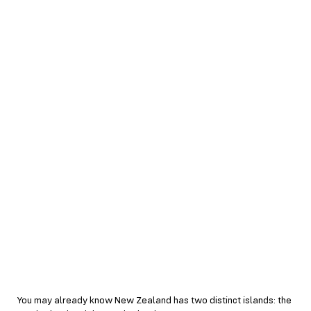
You may already know New Zealand has two distinct islands: the