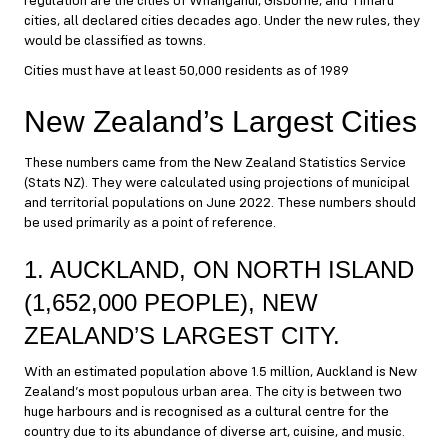
regulation are the cities of Whanganui, Gisborne, and Timaru
cities, all declared cities decades ago. Under the new rules, they
would be classified as towns.
Cities must have at least 50,000 residents as of 1989
New Zealand’s Largest Cities
These numbers came from the New Zealand Statistics Service
(Stats NZ). They were calculated using projections of municipal
and territorial populations on June 2022. These numbers should
be used primarily as a point of reference.
1. AUCKLAND, ON NORTH ISLAND
(1,652,000 PEOPLE), NEW
ZEALAND’S LARGEST CITY.
With an estimated population above 1.5 million, Auckland is New
Zealand’s most populous urban area. The city is between two
huge harbours and is recognised as a cultural centre for the
country due to its abundance of diverse art, cuisine, and music.