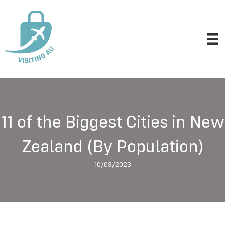
11 of the Biggest Cities in New
Zealand (By Population)
10/03/2023