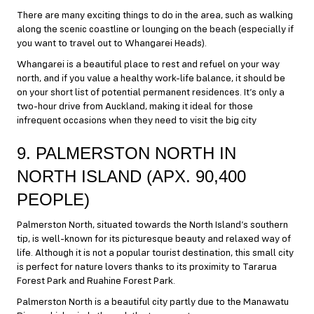
There are many exciting things to do in the area, such as walking
along the scenic coastline or lounging on the beach (especially if
you want to travel out to Whangarei Heads).
Whangarei is a beautiful place to rest and refuel on your way
north, and if you value a healthy work-life balance, it should be
on your short list of potential permanent residences. It’s only a
two-hour drive from Auckland, making it ideal for those
infrequent occasions when they need to visit the big city
9. PALMERSTON NORTH IN
NORTH ISLAND (APX. 90,400
PEOPLE)
Palmerston North, situated towards the North Island’s southern
tip, is well-known for its picturesque beauty and relaxed way of
life. Although it is not a popular tourist destination, this small city
is perfect for nature lovers thanks to its proximity to Tararua
Forest Park and Ruahine Forest Park.
Palmerston North is a beautiful city partly due to the Manawatu