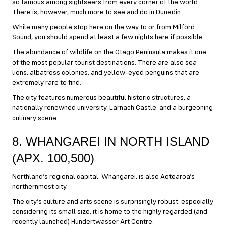
so famous among sightseers from every corner of the world.
There is, however, much more to see and do in Dunedin.
While many people stop here on the way to or from Milford
Sound, you should spend at least a few nights here if possible.
The abundance of wildlife on the Otago Peninsula makes it one
of the most popular tourist destinations. There are also sea
lions, albatross colonies, and yellow-eyed penguins that are
extremely rare to find.
The city features numerous beautiful historic structures, a
nationally renowned university, Larnach Castle, and a burgeoning
culinary scene.
8. WHANGAREI IN NORTH ISLAND
(APX. 100,500)
Northland’s regional capital, Whangarei, is also Aotearoa’s
northernmost city.
The city’s culture and arts scene is surprisingly robust, especially
considering its small size; it is home to the highly regarded (and
recently launched) Hundertwasser Art Centre.