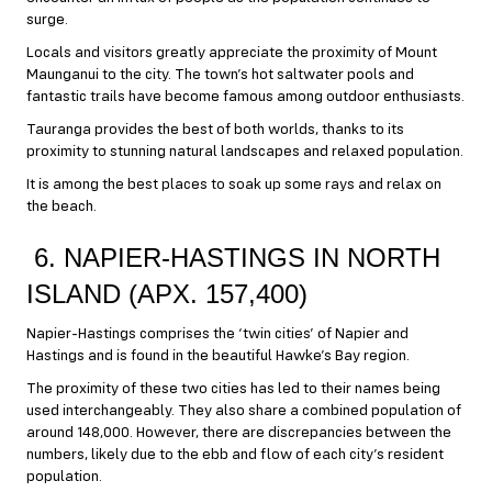
surge.
Locals and visitors greatly appreciate the proximity of Mount
Maunganui to the city. The town’s hot saltwater pools and
fantastic trails have become famous among outdoor enthusiasts.
Tauranga provides the best of both worlds, thanks to its
proximity to stunning natural landscapes and relaxed population.
It is among the best places to soak up some rays and relax on
the beach.
6. NAPIER-HASTINGS IN NORTH
ISLAND (APX. 157,400)
Napier-Hastings comprises the ‘twin cities’ of Napier and
Hastings and is found in the beautiful Hawke’s Bay region.
The proximity of these two cities has led to their names being
used interchangeably. They also share a combined population of
around 148,000. However, there are discrepancies between the
numbers, likely due to the ebb and flow of each city’s resident
population.