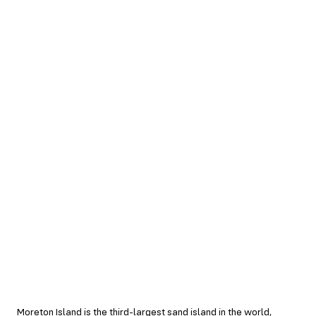
Moreton Island is the third-largest sand island in the world,