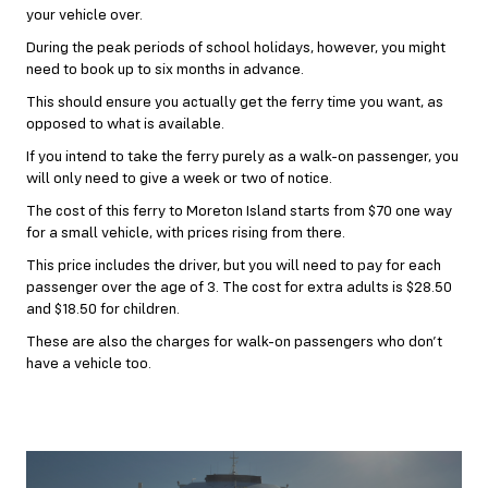
your vehicle over.
During the peak periods of school holidays, however, you might
need to book up to six months in advance.
This should ensure you actually get the ferry time you want, as
opposed to what is available.
If you intend to take the ferry purely as a walk-on passenger, you
will only need to give a week or two of notice.
The cost of this ferry to Moreton Island starts from $70 one way
for a small vehicle, with prices rising from there.
This price includes the driver, but you will need to pay for each
passenger over the age of 3. The cost for extra adults is $28.50
and $18.50 for children.
These are also the charges for walk-on passengers who don’t
have a vehicle too.