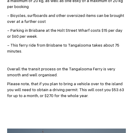
a maximum of 20 kg, as well as one esky of a maximum of 20 kg
per booking
– Bicycles, surfboards and other oversized items can be brought
over at a further cost
– Parking in Brisbane at the Holt Street Wharf costs $15 per day
or $60 per week.
– This ferry ride from Brisbane to Tangalooma takes about 75
minutes.
Overall the transit process on the Tangalooma Ferry is very
smooth and well organised.
Please note, that if you plan to bring a vehicle over to the island
you will need to obtain a driving permit. This will cost you $53.63
for up to a month, or $270 for the whole year.