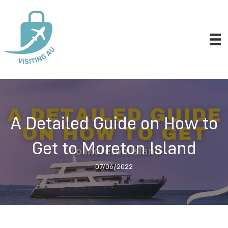
A Detailed Guide on How to
Get to Moreton Island
07/06/2022