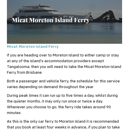
Micat Moreton Island Ferry
If you are heading over to Moreton Island to either camp or stay
at any of the island’s accommodation providers except
Tangalooma, then you will need to take the Micat Moreton Island
Ferry from Brisbane.
Both a passenger and vehicle ferry, the schedule for this service
varies depending on demand throughout the year.
During peak times it can run up to five times a day, whilst during
the quieter months, it may only run once or twice a day.
Whenever you choose to go, the ferry ride takes around 90
minutes.
As this is the only car ferry to Moreton Island it is recommended
that you book at least four weeks in advance, if you plan to take