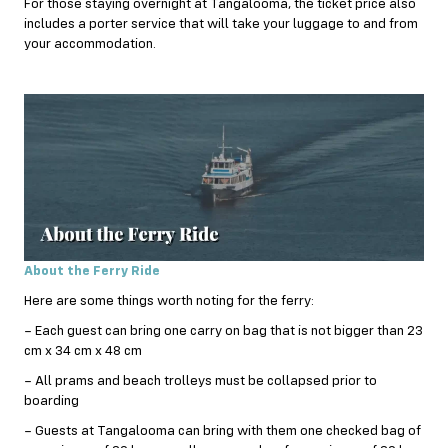
For those staying overnight at Tangalooma, the ticket price also
includes a porter service that will take your luggage to and from
your accommodation.
About the Ferry Ride
Here are some things worth noting for the ferry:
– Each guest can bring one carry on bag that is not bigger than 23
cm x 34 cm x 48 cm
– All prams and beach trolleys must be collapsed prior to
boarding
– Guests at Tangalooma can bring with them one checked bag of