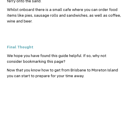
ferry onto the sand.
Whilst onboard there is a small cafe where you can order food
items like pies, sausage rolls and sandwiches, as well as coffee,
wine and
beer
.
Final Thought
We hope you have found this guide helpful. If so, why not
consider bookmarking this page?
Now that you know how to get from Brisbane to Moreton Island
you can start to prepare for your time away.