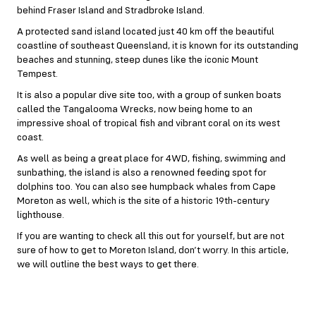
behind Fraser Island and Stradbroke Island.
A protected sand island located just 40 km off the beautiful
coastline of southeast Queensland, it is known for its outstanding
beaches and stunning, steep dunes like the iconic Mount
Tempest.
It is also a popular dive site too, with a group of sunken boats
called the Tangalooma Wrecks, now being home to an
impressive shoal of tropical fish and vibrant coral on its west
coast.
As well as being a great place for 4WD, fishing, swimming and
sunbathing, the island is also a renowned feeding spot for
dolphins too. You can also see humpback whales from Cape
Moreton as well, which is the site of a historic 19th-century
lighthouse.
If you are wanting to check all this out for yourself, but are not
sure of how to get to Moreton Island, don’t worry. In this article,
we will outline the best ways to get there.