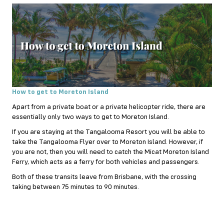
How to get to Moreton Island
Apart from a private boat or a private helicopter ride, there are
essentially only two ways to get to Moreton Island.
If you are staying at the Tangalooma Resort you will be able to
take the Tangalooma Flyer over to Moreton Island. However, if
you are not, then you will need to catch the Micat Moreton Island
Ferry, which acts as a ferry for both vehicles and passengers.
Both of these transits leave from Brisbane, with the crossing
taking between 75 minutes to 90 minutes.