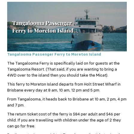
Tangalooma Passenger Ferry to Moreton Island
The Tangalooma Ferry is specifically laid on for guests at the
Tangalooma Resort. (That said, if you are wanting to bring a
4WD over to the island then you should take the Micat).
This ferry to Moreton Island departs from Holt Street Wharf in
Brisbane every day at 8 am, 10 am, 12 pm and 5 pm.
From Tangalooma, it heads back to Brisbane at 10 am, 2 pm, 4 pm
and 7 pm.
The return ticket cost of the ferry is $84 per adult and $46 per
child. If you are travelling with children under the age of 2 they
can go for free.