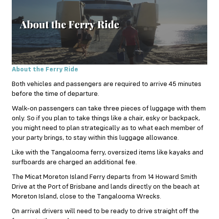
About the Ferry Ride
Both vehicles and passengers are required to arrive 45 minutes
before the time of departure.
Walk-on passengers can take three pieces of luggage with them
only. So if you plan to take things like a chair, esky or backpack,
you might need to plan strategically as to what each member of
your party brings, to stay within this luggage allowance.
Like with the Tangalooma ferry, oversized items like kayaks and
surfboards are charged an additional fee.
The Micat Moreton Island Ferry departs from 14 Howard Smith
Drive at the Port of Brisbane and lands directly on the beach at
Moreton Island, close to the Tangalooma Wrecks.
On arrival drivers will need to be ready to drive straight off the