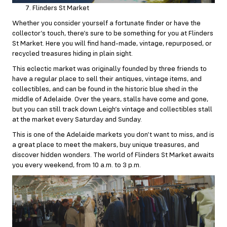
Flinders St Market
Whether you consider yourself a fortunate finder or have the
collector’s touch, there’s sure to be something for you at Flinders
St Market. Here you will find hand-made, vintage, repurposed, or
recycled treasures hiding in plain sight.
This eclectic market was originally founded by three friends to
have a regular place to sell their antiques, vintage items, and
collectibles, and can be found in the historic blue shed in the
middle of Adelaide. Over the years, stalls have come and gone,
but you can still track down Leigh’s vintage and collectibles stall
at the market every Saturday and Sunday.
This is one of the Adelaide markets you don’t want to miss, and is
a great place to meet the makers, buy unique treasures, and
discover hidden wonders. The world of Flinders St Market awaits
you every weekend, from 10 a.m. to 3 p.m.