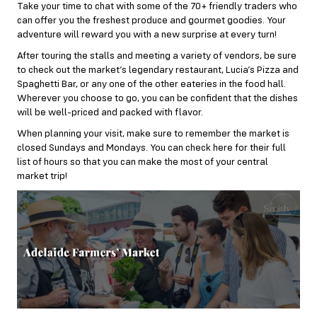
Take your time to chat with some of the 70+ friendly traders who
can offer you the freshest produce and gourmet goodies. Your
adventure will reward you with a new surprise at every turn!
After touring the stalls and meeting a variety of vendors, be sure
to check out the market’s legendary restaurant,
Lucia’s Pizza and
Spaghetti Bar
, or any one of the other eateries in the food hall.
Wherever you choose to go, you can be confident that the dishes
will be well-priced and packed with flavor.
When planning your visit, make sure to remember the market is
closed Sundays and Mondays. You can check
here
for their full
list of hours so that you can make the most of your central
market trip!