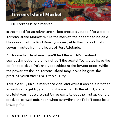
Torrens Island Market
In the mood for an adventure? Then prepare yourself for a trip to
Torrens Island Market. While the market itself seems to be on a
bleak reach of the Port River, you can get to this market in about
seven minutes from the heart of Port Adelaide.
At this multicultural mart, you’ll find the world’s freshest
seafood, most of the time right off the boats! You’ll also have the
option to pick up fruit and vegetables at the lowest price. While
the power station on Torrens Island may look a bit grim, the
produce you’ll find here is top quality.
This is a truly unique market to visit, and while it can be a bit of an
adventure to get to, you’ll find it’s well worth the effort, so be
grateful you made the trip! Arrive early to get the first pick of the
produce, or wait until noon when everything that’s left goes for a
lower price!