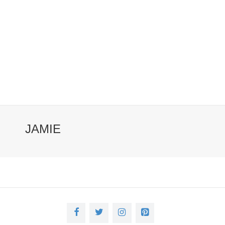
JAMIE