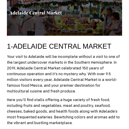
1-ADELAIDE CENTRAL MARKET
Your visit to Adelaide will be incomplete without a visit to one of
the largest undercover markets in the Southern Hemisphere. In
2019,
Adelaide Central Market
celebrated 150 years of
continuous operation and it’s no mystery why. With over 9.5
million visitors every year, Adelaide Central Market is a world-
famous food Mecca, and your premier destination for
multicultural cuisine and fresh produce.
Here you’ll find stalls offering a huge variety of fresh food,
including fruits and vegetables, meat and poultry, seafood,
cheeses, baked goods, and health foods along with Adelaide’s
most frequented eateries. Bewitching colors and aromas add to
the vibrant and bustling marketplace.