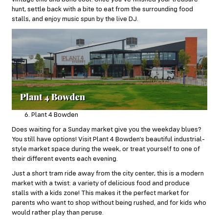
hunt, settle back with a bite to eat from the surrounding food
stalls, and enjoy music spun by the live DJ.
Plant 4 Bowden
Does waiting for a Sunday market give you the weekday blues?
You still have options! Visit
Plant 4 Bowden’s
beautiful industrial-
style market space during the week, or treat yourself to one of
their different events each evening.
Just a short tram ride away from the city center, this is a modern
market with a twist: a variety of delicious food and produce
stalls with a kids zone! This makes it the perfect market for
parents who want to shop without being rushed, and for kids who
would rather play than peruse.