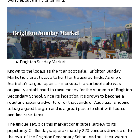
worry about traffic or parking.
Brighton Sunday Market
Known to the locals as the “car boot sale,” Brighton Sunday
Market is a great place to hunt for treasured finds. As one of
Australia’s largest open-air markets, the car boot sale was
originally established to raise money for the students of Brighton
Secondary School. Since its inception, it’s grown to become a
regular shopping adventure for thousands of Australians hoping
to bag a good bargain and is a great place to chat with locals
and find rare items.
The unique setup of this market contributes largely to its
popularity. On Sundays, approximately 220 vendors drive up onto
the oval of the Brighton Secondary School and sell their wares