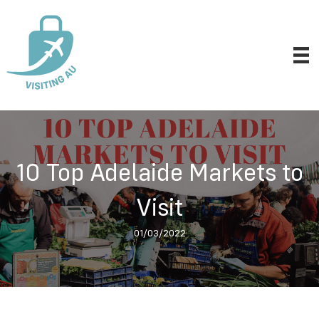
10 Top Adelaide Markets to
Visit
01/03/2022