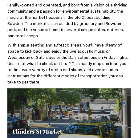
Family-owned and operated, and born from a vision of a thriving
community and a passion for environmental sustainability, the
magic of the market happens in the old Clipsal building in
Bowden. The market is surrounded by greenery and Bowden
park, and the venue is home to several unique cafes, eateries,
and retail shops.
With ample seating and alfresco areas, you’ll have plenty of
space to kick back and enjoy the live acoustic music on
Wednesday or Saturdays or the DJ’s selections on Friday nights.
Unsure of what to check out first? This
handy map
can lead you
to their wide variety of stalls and shops, and even includes
instructions for the different modes of transportation you can
take to get there.