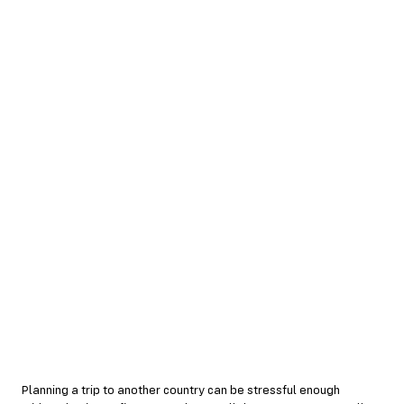
Planning a trip to another country can be stressful enough