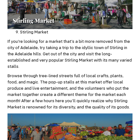
Stirling Market
If you’re looking for a market that’s a bit more removed from the
city of Adelaide, try taking a trip to the idyllic town of Stirling in
the Adelaide hills. Get out of the city and visit the long-
established and very popular
Stirling Market
with its many varied
stalls.
Browse through tree-lined streets full of local crafts, plants,
food, and magic. The pop-up stalls at this market offer local
produce and live entertainment, and the volunteers who put the
market together create a different theme for the market each
month! After a few hours here you’ll quickly realize why Stirling
Market is renowned for its diversity, and the quality of its goods.