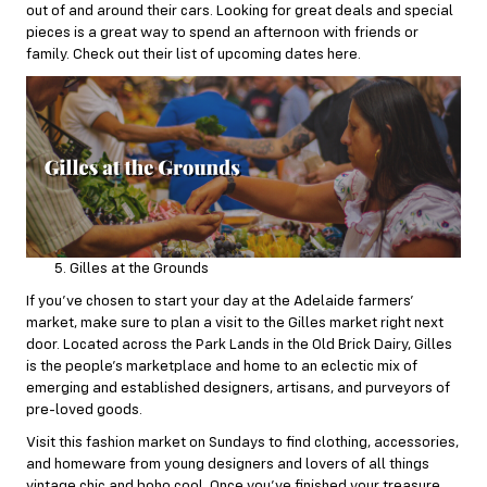
out of and around their cars. Looking for great deals and special
pieces is a great way to spend an afternoon with friends or
family. Check out their list of upcoming dates
here
.
Gilles at the Grounds
If you’ve chosen to start your day at the Adelaide farmers’
market, make sure to plan a visit to the Gilles market right next
door. Located across the Park Lands in the Old Brick Dairy, Gilles
is the people’s marketplace and home to an eclectic mix of
emerging and established designers, artisans, and purveyors of
pre-loved goods.
Visit this fashion market on
Sundays
to find clothing, accessories,
and homeware from young designers and lovers of all things
vintage chic and boho cool. Once you’ve finished your treasure