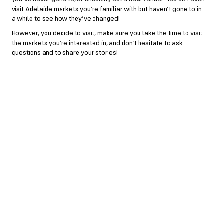
visit Adelaide markets you’re familiar with but haven’t gone to in
a while to see how they’ve changed!
However, you decide to visit, make sure you take the time to visit
the markets you’re interested in, and don’t hesitate to ask
questions and to share your stories!