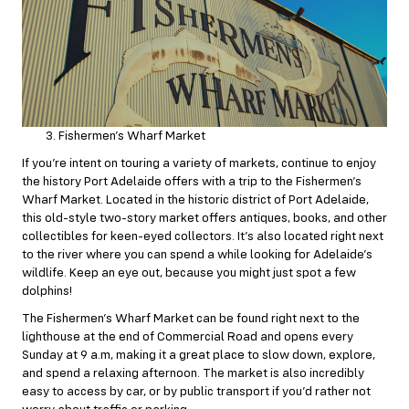
Fishermen’s Wharf Market
If you’re intent on touring a variety of markets, continue to enjoy
the history Port Adelaide offers with a trip to the Fishermen’s
Wharf Market. Located in the historic district of Port Adelaide,
this old-style two-story market offers antiques, books, and other
collectibles for keen-eyed collectors. It’s also located right next
to the river where you can spend a while looking for Adelaide’s
wildlife. Keep an eye out, because you might just spot a few
dolphins!
The Fishermen’s Wharf Market can be found right next to the
lighthouse at the end of Commercial Road and opens every
Sunday at 9 a.m, making it a great place to slow down, explore,
and spend a relaxing afternoon. The market is also incredibly
easy to access by car, or by
public transport
if you’d rather not