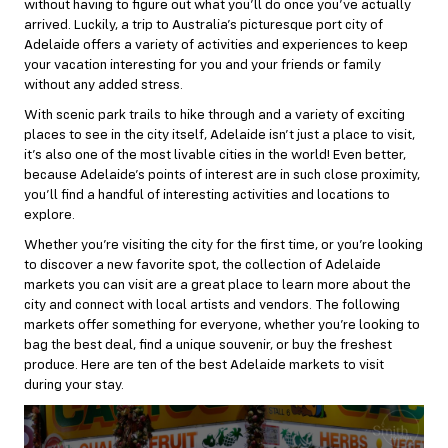
without having to figure out what you’ll do once you’ve actually
arrived. Luckily, a trip to Australia’s picturesque port city of
Adelaide offers a variety of activities and experiences to keep
your vacation interesting for you and your friends or family
without any added stress.
With scenic park trails to hike through and a variety of exciting
places to see in the city itself, Adelaide isn’t just a place to visit,
it’s also one of the most livable cities in the world! Even better,
because Adelaide’s points of interest are in such close proximity,
you’ll find a handful of interesting activities and locations to
explore.
Whether you’re visiting the city for the first time, or you’re looking
to discover a new favorite spot, the collection of Adelaide
markets you can visit are a great place to learn more about the
city and connect with local artists and vendors. The following
markets offer something for everyone, whether you’re looking to
bag the best deal, find a unique souvenir, or buy the freshest
produce. Here are ten of the best Adelaide markets to visit
during your stay.