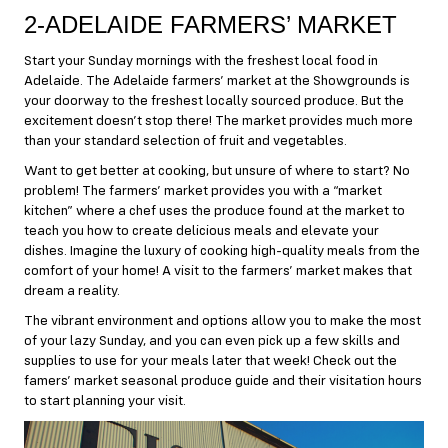
2-ADELAIDE FARMERS’ MARKET
Start your Sunday mornings with the freshest local food in
Adelaide. The Adelaide farmers’ market at the Showgrounds is
your doorway to the freshest locally sourced produce. But the
excitement doesn’t stop there! The market provides much more
than your standard selection of fruit and vegetables.
Want to get better at cooking, but unsure of where to start? No
problem! The farmers’ market provides you with a “market
kitchen” where a chef uses the produce found at the market to
teach you how to create delicious meals and elevate your
dishes. Imagine the luxury of cooking high-quality meals from the
comfort of your home! A visit to the farmers’ market makes that
dream a reality.
The vibrant environment and options allow you to make the most
of your lazy Sunday, and you can even pick up a few skills and
supplies to use for your meals later that week! Check out the
famers’ market
seasonal produce guide
and their
visitation hours
to start planning your visit.