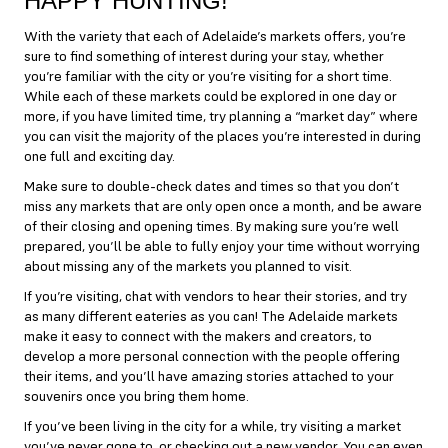
HAPPY HUNTING!
With the variety that each of Adelaide’s markets offers, you’re
sure to find something of interest during your stay, whether
you’re familiar with the city or you’re visiting for a short time.
While each of these markets could be explored in one day or
more, if you have limited time, try planning a “market day” where
you can visit the majority of the places you’re interested in during
one full and exciting day.
Make sure to double-check dates and times so that you don’t
miss any markets that are only open once a month, and be aware
of their closing and opening times. By making sure you’re well
prepared, you’ll be able to fully enjoy your time without worrying
about missing any of the markets you planned to visit.
If you’re visiting, chat with vendors to hear their stories, and try
as many different eateries as you can! The Adelaide markets
make it easy to connect with the makers and creators, to
develop a more personal connection with the people offering
their items, and you’ll have amazing stories attached to your
souvenirs once you bring them home.
If you’ve been living in the city for a while, try visiting a market
you’ve never gone to, or checking out a new vendor. You can even