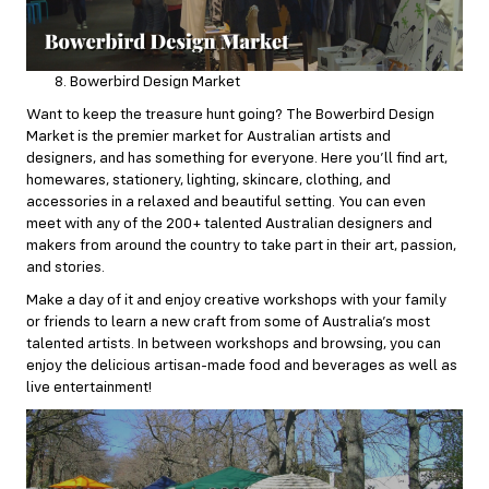
Bowerbird Design Market
Want to keep the treasure hunt going? The Bowerbird Design
Market is the premier market for Australian artists and
designers, and has something for everyone. Here you’ll find art,
homewares, stationery, lighting, skincare, clothing, and
accessories in a relaxed and beautiful setting. You can even
meet with any of the 200+ talented Australian designers and
makers from around the country to take part in their art, passion,
and stories.
Make a day of it and enjoy creative workshops with your family
or friends to learn a new craft from some of Australia’s most
talented artists. In between workshops and browsing, you can
enjoy the delicious artisan-made food and beverages as well as
live entertainment!