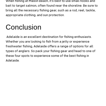
When fishing at Maslin Beach, it’s best to use small hooks and
bait to target salmon, often found near the shoreline. Be sure to
bring all the necessary fishing gear, such as a rod, reel, tackle,
appropriate clothing, and sun protection.
Conclusion
Adelaide is an excellent destination for fishing enthusiasts.
Whether you are looking to fish from a jetty or experience
freshwater fishing, Adelaide offers a range of options for all
types of anglers. So pack your fishing gear and head to one of
these four spots to experience some of the best fishing in
Adelaide.