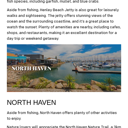
fish species, including garfish, mullet, and blue crabs.
Aside from fishing, Henley Beach Jetty is also great for leisurely
walks and sightseeing. The jetty offers stunning views of the
ocean and the surrounding coastline, and it’s a great place to
watch the sunset. Plenty of amenities are nearby, including cafes,
shops, and restaurants, making it an excellent destination for a
day trip or weekend getaway.
NORTH HAVEN
Aside from fishing, North Haven offers plenty of other activities
to enjoy.
Nature lovers will appreciate the North Haven Nature Trail, a 3km