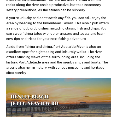
rocks along the river can be productive, but take necessary
safety precautions, as the stones can be slippery.
If you’re unlucky and don’t catch any fish, you can still enjoy the
area by heading to the Birkenhead Tavern. This iconic pub offers
a range of pub grub dishes, including classic fish and chips. You
can swap fishing tales with other anglers and locals and learn
new tips and tricks for your next fishing adventure.
Aside from fishing and dining, Port Adelaide River is also an
excellent spot for sightseeing and leisurely walks. The river
offers stunning views of the surrounding area, including the
historic Port Adelaide area and the nearby ships and boats. The
area is also rich in history, with various museums and heritage
sites nearby.