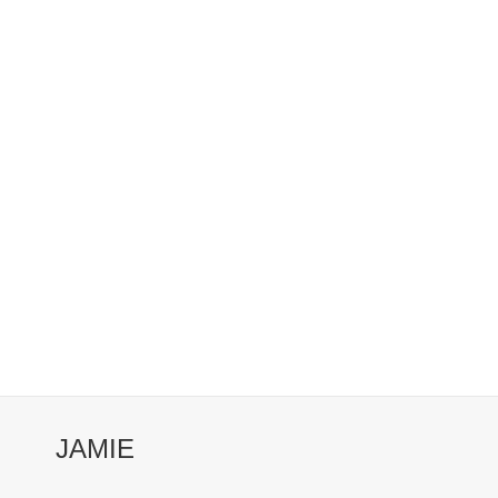
JAMIE