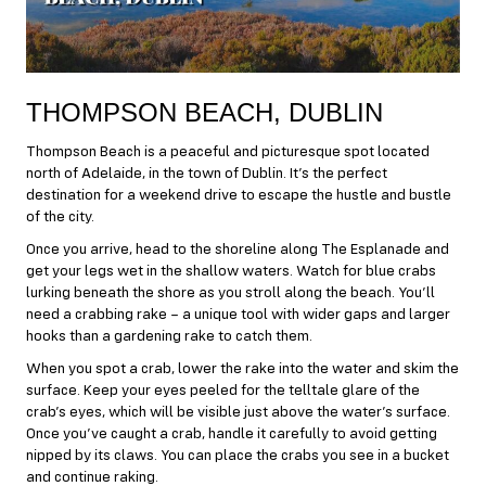
THOMPSON BEACH, DUBLIN
Thompson Beach is a peaceful and picturesque spot located
north of Adelaide, in the town of Dublin. It’s the perfect
destination for a weekend drive to escape the hustle and bustle
of the city.
Once you arrive, head to the shoreline along The Esplanade and
get your legs wet in the shallow waters. Watch for blue crabs
lurking beneath the shore as you stroll along the beach. You’ll
need a crabbing rake – a unique tool with wider gaps and larger
hooks than a gardening rake to catch them.
When you spot a crab, lower the rake into the water and skim the
surface. Keep your eyes peeled for the telltale glare of the
crab’s eyes, which will be visible just above the water’s surface.
Once you’ve caught a crab, handle it carefully to avoid getting
nipped by its claws. You can place the crabs you see in a bucket
and continue raking.