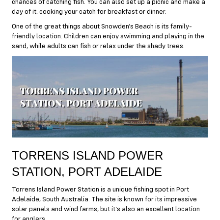
chances of catching fish. You can also set up a picnic and make a
day of it, cooking your catch for breakfast or dinner.
One of the great things about Snowden’s Beach is its family-
friendly location. Children can enjoy swimming and playing in the
sand, while adults can fish or relax under the shady trees.
TORRENS ISLAND POWER
STATION, PORT ADELAIDE
Torrens Island Power Station is a unique fishing spot in Port
Adelaide, South Australia. The site is known for its impressive
solar panels and wind farms, but it’s also an excellent location
for anglers.