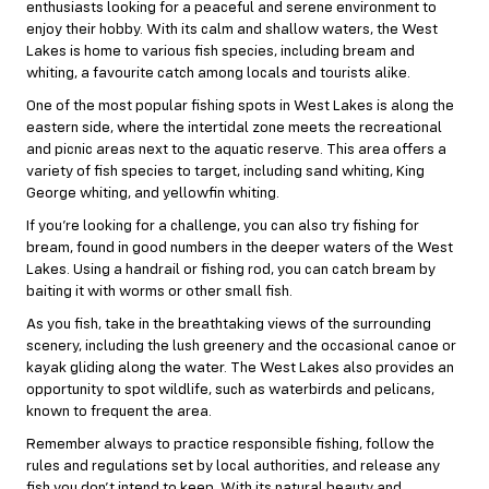
enthusiasts looking for a peaceful and serene environment to
enjoy their hobby. With its calm and shallow waters, the West
Lakes is home to various fish species, including bream and
whiting, a favourite catch among locals and tourists alike.
One of the most popular fishing spots in West Lakes is along the
eastern side, where the intertidal zone meets the recreational
and picnic areas next to the aquatic reserve. This area offers a
variety of fish species to target, including sand whiting, King
George whiting, and yellowfin whiting.
If you’re looking for a challenge, you can also try fishing for
bream, found in good numbers in the deeper waters of the West
Lakes. Using a handrail or fishing rod, you can catch bream by
baiting it with worms or other small fish.
As you fish, take in the breathtaking views of the surrounding
scenery, including the lush greenery and the occasional canoe or
kayak gliding along the water. The West Lakes also provides an
opportunity to spot wildlife, such as waterbirds and pelicans,
known to frequent the area.
Remember always to practice responsible fishing, follow the
rules and regulations set by local authorities, and release any
fish you don’t intend to keep. With its natural beauty and