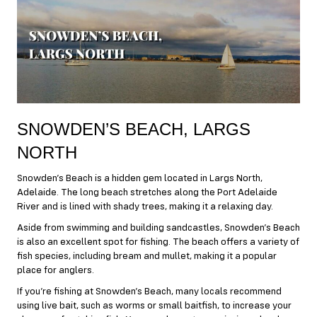
SNOWDEN’S BEACH, LARGS
NORTH
Snowden’s Beach is a hidden gem located in Largs North,
Adelaide. The long beach stretches along the Port Adelaide
River and is lined with shady trees, making it a relaxing day.
Aside from swimming and building sandcastles, Snowden’s Beach
is also an excellent spot for fishing. The beach offers a variety of
fish species, including bream and mullet, making it a popular
place for anglers.
If you’re fishing at Snowden’s Beach, many locals recommend
using live bait, such as worms or small baitfish, to increase your