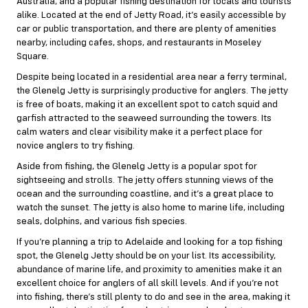
Australia, and a popular fishing destination for locals and tourists
alike. Located at the end of Jetty Road, it’s easily accessible by
car or public transportation, and there are plenty of amenities
nearby, including cafes, shops, and restaurants in Moseley
Square.
Despite being located in a residential area near a ferry terminal,
the Glenelg Jetty is surprisingly productive for anglers. The jetty
is free of boats, making it an excellent spot to catch squid and
garfish attracted to the seaweed surrounding the towers. Its
calm waters and clear visibility make it a perfect place for
novice anglers to try fishing.
Aside from fishing, the Glenelg Jetty is a popular spot for
sightseeing and strolls. The jetty offers stunning views of the
ocean and the surrounding coastline, and it’s a great place to
watch the sunset. The jetty is also home to marine life, including
seals, dolphins, and various fish species.
If you’re planning a trip to Adelaide and looking for a top fishing
spot, the Glenelg Jetty should be on your list. Its accessibility,
abundance of marine life, and proximity to amenities make it an
excellent choice for anglers of all skill levels. And if you’re not
into fishing, there’s still plenty to do and see in the area, making it