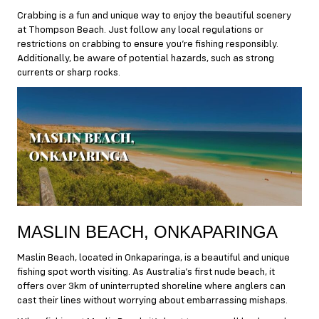
Crabbing is a fun and unique way to enjoy the beautiful scenery
at Thompson Beach. Just follow any local regulations or
restrictions on crabbing to ensure you’re fishing responsibly.
Additionally, be aware of potential hazards, such as strong
currents or sharp rocks.
MASLIN BEACH, ONKAPARINGA
Maslin Beach, located in Onkaparinga, is a beautiful and unique
fishing spot worth visiting. As Australia’s first nude beach, it
offers over 3km of uninterrupted shoreline where anglers can
cast their lines without worrying about embarrassing mishaps.