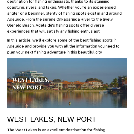
destination for fishing enthusiasts, thanks to its stunning
coastline, rivers, and lakes. Whether you’re an experienced
angler or a beginner, plenty of fishing spots exist in and around
Adelaide. From the serene Onkaparinga River to the lively
Glenelg Beach, Adelaide’s fishing spots offer diverse
experiences that will satisfy any fishing enthusiast.
In this article, we’ll explore some of the best fishing spots in
Adelaide and provide you with all the information you need to
plan your next fishing adventure in this beautiful city.
WEST LAKES, NEW PORT
The West Lakes is an excellent destination for fishing