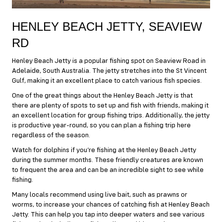
HENLEY BEACH JETTY, SEAVIEW
RD
Henley Beach Jetty is a popular fishing spot on Seaview Road in
Adelaide, South Australia. The jetty stretches into the St Vincent
Gulf, making it an excellent place to catch various fish species.
One of the great things about the Henley Beach Jetty is that
there are plenty of spots to set up and fish with friends, making it
an excellent location for group fishing trips. Additionally, the jetty
is productive year-round, so you can plan a fishing trip here
regardless of the season.
Watch for dolphins if you’re fishing at the Henley Beach Jetty
during the summer months. These friendly creatures are known
to frequent the area and can be an incredible sight to see while
fishing.
Many locals recommend using live bait, such as prawns or
worms, to increase your chances of catching fish at Henley Beach
Jetty. This can help you tap into deeper waters and see various