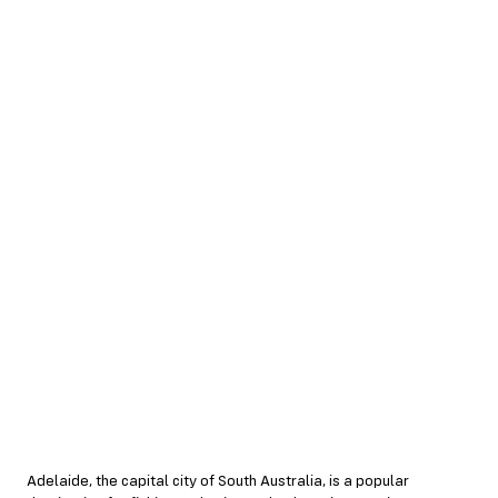
Adelaide, the capital city of South Australia, is a popular