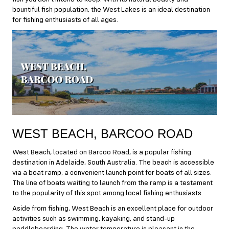
bountiful fish population, the West Lakes is an ideal destination
for fishing enthusiasts of all ages.
WEST BEACH, BARCOO ROAD
West Beach, located on Barcoo Road, is a popular fishing
destination in Adelaide, South Australia. The beach is accessible
via a boat ramp, a convenient launch point for boats of all sizes.
The line of boats waiting to launch from the ramp is a testament
to the popularity of this spot among local fishing enthusiasts.
Aside from fishing, West Beach is an excellent place for outdoor
activities such as swimming, kayaking, and stand-up