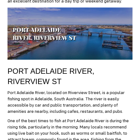
an excellent destination for a day trip or weekend getaway.
PORT ADELAIDE RIVER,
RIVERVIEW ST
Port Adelaide River, located on Riverview Street, is a popular
fishing spot in Adelaide, South Australia. The river is easily
accessible by car and public transportation, and plenty of
amenities are nearby, including cafes, restaurants, and pubs.
One of the best times to fish at Port Adelaide River is during the
rising tide, particularly in the morning. Many locals recommend
using live bait on your hook, such as worms or small baitfish, to
attract bream, commonly found in the area. Fishing from the