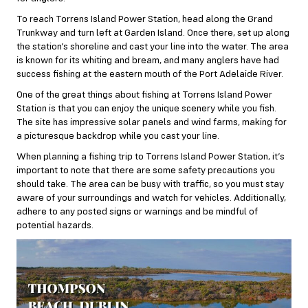
To reach Torrens Island Power Station, head along the Grand
Trunkway and turn left at Garden Island. Once there, set up along
the station’s shoreline and cast your line into the water. The area
is known for its whiting and bream, and many anglers have had
success fishing at the eastern mouth of the Port Adelaide River.
One of the great things about fishing at Torrens Island Power
Station is that you can enjoy the unique scenery while you fish.
The site has impressive solar panels and wind farms, making for
a picturesque backdrop while you cast your line.
When planning a fishing trip to Torrens Island Power Station, it’s
important to note that there are some safety precautions you
should take. The area can be busy with traffic, so you must stay
aware of your surroundings and watch for vehicles. Additionally,
adhere to any posted signs or warnings and be mindful of
potential hazards.