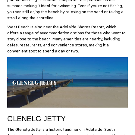
paddleboarding. The water temperature is pleasant in the
summer, making it ideal for swimming. Even if you’re not fishing,
you can still enjoy the beach by relaxing on the sand or taking a
stroll along the shoreline.
West Beach is also near the Adelaide Shores Resort, which
offers a range of accommodation options for those who want to
stay close to the beach. Many amenities are nearby, including
cafes, restaurants, and convenience stores, making it a
convenient spot to spend a day or two.
GLENELG JETTY
The Glenelg Jetty is a historic landmark in Adelaide, South