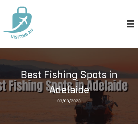
Best Fishing Spots in
Adelaide
03/03/2023