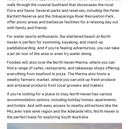
walk through the coastal bushland that showcases the local
flora and fauna. Several parks and reserves, including the Peter
Bartlett Reserve and the Onkaparinga River Recreation Park,
offer picnic areas and barbecue facilities for a relaxing day out
with family and friends.
For water sports enthusiasts, the sheltered beach at North
Haven is perfect for swimming, kayaking, and stand-up
paddleboarding. And if you’re feeling adventurous, you can take
a jet ski tour of the area or even try water skiing.
Foodies will also love the North Haven Marina, where you can
find a range of cafes, restaurants, and takeaway shops offering
everything from seafood to pizza. The Marina also hosts a
weekly farmers’ market, where you can pick up fresh produce
and artisanal products from local growers and makers.
If you’re looking for a place to stay, North Haven has various
accommodation options, including holiday homes, apartments,
and hotels. And with easy access to nearby attractions like the
McLaren Vale wine region and the Adelaide Hills, North Haven is
the perfect base for exploring South Australia.