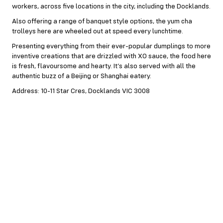
workers, across five locations in the city, including the Docklands.
Also offering a range of banquet style options, the yum cha
trolleys here are wheeled out at speed every lunchtime.
Presenting everything from their ever-popular dumplings to more
inventive creations that are drizzled with XO sauce, the food here
is fresh, flavoursome and hearty. It’s also served with all the
authentic buzz of a Beijing or Shanghai eatery.
Address: 10-11 Star Cres, Docklands VIC 3008