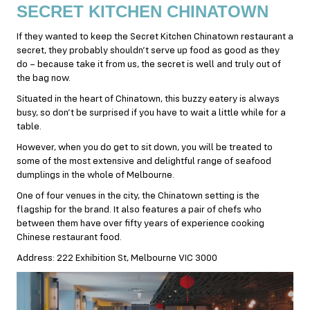
SECRET KITCHEN CHINATOWN
If they wanted to keep the Secret Kitchen Chinatown restaurant a
secret, they probably shouldn’t serve up food as good as they
do – because take it from us, the secret is well and truly out of
the bag now.
Situated in the heart of Chinatown, this buzzy eatery is always
busy, so don’t be surprised if you have to wait a little while for a
table.
However, when you do get to sit down, you will be treated to
some of the most extensive and delightful range of
seafood
dumplings in the whole of Melbourne.
One of four venues in the city, the Chinatown setting is the
flagship for the brand. It also features a pair of chefs who
between them have over fifty years of experience cooking
Chinese restaurant food.
Address: 222 Exhibition St, Melbourne VIC 3000