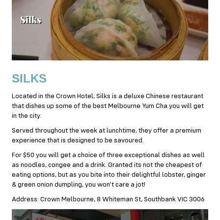
SILKS
Located in the Crown Hotel, Silks is a deluxe Chinese restaurant
that dishes up some of the best Melbourne Yum Cha you will get
in the city.
Served throughout the week at lunchtime, they offer a premium
experience that is designed to be savoured.
For $50 you will get a choice of three exceptional dishes as well
as noodles, congee and a drink. Granted its not the cheapest of
eating options, but as you bite into their delightful lobster, ginger
& green onion dumpling, you won’t care a jot!
Address: Crown Melbourne, 8 Whiteman St, Southbank VIC 3006