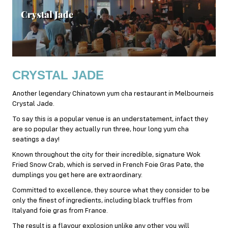
CRYSTAL JADE
Another legendary Chinatown yum cha restaurant in Melbourneis
Crystal Jade.
To say this is a popular venue is an understatement, infact they
are so popular they actually run three, hour long yum cha
seatings a day!
Known throughout the city for their incredible, signature Wok
Fried Snow Crab, which is served in French Foie Gras Pate, the
dumplings you get here are extraordinary.
Committed to excellence, they source what they consider to be
only the finest of ingredients, including black truffles from
Italyand foie gras from France.
The result is a flavour explosion unlike any other you will