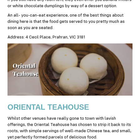
or white chocolate dumplings by way of a dessert option.
An all- you-can-eat experience, one of the best things about
dining here is that the food gets served to you pretty much as
soon as you are seated.
Address: 4 Cecil Place, Prahran, VIC 3181
ORIENTAL TEAHOUSE
Whilst other venues have really gone to town with lavish
offerings, the Oriental Teahouse has chosen to strip it back to its
roots, with simple servings of well-made Chinese tea, and small,
yet perfectly formed parcels of delicious food.