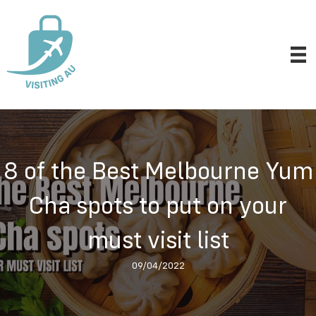
8 of the Best Melbourne Yum
Cha spots to put on your
must visit list
09/04/2022