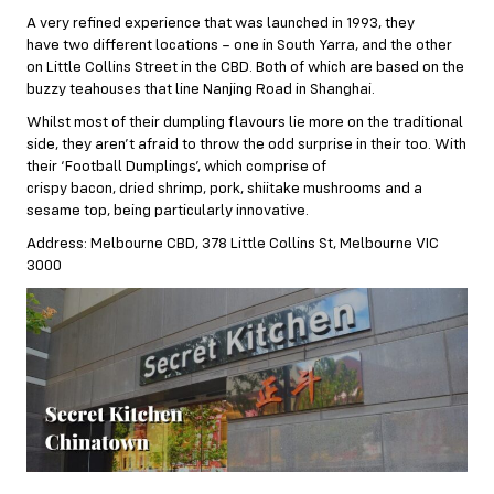
A very refined experience that was launched in 1993, they
have two different locations – one in South Yarra, and the other
on Little Collins Street in the CBD. Both of which are based on the
buzzy teahouses that line Nanjing Road in Shanghai.
Whilst most of their dumpling flavours lie more on the traditional
side, they aren’t afraid to throw the odd surprise in their too. With
their ‘Football Dumplings’, which comprise of
crispy bacon, dried shrimp, pork, shiitake mushrooms and a
sesame top, being particularly innovative.
Address: Melbourne CBD, 378 Little Collins St, Melbourne VIC
3000