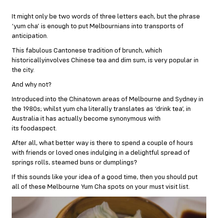
It might only be two words of three letters each, but the phrase
‘yum cha’ is enough to put Melbournians into transports of
anticipation.
This fabulous Cantonese tradition of brunch, which
historicallyinvolves Chinese tea and dim sum, is very popular in
the city.
And why not?
Introduced into the Chinatown areas of Melbourne and Sydney in
the 1980s; whilst yum cha literally translates as ‘drink tea’, in
Australia it has actually become synonymous with
its foodaspect.
After all, what better way is there to spend a couple of hours
with friends or loved ones indulging in a delightful spread of
springs rolls, steamed buns or dumplings?
If this sounds like your idea of a good time, then you should put
all of these Melbourne Yum Cha spots on your must visit list.