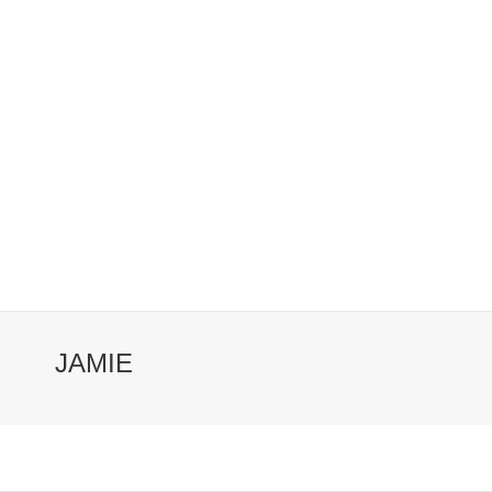
JAMIE