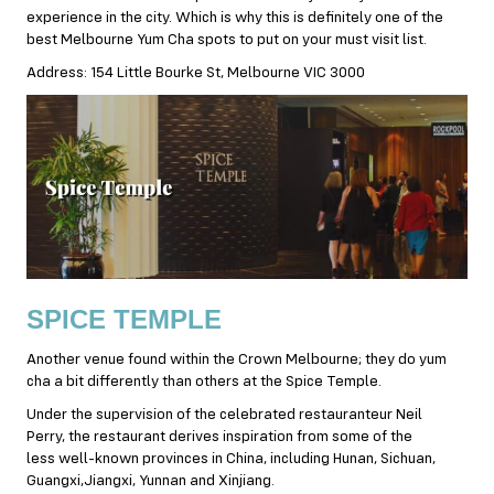
experience in the city. Which is why this is definitely one of the
best Melbourne Yum Cha spots to put on your must visit list.
Address: 154 Little Bourke St, Melbourne VIC 3000
SPICE TEMPLE
Another venue found within the Crown Melbourne; they do yum
cha a bit differently than others at the Spice Temple.
Under the supervision of the celebrated restauranteur Neil
Perry, the restaurant derives inspiration from some of the
less well-known provinces in China, including Hunan, Sichuan,
Guangxi,Jiangxi, Yunnan and Xinjiang.