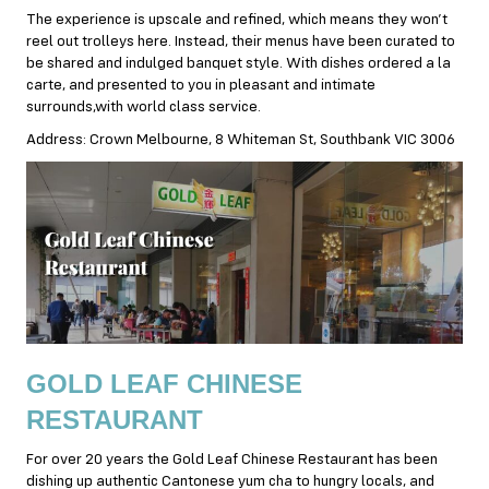
The experience is upscale and refined, which means they won’t
reel out trolleys here. Instead, their menus have been curated to
be shared and indulged banquet style. With dishes ordered a la
carte, and presented to you in pleasant and intimate
surrounds,with world class service.
Address: Crown Melbourne, 8 Whiteman St, Southbank VIC 3006
GOLD LEAF CHINESE
RESTAURANT
For over 20 years the Gold Leaf Chinese Restaurant has been
dishing up authentic Cantonese yum cha to hungry locals, and