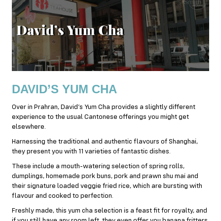
DAVID’S YUM CHA
Over in Prahran, David’s Yum Cha provides a slightly different
experience to the usual Cantonese offerings you might get
elsewhere.
Harnessing the traditional and authentic flavours of Shanghai,
they present you with 11 varieties of fantastic dishes.
These include a mouth-watering selection of spring rolls,
dumplings, homemade pork buns, pork and prawn shu mai and
their signature loaded veggie fried rice, which are bursting with
flavour and cooked to perfection.
Freshly made, this yum cha selection is a feast fit for royalty, and
if you still have any room left, they even offer you banana fritters