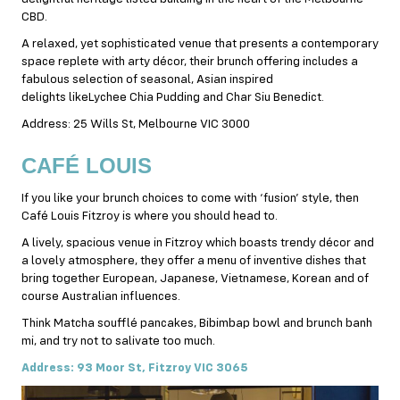
CBD.
A relaxed, yet sophisticated venue that presents a contemporary
space replete with arty décor, their brunch offering includes a
fabulous selection of seasonal, Asian inspired
delights likeLychee Chia Pudding and Char Siu Benedict.
Address: 25 Wills St, Melbourne VIC 3000
CAFÉ
LOUIS
If you like your brunch choices to come with ‘fusion’ style, then
Café Louis Fitzroy is where you should head to.
A lively, spacious venue in Fitzroy which boasts trendy décor and
a lovely atmosphere, they offer a menu of inventive dishes that
bring together European, Japanese, Vietnamese, Korean and of
course Australian influences.
Think Matcha soufflé pancakes, Bibimbap bowl and brunch banh
mi, and try not to salivate too much.
Address: 93 Moor St, Fitzroy VIC 3065