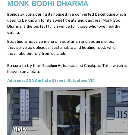
MONK BODHI DHARMA
Ironically, considering its housed in a converted bakehousewhich
used to be known for its sweet treats and pastries, Monk Bodhi
Dharma is the perfect lunch venue for those who love healthy
eating.
Boasting a massive menu of vegetarian and vegan dishes,
they serve up delicious, sustainable and healing food, which
theymake entirely from scratch.
Be sure to try their Zucchini Hotcakes and Chickpea Tofu, which is
heaven on a plate.
Address: 202 Carlisle Street, Balaclava VIC