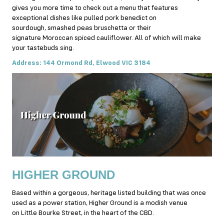
gives you more time to check out a menu that features
exceptional dishes like pulled pork benedict on
sourdough, smashed peas bruschetta or their
signature Moroccan spiced cauliflower. All of which will make
your tastebuds sing.
Address: 144 Ormond Rd, Elwood VIC 3184
HIGHER GROUND
Based within a gorgeous, heritage listed building that was once
used as a power station, Higher Ground is a modish venue
on Little Bourke Street, in the heart of the CBD.