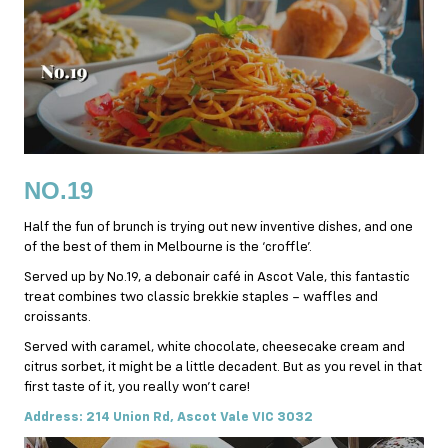
NO.19
Half the fun of brunch is trying out new inventive dishes, and one
of the best of them in Melbourne is the ‘croffle’.
Served up by No.19, a debonair café in Ascot Vale, this fantastic
treat combines two classic brekkie staples – waffles and
croissants.
Served with caramel, white chocolate, cheesecake cream and
citrus sorbet, it might be a little decadent. But as you revel in that
first taste of it, you really won’t care!
Address: 214 Union Rd, Ascot Vale VIC 3032