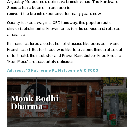
Arguably Melbourne’s definitive brunch venue, The Hardware
Société have been on a crusade to
reinvent the brunch experience for many years now.
Quietly tucked away in a CBD laneway, this popular rustic-
chic establishment is known for its terrific service and relaxed
ambiance.
Its menu features a collection of classics like eggs benny and
French toast. But for those who like to try something a little out
of left field, their Lobster and Prawn Benedict, or Fried Brioche
‘Eton Mess’, are absolutely delicious.
Address: 10 Katherine Pl, Melbourne VIC 3000