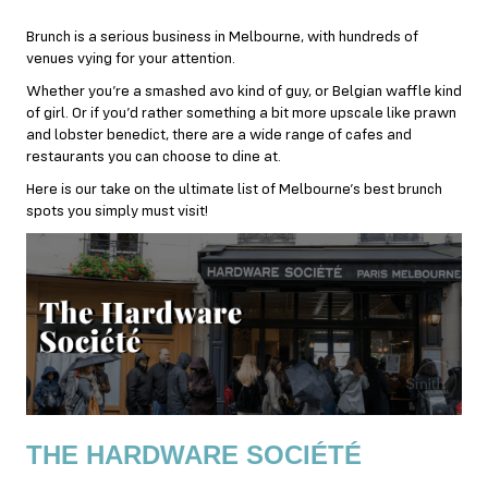
Brunch is a serious business in Melbourne, with hundreds of
venues vying for your attention.
Whether you’re a smashed avo kind of guy, or Belgian waffle kind
of girl. Or if you’d rather something a bit more upscale like prawn
and lobster benedict, there are a wide range of cafes and
restaurants you can choose to dine at.
Here is our take on the ultimate list of Melbourne’s best brunch
spots you simply must visit!
THE HARDWARE SOCIÉTÉ