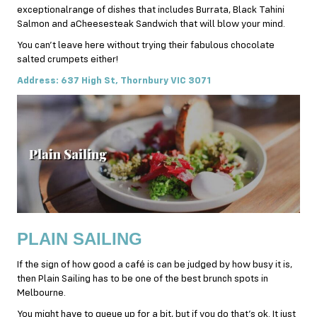
exceptionalrange of dishes that includes Burrata, Black Tahini
Salmon and aCheesesteak Sandwich that will blow your mind.
You can’t leave here without trying their fabulous chocolate
salted crumpets either!
Address: 637 High St, Thornbury VIC 3071
PLAIN SAILING
If the sign of how good a café is can be judged by how busy it is,
then Plain Sailing has to be one of the best brunch spots in
Melbourne.
You might have to queue up for a bit, but if you do that’s ok. It just