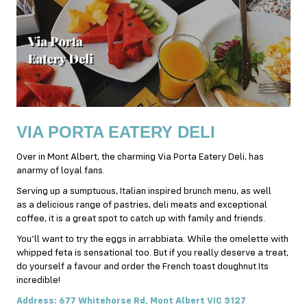
VIA PORTA EATERY DELI
Over in Mont Albert, the charming Via Porta Eatery Deli, has
anarmy of loyal fans.
Serving up a sumptuous,
Italian
inspired brunch menu, as well
as a delicious range of pastries, deli meats and exceptional
coffee, it is a great spot to catch up with family and friends.
You’ll want to try the eggs in arrabbiata. While the omelette with
whipped feta is sensational too. But if you really deserve a treat,
do yourself a favour and order the French toast doughnut.Its
incredible!
Address: 677 Whitehorse Rd, Mont Albert VIC 3127