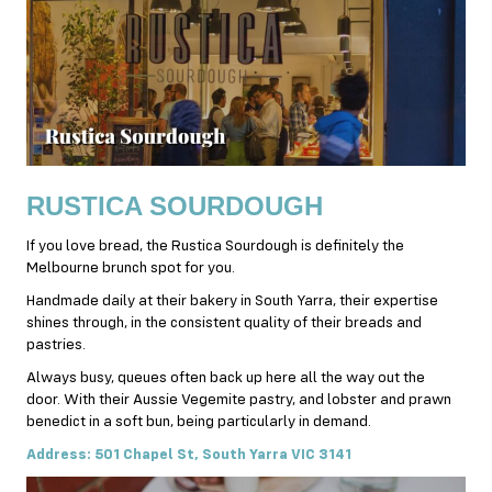
RUSTICA SOURDOUGH
If you love bread, the Rustica Sourdough is definitely the
Melbourne brunch spot for you.
Handmade daily at their bakery in South Yarra, their expertise
shines through, in the consistent quality of their breads and
pastries.
Always busy, queues often back up here all the way out the
door. With their Aussie Vegemite pastry, and lobster and prawn
benedict in a soft bun, being particularly in demand.
Address: 501 Chapel St, South Yarra VIC 3141