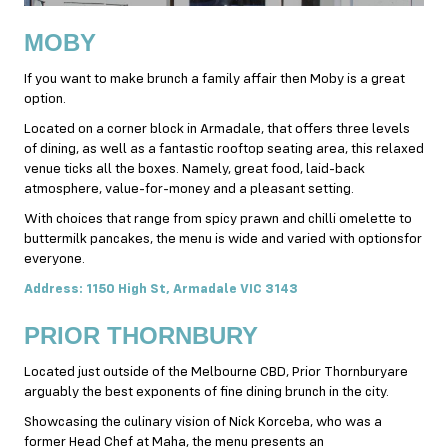
MOBY
If you want to make brunch a family affair then Moby is a great
option.
Located on a corner block in Armadale, that offers three levels
of dining, as well as a fantastic rooftop seating area, this relaxed
venue ticks all the boxes. Namely, great food, laid-back
atmosphere, value-for-
money
and a pleasant setting.
With choices that range from spicy prawn and chilli omelette to
buttermilk pancakes, the menu is wide and varied with optionsfor
everyone.
Address: 1150 High St, Armadale VIC 3143
PRIOR THORNBURY
Located just outside of the Melbourne CBD, Prior Thornburyare
arguably the best exponents of fine dining brunch in the city.
Showcasing the culinary vision of Nick Korceba, who was a
former Head Chef at Maha, the menu presents an