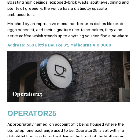
Boasting high ceilings, exposed-brick walls, split level dining and
plenty of greenery, the venue has a distinctly upscale
ambiance to it.
Matched by an impressive menu that features dishes like crab
eggs benedict, and their signature ricotta hotcakes, they also
serve coffee which stands up to anything you can find elsewhere.
Address: 650 Little Bourke St, Melbourne VIC 3000
OPERATOR25
Appropriately named, on account of it being housed where the
old telephone exchange used to be, Operator25 is set within a
delightful heritage listed building in the heart of the Melbourne