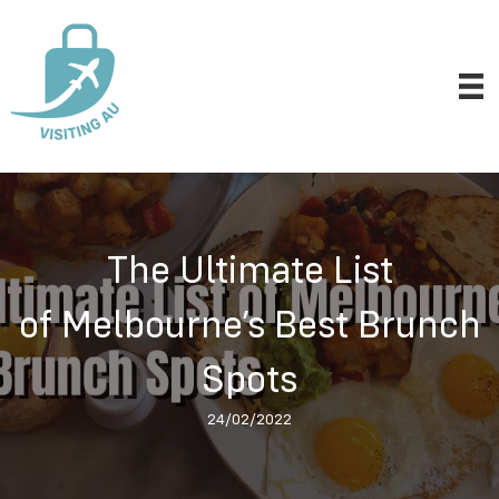
The Ultimate List
of Melbourne’s Best Brunch
Spots
24/02/2022