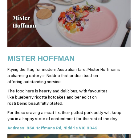
MISTER HOFFMAN
Flying the flag for modern Australian fare, Mister Hoffman is
a charming eatery in Niddrie that prides itself on
offering outstanding service.
The food here is hearty and delicious, with favourites
like blueberry ricotta hotcakes and benedict on
rosti being beautifully plated.
For those craving a meat fix, their pulled pork belly will keep
you in a happy state of contentment for the rest of the day.
Address: 85A Hoffmans Rd, Niddrie VIC 3042