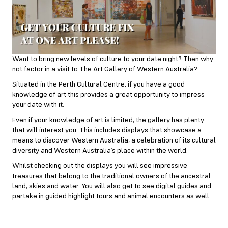
Want to bring new levels of culture to your date night? Then why
not factor in a visit to The Art Gallery of Western Australia?
Situated in the Perth Cultural Centre, if you have a good
knowledge of art this provides a great opportunity to impress
your date with it.
Even if your knowledge of art is limited, the gallery has plenty
that will interest you. This includes displays that showcase a
means to discover Western Australia, a celebration of its cultural
diversity and Western Australia’s place within the world.
Whilst checking out the displays you will see impressive
treasures that belong to the traditional owners of the ancestral
land, skies and water. You will also get to see digital guides and
partake in guided highlight tours and animal encounters as well.