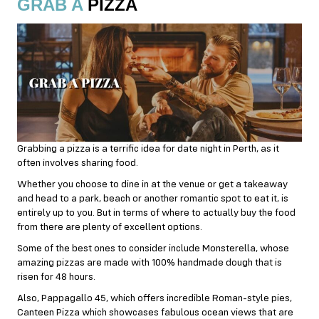
GRAB A
PIZZA
Grabbing a pizza is a terrific idea for date night in Perth, as it
often involves sharing food.
Whether you choose to dine in at the venue or get a takeaway
and head to a park, beach or another romantic spot to eat it, is
entirely up to you. But in terms of where to actually buy the food
from there are plenty of excellent options.
Some of the best ones to consider include Monsterella, whose
amazing pizzas are made with 100% handmade dough that is
risen for 48 hours.
Also, Pappagallo 45, which offers incredible Roman-style pies,
Canteen Pizza which showcases fabulous ocean views that are