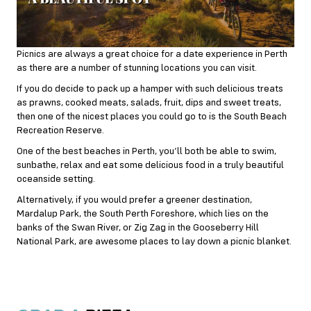
Picnics are always a great choice for a date experience in Perth
as there are a number of stunning locations you can visit.
If you do decide to pack up a hamper with such delicious treats
as prawns, cooked meats, salads, fruit, dips and sweet treats,
then one of the nicest places you could go to is the South Beach
Recreation Reserve.
One of the best beaches in Perth, you’ll both be able to swim,
sunbathe, relax and eat some delicious food in a truly beautiful
oceanside setting.
Alternatively, if you would prefer a greener destination,
Mardalup Park, the South Perth Foreshore, which lies on the
banks of the Swan River, or Zig Zag in the Gooseberry Hill
National Park, are awesome places to lay down a picnic blanket.