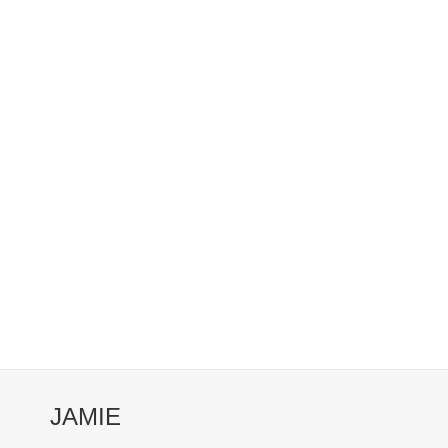
JAMIE