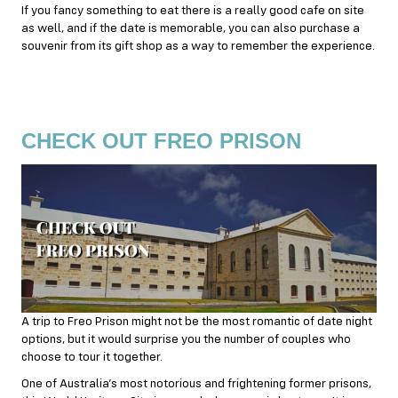
If you fancy something to eat there is a really good cafe on site
as well, and if the date is memorable, you can also purchase a
souvenir from its gift shop as a way to remember the experience.
CHECK OUT FREO PRISON
A trip to Freo Prison might not be the most romantic of date night
options, but it would surprise you the number of couples who
choose to tour it together.
One of Australia’s most notorious and frightening former prisons,