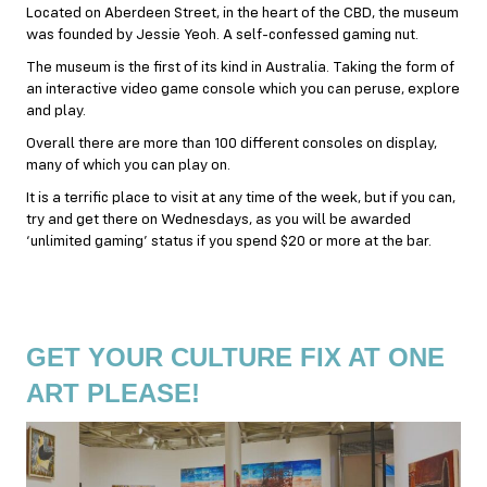
Located on Aberdeen Street, in the heart of the CBD, the museum
was founded by Jessie Yeoh. A self-confessed gaming nut.
The museum is the first of its kind in Australia. Taking the form of
an interactive video game console which you can peruse, explore
and play.
Overall there are more than 100 different consoles on display,
many of which you can play on.
It is a terrific place to visit at any time of the week, but if you can,
try and get there on Wednesdays, as you will be awarded
‘unlimited gaming’ status if you spend $20 or more at the bar.
GET YOUR CULTURE FIX AT ONE
ART PLEASE!