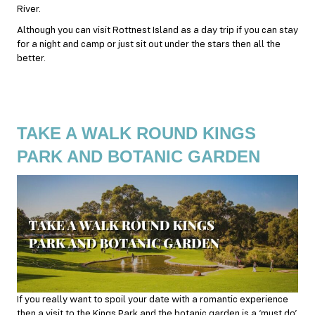
River.
Although you can visit Rottnest Island as a day trip if you can stay
for a night and camp or just sit out under the stars then all the
better.
TAKE A WALK ROUND KINGS
PARK AND BOTANIC GARDEN
If you really want to spoil your date with a romantic experience
then a visit to the Kings Park and the botanic garden is a ‘must do’.