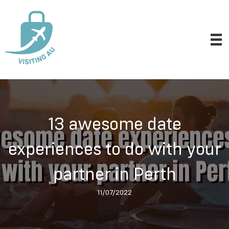
13 awesome date
experiences to do with your
partner in Perth
11/07/2022