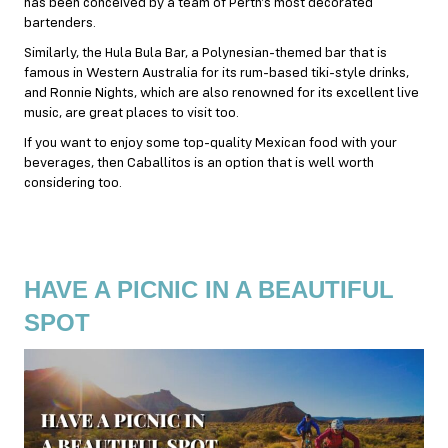
has been conceived by a team of Perth’s most decorated
bartenders.
Similarly, the Hula Bula Bar, a Polynesian-themed bar that is
famous in Western Australia for its rum-based tiki-style drinks,
and Ronnie Nights, which are also renowned for its excellent live
music, are great places to visit too.
If you want to enjoy some top-quality Mexican food with your
beverages, then Caballitos is an option that is well worth
considering too.
HAVE A PICNIC IN A BEAUTIFUL
SPOT