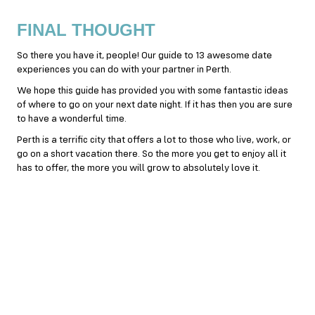
FINAL THOUGHT
So there you have it, people! Our guide to 13 awesome date
experiences you can do with your partner in Perth.
We hope this guide has provided you with some fantastic ideas
of where to go on your next date night. If it has then you are sure
to have a wonderful time.
Perth is a terrific city that offers a lot to those who live, work, or
go on a short vacation there. So the more you get to enjoy all it
has to offer, the more you will grow to absolutely love it.