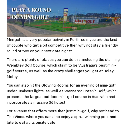
Mini golf is a very popular activity in Perth, so if you are the kind
of couple who get a bit competitive then why not play a friendly
round or two on your next date night?
There are plenty of places you can do this, including the stunning
Wembley Golf Course, which claim to be ‘Australia’s best mini-
golf course’, as well as the crazy challenges you get at Holey
Moley.
You can also hit the Glowing Rooms for an evening of mini-golf
under luminous lights, as well as Wanneroo Botanic Golf, which
presents the largest outdoor mini-golf course in Australia and
incorporates a massive 36 holes!
For a venue that offers more than just mini-golf, why not head to
The Vines, where you can also enjoy a spa, swimming pool and
bite to eat at its onsite cafe.