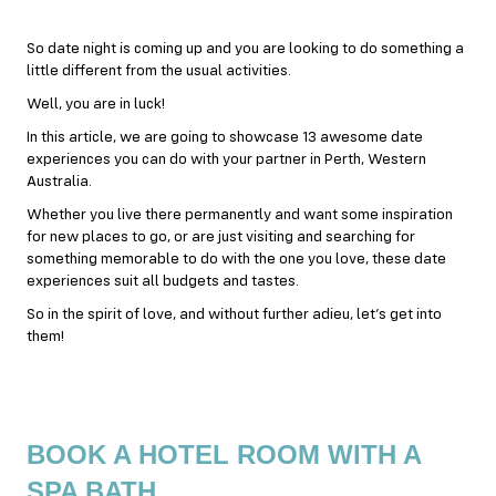
So date night is coming up and you are looking to do something a
little different from the usual activities.
Well, you are in luck!
In this article, we are going to showcase 13 awesome date
experiences you can do with your partner in Perth, Western
Australia.
Whether you live there permanently and want some inspiration
for new places to go, or are just visiting and searching for
something memorable to do with the one you love, these date
experiences suit all budgets and tastes.
So in the spirit of love, and without further adieu, let’s get into
them!
BOOK A HOTEL ROOM WITH A
SPA BATH