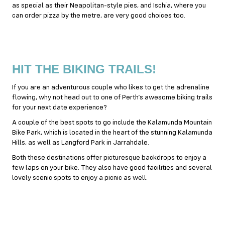
as special as their Neapolitan-style pies, and Ischia, where you
can order pizza by the metre, are very good choices too.
HIT THE BIKING TRAILS!
If you are an adventurous couple who likes to get the adrenaline
flowing, why not head out to one of Perth’s awesome biking trails
for your next date experience?
A couple of the best spots to go include the Kalamunda Mountain
Bike Park, which is located in the heart of the stunning Kalamunda
Hills, as well as Langford Park in Jarrahdale.
Both these destinations offer picturesque backdrops to enjoy a
few laps on your bike. They also have good facilities and several
lovely scenic spots to enjoy a picnic as well.