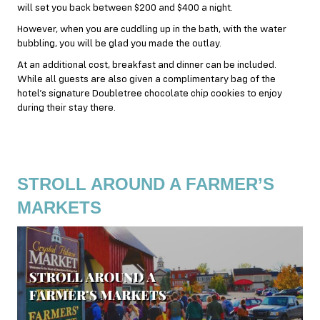
will set you back between $200 and $400 a night.
However, when you are cuddling up in the bath, with the water
bubbling, you will be glad you made the outlay.
At an additional cost,
breakfast
and dinner can be included.
While all guests are also given a complimentary bag of the
hotel’s signature Doubletree chocolate chip cookies to enjoy
during their stay there.
STROLL AROUND A FARMER’S
MARKETS