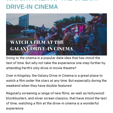
DRIVE-IN CINEMA
Going to the cinema is a popular date idea that has stood the
test of time. But why not take the experience one step further by
attending Perth’s only drive-in movie theatre?
Over in Kingsley, the Galaxy Drive-In Cinema is a great place to
watch a film under the stars at any time. But especially during the
weekend when they have double features!
Regularly screening a range of new films, as well as Hollywood
blockbusters, and silver screen classics, that have stood the test
of time, watching a film at the drive-in cinema is a wonderful
experience.