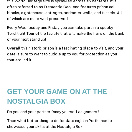
this World Heritage Site is sprawled across six hectares. It is
often referred to as Fremantle Gaol and features prison cell
blocks, a gatehouse, cottages, perimeter walls, and tunnels. All
of which are quite well preserved.
Every Wednesday and Friday you can take part in a spooky
Torchlight Tour of the facility that will make the hairs on the back
of your next stand up!
Overall this historic prison is a fascinating place to visit, and your
date is sure to want to cuddle up to you for protection as you
tour around it.
GET YOUR GAME ON AT THE
NOSTALGIA BOX
Do you and your partner fancy yourself as gamers?
Then what better thing to do for date night in Perth than to
showcase your skills at the Nostalgia Box.