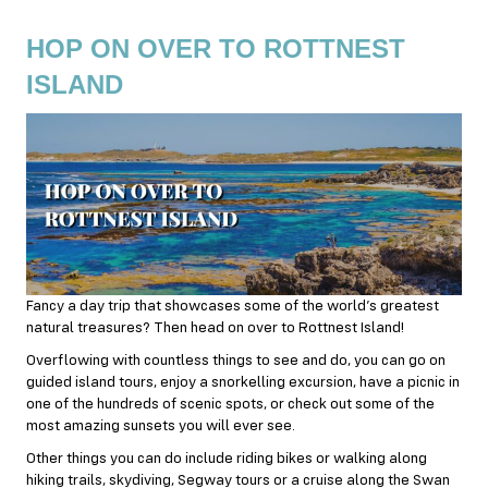
HOP ON OVER TO ROTTNEST
ISLAND
Fancy a day trip that showcases some of the world’s greatest
natural treasures? Then head on over to Rottnest Island!
Overflowing with countless things to see and do, you can go on
guided island tours, enjoy a snorkelling excursion, have a picnic in
one of the hundreds of scenic spots, or check out some of the
most amazing sunsets you will ever see.
Other things you can do include riding bikes or walking along
hiking trails, skydiving, Segway tours or a cruise along the Swan