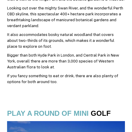
Looking out over the mighty Swan River, and the wonderful Perth
CBD skyline, this spectacular 400+ hectare park incorporates a
breathtaking landscape of manicured botanical gardens and
verdant parkland.
It also accommodates bosky natural woodland that covers
about two-thirds of its grounds, which makes it a wonderful
place to explore on foot.
Bigger than both Hyde Park in London, and Central Park in New
York, overall there are more than 3,000 species of Western
Australian flora to look at.
If you fancy something to eat or drink, there are also plenty of
options for both around too.
PLAY A ROUND OF MINI
GOLF