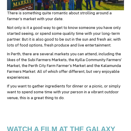
There is something quite romantic about strolling around a
farmer’s market with your date.
Not only is it a good way to get to know someone you have only
started seeing, or spend some quality time with your long-term
partner. But it is also good to be out in the sun and fresh air, with
lots of food options, fresh produce and live entertainment.
In Perth, there are several markets you can attend, including the
likes of the Subi Farmers Markets, the Kyilla Community Farmers’
Market, the Perth City Farm Farmer’s Market and the Kalamunda
Farmers Market. All of which offer different, but very enjoyable
experiences.
If you want to gather ingredients for dinner or a picnic, or simply
want to spend some time with your person in a vibrant outdoor
venue, this is a great thing to do.
WATCH A FILM AT THE GALAXY