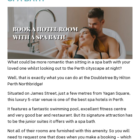
What could be more romantic than sitting in a spa bath with your
loved one whilst looking out to the Perth cityscape at night?
Well, that is exactly what you can do at the Doubletree By Hilton
Perth Northbridge!
Situated on James Street, just a few metres from Yagan Square,
this luxury 5-star venue is one of the best spa hotels in Perth.
It features a fantastic swimming pool, excellent fitness centre
and very good bar and restaurant. But its signature attraction has
to be the junior suites it offers with a spa bath.
Not all of their rooms are furnished with this amenity. So you will
need to request one that does when you make a booking – which