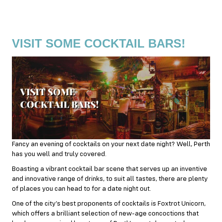
VISIT SOME COCKTAIL BARS!
Fancy an evening of cocktails on your next date night? Well, Perth
has you well and truly covered.
Boasting a vibrant cocktail bar scene that serves up an inventive
and innovative range of drinks, to suit all tastes, there are plenty
of places you can head to for a date night out.
One of the city’s best proponents of cocktails is Foxtrot Unicorn,
which offers a brilliant selection of new-age concoctions that