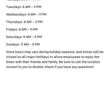
Tuesdays: 8 AM – 9 PM
Wednesdays: 8 AM – 9 PM
Thursdays: 8 AM – 9 PM
Fridays: 8 AM – 9 PM
Saturdays: 8 AM – 5 PM
Sundays: 11 AM – 5 PM
Store hours may vary during holiday seasons, and stores will be
closed on all major holidays to allow employees to enjoy the
times with their friends and family. Be sure to call the location
closest to you to double-check if you have any questions!