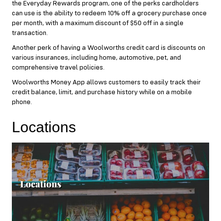
the Everyday Rewards program, one of the perks cardholders
can use is the ability to redeem 10% off a grocery purchase once
per month, with a maximum discount of $50 off in a single
transaction.
Another perk of having a Woolworths credit card is discounts on
various insurances, including home, automotive, pet, and
comprehensive travel policies.
Woolworths Money App allows customers to easily track their
credit balance, limit, and purchase history while on a mobile
phone.
Locations