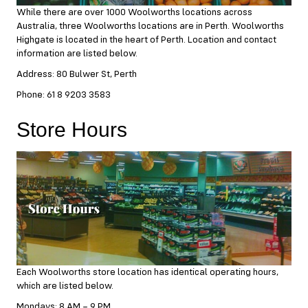
While there are over 1000 Woolworths locations across
Australia, three Woolworths locations are in Perth. Woolworths
Highgate is located in the heart of Perth. Location and contact
information are listed below.
Address: 80 Bulwer St, Perth
Phone: 61 8 9203 3583
Store Hours
Each Woolworths store location has identical operating hours,
which are listed below.
Mondays: 8 AM – 9 PM