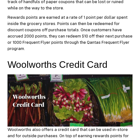
track of handfuls of paper coupons that can be lost or ruined
while on the way to the store.
Rewards points are earned at a rate of 1 point per dollar spent
inside the grocery stores. Points can then be redeemed for
discount coupons off purchase totals. Once customers have
accrued 2000 points, they can redeem $10 off their next purchase
or 1000 Frequent Flyer points through the Qantas Frequent Flyer
program.
Woolworths Credit Card
Woolworths also offers a credit card that can be used in-store
and for outside purchases. On top of earning rewards points for