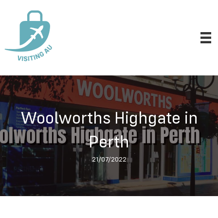
Woolworths Highgate in
Perth
21/07/2022