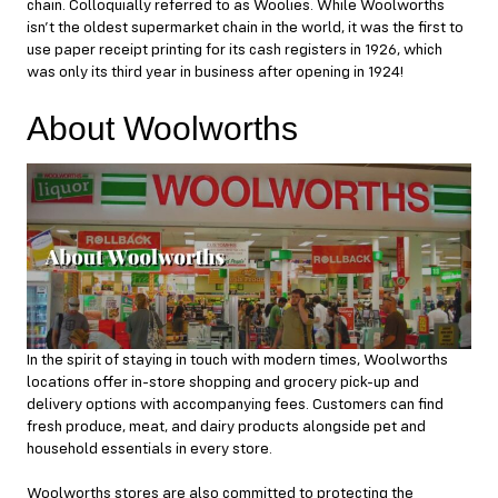
chain. Colloquially referred to as Woolies. While Woolworths
isn’t the oldest supermarket chain in the world, it was the first to
use paper receipt printing for its cash registers in 1926, which
was only its third year in business after opening in 1924!
About Woolworths
In the spirit of staying in touch with modern times, Woolworths
locations offer in-store shopping and grocery pick-up and
delivery options with accompanying fees. Customers can find
fresh produce, meat, and dairy products alongside pet and
household essentials in every store.
Woolworths stores are also committed to protecting the