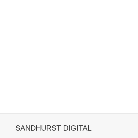
SANDHURST DIGITAL