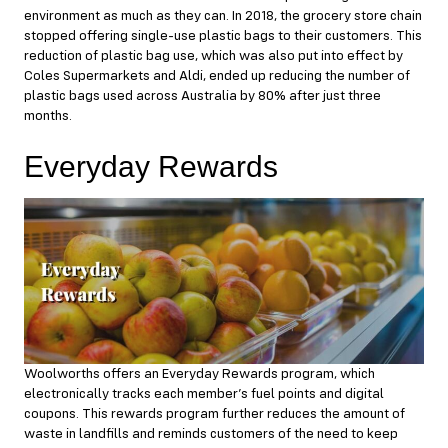
environment as much as they can. In 2018, the grocery store chain
stopped offering single-use plastic bags to their customers. This
reduction of plastic bag use, which was also put into effect by
Coles Supermarkets and Aldi, ended up reducing the number of
plastic bags used across Australia by 80% after just three
months.
Everyday Rewards
Woolworths offers an Everyday Rewards program, which
electronically tracks each member’s fuel points and digital
coupons. This rewards program further reduces the amount of
waste in landfills and reminds customers of the need to keep