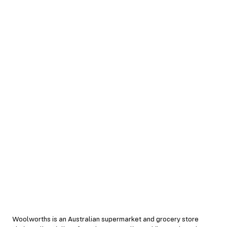
Woolworths is an Australian supermarket and grocery store