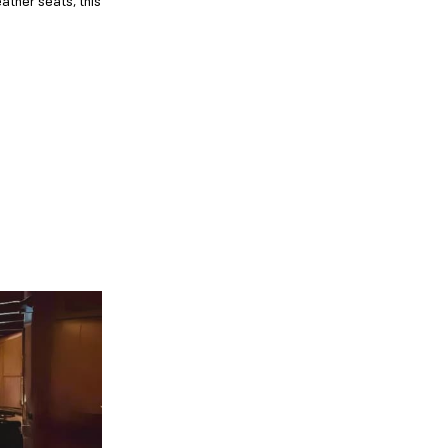
ather seats, this