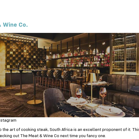
 Wine Co.
nstagram
the art of cooking steak, South Africa is an excellent proponent of it. This 
ecking out The Meat & Wine Co next time you fancy one.