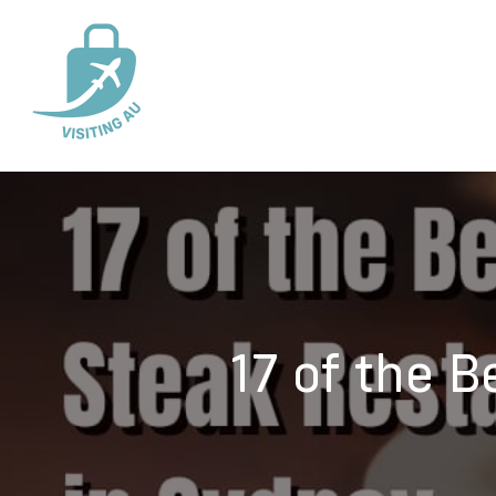
17 of the 