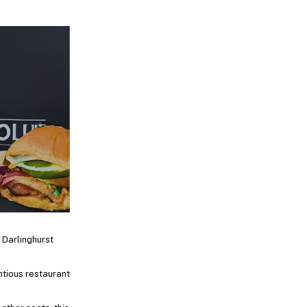
 Darlinghurst
ntious restaurant