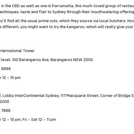
in the CBD as well as one in Parramatta, this much-loved group of restau
techniques, taste and flair to Sydney through their mouthwatering offering
u’ll find all the usual prime cuts, which they source via local butchers. Ho
le different, you might want to try the kangaroo, which will really give yo
International Tower
 level, 100 Barangaroo Ave, Barangaroo NSW 2000
9 8888
 12 – 10 pm
, Lobby InterContinental Sydney, 117 Macquarie Street, Corner of Bridge St
 2000
2 7888
 12 – 10 pm, Fri – Sat 12 – 11 pm