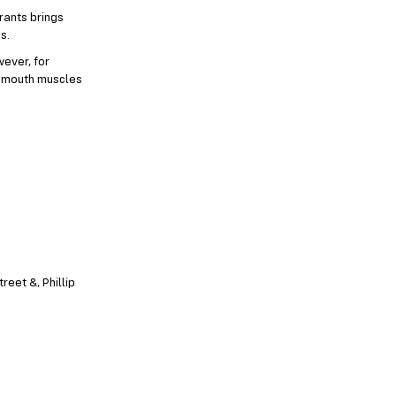
rants brings
s.
wever, for
ur mouth muscles
reet &, Phillip