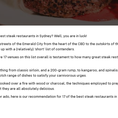
est steak restaurants in Sydney? Well, you are in luck!
treets of the Emerald City from the heart of the CBD to the outskirts of t
p with a (relatively) ‘short’ list of contenders.
re 17 venues on this list overall is testament to how many great steak res
thing from classic sirloin, and a 200-gram rump, to kangaroo, and spinali
tch range of dishes to satisfy your carnivorous urges.
r cooked over a fire with wood or charcoal, the techniques employed to pr
t they are all absolutely delicious.
er ado, here is our recommendation for 17 of the best steak restaurants in