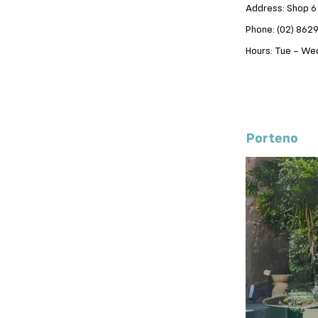
Address: Shop 6
Phone: (02) 862
Hours: Tue – Wed
Porteno