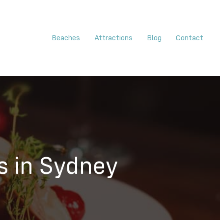
Beaches
Attractions
Blog
Contact
s in Sydney