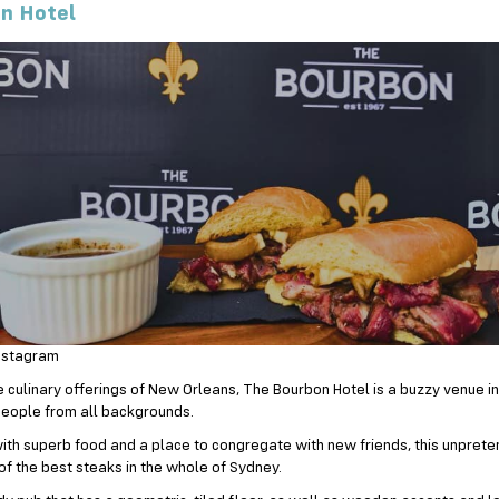
n Hotel
nstagram
e culinary offerings of New Orleans, The Bourbon Hotel is a buzzy venue in
eople from all backgrounds.
ith superb food and a place to congregate with new friends, this unprete
f the best steaks in the whole of Sydney.