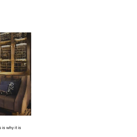
is why it is