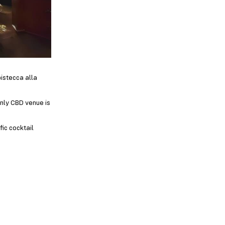
bistecca alla
only CBD venue is
fic cocktail