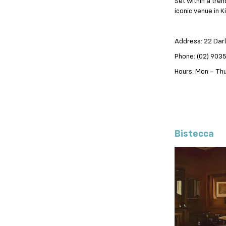
Set within a tre
iconic venue in K
Address: 22 Dar
Phone: (02) 903
Hours: Mon – Thu
Bistecca