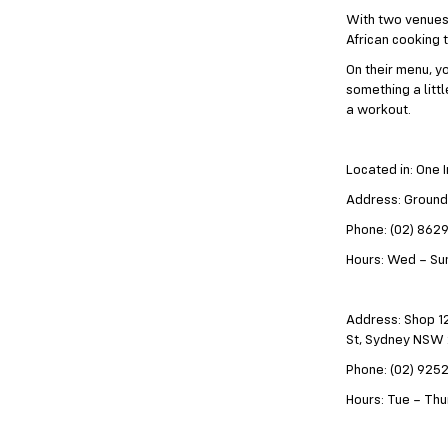
With two venues 
African cooking 
On their menu, yo
something a litt
a workout.
Located in: One 
Address: Ground
Phone: (02) 862
Hours: Wed – Sun
Address: Shop 12
St, Sydney NSW
Phone: (02) 925
Hours: Tue – Thur