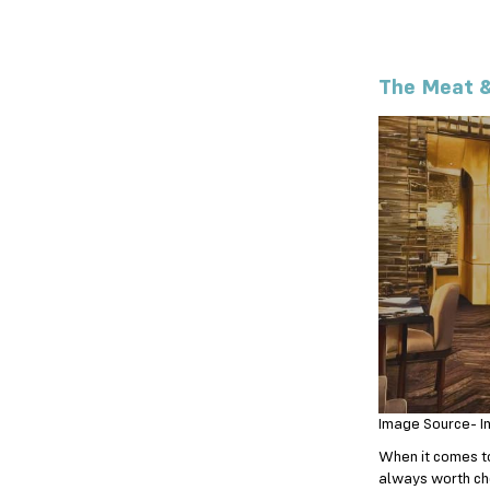
The Meat &
Image Source- I
When it comes to 
always worth ch