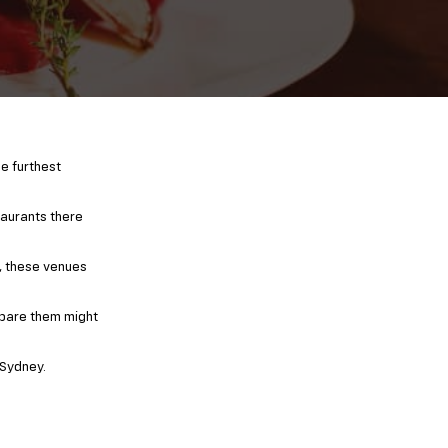
he furthest
taurants there
s, these venues
epare them might
 Sydney.