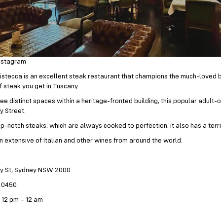
nstagram
 Bistecca is an excellent steak restaurant that champions the much-loved 
f steak you get in Tuscany.
ree distinct spaces within a heritage-fronted building, this popular adult-
y Street.
p-notch steaks, which are always cooked to perfection, it also has a terri
an extensive of Italian and other wines from around the world.
ey St, Sydney NSW 2000
7 0450
 12 pm – 12 am