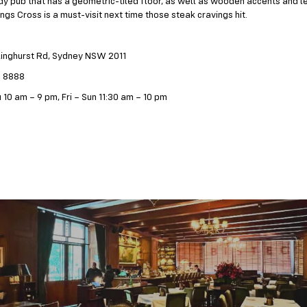
ndy pub that has a geometric-tiled floor, as well as wooden accents and le
ings Cross is a must-visit next time those steak cravings hit.
linghurst Rd, Sydney NSW 2011
5 8888
 10 am – 9 pm, Fri – Sun 11:30 am – 10 pm