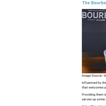
The Bourbo
Image Source- I
Influenced by th
that welcomes p
Providing them w
serves up some o