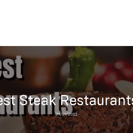
Best Steak Restaurant
09/09/2022