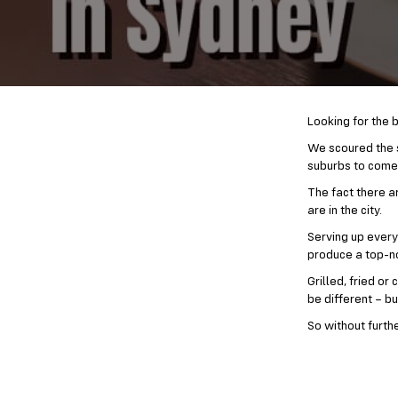
Looking for the b
We scoured the s
suburbs to come u
The fact there a
are in the city.
Serving up every
produce a top-no
Grilled, fried o
be different – bu
So without furth