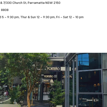
 & 7/330 Church St, Parramatta NSW 2150
9 8808
 5 – 9:30 pm, Thur & Sun 12 – 9:30 pm, Fri – Sat 12 – 10 pm