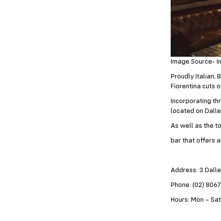
Image Source- I
Proudly Italian,
Fiorentina cuts o
Incorporating th
located on Dalle
As well as the to
bar that offers 
Address: 3 Dall
Phone: (02) 806
Hours: Mon – Sat