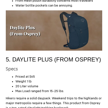
Front mesh pouch durability concerns most travelers
Water bottle pockets can be annoying.
5. DAYLITE PLUS (FROM OSPREY)
Specs
Priced at $65
Weight 1 lb
20 Liter volume
Max Load ranged from 15-25 lbs.
Hikers require a solid daypack. Weekend trips to the highlands or
major metropolis require a few things. This product from Osprey
is a top-rated ultralight trekking backpack.