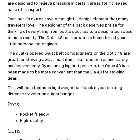
are designed to relieve pressure in certain areas for increased
ease of transport.
Each pack’s extras have a thoughtful design element that many
travelers love. The designer of this pack deserves praise for
thinking of everything from bottle pouches to a designated space
to put a rain fly. The Optic 48 pack creates a home for all your
little personal belongings.
The dual-zippered waist belt compartments on the Optic 48 are
great for stowing away small items like food or a phone safely
and conveniently. By including hip belt pockets, the Optic 48 has
been made to be more convenient than the Eja 48 for stowing
gear.
This will be a fantastic lightweight backpack if you’re a long-
distance traveler on a tight budget.
Pros
Pocket friendly
High-quality
Cons