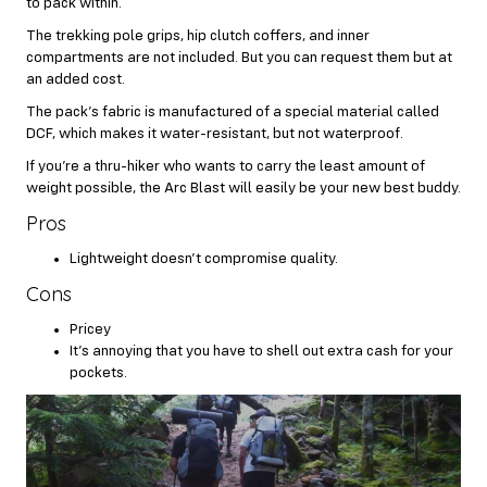
to pack within.
The trekking pole grips, hip clutch coffers, and inner
compartments are not included. But you can request them but at
an added cost.
The pack’s fabric is manufactured of a special material called
DCF, which makes it water-resistant, but not waterproof.
If you’re a thru-hiker who wants to carry the least amount of
weight possible, the Arc Blast will easily be your new best buddy.
Pros
Lightweight doesn’t compromise quality.
Cons
Pricey
It’s annoying that you have to shell out extra cash for your
pockets.