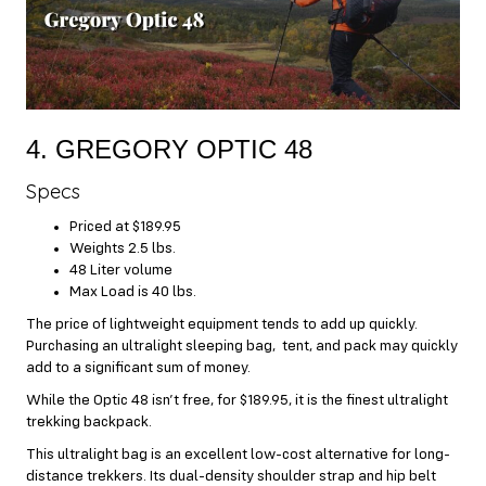
4. GREGORY OPTIC 48
Specs
Priced at $189.95
Weights 2.5 lbs.
48 Liter volume
Max Load is 40 lbs.
The price of lightweight equipment tends to add up quickly.
Purchasing an ultralight sleeping bag, tent, and pack may quickly
add to a significant sum of money.
While the Optic 48 isn’t free, for $189.95, it is the finest ultralight
trekking backpack.
This ultralight bag is an excellent low-cost alternative for long-
distance trekkers. Its dual-density shoulder strap and hip belt