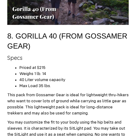
8. GORILLA 40 (FROM GOSSAMER
GEAR)
Specs
Priced at $215
Weighs 1 lb. 14
40 Liter volume capacity
Max Load 35 lbs.
This pack from Gossamer Gear is ideal for lightweight thru-hikers
who want to cover lots of ground while carrying as little gear as
possible. This lightweight pack is ideal for long-distance
trekkers and may also be used for camping.
You may customize the fit to your body using the hip belts and
sleeves. It is characterized by its SitLight pad. You may take out
the SitLight and use it as a seat when camping. No one wants to