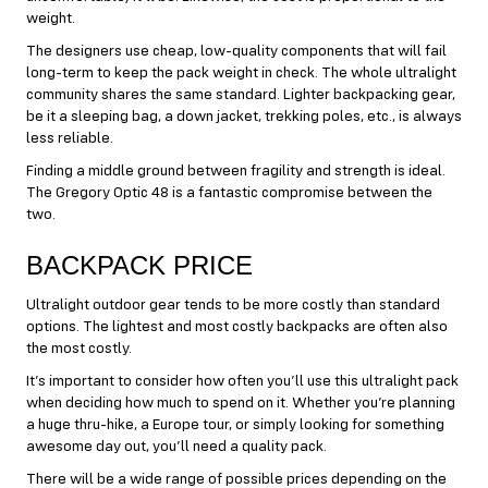
weight.
The designers use cheap, low-quality components that will fail
long-term to keep the pack weight in check. The whole ultralight
community shares the same standard. Lighter backpacking gear,
be it a sleeping bag, a down jacket, trekking poles, etc., is always
less reliable.
Finding a middle ground between fragility and strength is ideal.
The Gregory Optic 48 is a fantastic compromise between the
two.
BACKPACK PRICE
Ultralight outdoor gear tends to be more costly than standard
options. The lightest and most costly backpacks are often also
the most costly.
It’s important to consider how often you’ll use this ultralight pack
when deciding how much to spend on it. Whether you’re planning
a huge thru-hike, a Europe tour, or simply looking for something
awesome day out, you’ll need a quality pack.
There will be a wide range of possible prices depending on the