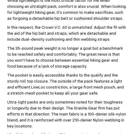
While lightweight is the most critical factor for me when
choosing an ultralight pack, comfort is also crucial. When looking
for lightweight hiking gear, it’s common to make sacrifices, such
as forgoing a detachable hip belt or cushioned shoulder straps.
In this respect, the Crown V.C. 60 is unmatched. Adjust the fit with
the aid of the hip belt and straps, which are detachable and
include dual-density cushioning and thin webbing straps.
The 35-pound peak weight is no longer a goal but a benchmark
to be reached safely and comfortably. The great news is that
you won’t have to choose between essential hiking gear and
food because of a lack of storage capacity.
The pocket is easily accessible thanks to the qualify and the
sturdy roll top closure. The outside of the pack features a light
and efficient LineLoc constriction, a large front mesh pouch, and
a stretch-mesh pocket to keep all your gear safe.
Ultra-light packs are only sometimes noted for their toughness
or longevity due to their design. The Granite Gear firm has put
efforts in that direction. The main fabric is a 100-denier silk-nylon
blend, and it is reinforced with over 210-denier Nylon webbing in
key locations.