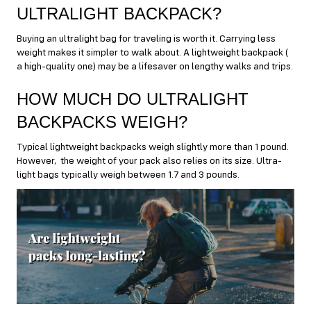
ULTRALIGHT BACKPACK?
Buying an ultralight bag for traveling is worth it. Carrying less
weight makes it simpler to walk about. A lightweight backpack (
a high-quality one) may be a lifesaver on lengthy walks and trips.
HOW MUCH DO ULTRALIGHT
BACKPACKS WEIGH?
Typical lightweight backpacks weigh slightly more than 1 pound.
However, the weight of your pack also relies on its size. Ultra-
light bags typically weigh between 1.7 and 3 pounds.