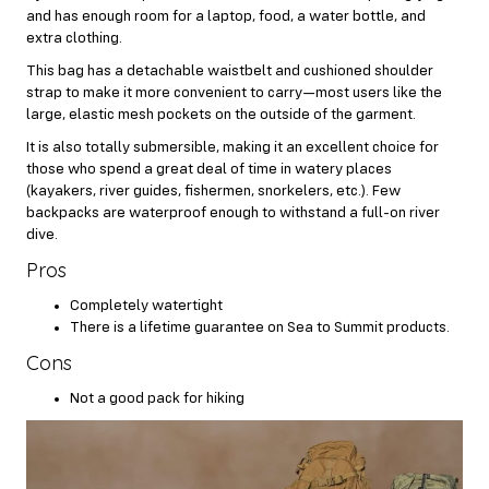
and has enough room for a laptop, food, a water bottle, and
extra clothing.
This bag has a detachable waistbelt and cushioned shoulder
strap to make it more convenient to carry—most users like the
large, elastic mesh pockets on the outside of the garment.
It is also totally submersible, making it an excellent choice for
those who spend a great deal of time in watery places
(kayakers, river guides, fishermen, snorkelers, etc.). Few
backpacks are waterproof enough to withstand a full-on river
dive.
Pros
Completely watertight
There is a lifetime guarantee on Sea to Summit products.
Cons
Not a good pack for hiking