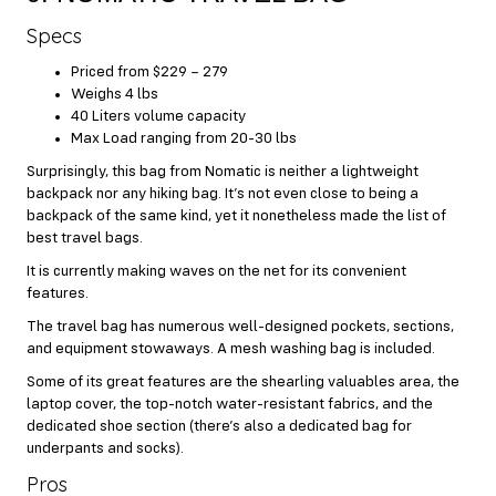
Specs
Priced from $229 – 279
Weighs 4 lbs
40 Liters volume capacity
Max Load ranging from 20-30 lbs
Surprisingly, this bag from Nomatic is neither a lightweight
backpack nor any hiking bag. It’s not even close to being a
backpack of the same kind, yet it nonetheless made the list of
best travel bags.
It is currently making waves on the net for its convenient
features.
The travel bag has numerous well-designed pockets, sections,
and equipment stowaways. A mesh washing bag is included.
Some of its great features are the shearling valuables area, the
laptop cover, the top-notch water-resistant fabrics, and the
dedicated shoe section (there’s also a dedicated bag for
underpants and socks).
Pros