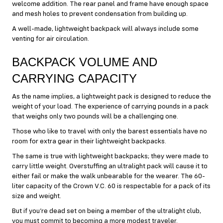
welcome addition. The rear panel and frame have enough space
and mesh holes to prevent condensation from building up.
A well-made, lightweight backpack will always include some
venting for air circulation.
BACKPACK VOLUME AND
CARRYING CAPACITY
As the name implies, a lightweight pack is designed to reduce the
weight of your load. The experience of carrying pounds in a pack
that weighs only two pounds will be a challenging one.
Those who like to travel with only the barest essentials have no
room for extra gear in their lightweight backpacks.
The same is true with lightweight backpacks; they were made to
carry little weight. Overstuffing an ultralight pack will cause it to
either fail or make the walk unbearable for the wearer. The 60-
liter capacity of the Crown V.C. 60 is respectable for a pack of its
size and weight.
But if you’re dead set on being a member of the ultralight club,
you must commit to becoming a more modest traveler.