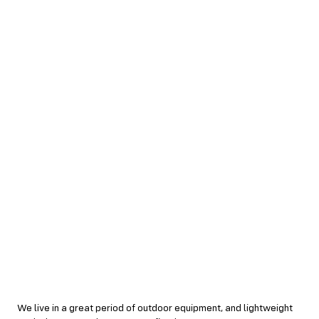
We live in a great period of outdoor equipment, and lightweight