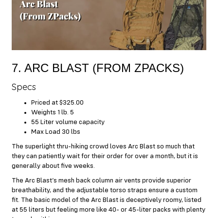
7. ARC BLAST (FROM ZPACKS)
Specs
Priced at $325.00
Weights 1 lb. 5
55 Liter volume capacity
Max Load 30 lbs
The superlight thru-hiking crowd loves Arc Blast so much that
they can patiently wait for their order for over a month, but it is
generally about five weeks.
The Arc Blast’s mesh back column air vents provide superior
breathability, and the adjustable torso straps ensure a custom
fit. The basic model of the Arc Blast is deceptively roomy, listed
at 55 liters but feeling more like 40- or 45-liter packs with plenty