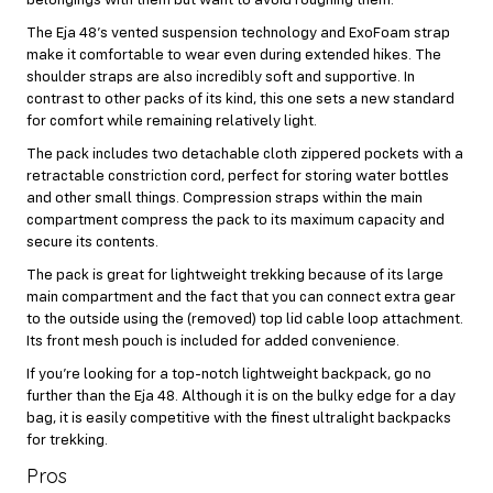
The Eja 48’s vented suspension technology and ExoFoam strap
make it comfortable to wear even during extended hikes. The
shoulder straps are also incredibly soft and supportive. In
contrast to other packs of its kind, this one sets a new standard
for comfort while remaining relatively light.
The pack includes two detachable cloth zippered pockets with a
retractable constriction cord, perfect for storing water bottles
and other small things. Compression straps within the main
compartment compress the pack to its maximum capacity and
secure its contents.
The pack is great for lightweight trekking because of its large
main compartment and the fact that you can connect extra gear
to the outside using the (removed) top lid cable loop attachment.
Its front mesh pouch is included for added convenience.
If you’re looking for a top-notch lightweight backpack, go no
further than the Eja 48. Although it is on the bulky edge for a day
bag, it is easily competitive with the finest ultralight backpacks
for trekking.
Pros