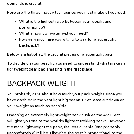
demands is crucial.
Here are the three most vital inquiries you must make of yourself:
What is the highest ratio between your weight and
performance?
What amount of water will you need?
How very much are you willing to pay for a superlight
backpack?
Below is a list of all the crucial pieces of a superlight bag.
To decide on your best fit, you need to understand what makes a
lightweight gear bag amazing in the first place.
BACKPACK WEIGHT
You probably care about how much your pack weighs since you
have dabbled in the vast light big ocean. Or at least cut down on
your weight as much as possible.
Choosing an extremely lightweight pack such as the Arc Blast
will give you one of the world’s lightest trekking packs. However,
the more lightweight the pack, the less durable (and probably
uncomfortable) it’ll be. Likewise, the cost is proportional to the