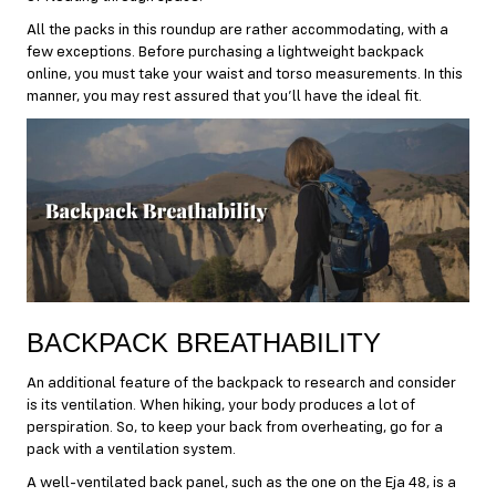
All the packs in this roundup are rather accommodating, with a
few exceptions. Before purchasing a lightweight backpack
online, you must take your waist and torso measurements. In this
manner, you may rest assured that you’ll have the ideal fit.
BACKPACK BREATHABILITY
An additional feature of the backpack to research and consider
is its ventilation. When hiking, your body produces a lot of
perspiration. So, to keep your back from overheating, go for a
pack with a ventilation system.
A well-ventilated back panel, such as the one on the Eja 48, is a