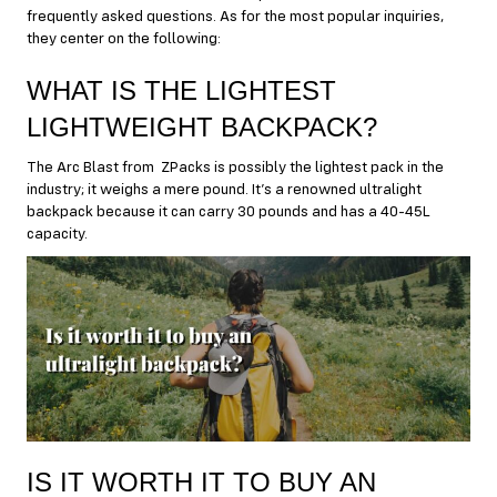
frequently asked questions. As for the most popular inquiries,
they center on the following:
WHAT IS THE LIGHTEST
LIGHTWEIGHT BACKPACK?
The Arc Blast from ZPacks is possibly the lightest pack in the
industry; it weighs a mere pound. It’s a renowned ultralight
backpack because it can carry 30 pounds and has a 40-45L
capacity.
IS IT WORTH IT TO BUY AN