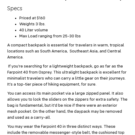
Specs
Priced at $160
Weights 3 lbs.
40 Liter volume
Max Load ranging from 25-30 lbs
A compact backpack is essential for travelers in warm, tropical
locations such as South America, Southeast Asia, and Central
America.
If you’re searching for a lightweight backpack, go as far as the
Farpoint 40 from Osprey. This ultralight backpack is excellent for
minimalist travelers who can carry a little gear on their journeys.
It’s a top-tier piece of hiking equipment, for sure.
You can access its main pocket via a large zipped panel. It also
allows you to lock the sliders on the zippers for extra safety. The
bag is fundamental, but it’d be nice if there were an exterior
mesh pocket. On the other hand, the daypack may be removed
and used as a carry-all.
You may wear the Farpoint 40 in three distinct ways. These
include the removable messenger-style belt, the cushioned top