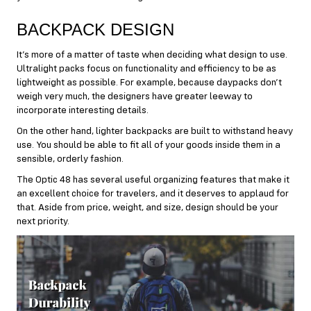
BACKPACK DESIGN
It’s more of a matter of taste when deciding what design to use.
Ultralight packs focus on functionality and efficiency to be as
lightweight as possible. For example, because daypacks don’t
weigh very much, the designers have greater leeway to
incorporate interesting details.
On the other hand, lighter backpacks are built to withstand heavy
use. You should be able to fit all of your goods inside them in a
sensible, orderly fashion.
The Optic 48 has several useful organizing features that make it
an excellent choice for travelers, and it deserves to applaud for
that. Aside from price, weight, and size, design should be your
next priority.