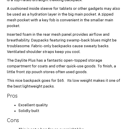
A cushioned inside sleeve for tablets or other gadgets may also
be used as a hydration layer in the big main pocket. A zipped
mesh pocket with a key fob is convenient in the smaller main
pocket.
Inserted foam in the rear mesh panel provides airflow and
breathability. Daypacks featuring swamp-back blues might be
troublesome. Fabric-only backpacks cause sweaty backs.
Ventilated shoulder straps keep you cool.
The Daylite Plus has a fantastic open-topped storage
compartment for coats and other quick-use goods. To finish, a
little front zip pouch stores often used goods.
This nice backpack goes for $65. Its low weight makes it one of
the best lightweight packs.
Pros
Excellent quality
Solidly built
Cons