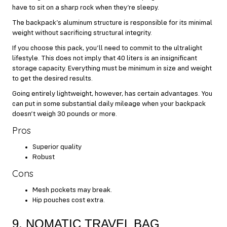
have to sit on a sharp rock when they’re sleepy.
The backpack’s aluminum structure is responsible for its minimal
weight without sacrificing structural integrity.
If you choose this pack, you’ll need to commit to the ultralight
lifestyle. This does not imply that 40 liters is an insignificant
storage capacity. Everything must be minimum in size and weight
to get the desired results.
Going entirely lightweight, however, has certain advantages. You
can put in some substantial daily mileage when your backpack
doesn’t weigh 30 pounds or more.
Pros
Superior quality
Robust
Cons
Mesh pockets may break.
Hip pouches cost extra.
9. NOMATIC TRAVEL BAG