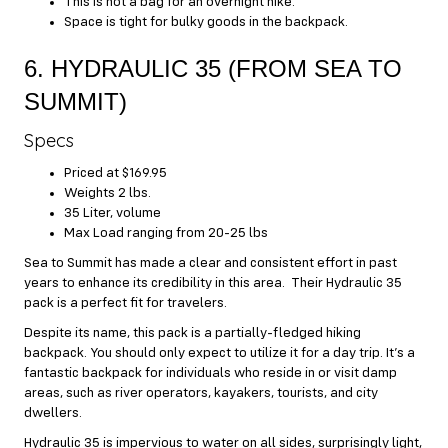
This is not a bag for an overnight hike.
Space is tight for bulky goods in the backpack.
6. HYDRAULIC 35 (FROM SEA TO
SUMMIT)
Specs
Priced at $169.95
Weights 2 lbs.
35 Liter, volume
Max Load ranging from 20-25 lbs
Sea to Summit has made a clear and consistent effort in past
years to enhance its credibility in this area. Their Hydraulic 35
pack is a perfect fit for travelers.
Despite its name, this pack is a partially-fledged hiking
backpack. You should only expect to utilize it for a day trip. It’s a
fantastic backpack for individuals who reside in or visit damp
areas, such as river operators, kayakers, tourists, and city
dwellers.
Hydraulic 35 is impervious to water on all sides, surprisingly light,