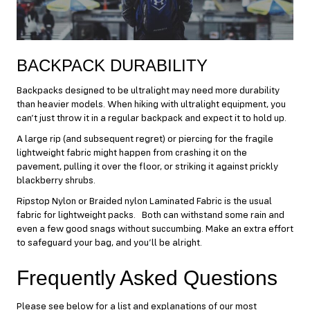
BACKPACK DURABILITY
Backpacks designed to be ultralight may need more durability
than heavier models. When hiking with ultralight equipment, you
can’t just throw it in a regular backpack and expect it to hold up.
A large rip (and subsequent regret) or piercing for the fragile
lightweight fabric might happen from crashing it on the
pavement, pulling it over the floor, or striking it against prickly
blackberry shrubs.
Ripstop Nylon or Braided nylon Laminated Fabric is the usual
fabric for lightweight packs. Both can withstand some rain and
even a few good snags without succumbing. Make an extra effort
to safeguard your bag, and you’ll be alright.
Frequently Asked Questions
Please see below for a list and explanations of our most