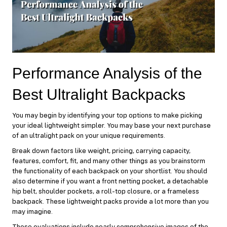
Performance Analysis of the
Best Ultralight Backpacks
You may begin by identifying your top options to make picking
your ideal lightweight simpler. You may base your next purchase
of an ultralight pack on your unique requirements.
Break down factors like weight, pricing, carrying capacity,
features, comfort, fit, and many other things as you brainstorm
the functionality of each backpack on your shortlist. You should
also determine if you want a front netting pocket, a detachable
hip belt, shoulder pockets, a roll-top closure, or a frameless
backpack. These lightweight packs provide a lot more than you
may imagine.
These evaluations include nearly comprehensive images of the