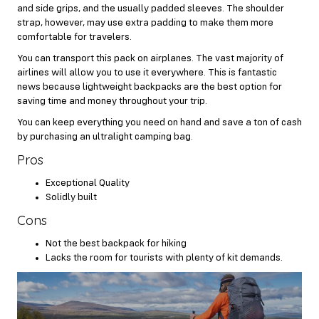
and side grips, and the usually padded sleeves. The shoulder
strap, however, may use extra padding to make them more
comfortable for travelers.
You can transport this pack on airplanes. The vast majority of
airlines will allow you to use it everywhere. This is fantastic
news because lightweight backpacks are the best option for
saving time and money throughout your trip.
You can keep everything you need on hand and save a ton of cash
by purchasing an ultralight camping bag.
Pros
Exceptional Quality
Solidly built
Cons
Not the best backpack for hiking
Lacks the room for tourists with plenty of kit demands.