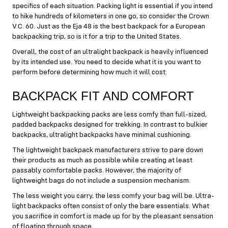
specifics of each situation. Packing light is essential if you intend
to hike hundreds of kilometers in one go, so consider the Crown
V.C. 60. Just as the Eja 48 is the best backpack for a European
backpacking trip, so is it for a trip to the United States.
Overall, the cost of an ultralight backpack is heavily influenced
by its intended use. You need to decide what it is you want to
perform before determining how much it will cost.
BACKPACK FIT AND COMFORT
Lightweight backpacking packs are less comfy than full-sized,
padded backpacks designed for trekking. In contrast to bulkier
backpacks, ultralight backpacks have minimal cushioning.
The lightweight backpack manufacturers strive to pare down
their products as much as possible while creating at least
passably comfortable packs. However, the majority of
lightweight bags do not include a suspension mechanism.
The less weight you carry, the less comfy your bag will be. Ultra-
light backpacks often consist of only the bare essentials. What
you sacrifice in comfort is made up for by the pleasant sensation
of floating through space.