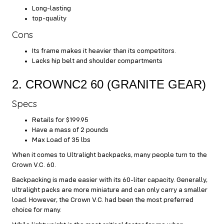
Long-lasting
top-quality
Cons
Its frame makes it heavier than its competitors.
Lacks hip belt and shoulder compartments
2. CROWNC2 60 (GRANITE GEAR)
Specs
Retails for $199.95
Have a mass of 2 pounds
Max Load of 35 lbs
When it comes to Ultralight backpacks, many people turn to the
Crown V.C. 60.
Backpacking is made easier with its 60-liter capacity. Generally,
ultralight packs are more miniature and can only carry a smaller
load. However, the Crown V.C. had been the most preferred
choice for many.