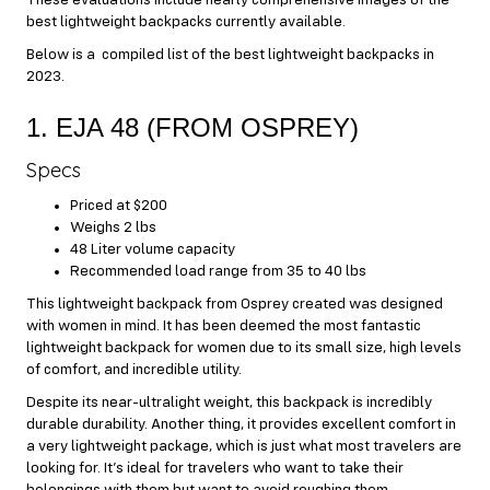
best lightweight backpacks currently available.
Below is a compiled list of the best lightweight backpacks in
2023.
1. EJA 48 (FROM OSPREY)
Specs
Priced at $200
Weighs 2 lbs
48 Liter volume capacity
Recommended load range from 35 to 40 lbs
This lightweight backpack from Osprey created was designed
with women in mind. It has been deemed the most fantastic
lightweight backpack for women due to its small size, high levels
of comfort, and incredible utility.
Despite its near-ultralight weight, this backpack is incredibly
durable durability. Another thing, it provides excellent comfort in
a very lightweight package, which is just what most travelers are
looking for. It’s ideal for travelers who want to take their
belongings with them but want to avoid roughing them.