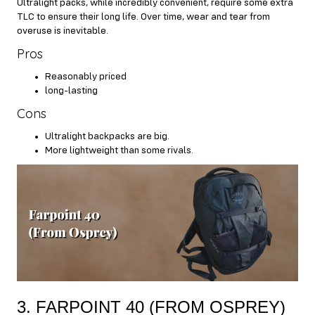
Ultralight packs, while incredibly convenient, require some extra
TLC to ensure their long life. Over time, wear and tear from
overuse is inevitable.
Pros
Reasonably priced
long-lasting
Cons
Ultralight backpacks are big.
More lightweight than some rivals.
3. FARPOINT 40 (FROM OSPREY)