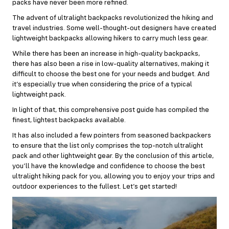
packs have never been more refined.
The advent of ultralight backpacks revolutionized the hiking and
travel industries. Some well-thought-out designers have created
lightweight backpacks allowing hikers to carry much less gear.
While there has been an increase in high-quality backpacks,
there has also been a rise in low-quality alternatives, making it
difficult to choose the best one for your needs and budget. And
it’s especially true when considering the price of a typical
lightweight pack.
In light of that, this comprehensive post guide has compiled the
finest, lightest backpacks available.
It has also included a few pointers from seasoned backpackers
to ensure that the list only comprises the top-notch ultralight
pack and other lightweight gear. By the conclusion of this article,
you’ll have the knowledge and confidence to choose the best
ultralight hiking pack for you, allowing you to enjoy your trips and
outdoor experiences to the fullest. Let’s get started!