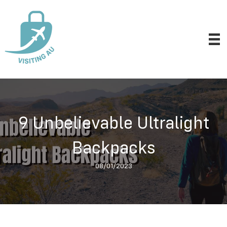
9 Unbelievable Ultralight
Backpacks
08/01/2023