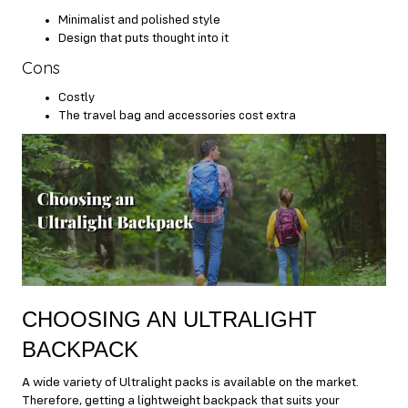
Minimalist and polished style
Design that puts thought into it
Cons
Costly
The travel bag and accessories cost extra
CHOOSING AN ULTRALIGHT
BACKPACK
A wide variety of Ultralight packs is available on the market.
Therefore, getting a lightweight backpack that suits your