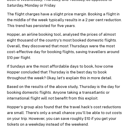
Saturday, Monday or Friday.
The flight charges have a slight price margin. Booking a flight in
the middle of the week typically results in a 2 per cent reduction.
This trend has persisted for five years.
Hopper, an airline booking tool, analysed the prices of almost
eight thousand of the country’s most booked domestic flights.
Overall, they discovered that most Thursdays were the most
cost-effective day for booking flights, saving travellers around
$10 per flight.
If Sundays are the most affordable days to book, how come
Hopper concluded that Thursday is the best day to book
throughout the week? Okay, let’s explain this in more detail.
Based on the results of the above study, Thursday is the day for
booking domestic flights. Anyone taking a transatlantic or
international flight will not benefit from this exploit.
Hopper’s group also found that the travel hack’s cost reductions
are small. There’s only a small chance you’ll be able to cut costs
on your trip. However, you can save roughly $10 if you get your
tickets on a weekday instead of the weekend.