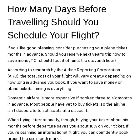
How Many Days Before
Travelling Should You
Schedule Your Flight?
If you like good planning, consider purchasing your plane ticket
months in advance. Should you reserve next year’s trip now to
save money? Or should I put it off until the eleventh hour?
According to research by the Airline Reporting Corporation
(ARC), the total cost of your flight will vary greatly depending on
how long in advance you book. If you want to save money on
plane tickets, timing is everything.
Domestic airfare is more expensive if booked three to six months
in advance. Most people have yet to buy tickets, so the airline
isn’t desperate to sell seats at a discount.
When flying internationally, though, buying your ticket about six
months before departure saves you about 10% on your ticket. If
you’re planning an international flight, you can confidently book
around the six-month mark.