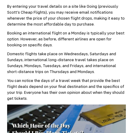
By entering your travel details on a site like Going (previously
Scott’s Cheap Flights), you may receive email notifications
whenever the price of your chosen flight drops, making it easy to
determine the most affordable day to purchase.
Booking an international flight on a Monday is typically your best
option. However, as before, different airlines are open for
booking on specific days.
Domestic flights take place on Wednesdays, Saturdays and
Sundays; international long-distance travel takes place on
Sundays, Mondays, Tuesdays, and Fridays; and international
short-distance trips on Thursdays and Mondays.
You can notice the days of a travel week that provide the best
flight deals depend on your final destination and the specifics of
your trip. Everyone has their own opinion about when they should
get tickets.