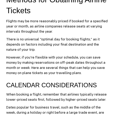
Tickets
Flights may be more reasonably priced if booked for a specified
year or month, as airline companies release seats at varying
intervals throughout the year.
There is no universal “optimal day for booking flights,” as it
depends on factors including your final destination and the
nature of your trip.
However, if you’re flexible with your schedule, you can save
money by making reservations on off-peak dates throughout a
month or week. Here are several things that can help you save
money on plane tickets as your travelling plans.
CALENDAR CONSIDERATIONS
When booking a flight, remember that airlines typically release
lower-priced seats first, followed by higher-priced seats later.
Dates popular for business travel, such as the middle of the
week, during a holiday or right before a large trade event, are