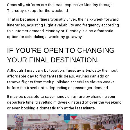
Generally, airfares are the least expensive Monday through
Thursday, except for the weekend.
That is because airlines typically unveil their six-week forward
itineraries, adjusting flight availability and frequency according
to customer demand. Monday or Tuesday is also a fantastic
option for scheduling a weekday getaway.
IF YOU’RE OPEN TO CHANGING
YOUR FINAL DESTINATION,
Although it may vary by location, Tuesday is typically the most
affordable day to find fantastic deals. Airlines can add or
remove flights from their published schedules eleven weeks
before the travel date, depending on passenger demand.
It may be possible to save money on airfare by changing your
departure time, travelling midweek instead of over the weekend,
or even booking a domestic trip at the last minute.