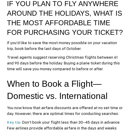
IF YOU PLAN TO FLY ANYWHERE
AROUND THE HOLIDAYS, WHAT IS
THE MOST AFFORDABLE TIME
FOR PURCHASING YOUR TICKET?
If you’d like to save the most money possible on your vacation
trip, book before the last days of October.
Travel agents suggest reserving Christmas flights between 61
and 90 days before the holiday. Buying a plane ticket during this
time will save you money compared to before or after.
When to Book a Flight—
Domestic vs. International
You now know that airfare discounts are offered at no set time or
day. However, there are optimal times for conducting searches.
Key tip
: Don’t book your flight less than 30–45 days in advance.
Few airlines provide affordable airfare in the days and weeks