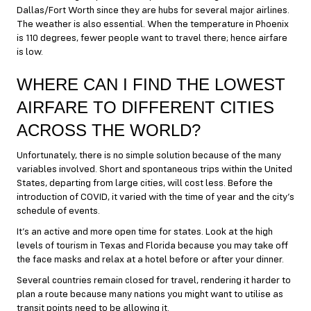
Dallas/Fort Worth since they are hubs for several major airlines.
The weather is also essential. When the temperature in Phoenix
is 110 degrees, fewer people want to travel there; hence airfare
is low.
WHERE CAN I FIND THE LOWEST
AIRFARE TO DIFFERENT CITIES
ACROSS THE WORLD?
Unfortunately, there is no simple solution because of the many
variables involved. Short and spontaneous trips within the United
States, departing from large cities, will cost less. Before the
introduction of COVID, it varied with the time of year and the city’s
schedule of events.
It’s an active and more open time for states. Look at the high
levels of tourism in Texas and Florida because you may take off
the face masks and relax at a hotel before or after your dinner.
Several countries remain closed for travel, rendering it harder to
plan a route because many nations you might want to utilise as
transit points need to be allowing it.