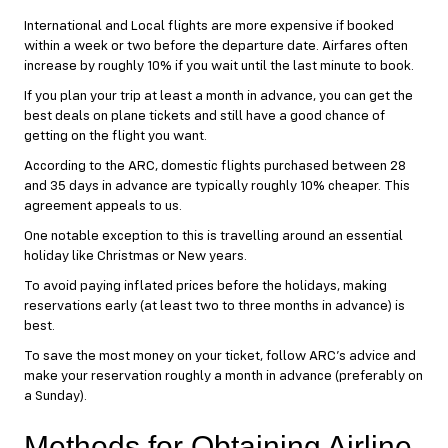
International and Local flights are more expensive if booked
within a week or two before the departure date. Airfares often
increase by roughly 10% if you wait until the last minute to book.
If you plan your trip at least a month in advance, you can get the
best deals on plane tickets and still have a good chance of
getting on the flight you want.
According to the ARC, domestic flights purchased between 28
and 35 days in advance are typically roughly 10% cheaper. This
agreement appeals to us.
One notable exception to this is travelling around an essential
holiday like Christmas or New years.
To avoid paying inflated prices before the holidays, making
reservations early (at least two to three months in advance) is
best.
To save the most money on your ticket, follow ARC’s advice and
make your reservation roughly a month in advance (preferably on
a Sunday).
Methods for Obtaining Airline