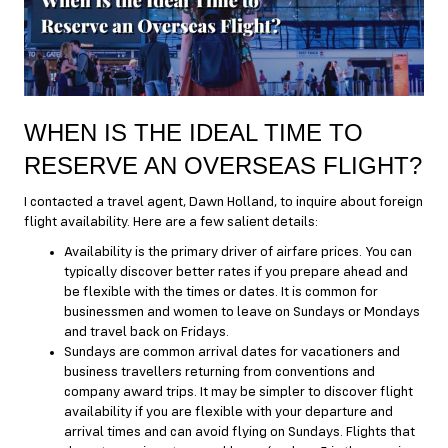
WHEN IS THE IDEAL TIME TO
RESERVE AN OVERSEAS FLIGHT?
I contacted a travel agent, Dawn Holland, to inquire about foreign
flight availability. Here are a few salient details:
Availability is the primary driver of airfare prices. You can
typically discover better rates if you prepare ahead and
be flexible with the times or dates. It is common for
businessmen and women to leave on Sundays or Mondays
and travel back on Fridays.
Sundays are common arrival dates for vacationers and
business travellers returning from conventions and
company award trips. It may be simpler to discover flight
availability if you are flexible with your departure and
arrival times and can avoid flying on Sundays. Flights that