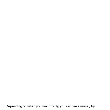
Depending on when you want to fly, you can save money by