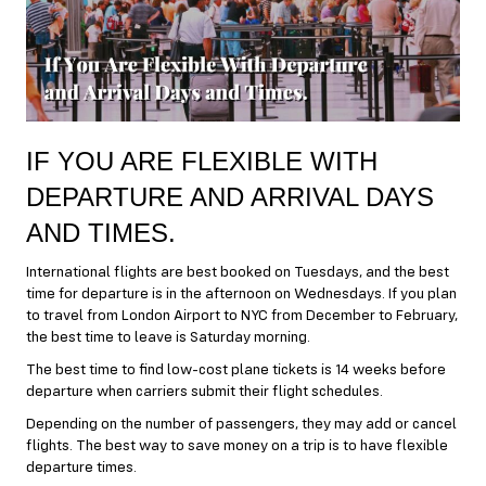
IF YOU ARE FLEXIBLE WITH
DEPARTURE AND ARRIVAL DAYS
AND TIMES.
International flights are best booked on Tuesdays, and the best
time for departure is in the afternoon on Wednesdays. If you plan
to travel from London Airport to NYC from December to February,
the best time to leave is Saturday morning.
The best time to find low-cost plane tickets is 14 weeks before
departure when carriers submit their flight schedules.
Depending on the number of passengers, they may add or cancel
flights. The best way to save money on a trip is to have flexible
departure times.