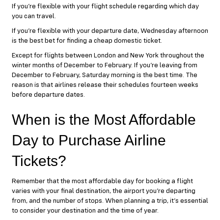
If you’re flexible with your flight schedule regarding which day
you can travel.
If you’re flexible with your departure date, Wednesday afternoon
is the best bet for finding a cheap domestic ticket.
Except for flights between London and New York throughout the
winter months of December to February. If you’re leaving from
December to February, Saturday morning is the best time. The
reason is that airlines release their schedules fourteen weeks
before departure dates.
When is the Most Affordable
Day to Purchase Airline
Tickets?
Remember that the most affordable day for booking a flight
varies with your final destination, the airport you’re departing
from, and the number of stops. When planning a trip, it’s essential
to consider your destination and the time of year.