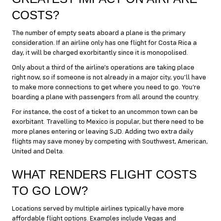
COSTS?
The number of empty seats aboard a plane is the primary
consideration. If an airline only has one flight for Costa Rica a
day, it will be charged exorbitantly since it is monopolised.
Only about a third of the airline’s operations are taking place
right now, so if someone is not already in a major city, you’ll have
to make more connections to get where you need to go. You’re
boarding a plane with passengers from all around the country.
For instance, the cost of a ticket to an uncommon town can be
exorbitant. Travelling to Mexico is popular, but there need to be
more planes entering or leaving SJD. Adding two extra daily
flights may save money by competing with Southwest, American,
United and Delta.
WHAT RENDERS FLIGHT COSTS
TO GO LOW?
Locations served by multiple airlines typically have more
affordable flight options. Examples include Vegas and