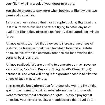
your flight within a week of your departure date.
You should expect to pay more when booking a flight within two
weeks of departure.
Before airlines realised that most people booking flights at the
last minute were business partners trying to catch any next
available flight, they offered significantly discounted last-minute
fares.
Airlines quickly learned that they could increase the prices of
last-minute travel without much backlash from this clientele
because it is often the company responsible for covering the
costs of business trips.
Airlines realised, ‘We are striving to generate as much revenue
as possible,'” as Scott Keyes of Going (Scott’s Cheap Flight)
phrased it. And what will bring in the greatest cash is to hike the
prices of last-minute tickets.
This is not the best information for those who want to fly on the
spur of the moment, but it is useful information for those who
want to find the most affordable flights. To avoid paying full
price, buy your tickets roughly a month before the travel date.