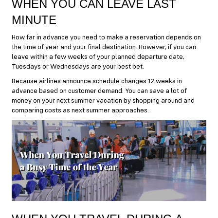
WHEN YOU CAN LEAVE LAST
MINUTE
How far in advance you need to make a reservation depends on
the time of year and your final destination. However, if you can
leave within a few weeks of your planned departure date,
Tuesdays or Wednesdays are your best bet.
Because airlines announce schedule changes 12 weeks in
advance based on customer demand. You can save a lot of
money on your next summer vacation by shopping around and
comparing costs as next summer approaches.