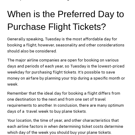
When is the Preferred Day to
Purchase Flight Tickets?
Generally speaking, Tuesday is the most affordable day for
booking a flight; however, seasonality and other considerations
should also be considered.
The major airline companies are open for booking on various
days and periods of each year, so Tuesday is the lowest-priced
weekday for purchasing flight tickets. It’s possible to save
money on airfare by planning your trip during a specific month or
week.
Remember that the ideal day for booking a flight differs from
one destination to the next and from one set of travel
requirements to another. In conclusion, there are many optimum
days of a travel week to buy plane tickets.
Your location, the time of year, and other characteristics that
each airline factors in when determining ticket costs determine
which day of the week you should buy your plane tickets.