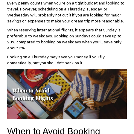
Every penny counts when you’re on a tight budget and looking to
travel. However, scheduling on a Thursday, Tuesday, or
Wednesday will probably not cut it if you are looking for major
savings on expenses to make your dream trip more reasonable.
When reserving international flights, it appears that Sunday is
preferable to weekdays. Booking on Sundays could save up to
20% compared to booking on weekdays when you’ll save only
about 2%.
Booking on a Thursday may save you money if you fly
domestically, but you shouldn’t bank on it.
When to Avoid Booking