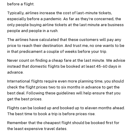
before a flight.
Typically, airlines increase the cost of last-minute tickets,
especially before a pandemic. As far as they’re concerned, the
only people buying airline tickets at the last minute are business
people and people in a rush.
The airlines have calculated that these customers will pay any
price to reach their destination. And trust me, no one wants to be
in that predicament a couple of weeks before your trip.
Never count on finding a cheap fare at the last minute. We advise
instead that domestic flights be booked at least 45-60 days in
advance.
International flights require even more planning time; you should
check the flight prices two to six months in advance to get the
best deal. Following these guidelines will help ensure that you
get the best prices.
Flights can be looked up and booked up to eleven months ahead.
The best time to book a trip is before prices rise.
Remember that the cheapest flight should be booked first for
the least expensive travel dates.