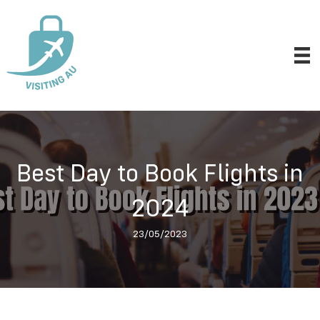
Best Day to Book Flights in
2024
23/05/2023