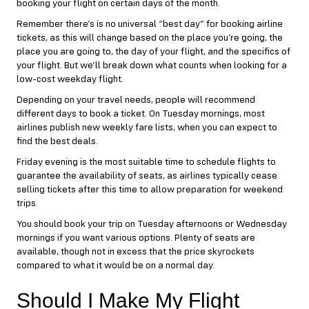
booking your flight on certain days of the month.
Remember there’s is no universal “best day” for booking airline
tickets, as this will change based on the place you’re going, the
place you are going to, the day of your flight, and the specifics of
your flight. But we’ll break down what counts when looking for a
low-cost weekday flight.
Depending on your travel needs, people will recommend
different days to book a ticket. On Tuesday mornings, most
airlines publish new weekly fare lists, when you can expect to
find the best deals.
Friday evening is the most suitable time to schedule flights to
guarantee the availability of seats, as airlines typically cease
selling tickets after this time to allow preparation for weekend
trips.
You should book your trip on Tuesday afternoons or Wednesday
mornings if you want various options. Plenty of seats are
available, though not in excess that the price skyrockets
compared to what it would be on a normal day.
Should I Make My Flight