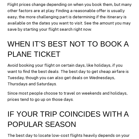
Flight prices change depending on when you book them, but many
other factors are at play. Finding a reasonable offer is usually
easy; the more challenging part is determining if the itinerary is
available on the dates you want to visit. See the amount you may
save by starting your flight search right now.
WHEN IT’S BEST NOT TO BOOK A
PLANE TICKET
Avoid booking your flight on certain days, like holidays, if you
want to find the best deals. The best day to get cheap airfare is
Tuesday, though you can also get deals on Wednesdays,
Thursdays and Saturdays.
Since most people choose to travel on weekends and holidays,
prices tend to go up on those days.
IF YOUR TRIP COINCIDES WITH A
POPULAR SEASON
The best day to locate low-cost flights heavily depends on your