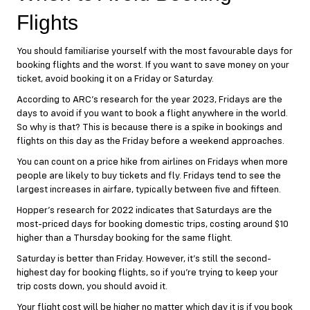
Flights
You should familiarise yourself with the most favourable days for
booking flights and the worst. If you want to save money on your
ticket, avoid booking it on a Friday or Saturday.
According to ARC’s research for the year 2023, Fridays are the
days to avoid if you want to book a flight anywhere in the world.
So why is that? This is because there is a spike in bookings and
flights on this day as the Friday before a weekend approaches.
You can count on a price hike from airlines on Fridays when more
people are likely to buy tickets and fly. Fridays tend to see the
largest increases in airfare, typically between five and fifteen.
Hopper’s research for 2022 indicates that Saturdays are the
most-priced days for booking domestic trips, costing around $10
higher than a Thursday booking for the same flight.
Saturday is better than Friday. However, it’s still the second-
highest day for booking flights, so if you’re trying to keep your
trip costs down, you should avoid it.
Your flight cost will be higher no matter which day it is if you book