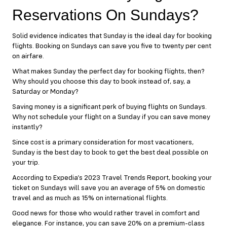
Reservations On Sundays?
Solid evidence indicates that Sunday is the ideal day for booking
flights. Booking on Sundays can save you five to twenty per cent
on airfare.
What makes Sunday the perfect day for booking flights, then?
Why should you choose this day to book instead of, say, a
Saturday or Monday?
Saving money is a significant perk of buying flights on Sundays.
Why not schedule your flight on a Sunday if you can save money
instantly?
Since cost is a primary consideration for most vacationers,
Sunday is the best day to book to get the best deal possible on
your trip.
According to Expedia’s 2023 Travel Trends Report, booking your
ticket on Sundays will save you an average of 5% on domestic
travel and as much as 15% on international flights.
Good news for those who would rather travel in comfort and
elegance. For instance, you can save 20% on a premium-class