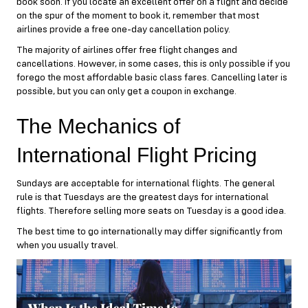
book soon. If you locate an excellent offer on a flight and decide
on the spur of the moment to book it, remember that most
airlines provide a free one-day cancellation policy.
The majority of airlines offer free flight changes and
cancellations. However, in some cases, this is only possible if you
forego the most affordable basic class fares. Cancelling later is
possible, but you can only get a coupon in exchange.
The Mechanics of
International Flight Pricing
Sundays are acceptable for international flights. The general
rule is that Tuesdays are the greatest days for international
flights. Therefore selling more seats on Tuesday is a good idea.
The best time to go internationally may differ significantly from
when you usually travel.