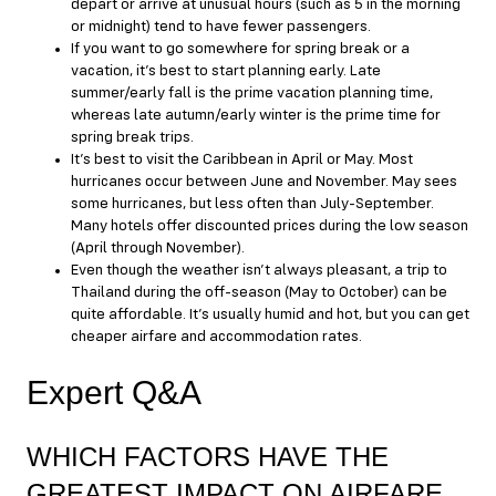
depart or arrive at unusual hours (such as 5 in the morning
or midnight) tend to have fewer passengers.
If you want to go somewhere for spring break or a
vacation, it’s best to start planning early. Late
summer/early fall is the prime vacation planning time,
whereas late autumn/early winter is the prime time for
spring break trips.
It’s best to visit the Caribbean in April or May. Most
hurricanes occur between June and November. May sees
some hurricanes, but less often than July-September.
Many hotels offer discounted prices during the low season
(April through November).
Even though the weather isn’t always pleasant, a trip to
Thailand during the off-season (May to October) can be
quite affordable. It’s usually humid and hot, but you can get
cheaper airfare and accommodation rates.
Expert Q&A
WHICH FACTORS HAVE THE
GREATEST IMPACT ON AIRFARE