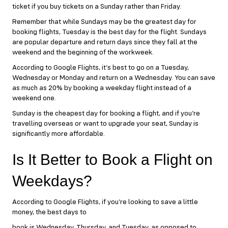
ticket if you buy tickets on a Sunday rather than Friday.
Remember that while Sundays may be the greatest day for
booking flights, Tuesday is the best day for the flight. Sundays
are popular departure and return days since they fall at the
weekend and the beginning of the workweek.
According to Google Flights, it’s best to go on a Tuesday,
Wednesday or Monday and return on a Wednesday. You can save
as much as 20% by booking a weekday flight instead of a
weekend one.
Sunday is the cheapest day for booking a flight, and if you’re
travelling overseas or want to upgrade your seat, Sunday is
significantly more affordable.
Is It Better to Book a Flight on
Weekdays?
According to Google Flights, if you’re looking to save a little
money, the best days to
book is Wednesday, Thursday, and Tuesday, as opposed to