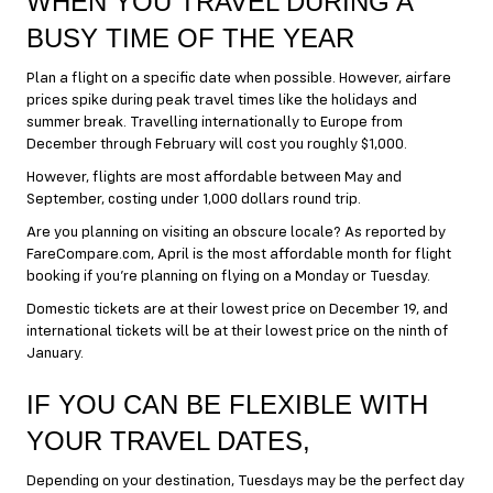
WHEN YOU TRAVEL DURING A
BUSY TIME OF THE YEAR
Plan a flight on a specific date when possible. However, airfare
prices spike during peak travel times like the holidays and
summer break. Travelling internationally to Europe from
December through February will cost you roughly $1,000.
However, flights are most affordable between May and
September, costing under 1,000 dollars round trip.
Are you planning on visiting an obscure locale? As reported by
FareCompare.com, April is the most affordable month for flight
booking if you’re planning on flying on a Monday or Tuesday.
Domestic tickets are at their lowest price on December 19, and
international tickets will be at their lowest price on the ninth of
January.
IF YOU CAN BE FLEXIBLE WITH
YOUR TRAVEL DATES,
Depending on your destination, Tuesdays may be the perfect day