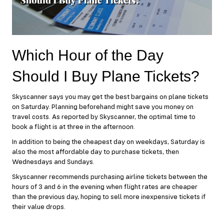
Which Hour of the Day
Should I Buy Plane Tickets?
Skyscanner says you may get the best bargains on plane tickets
on Saturday. Planning beforehand might save you money on
travel costs. As reported by Skyscanner, the optimal time to
book a flight is at three in the afternoon.
In addition to being the cheapest day on weekdays, Saturday is
also the most affordable day to purchase tickets, then
Wednesdays and Sundays.
Skyscanner recommends purchasing airline tickets between the
hours of 3 and 6 in the evening when flight rates are cheaper
than the previous day, hoping to sell more inexpensive tickets if
their value drops.