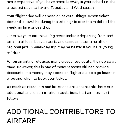
more expensive. If you have some leeway in your schedule, the
cheapest days to fly are Tuesday and Wednesday.
Your flight price will depend on several things. When ticket
demand is low, like during the late nights or in the middle of the
week, airfare prices drop.
Other ways to cut travelling costs include departing from and
arriving at less-busy airports and using smaller aircraft or
regional jets. A weekday trip may be better if you have young
children.
When an airline releases many discounted seats, they do so at
once. However, this is one of many reasons airlines provide
discounts; the money they spend on flights is also significant in
choosing when to book your ticket.
As much as discounts and inflations are acceptable, here are
additional anti-discrimination regulations that airlines must
follow.
ADDITIONAL CONTRIBUTORS TO
AIRFARE