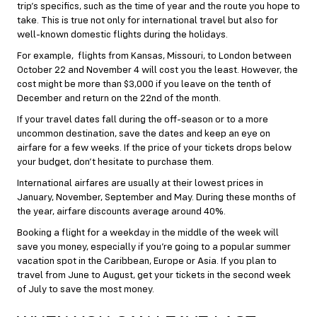
trip’s specifics, such as the time of year and the route you hope to
take. This is true not only for international travel but also for
well-known domestic flights during the holidays.
For example, flights from Kansas, Missouri, to London between
October 22 and November 4 will cost you the least. However, the
cost might be more than $3,000 if you leave on the tenth of
December and return on the 22nd of the month.
If your travel dates fall during the off-season or to a more
uncommon destination, save the dates and keep an eye on
airfare for a few weeks. If the price of your tickets drops below
your budget, don’t hesitate to purchase them.
International airfares are usually at their lowest prices in
January, November, September and May. During these months of
the year, airfare discounts average around 40%.
Booking a flight for a weekday in the middle of the week will
save you money, especially if you’re going to a popular
summer
vacation spot in the Caribbean, Europe or Asia. If you plan to
travel from June to August, get your tickets in the second week
of July to save the most money.