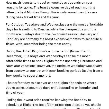
How much it costs to travel on weekdays depends on your
reasons for going. The least expensive day of each month is
often the first Monday, though this is only sometimes the case
during peak travel times of the year.
For October, Tuesdays and Wednesdays are the most affordable
days for travelling to Cancun, while the cheapest days of the
month are Sundays due to the low tourist season. January and
February are normally the least expensive months to schedule a
ticket, with December being the most costly.
During the United Kingdom’s autumn period (November to
December), Tuesdays and Wednesdays can be the most
affordable times to book flights for the upcoming Christmas and
New Year vacations. However, the optimum weekday would vary
from country to country, with peak booking periods lasting from a
few weeks to several months.
The perfect day to discover cheap flights depends on where
you’re going. Discounted days shift depending on location and
time of year.
Finding the lowest price requires knowing the best day to
schedule a flight. The best flight prices don’t last, so you should