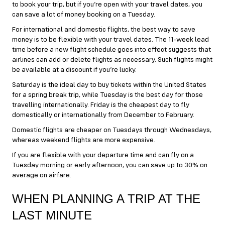
to book your trip, but if you’re open with your travel dates, you
can save a lot of money booking on a Tuesday.
For international and domestic flights, the best way to save
money is to be flexible with your travel dates. The 11-week lead
time before a new flight schedule goes into effect suggests that
airlines can add or delete flights as necessary. Such flights might
be available at a discount if you’re lucky.
Saturday is the ideal day to buy tickets within the United States
for a spring break trip, while Tuesday is the best day for those
travelling internationally. Friday is the cheapest day to fly
domestically or internationally from December to February.
Domestic flights are cheaper on Tuesdays through Wednesdays,
whereas weekend flights are more expensive.
If you are flexible with your departure time and can fly on a
Tuesday morning or early afternoon, you can save up to 30% on
average on airfare.
WHEN PLANNING A TRIP AT THE
LAST MINUTE