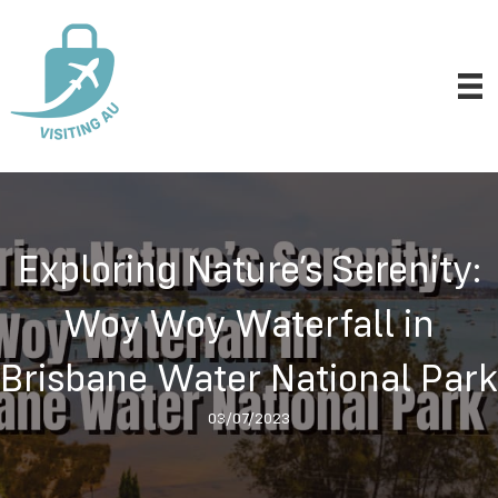
Exploring Nature’s Serenity:
Woy Woy Waterfall in
Brisbane Water National Park
03/07/2023