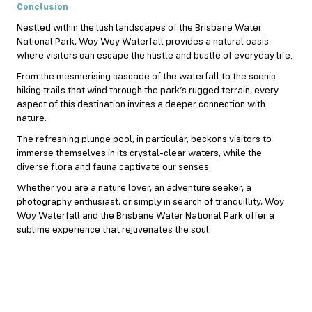
Conclusion
Nestled within the lush landscapes of the Brisbane Water
National Park, Woy Woy Waterfall provides a natural oasis
where visitors can escape the hustle and bustle of everyday life.
From the mesmerising cascade of the waterfall to the scenic
hiking trails that wind through the park’s rugged terrain, every
aspect of this destination invites a deeper connection with
nature.
The refreshing plunge pool, in particular, beckons visitors to
immerse themselves in its crystal-clear waters, while the
diverse flora and fauna captivate our senses.
Whether you are a nature lover, an adventure seeker, a
photography enthusiast, or simply in search of tranquillity, Woy
Woy Waterfall and the Brisbane Water National Park offer a
sublime experience that rejuvenates the soul.