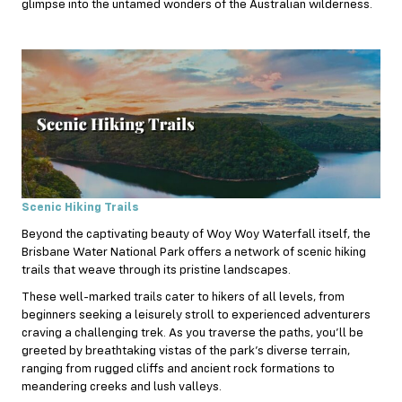
glimpse into the untamed wonders of the Australian wilderness.
Scenic Hiking Trails
Beyond the captivating beauty of Woy Woy Waterfall itself, the
Brisbane Water National Park offers a network of scenic hiking
trails that weave through its pristine landscapes.
These well-marked trails cater to hikers of all levels, from
beginners seeking a leisurely stroll to experienced adventurers
craving a challenging trek. As you traverse the paths, you’ll be
greeted by breathtaking vistas of the park’s diverse terrain,
ranging from rugged cliffs and ancient rock formations to
meandering creeks and lush valleys.