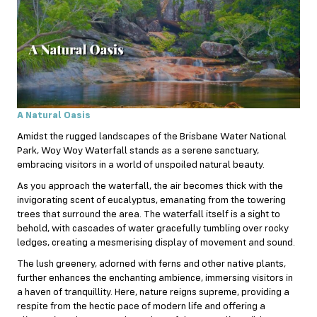
A Natural Oasis
Amidst the rugged landscapes of the Brisbane Water National
Park, Woy Woy Waterfall stands as a serene sanctuary,
embracing visitors in a world of unspoiled natural beauty.
As you approach the waterfall, the air becomes thick with the
invigorating scent of eucalyptus, emanating from the towering
trees that surround the area. The waterfall itself is a sight to
behold, with cascades of water gracefully tumbling over rocky
ledges, creating a mesmerising display of movement and sound.
The lush greenery, adorned with ferns and other native plants,
further enhances the enchanting ambience, immersing visitors in
a haven of tranquillity. Here, nature reigns supreme, providing a
respite from the hectic pace of modern life and offering a