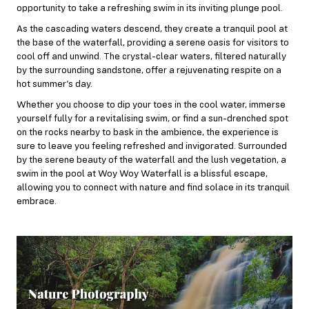
opportunity to take a refreshing swim in its inviting plunge pool.
As the cascading waters descend, they create a tranquil pool at
the base of the waterfall, providing a serene oasis for visitors to
cool off and unwind. The crystal-clear waters, filtered naturally
by the surrounding sandstone, offer a rejuvenating respite on a
hot summer’s day.
Whether you choose to dip your toes in the cool water, immerse
yourself fully for a revitalising swim, or find a sun-drenched spot
on the rocks nearby to bask in the ambience, the experience is
sure to leave you feeling refreshed and invigorated. Surrounded
by the serene beauty of the waterfall and the lush vegetation, a
swim in the pool at Woy Woy Waterfall is a blissful escape,
allowing you to connect with nature and find solace in its tranquil
embrace.