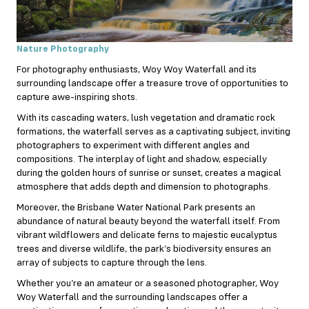
Nature Photography
For photography enthusiasts, Woy Woy Waterfall and its
surrounding landscape offer a treasure trove of opportunities to
capture awe-inspiring shots.
With its cascading waters, lush vegetation and dramatic rock
formations, the waterfall serves as a captivating subject, inviting
photographers to experiment with different angles and
compositions. The interplay of light and shadow, especially
during the golden hours of sunrise or sunset, creates a magical
atmosphere that adds depth and dimension to photographs.
Moreover, the Brisbane Water National Park presents an
abundance of natural beauty beyond the waterfall itself. From
vibrant wildflowers and delicate ferns to majestic eucalyptus
trees and diverse wildlife, the park’s biodiversity ensures an
array of subjects to capture through the lens.
Whether you’re an amateur or a seasoned photographer, Woy
Woy Waterfall and the surrounding landscapes offer a