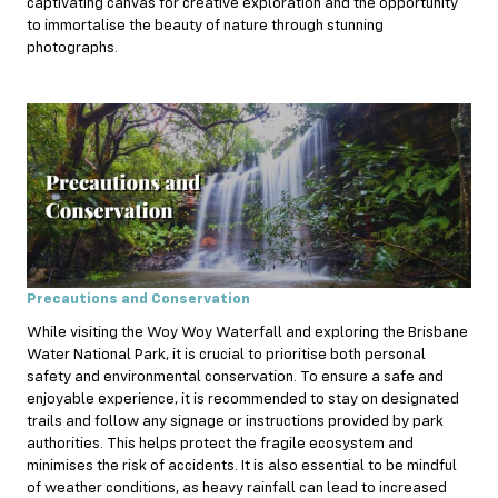
captivating canvas for creative exploration and the opportunity
to immortalise the beauty of nature through stunning
photographs.
Precautions and Conservation
While visiting the Woy Woy Waterfall and exploring the Brisbane
Water National Park, it is crucial to prioritise both personal
safety and environmental conservation. To ensure a safe and
enjoyable experience, it is recommended to stay on designated
trails and follow any signage or instructions provided by park
authorities. This helps protect the fragile ecosystem and
minimises the risk of accidents. It is also essential to be mindful
of weather conditions, as heavy rainfall can lead to increased