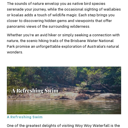
The sounds of nature envelop you as native bird species
serenade your journey, while the occasional sighting of wallabies
or koalas adds a touch of wildlife magic. Each step brings you
closer to discovering hidden gems and viewpoints that offer
panoramic views of the surrounding wilderness.
Whether you’re an avid hiker or simply seeking a connection with
nature, the scenic hiking trails of the Brisbane Water National
Park promise an unforgettable exploration of Australia’s natural
wonders.
A Refreshing Swim
One of the greatest delights of visiting Woy Woy Waterfall is the