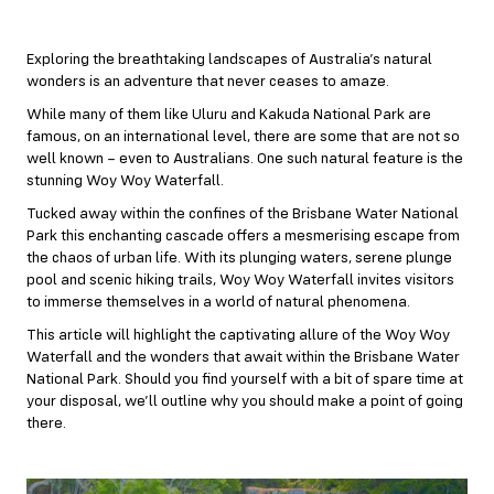
Exploring the breathtaking landscapes of Australia’s natural
wonders is an adventure that never ceases to amaze.
While many of them like Uluru and Kakuda National Park are
famous, on an international level, there are some that are not so
well known – even to Australians. One such natural feature is the
stunning Woy Woy Waterfall.
Tucked away within the confines of the Brisbane Water National
Park this enchanting cascade offers a mesmerising escape from
the chaos of urban life. With its plunging waters, serene plunge
pool and scenic hiking trails, Woy Woy Waterfall invites visitors
to immerse themselves in a world of natural phenomena.
This article will highlight the captivating allure of the Woy Woy
Waterfall and the wonders that await within the Brisbane Water
National Park. Should you find yourself with a bit of spare time at
your disposal, we’ll outline why you should make a point of going
there.