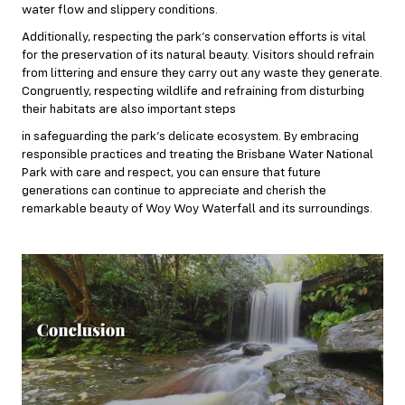
water flow and slippery conditions.
Additionally, respecting the park’s conservation efforts is vital
for the preservation of its natural beauty. Visitors should refrain
from littering and ensure they carry out any waste they generate.
Congruently, respecting wildlife and refraining from disturbing
their habitats are also important steps
in safeguarding the park’s delicate ecosystem. By embracing
responsible practices and treating the Brisbane Water National
Park with care and respect, you can ensure that future
generations can continue to appreciate and cherish the
remarkable beauty of Woy Woy Waterfall and its surroundings.