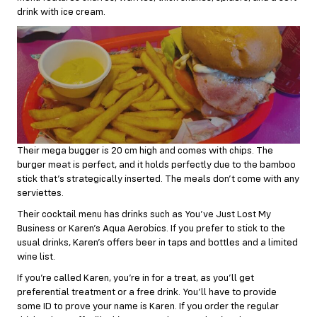
drink with ice cream.
Their mega bugger is 20 cm high and comes with chips. The
burger meat is perfect, and it holds perfectly due to the bamboo
stick that’s strategically inserted. The meals don’t come with any
serviettes.
Their cocktail menu has drinks such as You’ve Just Lost My
Business or Karen’s Aqua Aerobics. If you prefer to stick to the
usual drinks, Karen’s offers beer in taps and bottles and a limited
wine list.
If you’re called Karen, you’re in for a treat, as you’ll get
preferential treatment or a free drink. You’ll have to provide
some ID to prove your name is Karen. If you order the regular