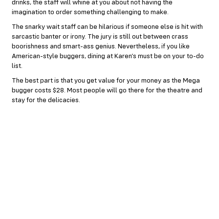
drinks, the staff will whine at you about not having the
imagination to order something challenging to make.
The snarky wait staff can be hilarious if someone else is hit with
sarcastic banter or irony. The jury is still out between crass
boorishness and smart-ass genius. Nevertheless, if you like
American-style buggers, dining at Karen’s must be on your to-do
list.
The best part is that you get value for your money as the Mega
bugger costs $28. Most people will go there for the theatre and
stay for the delicacies.