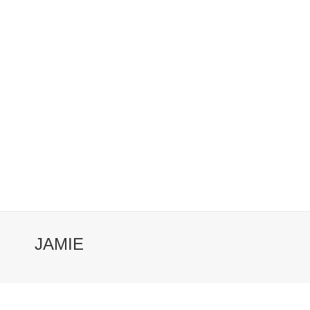
JAMIE