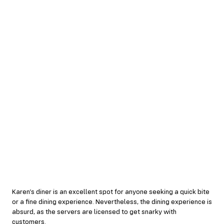
Karen’s diner is an excellent spot for anyone seeking a quick bite
or a fine dining experience. Nevertheless, the dining experience is
absurd, as the servers are licensed to get snarky with
customers.