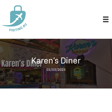
Karen’s Diner
03/03/2023