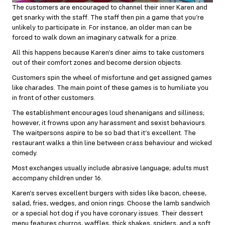
The customers are encouraged to channel their inner Karen and
get snarky with the staff. The staff then pin a game that you’re
unlikely to participate in. For instance, an older man can be
forced to walk down an imaginary catwalk for a prize.
All this happens because Karen’s diner aims to take customers
out of their comfort zones and become dersion objects.
Customers spin the wheel of misfortune and get assigned games
like charades. The main point of these games is to humiliate you
in front of other customers.
The establishment encourages loud shenanigans and silliness;
however, it frowns upon any harassment and sexist behaviours.
The waitpersons aspire to be so bad that it’s excellent. The
restaurant walks a thin line between crass behaviour and wicked
comedy.
Most exchanges usually include abrasive language; adults must
accompany children under 16.
Karen’s serves excellent burgers with sides like bacon, cheese,
salad, fries, wedges, and onion rings. Choose the lamb sandwich
or a special hot dog if you have coronary issues. Their dessert
menu features churros, waffles, thick shakes, spiders, and a soft