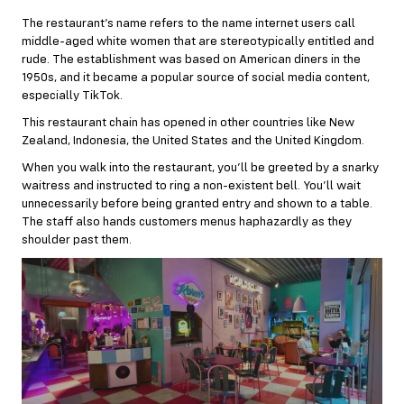
The restaurant’s name refers to the name internet users call
middle-aged white women that are stereotypically entitled and
rude. The establishment was based on American diners in the
1950s, and it became a popular source of social media content,
especially TikTok.
This restaurant chain has opened in other countries like New
Zealand, Indonesia, the United States and the United Kingdom.
When you walk into the restaurant, you’ll be greeted by a snarky
waitress and instructed to ring a non-existent bell. You’ll wait
unnecessarily before being granted entry and shown to a table.
The staff also hands customers menus haphazardly as they
shoulder past them.