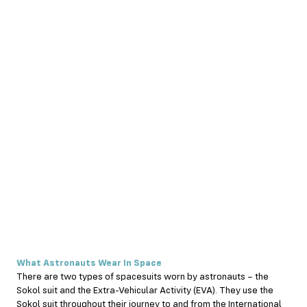
What Astronauts Wear In Space
There are two types of spacesuits worn by astronauts – the
Sokol suit and the Extra-Vehicular Activity (EVA). They use the
Sokol suit throughout their journey to and from the International