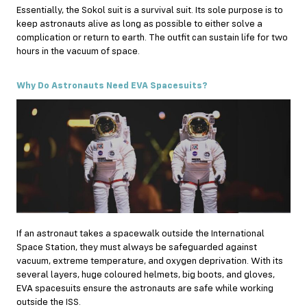
Essentially, the Sokol suit is a survival suit. Its sole purpose is to
keep astronauts alive as long as possible to either solve a
complication or return to earth. The outfit can sustain life for two
hours in the vacuum of space.
Why Do Astronauts Need EVA Spacesuits?
If an astronaut takes a spacewalk outside the International
Space Station, they must always be safeguarded against
vacuum, extreme temperature, and oxygen deprivation. With its
several layers, huge coloured helmets, big boots, and gloves,
EVA spacesuits ensure the astronauts are safe while working
outside the ISS.