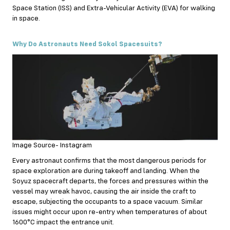
Space Station (ISS) and Extra-Vehicular Activity (EVA) for walking
in space.
Why Do Astronauts Need Sokol Spacesuits?
Image Source- Instagram
Every astronaut confirms that the most dangerous periods for
space exploration are during takeoff and landing. When the
Soyuz spacecraft departs, the forces and pressures within the
vessel may wreak havoc, causing the air inside the craft to
escape, subjecting the occupants to a space vacuum. Similar
issues might occur upon re-entry when temperatures of about
1600°C impact the entrance unit.