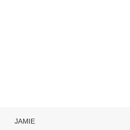
JAMIE