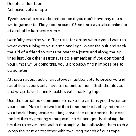
Double-sided tape
Adhesive velcro tape
Tyvek overalls are a decent option if you don’t have any extra
white garments. They cost around £5 and are available online or
at a reliable hardware store.
Carefully examine your flight suit for areas where you’d want to
wear extra tubing to your arms and legs. Wear the suit and seek
the aid of a friend to put tape over the joints and along the zip
lines just like other astronauts do. Remember, if you don’t bend
your limbs while doing this, you’ll probably find it impossible to
do so later!
Although actual astronaut gloves must be able to preserve and
repel heat, yours only have to resemble them. Grab the gloves
and wrap its cuffs and knuckles with masking tape.
Use the cereal box container to make the air tank you’ll wear on
your chest. Place the two bottles to act as the fuel cylinders on
your back. Using white painting, cover the entire cereal box and
the bottles by pouring some paint inside and gently shaking the
bottles to cover their walls thoroughly, then allowing them to dry.
Wrap the bottles together with two long pieces of duct tape.