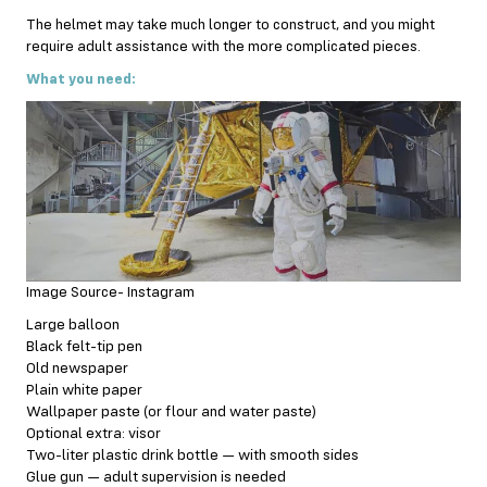
The helmet may take much longer to construct, and you might
require adult assistance with the more complicated pieces.
What you need:
Image Source- Instagram
Large balloon
Black felt-tip pen
Old newspaper
Plain white paper
Wallpaper paste (or flour and water paste)
Optional extra: visor
Two-liter plastic drink bottle — with smooth sides
Glue gun — adult supervision is needed