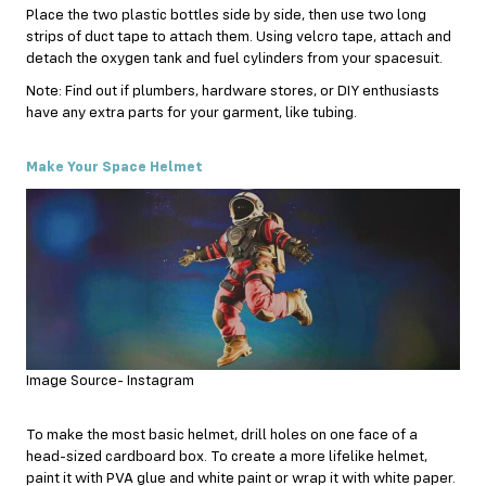
Place the two plastic bottles side by side, then use two long
strips of duct tape to attach them. Using velcro tape, attach and
detach the oxygen tank and fuel cylinders from your spacesuit.
Note: Find out if plumbers, hardware stores, or DIY enthusiasts
have any extra parts for your garment, like tubing.
Make Your Space Helmet
Image Source- Instagram
To make the most basic helmet, drill holes on one face of a
head-sized cardboard box. To create a more lifelike helmet,
paint it with PVA glue and white paint or wrap it with white paper.