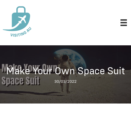
Make Your Own Space Suit
30/03/2022