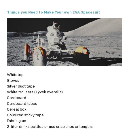
Things you Need to Make Your own EVA Spacesuit
Whitetop
Gloves
Silver duct tape
White trousers (Tyvek overalls)
Cardboard
Cardboard tubes
Cereal box
Coloured sticky tape
Fabric glue
2-liter drinks bottles or use crisp lines or lengths