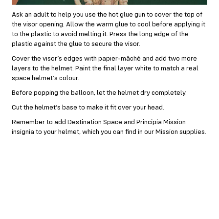
Ask an adult to help you use the hot glue gun to cover the top of
the visor opening. Allow the warm glue to cool before applying it
to the plastic to avoid melting it. Press the long edge of the
plastic against the glue to secure the visor.
Cover the visor’s edges with papier-mâché and add two more
layers to the helmet. Paint the final layer white to match a real
space helmet’s colour.
Before popping the balloon, let the helmet dry completely.
Cut the helmet’s base to make it fit over your head.
Remember to add Destination Space and Principia Mission
insignia to your helmet, which you can find in our Mission supplies.