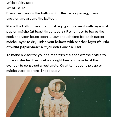
Wide sticky tape
What To Do
Draw the visor on the balloon. For the neck opening, draw
another line around the balloon.
Place the balloon in a plant pot or jug and cover it with layers of
papier-mâché (at least three layers). Remember to leave the
neck and visor holes open. Allow enough time for each papier-
mâché layer to dry. Finish your helmet with another layer (fourth)
of white papier-mâché if you don’t want a visor.
To make a visor for your helmet, trim the ends off the bottle to
form a cylinder. Then, cut a straight line on one side of the
cylinder to construct a rectangle. Cut it to fit over the papier-
mâché visor opening if necessary.