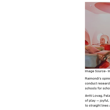
Image Source- I
Raimondi’s opinio
conduct research,
schools for schol
Antti Lovag, Pala
of play — joyful,
to straight lines