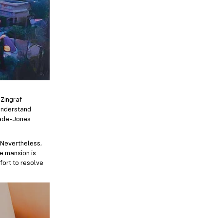
 Zingraf
 understand
 Wade-Jones
. Nevertheless,
he mansion is
fort to resolve