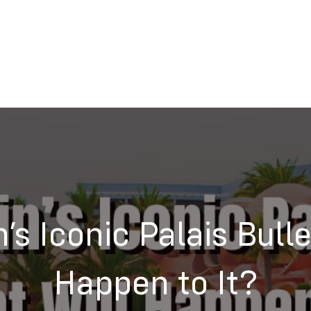
n’s Iconic Palais Bull
Happen to It?