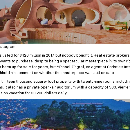
nstagram
 listed for $420 million in 2017, but nobody bought it. Real estate brokers 
wants to purchase, despite being a spectacular masterpiece in its own righ
been up for sale for years, but Michael Zingraf, an agent at Christie’s In
thheld his comment on whether the masterpiece was still on sale.
 a thirteen thousand square-foot property with twenty-nine rooms, includi
. It also has a private open-air auditorium with a capacity of 500. Pierre
ps on vacation for 33,200 dollars daily.