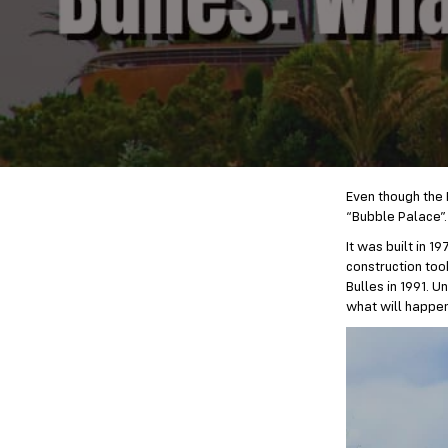
Even though the F
“Bubble Palace”. 
It was built in 
construction too
Bulles in 1991. 
what will happen