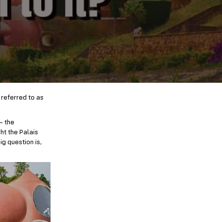
 referred to as
— the
ht the Palais
g question is,