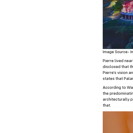
Image Source- I
Pierre lived near
disclosed that t
Pierre’s vision 
states that Pala
According to Wad
the predominatin
architecturally 
that.