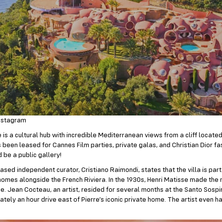
nstagram
is a cultural hub with incredible Mediterranean views from a cliff located
s been leased for Cannes Film parties, private galas, and Christian Dior f
 be a public gallery!
sed independent curator, Cristiano Raimondi, states that the villa is par
 homes alongside the French Riviera. In the 1930s, Henri Matisse made the
ce. Jean Cocteau, an artist, resided for several months at the Santo Sospir
ately an hour drive east of Pierre’s iconic private home. The artist even 