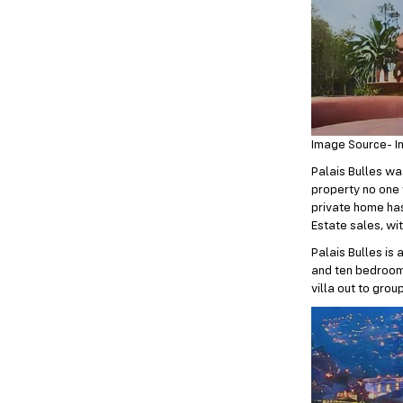
Image Source- I
Palais Bulles was
property no one 
private home has 
Estate sales, wi
Palais Bulles is
and ten bedrooms
villa out to grou