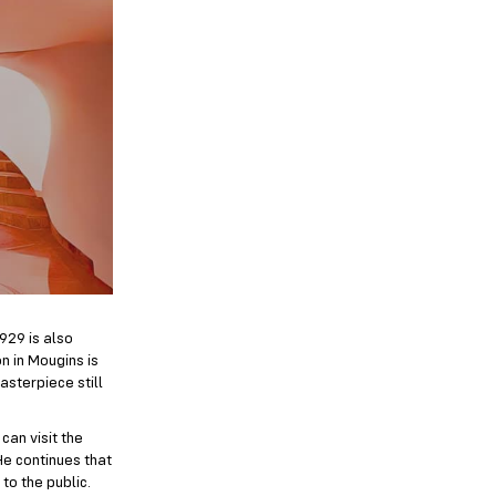
1929 is also
n in Mougins is
asterpiece still
can visit the
He continues that
 to the public.