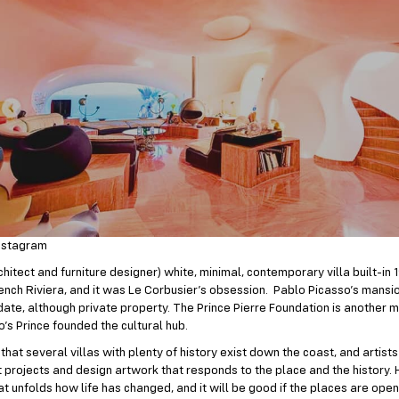
nstagram
chitect and furniture designer) white, minimal, contemporary villa built-in 
ench Riviera, and it was Le Corbusier’s obsession. Pablo Picasso’s mansio
 date, although private property. The Prince Pierre Foundation is another m
’s Prince founded the cultural hub.
hat several villas with plenty of history exist down the coast, and artists 
ut projects and design artwork that responds to the place and the history. 
that unfolds how life has changed, and it will be good if the places are open