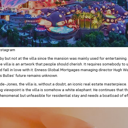
nstagram
by but not at the villa since the mansion was mainly used for entertaining.
he villa is an artwork that people should cherish. It requires somebody to
and fall in love with it. Enness Global Mortgages managing director Hugh
is Bulles’ future remains unknown.
e-Jones, the villa is, without a doubt, an iconic real estate masterpiece
g viewpoint is the villa is somehow a white elephant. He continues that t
phenomenal but unfeasible for residential stay and needs a boatload of ef