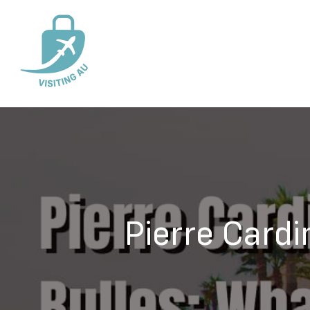
Pierre Cardi