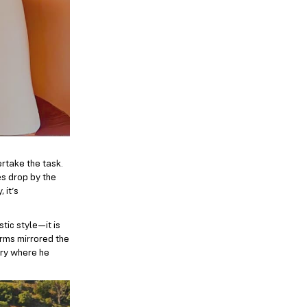
rtake the task.
es drop by the
 it’s
stic style—it is
orms mirrored the
ery where he