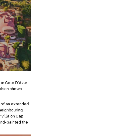
 in Cote D’Azur.
ashion shows.
t of an extended
 neighbouring
 villa on Cap
hand-painted the