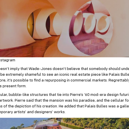
nstagram
oesn’t imply that Wade-Jones doesn’t believe that somebody should unde
d be extremely shameful to see an iconic real estate piece like Palais Bull
re, it’s possible to find a repurposing in commercial markets. Regrettably,
ts present form.
cular, bubble-like structures that tie into Pierre’s ‘60 mod-era design futuri
rtwork. Pierre said that the mansion was his paradise, and the cellular f
s of the depiction of his creation. He added that Palais Bulles was a gall
porary artists’ and designers’ works.