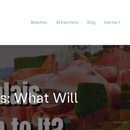
Beaches
Attractions
Blog
Contact
es: What Will