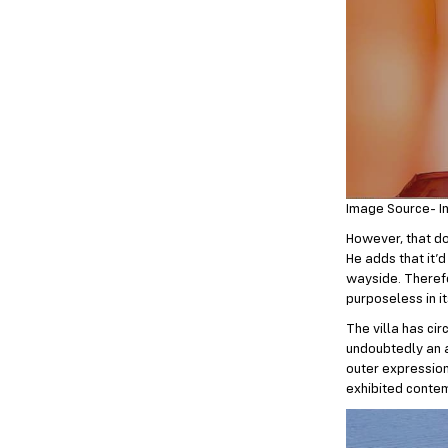
Image Source- I
However, that d
He adds that it’
wayside. Therefo
purposeless in i
The villa has cir
undoubtedly an a
outer expression
exhibited contem