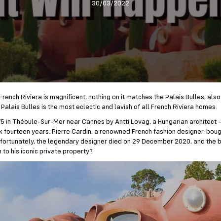
30/03/2022
rench Riviera is magnificent, nothing on it matches the Palais Bulles, also
Palais Bulles is the most eclectic and lavish of all French Riviera homes.
1975 in Théoule-Sur-Mer near Cannes by Antti Lovag, a Hungarian architect 
k fourteen years. Pierre Cardin, a renowned French fashion designer, boug
Unfortunately, the legendary designer died on 29 December 2020, and the bi
 to his iconic private property?