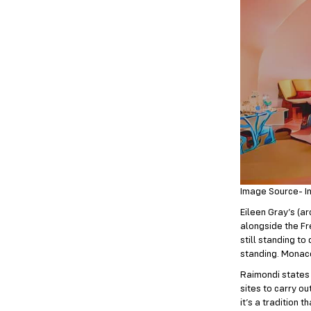
Image Source- I
Eileen Gray’s (ar
alongside the Fr
still standing to
standing. Monaco
Raimondi states t
sites to carry o
it’s a tradition 