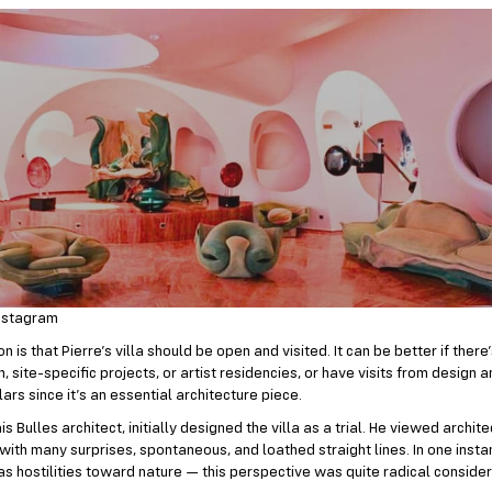
nstagram
n is that Pierre’s villa should be open and visited. It can be better if there
 site-specific projects, or artist residencies, or have visits from design 
ars since it’s an essential architecture piece.
is Bulles architect, initially designed the villa as a trial. He viewed archit
 with many surprises, spontaneous, and loathed straight lines. In one insta
 as hostilities toward nature — this perspective was quite radical consider