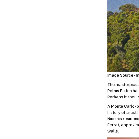
Image Source- I
The masterpiece 
Palais Bulles ha
Perhaps it should
A Monte Carlo-ba
history
of artist
Nice his residen
Ferrat, approxim
walls.