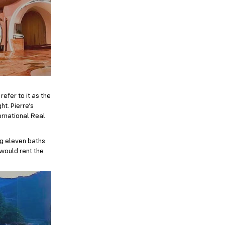
refer to it as the
t. Pierre’s
ternational Real
ng eleven baths
 would rent the