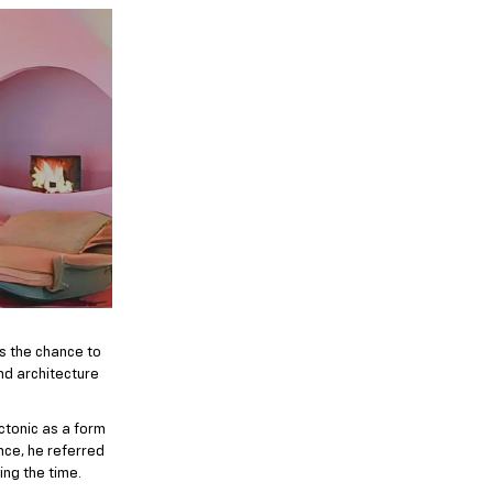
’s the chance to
and architecture
ectonic as a form
nce, he referred
ing the time.