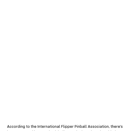
According to the International Flipper Pinball Association, there’s