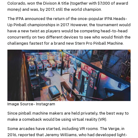
Colorado, won the Divison A title (together with $7,000 of award
money
) and was, by 2017, still the world champion.
The IFPA announced the return of the once-popular IFPA Heads-
Up Pinball championships in 2017. However, the tournament would
have a new twist as players would be competing head-to-head
concurrently on two different devices to see who would finish the
challenges fastest for a brand new Stern Pro Pinball Machine.
Image Source- Instagram
Since pinball machine makers are held privately, the best way to
make a comeback would be using virtual reality (VR).
Some arcades have started, including VR rooms. The Verge, in
2016, reported that Jeremy Williams, who had developed light-