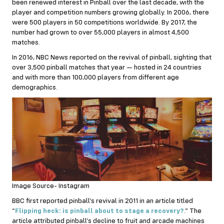
been renewed interest in Pinball over the last decade, with the
player and competition numbers growing globally. In 2006, there
were 500 players in 50 competitions worldwide. By 2017, the
number had grown to over 55,000 players in almost 4,500
matches.
In 2016, NBC News reported on the revival of pinball, sighting that
over 3,500 pinball matches that year — hosted in 24 countries
and with more than 100,000 players from different age
demographics.
Image Source- Instagram
BBC first reported pinball’s revival in 2011 in an article titled
“
Flipping heck: is pinball about to stage a recovery?
.” The
article attributed pinball’s decline to fruit and arcade machines