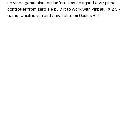
up video game pixel art before, has designed a VR pinball
controller from zero. He built it to work with Pinball FX 2 VR
game, which is currently available on Oculus Rift.