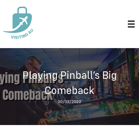
Playing Pinball’s Big
Comeback
30/03/2022