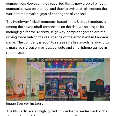
competition. However, they reported that a new crop of pinball
companies was on the rise, and they’re trying to reintroduce the
world to the physical joys of casting the silver ball.
The Heighway Pinball company, based in the United Kingdom, is
among the new pinball companies on the rise. According to its
managing director, Andrew Heighway, computer games are the
driving force behind the resurgence of the almost extinct arcade
game. The company is soon to release its first machine, owing to
a massive increase in pinball console and smartphone games in
recent years.
Image Source- Instagram
The BBC article also highlighted how industry leader Jack Pinball