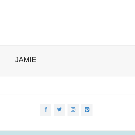
JAMIE