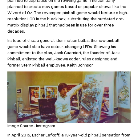
planned to capitalise on the reviving game. The company
planned to create new games based on popular shows like the
Wizard of Oz. The revamped pinball game would feature a high-
resolution LCD in the black box, substituting the outdated dot-
matrix display pinball that had been in use for over three
decades.
Instead of cheap general illumination bulbs, the new pinball
game would also have colour-changing LEDs. Showing his
commitment to the plan, Jack Guarnieri, the founder of Jack
Pinball, enlisted the well-known coder, rules designer, and
former Stern Pinball employee, Keith Johnson.
Image Source- Instagram
In April 2016, Escher Lefkoff, a 13-year-old pinball sensation from