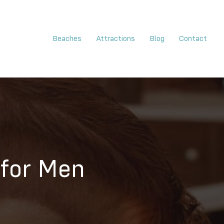
Beaches
Attractions
Blog
Contact
 for Men