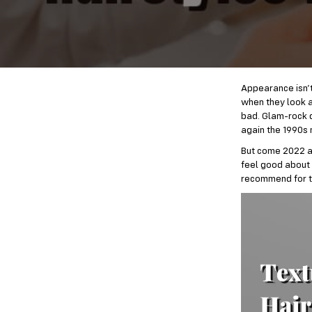
Appearance isn’t 
when they look a
bad. Glam-rock d
again the 1990s 
But come 2022 an
feel good about 
recommend for 