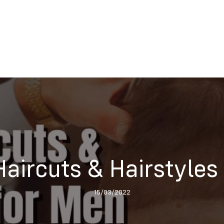
Haircuts & Hairstyles
15/03/2022