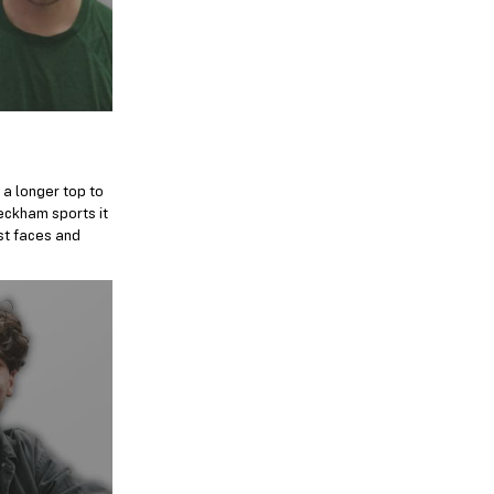
 a longer top to
eckham sports it
ost faces and