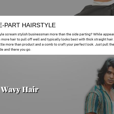
E-PART HAIRSTYLE
yle scream stylish businessman more than the side parting? While appeari
 more hair to pull off well and typically looks best with thick straight hai
ittle more than product and a comb to craft your perfect look. Just pull the
ide and there you go.