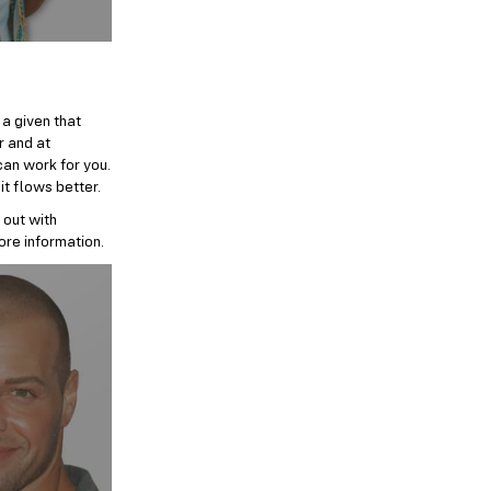
 a given that
r and at
can work for you.
it flows better.
 out with
ore information.