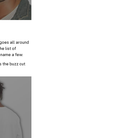
 goes all around
e list of
 name a few.
s the buzz cut