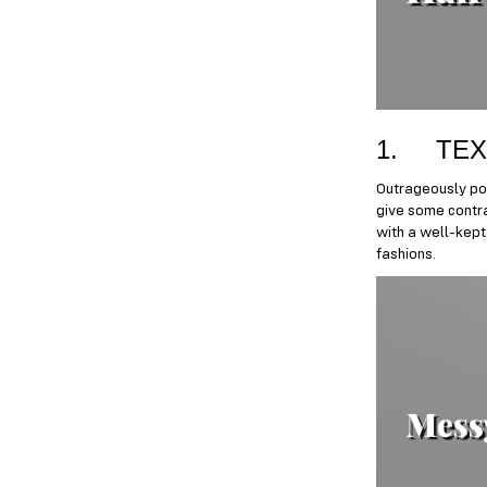
1. TEX
Outrageously pop
give some contra
with a well-kept 
fashions.