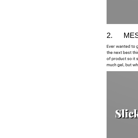
2. MES
Ever wanted to ge
the next best thi
of product so it 
much gel, but whe