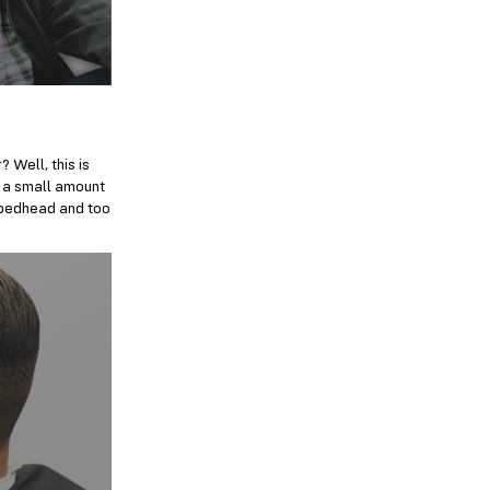
 Well, this is
ly a small amount
l bedhead and too