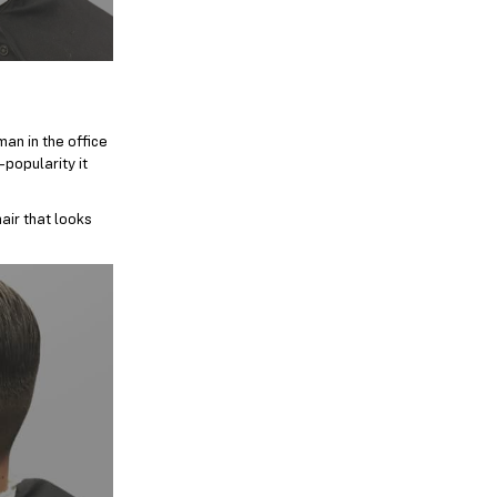
an in the office
-popularity it
air that looks