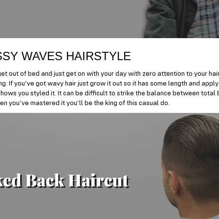
SY WAVES HAIRSTYLE
t out of bed and just get on with your day with zero attention to your hair?
ng. If you’ve got wavy hair just grow it out so it has some length and app
shows you styled it. It can be difficult to strike the balance between tota
n you’ve mastered it you’ll be the king of this casual do.