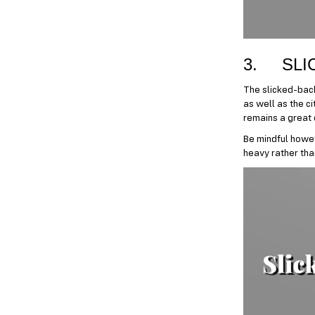
3. SLI
The slicked-back
as well as the ci
remains a great c
Be mindful howev
heavy rather than