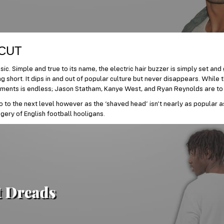
 CUT
ic. Simple and true to its name, the electric hair buzzer is simply set and
 short. It dips in and out of popular culture but never disappears. While th
ments is endless; Jason Statham, Kanye West, and Ryan Reynolds are to
o to the next level however as the ‘shaved head’ isn’t nearly as popular a
gery of English football hooligans.