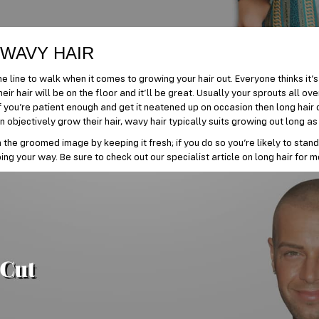
 WAVY HAIR
ne line to walk when it comes to growing your hair out. Everyone thinks it’s
eir hair will be on the floor and it’ll be great. Usually your sprouts all ove
If you’re patient enough and get it neatened up on occasion then long hair 
objectively grow their hair, wavy hair typically suits growing out long as 
in the groomed image by keeping it fresh; if you do so you’re likely to stand
ng your way. Be sure to check out our specialist article on long hair for m