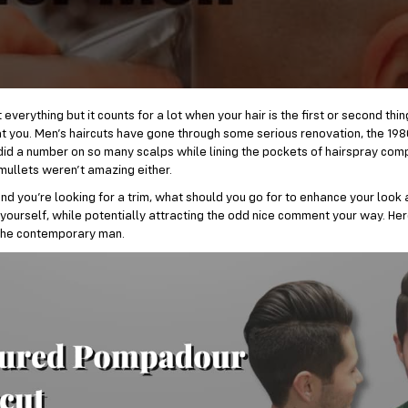
everything but it counts for a lot when your hair is the first or second thi
t you. Men’s haircuts have gone through some serious renovation, the 198
id a number on so many scalps while lining the pockets of hairspray com
mullets weren’t amazing either.
d you’re looking for a trim, what should you go for to enhance your look
yourself, while potentially attracting the odd nice comment your way. He
the contemporary man.