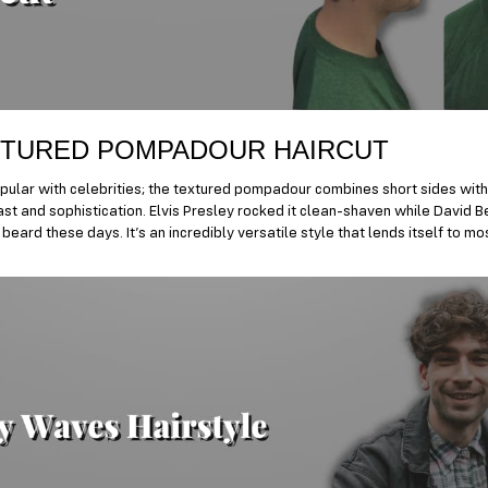
TURED POMPADOUR HAIRCUT
ular with celebrities; the textured pompadour combines short sides with
st and sophistication. Elvis Presley rocked it clean-shaven while David B
beard these days. It’s an incredibly versatile style that lends itself to m