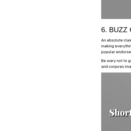
6. BUZZ
An absolute class
making everything
popular endorse
Be wary not to g
and conjures ima