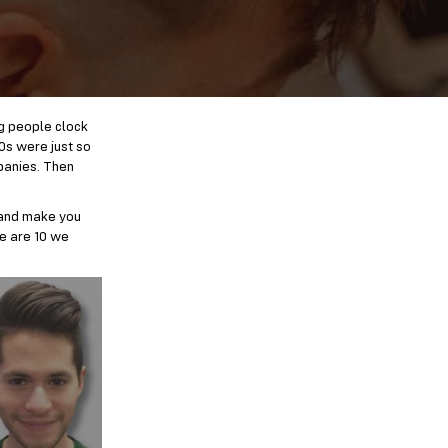
ng people clock
0s were just so
panies. Then
 and make you
re are 10 we