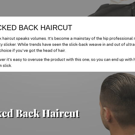
CKED BACK HAIRCUT
 haircut speaks volumes. It’s become a mainstay of the hip professional m
ty slicker. While trends have seen the slick-back weave in and out of ultra
hoice if you’ve got the head of hair.
er it’s easy to overuse the product with this one; so you can end up with h
 slick.