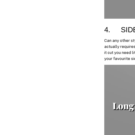
4. SID
Can any other st
actually requires
it cut you need l
your favourite s