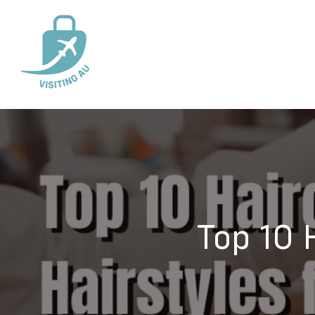
Top 10 