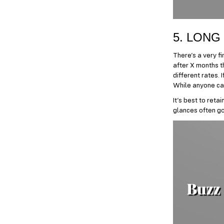
5. LONG
There’s a very fi
after X months th
different rates. 
While anyone can 
It’s best to reta
glances often goi