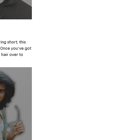
ng short; this
r. Once you’ve got
 hair over to