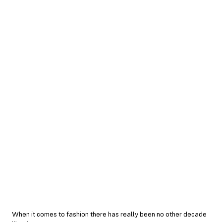
When it comes to fashion there has really been no other decade