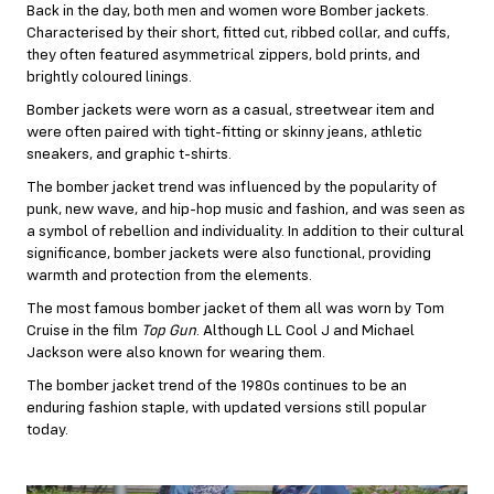
Back in the day, both men and women wore Bomber jackets.
Characterised by their short, fitted cut, ribbed collar, and cuffs,
they often featured asymmetrical zippers, bold prints, and
brightly coloured linings.
Bomber jackets were worn as a casual, streetwear item and
were often paired with tight-fitting or skinny jeans, athletic
sneakers, and graphic t-shirts.
The bomber jacket trend was influenced by the popularity of
punk, new wave, and hip-hop music and fashion, and was seen as
a symbol of rebellion and individuality. In addition to their cultural
significance, bomber jackets were also functional, providing
warmth and protection from the elements.
The most famous bomber jacket of them all was worn by Tom
Cruise in the film
Top Gun
. Although LL Cool J and Michael
Jackson were also known for wearing them.
The bomber jacket trend of the 1980s continues to be an
enduring fashion staple, with updated versions still popular
today.