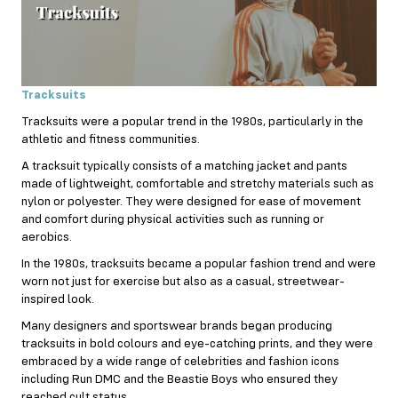
Tracksuits
Tracksuits were a popular trend in the 1980s, particularly in the
athletic and fitness communities.
A tracksuit typically consists of a matching jacket and pants
made of lightweight, comfortable and stretchy materials such as
nylon or polyester. They were designed for ease of movement
and comfort during physical activities such as running or
aerobics.
In the 1980s, tracksuits became a popular fashion trend and were
worn not just for exercise but also as a casual, streetwear-
inspired look.
Many designers and sportswear brands began producing
tracksuits in bold colours and eye-catching prints, and they were
embraced by a wide range of celebrities and fashion icons
including Run DMC and the Beastie Boys who ensured they
reached cult status.