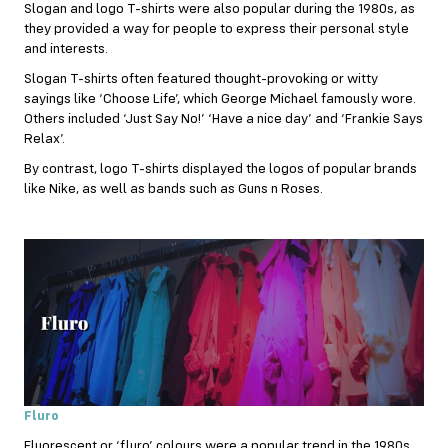
Slogan and logo T-shirts were also popular during the 1980s, as
they provided a way for people to express their personal style
and interests.
Slogan T-shirts often featured thought-provoking or witty
sayings like ‘Choose Life’, which George Michael famously wore.
Others included ‘Just Say No!’ ‘Have a nice day’ and ‘Frankie Says
Relax’.
By contrast, logo T-shirts displayed the logos of popular brands
like Nike, as well as bands such as Guns n Roses.
Fluro
Fluorescent or ‘fluro’ colours were a popular trend in the 1980s,