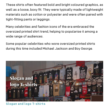
These shirts often featured bold and bright coloured graphics, as
well as a loose, boxy fit. They were typically made of lightweight
materials such as cotton or polyester and were often paired with
tight-fitting pants or leggings.
Many celebrities and fashion icons of the era embraced the
oversized printed shirt trend, helping to popularise it among a
wide range of audiences.
Some popular celebrities who wore oversized printed shirts
during this time included Michael Jackson and Boy George.
Slogan and logo T-shirts