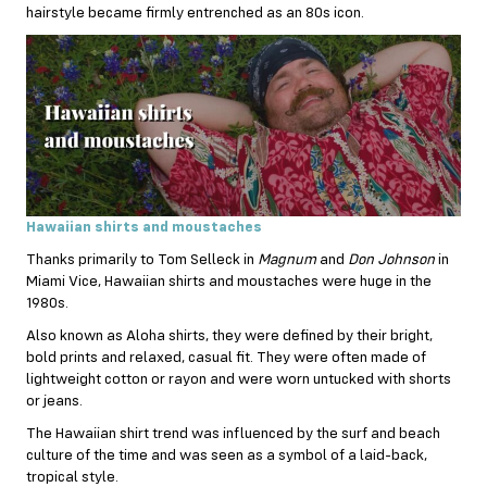
hairstyle became firmly entrenched as an 80s icon.
Hawaiian shirts and moustaches
Thanks primarily to Tom Selleck in
Magnum
and
Don Johnson
in
Miami Vice, Hawaiian shirts and moustaches were huge in the
1980s.
Also known as Aloha shirts, they were defined by their bright,
bold prints and relaxed, casual fit. They were often made of
lightweight cotton or rayon and were worn untucked with shorts
or jeans.
The Hawaiian shirt trend was influenced by the surf and beach
culture of the time and was seen as a symbol of a laid-back,
tropical style.