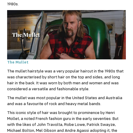
1980s.
The Mullet
The mullet hairstyle was a very popular haircut in the 1980s that
was characterised by short hair on the top and sides, and long
hair in the back. It was worn by both men and women and was
considered a versatile and fashionable style.
The mullet was most popular in the United States and Australia
and was a favourite of rock and heavy metal bands.
This iconic style of hair was brought to prominence by Henri
Mollet, a noted French fashion guru in the early seventies. But
with the likes of John Travolta, Robe Lowe, Patrick Swayze,
Michael Bolton, Mel Gibson and Andre Agassi adopting it, the