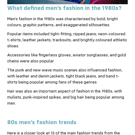
What defined men’s fashion in the 1980s?
Men’s fashion in the 1980s was characterised by bold, bright
colours, graphic patterns, and exaggerated silhouettes.
Popular items included tight-fitting, ripped jeans; neon-coloured
t-shirts; leather jackets; tracksuits; and brightly coloured athletic
shoes.
Accessories like fingerless gloves, aviator sunglasses, and gold
chains were also popular.
The punk and new wave music scenes also influenced fashion,
with leather and denim jackets, tight black jeans, and band t-
shirts being popular among fans of these genres.
Hair was also an important aspect of fashion in the 1980s, with
mullets, punk-inspired spikes, and big hair being popular among
men.
80s men’s fashion trends
Here is a closer look at 13 of the main fashion trends from the