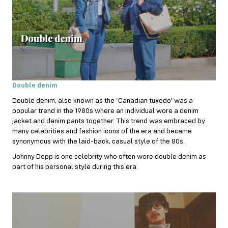
Double denim
Double denim, also known as the ‘Canadian tuxedo’ was a
popular trend in the 1980s where an individual wore a denim
jacket and denim pants together. This trend was embraced by
many celebrities and fashion icons of the era and became
synonymous with the laid-back, casual style of the 80s.
Johnny Depp is one celebrity who often wore double denim as
part of his personal style during this era.