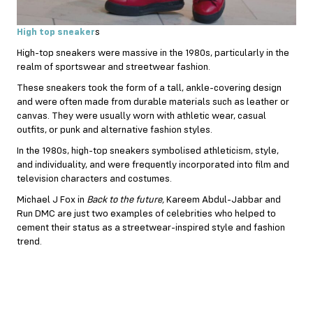
High top sneaker
s
High-top sneakers were massive in the 1980s, particularly in the
realm of sportswear and streetwear fashion.
These sneakers took the form of a tall, ankle-covering design
and were often made from durable materials such as leather or
canvas. They were usually worn with athletic wear, casual
outfits, or punk and alternative fashion styles.
In the 1980s, high-top sneakers symbolised athleticism, style,
and individuality, and were frequently incorporated into film and
television characters and costumes.
Michael J Fox in
Back to the future,
Kareem Abdul-Jabbar and
Run DMC are just two examples of celebrities who helped to
cement their status as a streetwear-inspired style and fashion
trend.