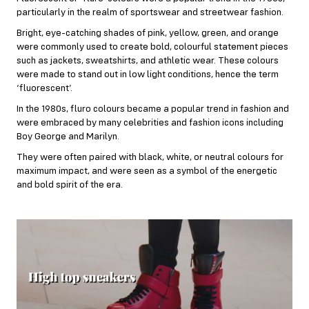
particularly in the realm of sportswear and streetwear fashion.
Bright, eye-catching shades of pink, yellow, green, and
orange
were commonly used to create bold, colourful statement pieces
such as jackets, sweatshirts, and athletic wear. These colours
were made to stand out in low light conditions, hence the term
‘fluorescent’.
In the 1980s, fluro colours became a popular trend in fashion and
were embraced by many celebrities and fashion icons including
Boy George and Marilyn.
They were often paired with black, white, or neutral colours for
maximum impact, and were seen as a symbol of the energetic
and bold spirit of the era.