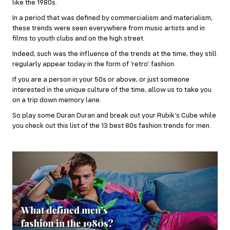
like the 1980s.
In a period that was defined by commercialism and materialism,
these trends were seen everywhere from music artists and in
films to youth clubs and on the high street.
Indeed, such was the influence of the trends at the time, they still
regularly appear today in the form of ‘retro’ fashion.
If you are a person in your 50s or above, or just someone
interested in the unique culture of the time, allow us to take you
on a trip down memory lane.
So play some Duran Duran and break out your Rubik’s Cube while
you check out this list of the 13 best 80s fashion trends for men.