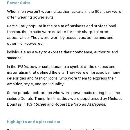
Power Suits
When men weren’t wearing leather jackets in the 80s, they were
often wearing power suits.
Particularly popular in the realm of business and professional
fashion, these suits were notable for their sharp, tailored
appearance. They were worn by executives, politicians, and
other high-powered
individuals as a way to express their confidence, authority, and
success.
In the 1980s, power suits became a symbol of the excess and
materialism that defined the era. They were embraced by many
celebrities and fashion icons, who wore them to express their
ambition, style, and individuality.
Some popular celebrities who wore power suits during this time
include Donald Trump. In films, they were popularised by Michael
Douglas in
Wall Street
and Robert De Niro as
Al Capone
.
Highlights and a pierced ear