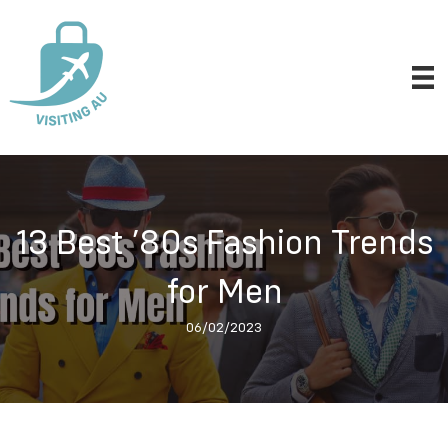
13 Best ’80s Fashion Trends
for Men
06/02/2023