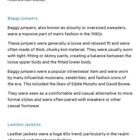
Baggy jumpers
Baggy jumpers, also known as slouchy or oversized sweaters,
were a massive part of men’s fashion in the 1980s.
These jumpers were generally a loose and relaxed fit and were
often made of thick, chunky knit material. They were usually worn
with tight-fitting or skinny pants, creating a balance between the
loose upper body and the fitted lower body.
Baggy jumpers were a popular streetwear item and were worn
by many influential musicians, celebrities, and fashion icons of
the era. This included the likes of Eddie Murphy and David Bowie.
They were seen as a comfortable and casual alternative to more
formal styles and were often paired with sneakers or other
casual footwear.
Leather jackets
Leather jackets were a huge 80s trend, particularly in the realm