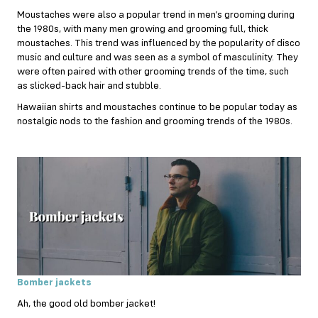
Moustaches were also a popular trend in men’s grooming during
the 1980s, with many men growing and grooming full, thick
moustaches. This trend was influenced by the popularity of disco
music and culture and was seen as a symbol of masculinity. They
were often paired with other grooming trends of the time, such
as slicked-back hair and stubble.
Hawaiian shirts and moustaches continue to be popular today as
nostalgic nods to the fashion and grooming trends of the 1980s.
Bomber jackets
Ah, the good old bomber jacket!