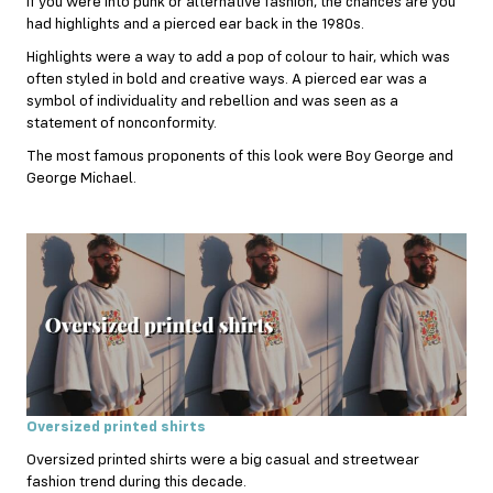
If you were into punk or alternative fashion, the chances are you
had highlights and a pierced ear back in the 1980s.
Highlights were a way to add a pop of colour to hair, which was
often styled in bold and creative ways. A pierced ear was a
symbol of individuality and rebellion and was seen as a
statement of nonconformity.
The most famous proponents of this look were Boy George and
George Michael.
Oversized printed shirts
Oversized printed shirts were a big casual and streetwear
fashion trend during this decade.