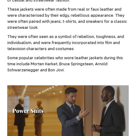
of casual and streetwear fashion.
These jackets were often made from real or faux leather and
were characterised by their edgy, rebellious appearance. They
were often paired with jeans, t-shirts, and sneakers for a classic
streetwear look.
They were often seen as a symbol of rebellion, toughness, and
individualism, and were frequently incorporated into film and
television characters and costumes.
Some popular celebrities who wore leather jackets during this
time include Morten Harket, Bruce Springsteen, Arnold
Schwarzenegger and Bon Jovi.