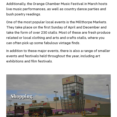
Additionally, the Orange Chamber Music Festival in March hosts
live music performances, as well as country dance parties and
bush poetry readings.
One of the most popular local events is the Millthorpe Markets.
They take place on the first Sunday of April and December and
take the form of over 230 stalls. Most of these are fresh produce
related or local clothing and arts and crafts stalls, where you
can often pick up some fabulous vintage finds.
In addition to these major events, there is also a range of smaller
events and festivals held throughout the year, including art
exhibitions and film festivals.