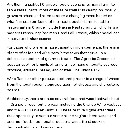
Another highlight of Orange’s foodie scene is its many farm-to-
table restaurants. Most of these restaurants champion locally
grown produce and often feature a changing menu based on
what’s in season. Some of the most popular farm-to-table
restaurants in Orange include Racine Restaurant, which offers a
modern French-inspired menu, and Lolli Redini, which specialises
in elevated Italian cuisine.
For those who prefer a more casual dining experience, there are
plenty of cafes and wine bars in the town that serve up a
delicious selection of gourmet treats. The Agrestic Grocer is a
popular spot for brunch, offering a nice menu of locally sourced
produce, artisanal bread, and coffee. The Union Bank
Wine Bar is another popular spot that presents a range of wines
from the local region alongside gourmet cheese and charcuterie
boards.
Additionally, there are also several food and wine festivals held
in Orange throughout the year, including the Orange Wine Festival
and the F.O.O.D Week Festival. These festivals give attendees
the opportunity to sample some of the region’s best wines and
gourmet food, meet local producers, and attend cooking
demonstrations and workshops.