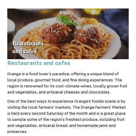
Restaurants and cafes
Orange is a food lover’s paradise, offering a unique blend of
local produce, gourmet food, and fine dining experiences. The
region is renowned for its cool-climate wines, locally grown fruit
and vegetables, and artisanal cheeses and chocolates.
One of the best ways to experience Orange’s foodie scene is by
visiting the local farmers’ markets. The Orange Farmers’ Market
is held every second Saturday of the month and is a great place
to sample some of the region’s freshest produce, including fruit
and vegetables, artisanal bread, and homemade jams and
preserves.