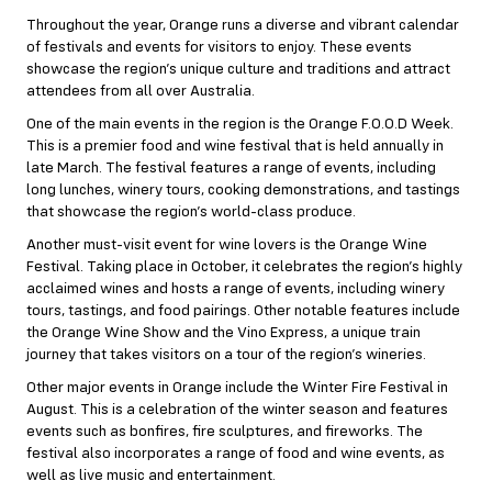
Throughout the year, Orange runs a diverse and vibrant calendar
of festivals and events for visitors to enjoy. These events
showcase the region’s unique culture and traditions and attract
attendees from all over Australia.
One of the main events in the region is the Orange F.O.O.D Week.
This is a premier food and wine festival that is held annually in
late March. The festival features a range of events, including
long lunches, winery tours, cooking demonstrations, and tastings
that showcase the region’s world-class produce.
Another must-visit event for wine lovers is the Orange Wine
Festival. Taking place in October, it celebrates the region’s highly
acclaimed wines and hosts a range of events, including winery
tours, tastings, and food pairings. Other notable features include
the Orange Wine Show and the Vino Express, a unique train
journey that takes visitors on a tour of the region’s wineries.
Other major events in Orange include the Winter Fire Festival in
August. This is a celebration of the winter season and features
events such as bonfires, fire sculptures, and fireworks. The
festival also incorporates a range of food and wine events, as
well as live music and entertainment.