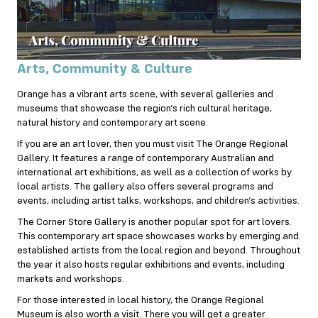
Arts, Community & Culture
Orange has a vibrant arts scene, with several galleries and
museums that showcase the region’s rich cultural heritage,
natural history and contemporary art scene.
If you are an art lover, then you must visit The Orange Regional
Gallery. It features a range of contemporary Australian and
international art exhibitions, as well as a collection of works by
local artists. The gallery also offers several programs and
events, including artist talks, workshops, and children’s activities.
The Corner Store Gallery is another popular spot for art lovers.
This contemporary art space showcases works by emerging and
established artists from the local region and beyond. Throughout
the year it also hosts regular exhibitions and events, including
markets and workshops.
For those interested in local history, the Orange Regional
Museum is also worth a visit. There you will get a greater