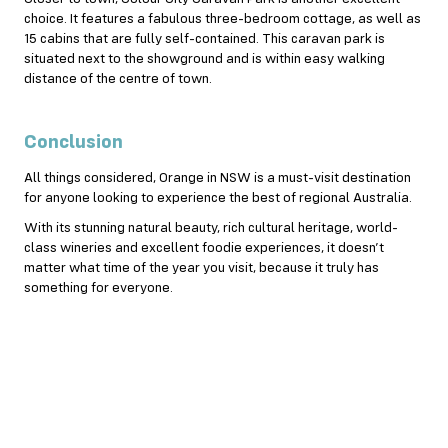
choice. It features a fabulous three-bedroom cottage, as well as
15 cabins that are fully self-contained. This caravan park is
situated next to the showground and is within easy walking
distance of the centre of town.
Conclusion
All things considered, Orange in NSW is a must-visit destination
for anyone looking to experience the best of regional Australia.
With its stunning natural beauty, rich cultural heritage, world-
class wineries and excellent foodie experiences, it doesn’t
matter what time of the year you visit, because it truly has
something for everyone.