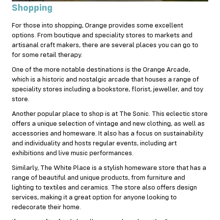
Shopping
For those into shopping, Orange provides some excellent
options. From boutique and speciality stores to markets and
artisanal craft makers, there are several places you can go to
for some retail therapy.
One of the more notable destinations is the Orange Arcade,
which is a historic and nostalgic arcade that houses a range of
speciality stores including a bookstore, florist, jeweller, and toy
store.
Another popular place to shop is at The Sonic. This eclectic store
offers a unique selection of vintage and new clothing, as well as
accessories and homeware. It also has a focus on sustainability
and individuality and hosts regular events, including art
exhibitions and live music performances.
Similarly, The White Place is a stylish homeware store that has a
range of beautiful and unique products, from furniture and
lighting to textiles and ceramics. The store also offers design
services, making it a great option for anyone looking to
redecorate their home.