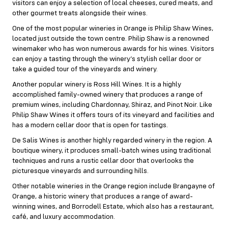
visitors can enjoy a selection of local cheeses, cured meats, and
other gourmet treats alongside their wines.
One of the most popular wineries in Orange is Philip Shaw Wines,
located just outside the town centre. Philip Shaw is a renowned
winemaker who has won numerous awards for his wines. Visitors
can enjoy a tasting through the winery’s stylish cellar door or
take a guided tour of the vineyards and winery.
Another popular winery is Ross Hill Wines. It is a highly
accomplished family-owned winery that produces a range of
premium wines, including Chardonnay, Shiraz, and Pinot Noir. Like
Philip Shaw Wines it offers tours of its vineyard and facilities and
has a modern cellar door that is open for tastings.
De Salis Wines is another highly regarded winery in the region. A
boutique winery, it produces small-batch wines using traditional
techniques and runs a rustic cellar door that overlooks the
picturesque vineyards and surrounding hills.
Other notable wineries in the Orange region include Brangayne of
Orange, a historic winery that produces a range of award-
winning wines, and Borrodell Estate, which also has a restaurant,
café, and luxury accommodation.