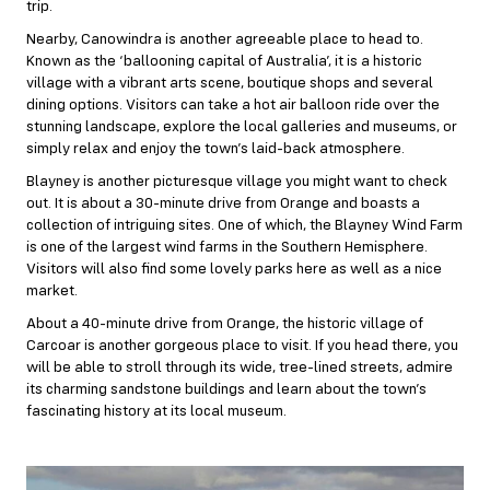
trip.
Nearby, Canowindra is another agreeable place to head to.
Known as the ‘ballooning capital of Australia’, it is a historic
village with a vibrant arts scene, boutique shops and several
dining options. Visitors can take a hot air balloon ride over the
stunning landscape, explore the local galleries and museums, or
simply relax and enjoy the town’s laid-back atmosphere.
Blayney is another picturesque village you might want to check
out. It is about a 30-minute drive from Orange and boasts a
collection of intriguing sites. One of which, the Blayney Wind Farm
is one of the largest wind farms in the Southern Hemisphere.
Visitors will also find some lovely parks here as well as a nice
market.
About a 40-minute drive from Orange, the historic village of
Carcoar is another gorgeous place to visit. If you head there, you
will be able to stroll through its wide, tree-lined streets, admire
its charming sandstone buildings and learn about the town’s
fascinating history at its local museum.