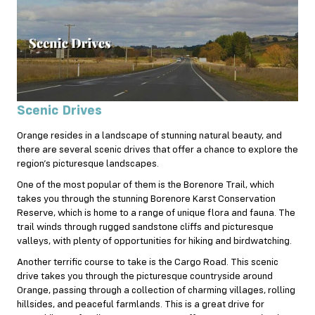
Scenic Drives
Orange resides in a landscape of stunning natural beauty, and
there are several scenic drives that offer a chance to explore the
region’s picturesque landscapes.
One of the most popular of them is the Borenore Trail, which
takes you through the stunning Borenore Karst Conservation
Reserve, which is home to a range of unique flora and fauna. The
trail winds through rugged sandstone cliffs and picturesque
valleys, with plenty of opportunities for hiking and birdwatching.
Another terrific course to take is the Cargo Road. This scenic
drive takes you through the picturesque countryside around
Orange, passing through a collection of charming villages, rolling
hillsides, and peaceful farmlands. This is a great drive for