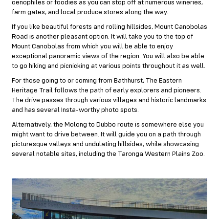
oenophiles or foodies as you can stop off at numerous wineries,
farm gates, and local produce stores along the way.
If you like beautiful forests and rolling hillsides, Mount Canobolas
Road is another pleasant option. It will take you to the top of
Mount Canobolas from which you will be able to enjoy
exceptional panoramic views of the region. You will also be able
to go hiking and picnicking at various points throughout it as well.
For those going to or coming from Bathhurst, The Eastern
Heritage Trail follows the path of early explorers and pioneers.
The drive passes through various villages and historic landmarks
and has several Insta-worthy photo spots.
Alternatively, the Molong to Dubbo route is somewhere else you
might want to drive between. It will guide you on a path through
picturesque valleys and undulating hillsides, while showcasing
several notable sites, including the Taronga Western Plains Zoo.