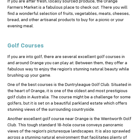
If you are after fresh, locally sourced produce, the Orange
Farmers Market is a fabulous place to check out. There you will
find a wonderful selection of fruits, vegetables, meats, cheeses,
bread, and other artisanal products to buy for a picnic or your
evening meal.
Golf Courses
If you are into
golf
, there are several excellent golf courses in
and around Orange you can play at. Between them, they offer a
fabulous way to enjoy the region’s stunning natural beauty while
brushing up your game.
One of the best courses is the Duntryleague Golf Club. Situated in
the heart of Orange, it is one of the oldest and most prestigious
golf clubs in Australia. The course might be a challenge for some
golfers, but it is set on a beautiful parkland estate which offers
stunning views of the surrounding countryside.
Another excellent golf course near Orange is the Wentworth Golf
Club. This tough standard 18-hole course conveys panoramic
views of the region’s picturesque landscapes. It is also sprawled
across a stunning natural environment that facilitates plenty of