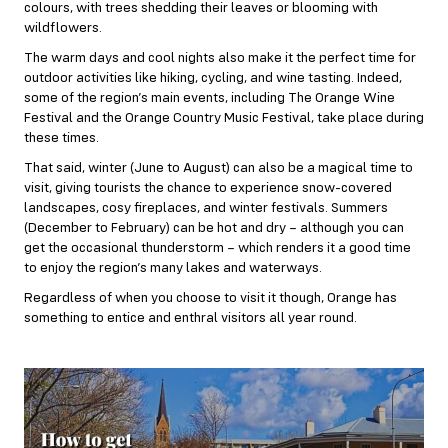
colours, with trees shedding their leaves or blooming with
wildflowers.
The warm days and cool nights also make it the perfect time for
outdoor activities like hiking, cycling, and wine tasting. Indeed,
some of the region’s main events, including The Orange Wine
Festival and the Orange Country Music Festival, take place during
these times.
That said, winter (June to August) can also be a magical time to
visit, giving tourists the chance to experience snow-covered
landscapes, cosy fireplaces, and winter festivals. Summers
(December to February) can be hot and dry – although you can
get the occasional thunderstorm – which renders it a good time
to enjoy the region’s many lakes and waterways.
Regardless of when you choose to visit it though, Orange has
something to entice and enthral visitors all year round.