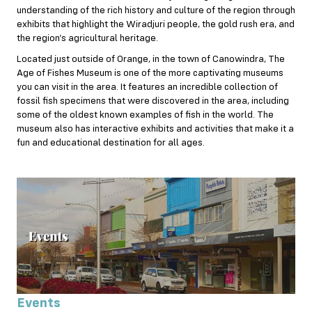
understanding of the rich history and culture of the region through
exhibits that highlight the Wiradjuri people, the gold rush era, and
the region’s agricultural heritage.
Located just outside of Orange, in the town of Canowindra, The
Age of Fishes Museum is one of the more captivating museums
you can visit in the area. It features an incredible collection of
fossil fish specimens that were discovered in the area, including
some of the oldest known examples of fish in the world. The
museum also has interactive exhibits and activities that make it a
fun and educational destination for all ages.
Events