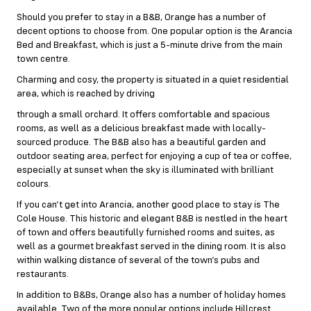
Should you prefer to stay in a B&B, Orange has a number of
decent options to choose from. One popular option is the Arancia
Bed and Breakfast, which is just a 5-minute drive from the main
town centre.
Charming and cosy, the property is situated in a quiet residential
area, which is reached by driving
through a small orchard. It offers comfortable and spacious
rooms, as well as a delicious breakfast made with locally-
sourced produce. The B&B also has a beautiful garden and
outdoor seating area, perfect for enjoying a cup of tea or coffee,
especially at sunset when the sky is illuminated with brilliant
colours.
If you can’t get into Arancia, another good place to stay is The
Cole House. This historic and elegant B&B is nestled in the heart
of town and offers beautifully furnished rooms and suites, as
well as a gourmet breakfast served in the dining room. It is also
within walking distance of several of the town’s pubs and
restaurants.
In addition to B&Bs, Orange also has a number of holiday homes
available. Two of the more popular options include Hillcrest