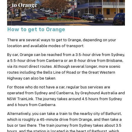
How to get to Orange
There are several ways to get to Orange, depending on your
location and available modes of transport.
By car, Orange can be reached from a 3.5-hour drive from Sydney,
a 5.5-hour drive from Canberra or an 8-hour drive from Brisbane,
via its most direct routes. Although several longer, more scenic
routes including the Bells Line of Road or the Great Western
Highway can also be taken.
For those who do not have a car, regular bus services are
operated from Sydney and Canberra, by Greyhound Australia and
NSW TrainLink. The journey takes around 4.5 hours from Sydney
and 6 hours from Canberra.
Alternatively, you can take a train to the nearby city of Bathurst,
which is roughly a 45-minute drive from Orange, and then take a
bus or taxi there. The train journey from Sydney takes about 3.5
hours, and the station is located in the heart of Bathurst, which