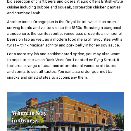
big selection of craft beers and ciders, it also offers British-style
cuisine including bubble and squeak, coronation chicken pasties
and crumbed lamb.
Another iconic Orange pub is the Royal Hotel, which has been
serving locals and visitors since the 1850s. Boasting a congenial
atmosphere, the quintessential venue also presents a number of
beers on tap as well as a modern food menu of favourites with a
twist – think Mexican schnity and pork belly in honey soy sauce.
For a more stylish and sophisticated option, you may also want
to pop into, the Union Bank Wine Bar. Located on Byng Street, it
features a range of local and international wines, craft beers,
and spirits to suit all tastes. You can also order gourmet bar
snacks and small plates to accompany them.