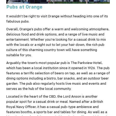
Pubs at Orange
It wouldn’t be right to visit Orange without heading into one of its
fabulous pubs.
Overall, Orange’s pubs offer a warm and welcoming atmosphere,
delicious food and drink options, and a range of live music and
entertainment. Whether you’re looking for a casual drink to mix
with the locals or a night out to let your hair down, the rich pub
culture of this charming country town will have something
suitable for you.
Arguably the town’s most popular pub is The Parkview Hotel,
which has been a local institution since it opened in 1926. The pub
features a terrific selection of beers on tap, as well as a range of
dining options including a bistro, bar snacks, and an outdoor beer
garden. The pub also regularly hosts live music and events and
serves as the hub of the local community.
Located in the heart of the CBD, the Lord Anson is another
popular spot for a casual drink or meal. Named after a British
Royal Navy Officer, it has a casual pub-type ambience and
features booths, a sports bar and tables for dining. As well as a