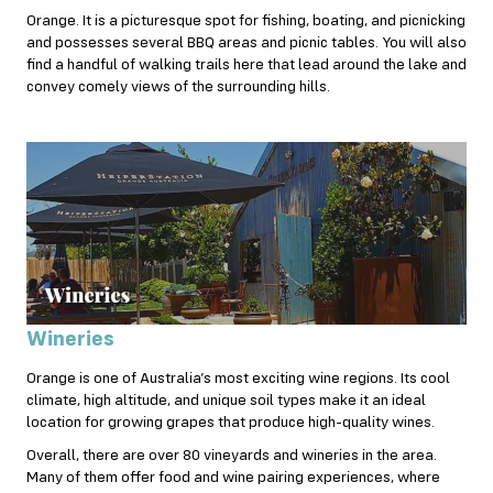
Orange. It is a picturesque spot for fishing, boating, and picnicking
and possesses several BBQ areas and picnic tables. You will also
find a handful of walking trails here that lead around the lake and
convey comely views of the surrounding hills.
Wineries
Orange is one of Australia’s most exciting wine regions. Its cool
climate, high altitude, and unique soil types make it an ideal
location for growing grapes that produce high-quality wines.
Overall, there are over 80 vineyards and wineries in the area.
Many of them offer food and wine pairing experiences, where