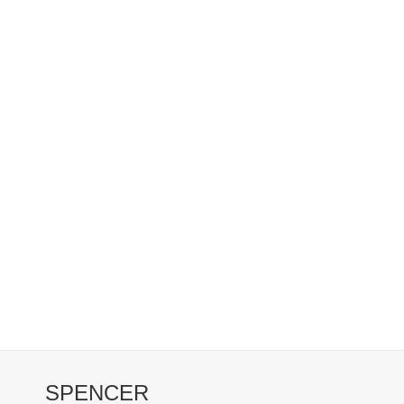
SPENCER