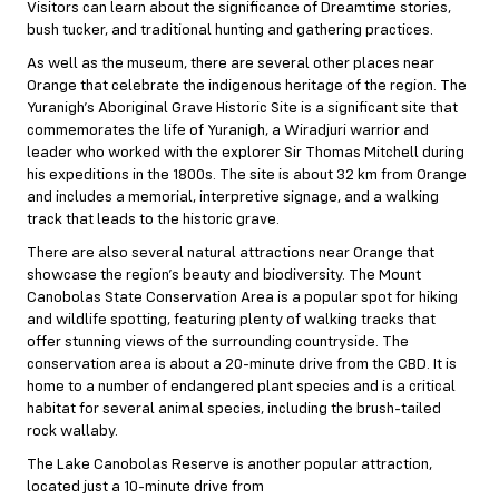
Visitors can learn about the significance of Dreamtime stories,
bush tucker, and traditional hunting and gathering practices.
As well as the museum, there are several other places near
Orange that celebrate the indigenous heritage of the region. The
Yuranigh’s Aboriginal Grave Historic Site is a significant site that
commemorates the life of Yuranigh, a Wiradjuri warrior and
leader who worked with the explorer Sir Thomas Mitchell during
his expeditions in the 1800s. The site is about 32 km from Orange
and includes a memorial, interpretive signage, and a walking
track that leads to the historic grave.
There are also several natural attractions near Orange that
showcase the region’s beauty and biodiversity. The Mount
Canobolas State Conservation Area is a popular spot for hiking
and wildlife spotting, featuring plenty of walking tracks that
offer stunning views of the surrounding countryside. The
conservation area is about a 20-minute drive from the CBD. It is
home to a number of endangered plant species and is a critical
habitat for several animal species, including the brush-tailed
rock wallaby.
The Lake Canobolas Reserve is another popular attraction,
located just a 10-minute drive from