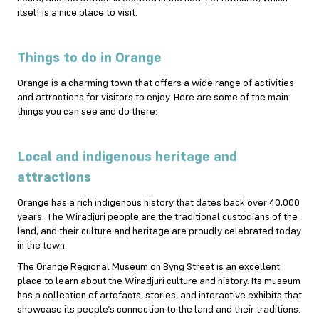
itself is a nice place to visit.
Things to do in Orange
Orange is a charming town that offers a wide range of activities
and attractions for visitors to enjoy. Here are some of the main
things you can see and do there:
Local and indigenous heritage and
attractions
Orange has a rich indigenous history that dates back over 40,000
years. The Wiradjuri people are the traditional custodians of the
land, and their culture and heritage are proudly celebrated today
in the town.
The Orange Regional Museum on Byng Street is an excellent
place to learn about the Wiradjuri culture and history. Its museum
has a collection of artefacts, stories, and interactive exhibits that
showcase its people’s connection to the land and their traditions.