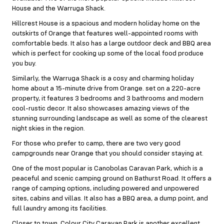
House and the Warruga Shack.
Hillcrest House is a spacious and modern holiday home on the
outskirts of Orange that features well-appointed rooms with
comfortable beds. It also has a large outdoor deck and BBQ area
which is perfect for cooking up some of the local food produce
you buy.
Similarly, the Warruga Shack is a cosy and charming holiday
home about a 15-minute drive from Orange. set on a 220-acre
property, it features 3 bedrooms and 3 bathrooms and modern
cool-rustic decor. It also showcases amazing views of the
stunning surrounding landscape as well as some of the clearest
night skies in the region.
For those who prefer to camp, there are two very good
campgrounds near Orange that you should consider staying at.
One of the most popular is Canobolas Caravan Park, which is a
peaceful and scenic camping ground on Bathurst Road. It offers a
range of camping options, including powered and unpowered
sites, cabins and villas. It also has a BBQ area, a dump point, and
full laundry among its facilities.
Closer to town, Colour City Caravan Park is another excellent