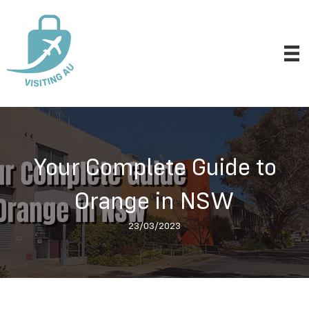
Your Complete Guide to
Orange in NSW
23/03/2023