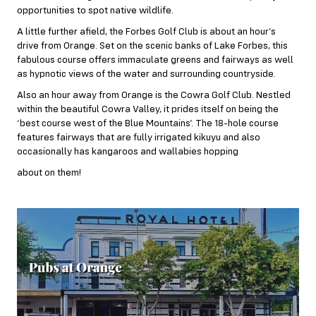
opportunities to spot native wildlife.
A little further afield, the Forbes Golf Club is about an hour’s
drive from Orange. Set on the scenic banks of Lake Forbes, this
fabulous course offers immaculate greens and fairways as well
as hypnotic views of the water and surrounding countryside.
Also an hour away from Orange is the Cowra Golf Club. Nestled
within the beautiful Cowra Valley, it prides itself on being the
‘best course west of the Blue Mountains’. The 18-hole course
features fairways that are fully irrigated kikuyu and also
occasionally has kangaroos and wallabies hopping
about on them!