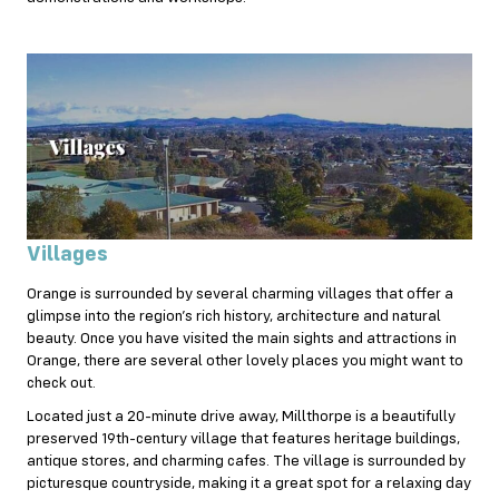
Villages
Orange is surrounded by several charming villages that offer a
glimpse into the region’s rich history, architecture and natural
beauty. Once you have visited the main sights and attractions in
Orange, there are several other lovely places you might want to
check out.
Located just a 20-minute drive away, Millthorpe is a beautifully
preserved 19th-century village that features heritage buildings,
antique stores, and charming cafes. The village is surrounded by
picturesque countryside, making it a great spot for a relaxing day