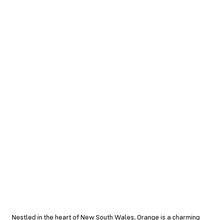
Nestled in the heart of New South Wales, Orange is a charming