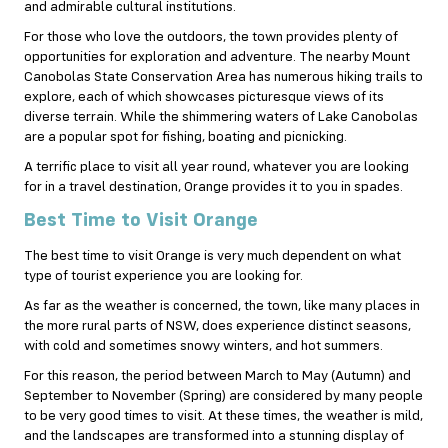
and admirable cultural institutions.
For those who love the outdoors, the town provides plenty of
opportunities for exploration and adventure. The nearby Mount
Canobolas State Conservation Area has numerous hiking trails to
explore, each of which showcases picturesque views of its
diverse terrain. While the shimmering waters of Lake Canobolas
are a popular spot for fishing, boating and picnicking.
A terrific place to visit all year round, whatever you are looking
for in a travel destination, Orange provides it to you in spades.
Best Time to Visit Orange
The best time to visit Orange is very much dependent on what
type of tourist experience you are looking for.
As far as the weather is concerned, the town, like many places in
the more rural parts of NSW, does experience distinct seasons,
with cold and sometimes snowy winters, and hot summers.
For this reason, the period between March to May (Autumn) and
September to November (Spring) are considered by many people
to be very good times to visit. At these times, the weather is mild,
and the landscapes are transformed into a stunning display of