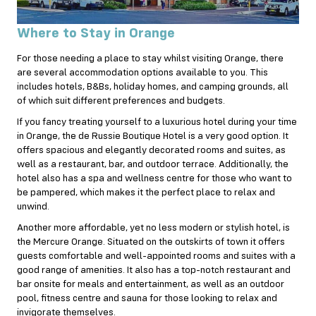
Where to Stay in Orange
For those needing a place to stay whilst visiting Orange, there
are several accommodation options available to you. This
includes hotels, B&Bs, holiday homes, and camping grounds, all
of which suit different preferences and budgets.
If you fancy treating yourself to a luxurious hotel during your time
in Orange, the de Russie Boutique Hotel is a very good option. It
offers spacious and elegantly decorated rooms and suites, as
well as a restaurant, bar, and outdoor terrace. Additionally, the
hotel also has a spa and wellness centre for those who want to
be pampered, which makes it the perfect place to relax and
unwind.
Another more affordable, yet no less modern or stylish hotel, is
the Mercure Orange. Situated on the outskirts of town it offers
guests comfortable and well-appointed rooms and suites with a
good range of amenities. It also has a top-notch restaurant and
bar onsite for meals and entertainment, as well as an outdoor
pool, fitness centre and sauna for those looking to relax and
invigorate themselves.