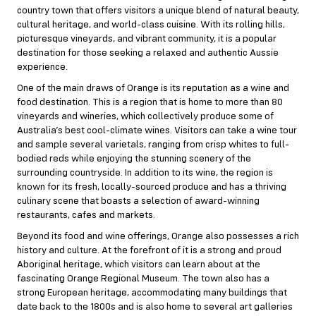
country town that offers visitors a unique blend of natural beauty,
cultural heritage, and world-class cuisine. With its rolling hills,
picturesque vineyards, and vibrant community, it is a popular
destination for those seeking a relaxed and authentic Aussie
experience.
One of the main draws of Orange is its reputation as a wine and
food destination. This is a region that is home to more than 80
vineyards and wineries, which collectively produce some of
Australia’s best cool-climate wines. Visitors can take a wine tour
and sample several varietals, ranging from crisp whites to full-
bodied reds while enjoying the stunning scenery of the
surrounding countryside. In addition to its wine, the region is
known for its fresh, locally-sourced produce and has a thriving
culinary scene that boasts a selection of award-winning
restaurants, cafes and markets.
Beyond its food and wine offerings, Orange also possesses a rich
history and culture. At the forefront of it is a strong and proud
Aboriginal heritage, which visitors can learn about at the
fascinating Orange Regional Museum. The town also has a
strong European heritage, accommodating many buildings that
date back to the 1800s and is also home to several art galleries