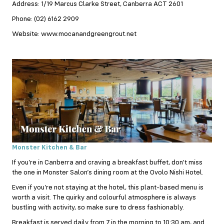
Address: 1/19 Marcus Clarke Street, Canberra ACT 2601
Phone: (02) 6162 2909
Website: www.mocanandgreengrout.net
Monster Kitchen & Bar
If you’re in Canberra and craving a breakfast
buffet
, don’t miss
the one in Monster Salon’s dining room at the Ovolo Nishi Hotel.
Even if you’re not staying at the hotel, this plant-based menu is
worth a visit. The quirky and colourful atmosphere is always
bustling with activity, so make sure to dress fashionably.
Breakfast is served daily from 7 in the morning to 10:30 am, and