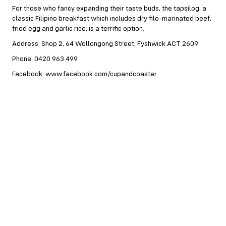
For those who fancy expanding their taste buds, the tapsilog, a
classic Filipino breakfast which includes dry filo-marinated beef,
fried egg and garlic rice, is a terrific option.
Address: Shop 2, 64 Wollongong Street, Fyshwick ACT 2609
Phone: 0420 963 499
Facebook: www.facebook.com/cupandcoaster