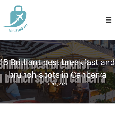
15 Brilliant best breakfast and
brunch spots in Canberra
01/05/2023