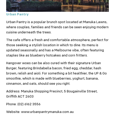
Urban Pantry
Urban Pantry is a popular brunch spot located at Manuka Lawns,
where couples, families and friends can be seen enjoying modern
cuisine underneath the trees.
The cafe offers a fresh and comfortable atmosphere, perfect for
those seeking a stylish location in which to dine. Its menu is
updated seasonally and has a Melbourne vibe, often featuring
staples like as blueberry hotcakes and corn fritters.
Hangover woes can be also cured with their signature Urban
Burger, featuring Brindabella bacon, fried egg, cheddar, hash
brown, relish and aioli. For something a bit healthier, the UP & Go
smoothie, which is made with blueberries, yoghurt, banana,
cinnamon, and oats, should see you right.
Address: Manuka Shopping Precinct, 5 Bougainville Street,
Griffith ACT 2603
Phone: (02) 6162 3556
Website: www.urbanpantrymanuka.com.au