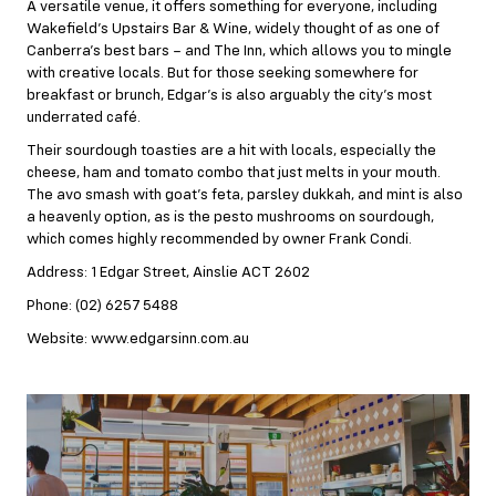
A versatile venue, it offers something for everyone, including
Wakefield’s Upstairs Bar & Wine, widely thought of as one of
Canberra’s best bars – and The Inn, which allows you to mingle
with creative locals. But for those seeking somewhere for
breakfast or brunch, Edgar’s is also arguably the city’s most
underrated café.
Their sourdough toasties are a hit with locals, especially the
cheese, ham and tomato combo that just melts in your mouth.
The avo smash with goat’s feta, parsley dukkah, and mint is also
a heavenly option, as is the pesto mushrooms on sourdough,
which comes highly recommended by owner Frank Condi.
Address: 1 Edgar Street, Ainslie ACT 2602
Phone: (02) 6257 5488
Website: www.edgarsinn.com.au