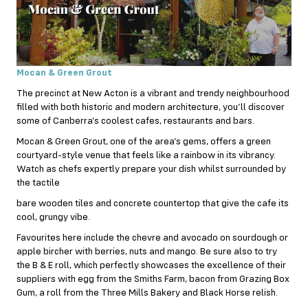
Mocan & Green Grout
The precinct at New Acton is a vibrant and trendy neighbourhood
filled with both historic and modern architecture, you’ll discover
some of Canberra’s coolest cafes, restaurants and bars.
Mocan & Green Grout, one of the area’s gems, offers a green
courtyard-style venue that feels like a rainbow in its vibrancy.
Watch as chefs expertly prepare your dish whilst surrounded by
the tactile
bare wooden tiles and concrete countertop that give the cafe its
cool, grungy vibe.
Favourites here include the chevre and avocado on sourdough or
apple bircher with berries, nuts and mango. Be sure also to try
the B & E roll, which perfectly showcases the excellence of their
suppliers with egg from the Smiths Farm, bacon from Grazing Box
Gum, a roll from the Three Mills Bakery and Black Horse relish.