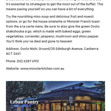
it’s essential to strategise to get the most out of the buffet. This
means pacing yourself so you can have a bit of everything.
Try the nourishing miso soup and delicious fruit and muesli
options, or go for the house omelette or Monster French toast
from the a la carte menu. Be sure to also give the green Ovolo
shakshouka a go, which is made with baked eggs, green
vegetables, coriander, jalapeno, mushroom and shiso pepper.
You’ll think you’ve died and gone to heaven!
Address: Ovolo Nishi, Ground/25 Edinburgh Avenue, Canberra
ACT 2601
Phone: (02) 6287 6192
Website: www.monsterkitchen.com.au