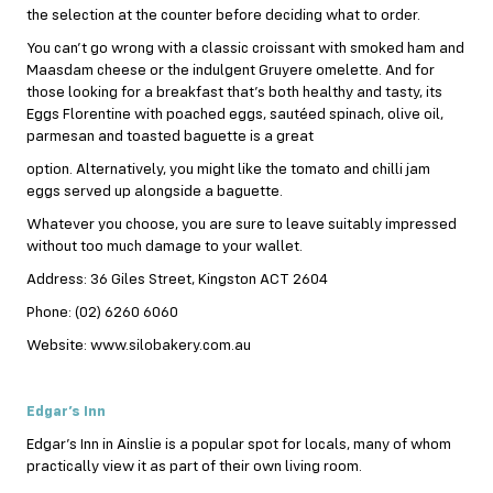
the selection at the counter before deciding what to order.
You can’t go wrong with a classic croissant with smoked ham and
Maasdam cheese or the indulgent Gruyere omelette. And for
those looking for a breakfast that’s both healthy and tasty, its
Eggs Florentine with poached eggs, sautéed spinach, olive oil,
parmesan and toasted baguette is a great
option. Alternatively, you might like the tomato and chilli jam
eggs served up alongside a baguette.
Whatever you choose, you are sure to leave suitably impressed
without too much damage to your wallet.
Address: 36 Giles Street, Kingston ACT 2604
Phone: (02) 6260 6060
Website: www.silobakery.com.au
Edgar’s Inn
Edgar’s Inn in Ainslie is a popular spot for locals, many of whom
practically view it as part of their own living room.