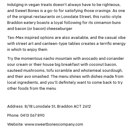
Indulging in vegan treats doesn’t always have to be righteous,
and Sweet Bones is a go-to for satisfying those cravings. As one
of the original restaurants on Lonsdale Street, this rustic-style
Braddon eatery boasts a loyal following for its cinnamon buns
and bacon (or bacon) cheeseburger.
Tex-Mex inspired options are also available, and the casual vibe
with street art and canteen-type tables creates a terrific energy
in which to enjoy them.
Try the momentous nacho mountain with avocado and coriander
sour cream or their house big breakfast with coconut bacon,
sauteed mushrooms, tofu scramble and wholemeal sourdough,
and their avo smashed. The menu shines with dishes made from
local ingredients, and you’ll definitely want to come back to try
other foods from the menu.
Address: 8/18 Lonsdale St, Braddon ACT 2612
Phone: 0413 067 890
Website: www.sweetbonescompany.com