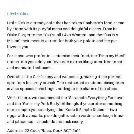
Little Oink
Little Oink is a trendy cafe that has taken Canberra’s food scene
by storm with its playful menu and delightful dishes. From its
Oinko Burger to the ‘You’re all I Avo Wanted’ and the ‘Bun in a
Million’, their menu is a treat for both your palate and the pun-
lover in you.
For those who prefer to customise their food, the ‘Pimp my Meal’
option lets you add your favourite extras like gluten-free toast
and marinated halloumi.
Overall, Little Oink’s cosy and welcoming, making it the perfect
spot for a leisurely brunch. The restaurant’s outdoor dining area
is also spacious and bright, adding to the charm of the place.
Whilst there, we recommend the ‘Scramble Everything For Love’
and the ‘Get in my Pork Belly’. Although, if you prefer something
more simple yet satisfying, the ‘Keep It Simple Stupid’ – two
eggs with avocado, pico de gallo, salsa verde, sourdough toast
and jalapenos – should do the trick nicely.
Address: 22 Cook Place, Cook ACT 2614