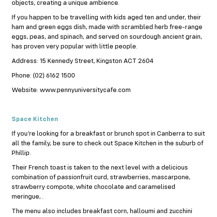
objects, creating a unique ambience.
If you happen to be travelling with kids aged ten and under, their
ham and green eggs dish, made with scrambled herb free-range
eggs, peas, and spinach, and served on sourdough ancient grain,
has proven very popular with little people.
Address: 15 Kennedy Street, Kingston ACT 2604
Phone: (02) 6162 1500
Website: www.pennyuniversitycafe.com
Space Kitchen
If you’re looking for a breakfast or brunch spot in Canberra to suit
all the family, be sure to check out Space Kitchen in the suburb of
Phillip.
Their French toast is taken to the next level with a delicious
combination of passionfruit curd, strawberries, mascarpone,
strawberry compote, white chocolate and caramelised
meringue, .
The menu also includes breakfast corn, halloumi and zucchini