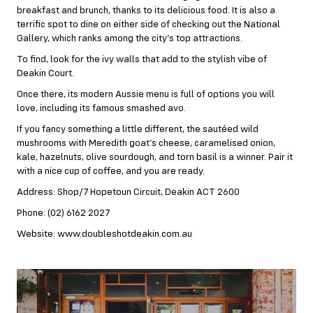
breakfast and brunch, thanks to its delicious food. It is also a
terrific spot to dine on either side of checking out the National
Gallery, which ranks among the city’s top attractions.
To find, look for the ivy walls that add to the stylish vibe of
Deakin Court.
Once there, its modern Aussie menu is full of options you will
love, including its famous smashed avo.
If you fancy something a little different, the sautéed wild
mushrooms with Meredith goat’s cheese, caramelised onion,
kale, hazelnuts, olive sourdough, and torn basil is a winner. Pair it
with a nice cup of coffee, and you are ready.
Address: Shop/7 Hopetoun Circuit, Deakin ACT 2600
Phone: (02) 6162 2027
Website: www.doubleshotdeakin.com.au