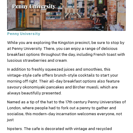
Penny University
While you are exploring the Kingston precinct, be sure to stop by
at Penny University. There, you can enjoy a range of delicious
breakfast options throughout the day, including French toast with
luscious strawberries and cream.
In addition to freshly squeezed juices and smoothies, this
vintage-style cafe offers brunch-style cocktails to start your
morning off right. Their all-day breakfast options also feature
savoury okonomiyaki pancakes and Bircher muesli, which are
always beautifully presented.
Named as a tip of the hat to the 17th century Penny Universities of
London, where people had to fork out a penny to gather and
socialise, this modern-day incarnation welcomes everyone, not
just
hipsters. The cafe is decorated with vintage and recycled