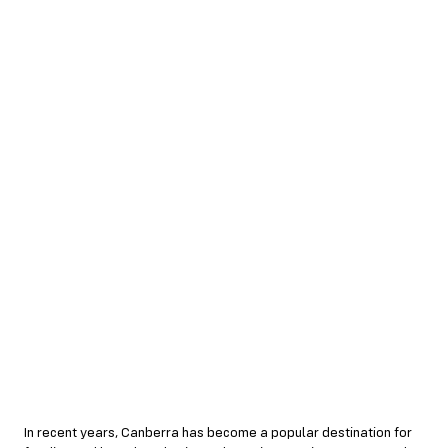
In recent years, Canberra has become a popular destination for