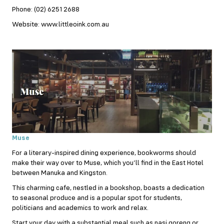
Phone: (02) 6251 2688
Website: www.littleoink.com.au
Muse
For a literary-inspired dining experience, bookworms should
make their way over to Muse, which you’ll find in the East Hotel
between Manuka and Kingston.
This charming cafe, nestled in a bookshop, boasts a dedication
to seasonal produce and is a popular spot for students,
politicians and academics to work and relax.
Start your day with a substantial meal such as nasi goreng or