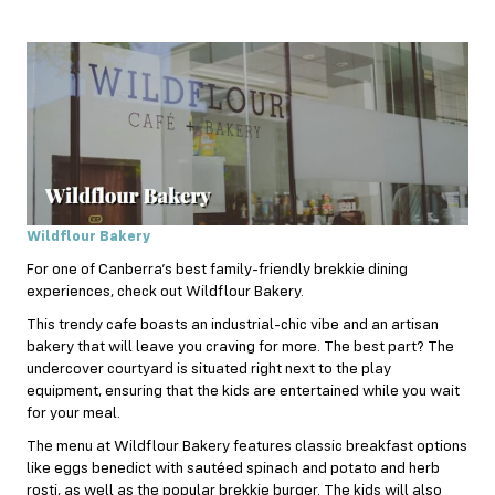
Wildflour Bakery
For one of Canberra’s best family-friendly brekkie dining
experiences, check out Wildflour Bakery.
This trendy cafe boasts an industrial-chic vibe and an artisan
bakery that will leave you craving for more. The best part? The
undercover courtyard is situated right next to the play
equipment, ensuring that the kids are entertained while you wait
for your meal.
The menu at Wildflour Bakery features classic breakfast options
like eggs benedict with sautéed spinach and potato and herb
rosti, as well as the popular brekkie burger. The kids will also