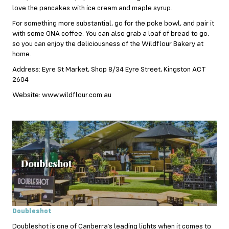
love the pancakes with ice cream and maple syrup.
For something more substantial, go for the poke bowl, and pair it
with some ONA coffee. You can also grab a loaf of bread to go,
so you can enjoy the deliciousness of the Wildflour Bakery at
home.
Address: Eyre St Market, Shop 8/34 Eyre Street, Kingston ACT
2604
Website: www.wildflour.com.au
Doubleshot
Doubleshot is one of Canberra’s leading lights when it comes to