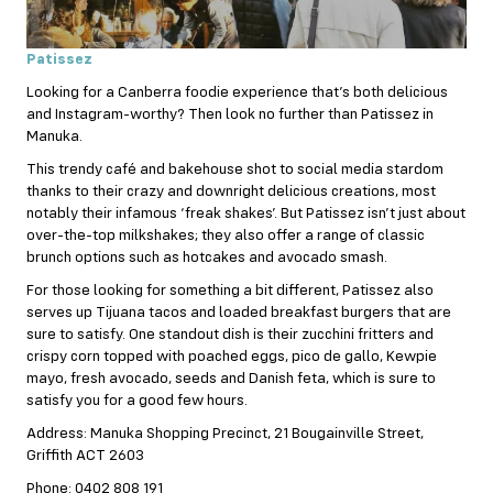
Patissez
Looking for a Canberra foodie experience that’s both delicious
and Instagram-worthy? Then look no further than Patissez in
Manuka.
This trendy café and bakehouse shot to social media stardom
thanks to their crazy and downright delicious creations, most
notably their infamous ‘freak shakes’. But Patissez isn’t just about
over-the-top milkshakes; they also offer a range of classic
brunch options such as hotcakes and avocado smash.
For those looking for something a bit different, Patissez also
serves up Tijuana tacos and loaded breakfast burgers that are
sure to satisfy. One standout dish is their zucchini fritters and
crispy corn topped with poached eggs, pico de gallo, Kewpie
mayo, fresh avocado, seeds and Danish feta, which is sure to
satisfy you for a good few hours.
Address: Manuka Shopping Precinct, 21 Bougainville Street,
Griffith ACT 2603
Phone: 0402 808 191