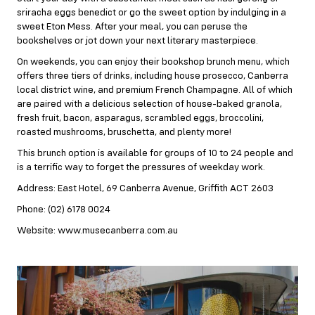
sriracha eggs benedict or go the sweet option by indulging in a
sweet Eton Mess. After your meal, you can peruse the
bookshelves or jot down your next literary masterpiece.
On weekends, you can enjoy their bookshop brunch menu, which
offers three tiers of drinks, including house prosecco, Canberra
local district wine, and premium French Champagne. All of which
are paired with a delicious selection of house-baked granola,
fresh fruit, bacon, asparagus, scrambled eggs, broccolini,
roasted mushrooms, bruschetta, and plenty more!
This brunch option is available for groups of 10 to 24 people and
is a terrific way to forget the pressures of weekday work.
Address: East Hotel, 69 Canberra Avenue, Griffith ACT 2603
Phone: (02) 6178 0024
Website: www.musecanberra.com.au