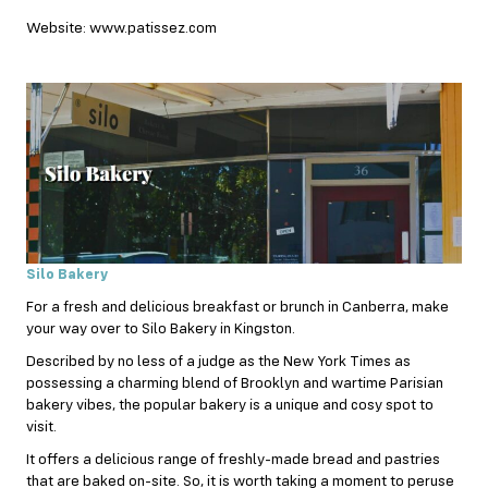
Website: www.patissez.com
Silo Bakery
For a fresh and delicious breakfast or brunch in Canberra, make
your way over to Silo Bakery in Kingston.
Described by no less of a judge as the New York Times as
possessing a charming blend of Brooklyn and wartime Parisian
bakery vibes, the popular bakery is a unique and cosy spot to
visit.
It offers a delicious range of freshly-made bread and pastries
that are baked on-site. So, it is worth taking a moment to peruse