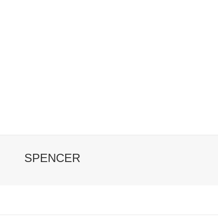
SPENCER