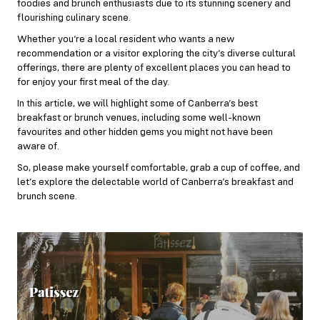
foodies and brunch enthusiasts due to its stunning scenery and
flourishing culinary scene.
Whether you’re a local resident who wants a new
recommendation or a visitor exploring the city’s diverse cultural
offerings, there are plenty of excellent places you can head to
for enjoy your first meal of the day.
In this article, we will highlight some of Canberra’s best
breakfast or brunch venues, including some well-known
favourites and other hidden gems you might not have been
aware of.
So, please make yourself comfortable, grab a cup of coffee, and
let’s explore the delectable world of Canberra’s breakfast and
brunch scene.