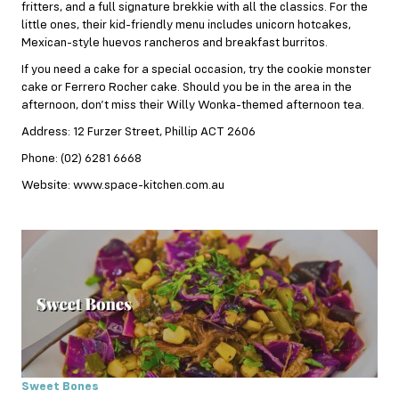
fritters, and a full signature brekkie with all the classics. For the
little ones, their kid-friendly menu includes unicorn hotcakes,
Mexican-style huevos rancheros and breakfast burritos.
If you need a cake for a special occasion, try the cookie monster
cake or Ferrero Rocher cake. Should you be in the area in the
afternoon, don’t miss their Willy Wonka-themed afternoon tea.
Address: 12 Furzer Street, Phillip ACT 2606
Phone: (02) 6281 6668
Website: www.space-kitchen.com.au
Sweet Bones