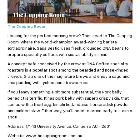
The Cupping Room
Looking for the perfect morning brew? Then head to The Cupping
Room, where the world-champion award-winning barista
extraordinaire, Sasa Sestic, uses fresh, grounded ONA beans to
prepare specialty coffees with sustainability in mind.
A concept cafe conceived by the crew at ONA Coffee specialty
roasters is a popular spot among the bearded and nose-ringed
crowds. Grab one of their signature brews and enjoy a sago and
chia pudding with lychee and strawberries.
If you fancy something a bit more substantial, the Pork belly
benedict is terrific. It has pork belly with superb crispy skin, that
comes with a fried egg, kimchi hollandaise, horseradish powder
and pickled slaw. Either way, you’ll need to arrive early to claim a
spot!
Address: 1/1-13 University Avenue, Canberra ACT 2601
Website: www.thecuppingroom.com.au