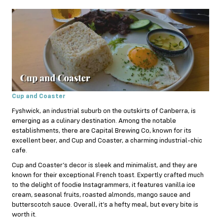
Cup and Coaster
Fyshwick, an industrial suburb on the outskirts of Canberra, is
emerging as a culinary destination. Among the notable
establishments, there are Capital Brewing Co, known for its
excellent beer, and Cup and Coaster, a charming industrial-chic
cafe.
Cup and Coaster’s decor is sleek and minimalist, and they are
known for their exceptional French toast. Expertly crafted much
to the delight of foodie Instagrammers, it features vanilla ice
cream, seasonal fruits, roasted almonds, mango sauce and
butterscotch sauce. Overall, it’s a hefty meal, but every bite is
worth it.