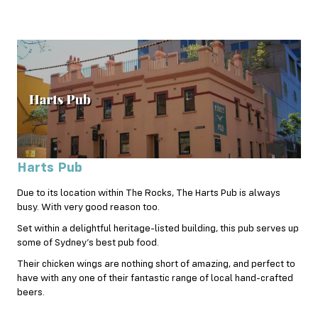
Harts Pub
Due to its location within The Rocks, The Harts Pub is always
busy. With very good reason too.
Set within a delightful heritage-listed building, this pub serves up
some of Sydney’s best pub food.
Their chicken wings are nothing short of amazing, and perfect to
have with any one of their fantastic range of local hand-crafted
beers.