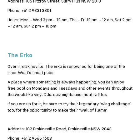
Address: 106 Fitzroy Street, Surry Hills NSW 2010
Phone: +61 2 9331 3301
Hours: Mon – Wed 3 pm – 12 am, Thu – Fri 12 pm – 12 am, Sat 2 pm
– 12 am, Sun 2 pm – 10 pm
The Erko
Over in Erskineville, The Erko is renowned for being one of the
Inner West’s finest pubs.
A place where something is always happening, you can enjoy
free pool on Mondays and Tuesdays and other events throughout
the week like vinyl DJs, quiz nights and meat raffles.
If you are up for it, be sure to try their legendary ‘wing challenge’
too, for the opportunity to make their ‘wall of flame’.
Address: 102 Erskineville Road, Erskineville NSW 2043
Phone: +61 2 9565 1608