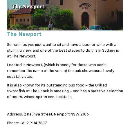
The Newport
Sometimes you just want to sit and have a beer or wine with a
stunning view, and one of the best places to do this in Sydney is
at The Newport.
Located in Newport, (which is handy for those who can’t
remember the name of the venue) the pub showcases lovely
coastal vistas.
It is also known for its outstanding pub food – the Grilled
Swordfish at The Shack is amazing – and has a massive selection
of beers, wines, spirits and cocktails.
Address: 2 Kalinya Street, Newport NSW 2106
Phone: +61 2 9114 7337