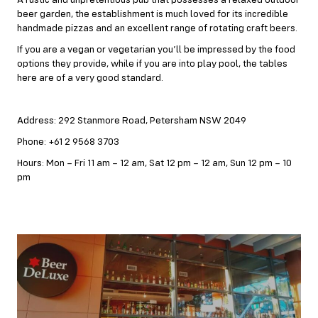
A rustic and unpretentious pub that possesses a relaxed outdoor
beer garden, the establishment is much loved for its incredible
handmade pizzas and an excellent range of rotating craft beers.
If you are a vegan or vegetarian you’ll be impressed by the food
options they provide, while if you are into play pool, the tables
here are of a very good standard.
Address: 292 Stanmore Road, Petersham NSW 2049
Phone: +61 2 9568 3703
Hours: Mon – Fri 11 am – 12 am, Sat 12 pm – 12 am, Sun 12 pm – 10
pm