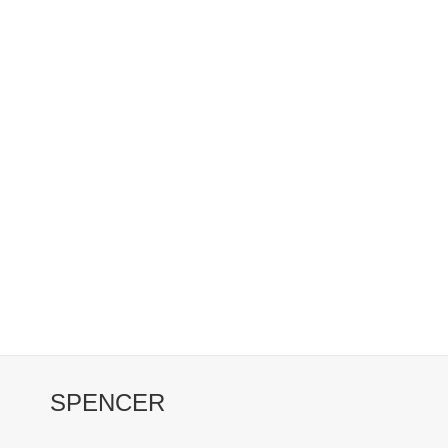
SPENCER