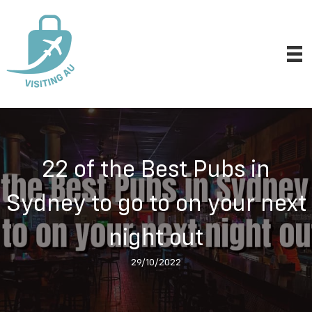
22 of the Best Pubs in
Sydney to go to on your next
night out
29/10/2022