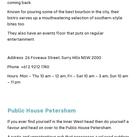
coming back.
Known for pouring some of the best bourbon in the city, their
bistro serves up a mouthwatering selection of southern-style
bites too.
They also have an events floor that puts on regular
entertainment.
Address: 26 Foveaux Street, Surry Hills NSW 2000
Phone: +61 2 9212 1740
Hours: Mon – Thu 10 am – 12 am, Fri – Sat 10 am – 3 am, Sun 10 am
– 11 pm
Public House Petersham
If you ever find yourself in the Inner West head then do yourself a
favour and head on over to the Public House Petersham.