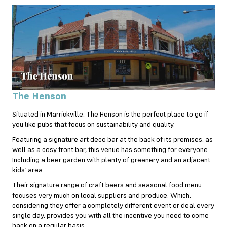
The Henson
Situated in Marrickville, The Henson is the perfect place to go if
you like pubs that focus on sustainability and quality.
Featuring a signature art deco bar at the back of its premises, as
well as a cosy front bar, this venue has something for everyone.
Including a beer garden with plenty of greenery and an adjacent
kids’ area.
Their signature range of craft beers and seasonal food menu
focuses very much on local suppliers and produce. Which,
considering they offer a completely different event or deal every
single day, provides you with all the incentive you need to come
back on a regular basis.