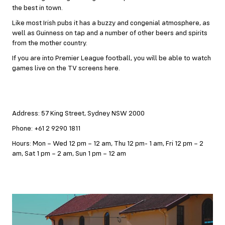
the best in town.
Like most Irish pubs it has a buzzy and congenial atmosphere, as
well as Guinness on tap and a number of other beers and spirits
from the mother country.
If you are into Premier League football, you will be able to watch
games live on the TV screens here.
Address: 57 King Street, Sydney NSW 2000
Phone: +61 2 9290 1811
Hours: Mon – Wed 12 pm – 12 am, Thu 12 pm- 1 am, Fri 12 pm – 2
am, Sat 1 pm – 2 am, Sun 1 pm – 12 am