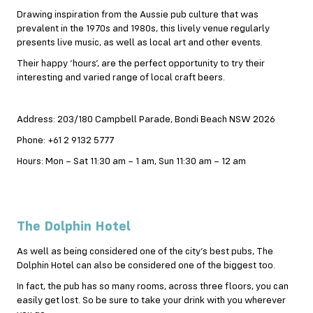
Drawing inspiration from the Aussie pub culture that was
prevalent in the 1970s and 1980s, this lively venue regularly
presents live music, as well as local art and other events.
Their happy ‘hours’, are the perfect opportunity to try their
interesting and varied range of local craft beers.
Address: 203/180 Campbell Parade, Bondi Beach NSW 2026
Phone: +61 2 9132 5777
Hours: Mon – Sat 11:30 am – 1 am, Sun 11:30 am – 12 am
The Dolphin Hotel
As well as being considered one of the city’s best pubs, The
Dolphin Hotel can also be considered one of the biggest too.
In fact, the pub has so many rooms, across three floors, you can
easily get lost. So be sure to take your drink with you wherever