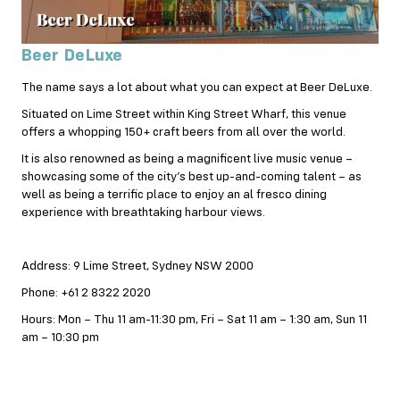
Beer DeLuxe
The name says a lot about what you can expect at Beer DeLuxe.
Situated on Lime Street within King Street Wharf, this venue
offers a whopping 150+ craft beers from all over the world.
It is also renowned as being a magnificent live music venue –
showcasing some of the city’s best up-and-coming talent – as
well as being a terrific place to enjoy an al fresco dining
experience with breathtaking harbour views.
Address: 9 Lime Street, Sydney NSW 2000
Phone: +61 2 8322 2020
Hours: Mon – Thu 11 am-11:30 pm, Fri – Sat 11 am – 1:30 am, Sun 11
am – 10:30 pm