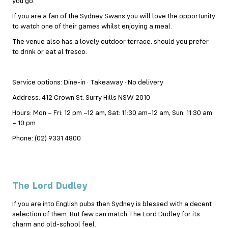
you go.
If you are a fan of the Sydney Swans you will love the opportunity
to watch one of their games whilst enjoying a meal.
The venue also has a lovely outdoor terrace, should you prefer
to drink or eat al fresco.
Service options: Dine-in · Takeaway · No delivery
Address: 412 Crown St, Surry Hills NSW 2010
Hours: Mon – Fri: 12 pm –12 am, Sat: 11:30 am–12 am, Sun: 11:30 am
– 10 pm
Phone: (02) 9331 4800
The Lord Dudley
If you are into English pubs then Sydney is blessed with a decent
selection of them. But few can match The Lord Dudley for its
charm and old-school feel.