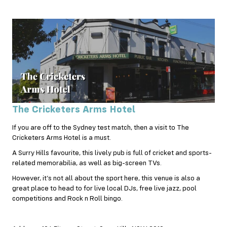
The Cricketers Arms Hotel
If you are off to the Sydney test match, then a visit to The
Cricketers Arms Hotel is a must.
A Surry Hills favourite, this lively pub is full of cricket and sports-
related memorabilia, as well as big-screen TVs.
However, it’s not all about the sport here, this venue is also a
great place to head to for live local DJs, free live jazz, pool
competitions and Rock n Roll bingo.