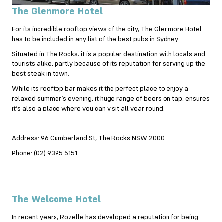
The Glenmore Hotel
For its incredible rooftop views of the city, The Glenmore Hotel
has to be included in any list of the best pubs in Sydney.
Situated in The Rocks, it is a popular destination with locals and
tourists alike, partly because of its reputation for serving up the
best steak in town.
While its rooftop bar makes it the perfect place to enjoy a
relaxed summer’s evening, it huge range of beers on tap, ensures
it’s also a place where you can visit all year round.
Address: 96 Cumberland St, The Rocks NSW 2000
Phone: (02) 9395 5151
The Welcome Hotel
In recent years, Rozelle has developed a reputation for being