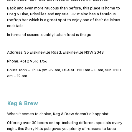
Back and even more raucous than before, this place is home to
Drag N Dine, Priscillas and Imperial UP. It also has a fabulous
rooftop bar which is a great spot to enjoy one of their delicious
cocktails.
In terms of cuisine, quality Italian food is the go.
Address: 35 Erskineville Road, Erskineville NSW 2043
Phone: +61 2 9516 1766
Hours: Mon – Thu 4 pm -12 am, Fri-Sat 11:30 am – 3 am, Sun 11:30
am – 12 am
Keg & Brew
When it comes to choice, Keg & Brew doesn’t disappoint.
Offering over 30 beers on tap, including different specials every
night, this Surry Hills pub gives you plenty of reasons to keep