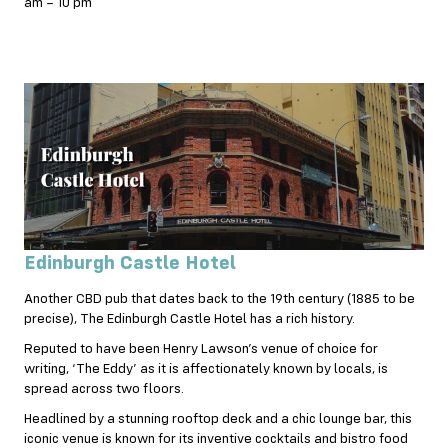
am – 10 pm
Edinburgh Castle Hotel
Another CBD pub that dates back to the 19th century (1885 to be
precise), The Edinburgh Castle Hotel has a rich history.
Reputed to have been Henry Lawson’s venue of choice for
writing, ‘The Eddy’ as it is affectionately known by locals, is
spread across two floors.
Headlined by a stunning rooftop deck and a chic lounge bar, this
iconic venue is known for its inventive cocktails and bistro food