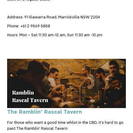
Address: 91 Illawarra Road, Marrickville NSW 2204
Phone: +61 2 9569 5858
Hours: Mon – Sat 11:30 am-12 am, Sun 11:30 am -10 pm
The Ramblin’ Rascal Tavern
For those who want a good time whilst in the CBD, it’s hard to go
past The Ramblin’ Rascal Tavern.