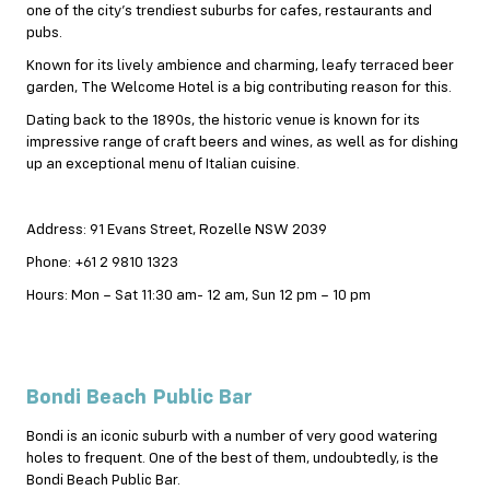
one of the city’s trendiest suburbs for cafes, restaurants and
pubs.
Known for its lively ambience and charming, leafy terraced beer
garden, The Welcome Hotel is a big contributing reason for this.
Dating
back to the 1890s, the historic venue is known for its
impressive range of craft beers and wines, as well as for dishing
up an exceptional menu of Italian cuisine.
Address: 91 Evans Street, Rozelle NSW 2039
Phone: +61 2 9810 1323
Hours: Mon – Sat 11:30 am- 12 am, Sun 12 pm – 10 pm
Bondi Beach Public Bar
Bondi is an iconic suburb with a number of very good watering
holes to frequent. One of the best of them, undoubtedly, is the
Bondi Beach Public Bar.