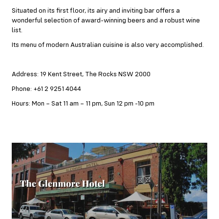
Situated on its first floor, its airy and inviting bar offers a
wonderful selection of award-winning beers and a robust wine
list.
Its menu of modern Australian cuisine is also very accomplished.
Address: 19 Kent Street, The Rocks NSW 2000
Phone: +61 2 9251 4044
Hours: Mon – Sat 11 am – 11 pm, Sun 12 pm -10 pm