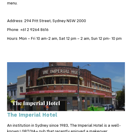
menu.
Address: 294 Pitt Street, Sydney NSW 2000
Phone: +61 2 9264 8616
Hours: Mon – Fri 10 am-2 am, Sat 12 pm – 2 am, Sun 12 pm- 10 pm
The Imperial Hotel
An institution in Sydney since 1983, The Imperial Hotel is a well-
known LGBTQIA+ pub that recently enjoyed a makeover.