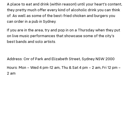
A place to eat and drink (within reason!) until your heart’s content,
they pretty much offer every kind of alcoholic drink you can think
of. As well as some of the best-fried chicken and burgers you
can order in a pub in Sydney.
If you are in the area, try and pop in on a Thursday when they put
on live music performances that showcase some of the city’s
best bands and solo artists.
Address: Cnr of Park and Elizabeth Street, Sydney NSW 2000
Hours: Mon – Wed 4 pm-12 am, Thu & Sat 4 pm – 2 am, Fri 12 pm –
2 am