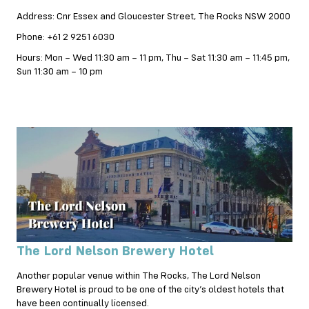
Address: Cnr Essex and Gloucester Street, The Rocks NSW 2000
Phone: +61 2 9251 6030
Hours: Mon – Wed 11:30 am – 11 pm, Thu – Sat 11:30 am – 11:45 pm,
Sun 11:30 am – 10 pm
The Lord Nelson Brewery Hotel
Another popular venue within The Rocks, The Lord Nelson
Brewery Hotel is proud to be one of the city’s oldest hotels that
have been continually licensed.