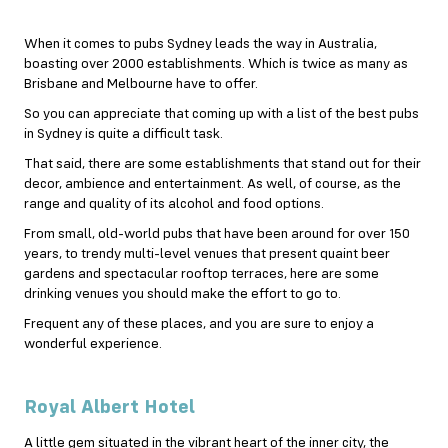
When it comes to pubs Sydney leads the way in Australia,
boasting over 2000 establishments. Which is twice as many as
Brisbane and Melbourne have to offer.
So you can appreciate that coming up with a list of the best pubs
in Sydney is quite a difficult task.
That said, there are some establishments that stand out for their
decor, ambience and entertainment. As well, of course, as the
range and quality of its alcohol and food options.
From small, old-world pubs that have been around for over 150
years, to trendy multi-level venues that present quaint beer
gardens and spectacular rooftop terraces, here are some
drinking venues you should make the effort to go to.
Frequent any of these places, and you are sure to enjoy a
wonderful experience.
Royal Albert Hotel
A little gem situated in the vibrant heart of the inner city, the