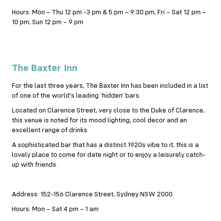
Hours: Mon – Thu 12 pm -3 pm & 5 pm – 9:30 pm, Fri – Sat 12 pm –
10 pm, Sun 12 pm – 9 pm
The Baxter Inn
For the last three years, The Baxter Inn has been included in a list
of one of the world’s leading ‘hidden’ bars.
Located on Clarence Street, very close to the Duke of Clarence,
this venue is noted for its mood lighting, cool decor and an
excellent range of drinks.
A sophisticated bar that has a distinct 1920s vibe to it, this is a
lovely place to come for date night or to enjoy a leisurely catch-
up with friends.
Address: 152-156 Clarence Street, Sydney NSW 2000
Hours: Mon – Sat 4 pm – 1 am