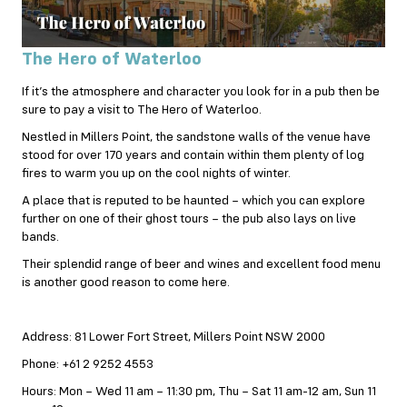
The Hero of Waterloo
If it’s the atmosphere and character you look for in a pub then be
sure to pay a visit to The Hero of Waterloo.
Nestled in Millers Point, the sandstone walls of the venue have
stood for over 170 years and contain within them plenty of log
fires to warm you up on the cool nights of winter.
A place that is reputed to be haunted – which you can explore
further on one of their ghost tours – the pub also lays on live
bands.
Their splendid range of beer and wines and excellent food menu
is another good reason to come here.
Address: 81 Lower Fort Street, Millers Point NSW 2000
Phone: +61 2 9252 4553
Hours: Mon – Wed 11 am – 11:30 pm, Thu – Sat 11 am-12 am, Sun 11