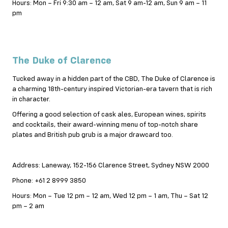
Hours: Mon – Fri 9:30 am – 12 am, Sat 9 am-12 am, Sun 9 am – 11
pm
The Duke of Clarence
Tucked away in a hidden part of the CBD, The Duke of Clarence is
a charming 18th-century inspired Victorian-era tavern that is rich
in character.
Offering a good selection of cask ales, European wines, spirits
and cocktails, their award-winning menu of top-notch share
plates and British pub grub is a major drawcard too.
Address: Laneway, 152-156 Clarence Street, Sydney NSW 2000
Phone: +61 2 8999 3850
Hours: Mon – Tue 12 pm – 12 am, Wed 12 pm – 1 am, Thu – Sat 12
pm – 2 am