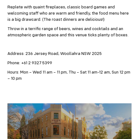
Replete with quaint fireplaces, classic board games and
welcoming staff who are warm and friendly, the food menu here
is a big drawcard. (The roast dinners are delicious!)
Throw in a terrific range of beers, wines and cocktails and an
atmospheric garden space and this venue ticks plenty of boxes.
Address: 236 Jersey Road, Woollahra NSW 2025
Phone: +61 2 9327 5399
Hours: Mon – Wed 11 am – 11 pm, Thu – Sat 11 am-12 am, Sun 12 pm
– 10 pm