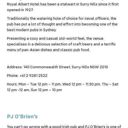
Royal Albert Hotel has been a stalwart in Surry Hills since it first
opened in 1927.
Traditionally the watering hole of choice for naval officers, the
pub has put a lot of thought and effort into becoming one of the
best modern pubs in Sydney.
Presenting a cosy and casual old-world feel, the venue
specialises in a delicious selection of craft beers and a terrific
menu of pan-Asian dishes and classic pub food.
Address: 140 Commonwealth Street, Surry Hills NSW 2010
Phone: +61 2 9281 2522
Hours: Mon – Tue 12 pm – 11 pm, Wed 12 pm – 11:30 pm, Thu – Sat
12 pm -12 am, Sun 12 pm – 10 pm
PJ O’Brien’s
You can’t go wrong with a good Irish pub and PJ O’Brien’s is one of