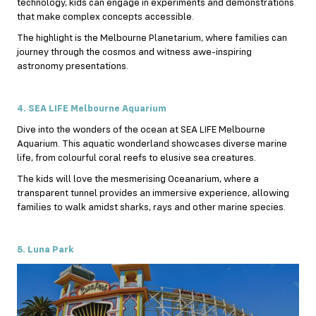
technology, kids can engage in experiments and demonstrations
that make complex concepts accessible.
The highlight is the Melbourne Planetarium, where families can
journey through the cosmos and witness awe-inspiring
astronomy presentations.
4. SEA LIFE Melbourne Aquarium
Dive into the wonders of the ocean at SEA LIFE Melbourne
Aquarium. This aquatic wonderland showcases diverse marine
life, from colourful coral reefs to elusive sea creatures.
The kids will love the mesmerising Oceanarium, where a
transparent tunnel provides an immersive experience, allowing
families to walk amidst sharks, rays and other marine species.
5. Luna Park