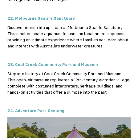
22. Melbourne Sealife Sanctuary
Discover marine life up close at Melbourne Sealife Sanctuary.
This smaller-scale aquarium focuses on local aquatic species,
providing an intimate experience where families can learn about
and interact with Australia’s underwater creatures.
23. Coal Creek Community Park and Museum
Step into history at Coal Creek Community Park and Museum.
This open-air museum replicates a 19th-century Victorian village,
complete with costumed interpreters, heritage buildings, and
hands-on activities that offer a glimpse into the past.
24. Adventure Park Geelong