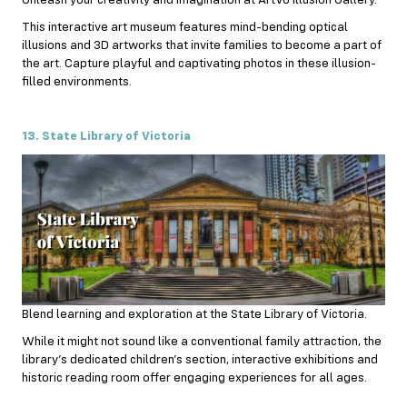
This interactive art museum features mind-bending optical
illusions and 3D artworks that invite families to become a part of
the art. Capture playful and captivating photos in these illusion-
filled environments.
13. State Library of Victoria
Blend learning and exploration at the State Library of Victoria.
While it might not sound like a conventional family attraction, the
library’s dedicated children’s section, interactive exhibitions and
historic reading room offer engaging experiences for all ages.