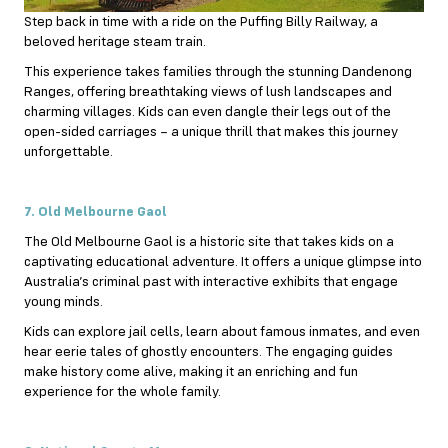
Step back in time with a ride on the Puffing Billy Railway, a
beloved heritage steam train.
This experience takes families through the stunning Dandenong
Ranges, offering breathtaking views of lush landscapes and
charming villages. Kids can even dangle their legs out of the
open-sided carriages – a unique thrill that makes this journey
unforgettable.
7. Old Melbourne Gaol
The Old Melbourne Gaol is a historic site that takes kids on a
captivating educational adventure. It offers a unique glimpse into
Australia’s criminal past with interactive exhibits that engage
young minds.
Kids can explore jail cells, learn about famous inmates, and even
hear eerie tales of ghostly encounters. The engaging guides
make history come alive, making it an enriching and fun
experience for the whole family.