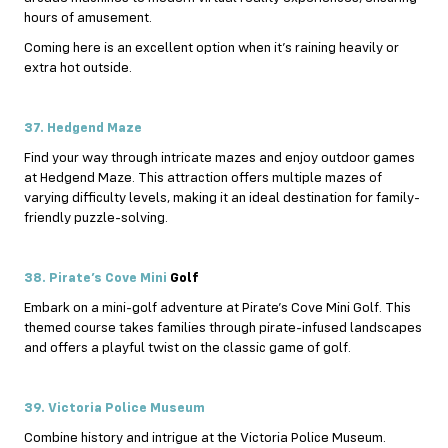
hours of amusement.
Coming here is an excellent option when it’s raining heavily or
extra hot outside.
37. Hedgend Maze
Find your way through intricate mazes and enjoy outdoor games
at Hedgend Maze. This attraction offers multiple mazes of
varying difficulty levels, making it an ideal destination for family-
friendly puzzle-solving.
38. Pirate’s Cove Mini
Golf
Embark on a mini-golf adventure at Pirate’s Cove Mini Golf. This
themed course takes families through pirate-infused landscapes
and offers a playful twist on the classic game of golf.
39. Victoria Police Museum
Combine history and intrigue at the Victoria Police Museum.