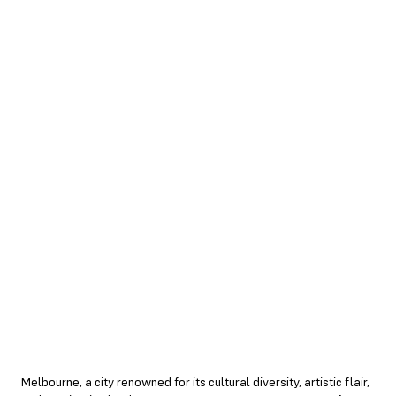
Melbourne, a city renowned for its cultural diversity, artistic flair,