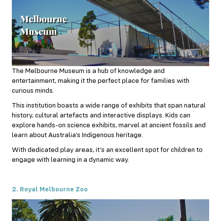
The Melbourne Museum is a hub of knowledge and
entertainment, making it the perfect place for families with
curious minds.
This institution boasts a wide range of exhibits that span natural
history, cultural artefacts and interactive displays. Kids can
explore hands-on science exhibits, marvel at ancient fossils and
learn about Australia’s Indigenous heritage.
With dedicated play areas, it’s an excellent spot for children to
engage with learning in a dynamic way.
2. Royal Melbourne Zoo