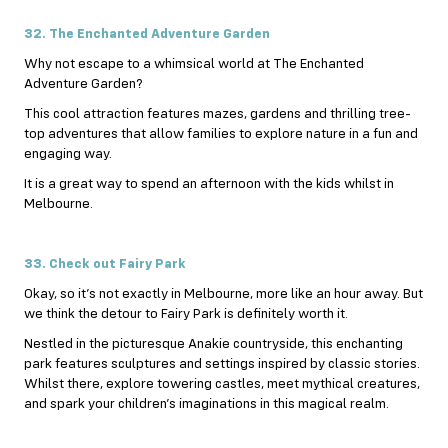
32. The Enchanted Adventure Garden
Why not escape to a whimsical world at The Enchanted
Adventure Garden?
This cool attraction features mazes, gardens and thrilling tree-
top adventures that allow families to explore nature in a fun and
engaging way.
It is a great way to spend an afternoon with the kids whilst in
Melbourne.
33. Check out Fairy Park
Okay, so it’s not exactly in Melbourne, more like an hour away. But
we think the detour to Fairy Park is definitely worth it.
Nestled in the picturesque Anakie countryside, this enchanting
park features sculptures and settings inspired by classic stories.
Whilst there, explore towering castles, meet mythical creatures,
and spark your children’s imaginations in this magical realm.