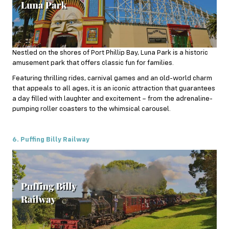
Nestled on the shores of Port Phillip Bay, Luna Park is a historic
amusement park that offers classic fun for families.
Featuring thrilling rides, carnival games and an old-world charm
that appeals to all ages, it is an iconic attraction that guarantees
a day filled with laughter and excitement – from the adrenaline-
pumping roller coasters to the whimsical carousel.
6. Puffing Billy Railway