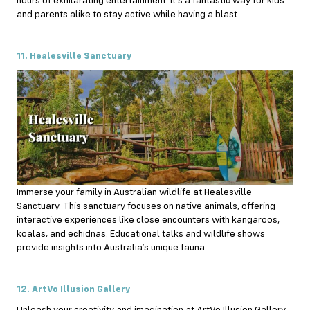
hours of exhilarating entertainment. It’s a fantastic way for kids
and parents alike to stay active while having a blast.
11. Healesville Sanctuary
Immerse your family in Australian wildlife at Healesville
Sanctuary. This sanctuary focuses on native animals, offering
interactive experiences like close encounters with kangaroos,
koalas, and echidnas. Educational talks and wildlife shows
provide insights into Australia’s unique fauna.
12. ArtVo Illusion Gallery
Unleash your creativity and imagination at ArtVo Illusion Gallery.