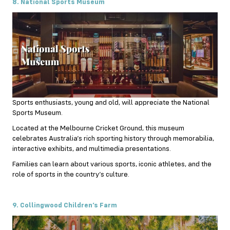
8. National Sports Museum
Sports enthusiasts, young and old, will appreciate the National
Sports Museum.
Located at the Melbourne Cricket Ground, this museum
celebrates Australia’s rich sporting history through memorabilia,
interactive exhibits, and multimedia presentations.
Families can learn about various sports, iconic athletes, and the
role of sports in the country’s culture.
9. Collingwood Children’s Farm