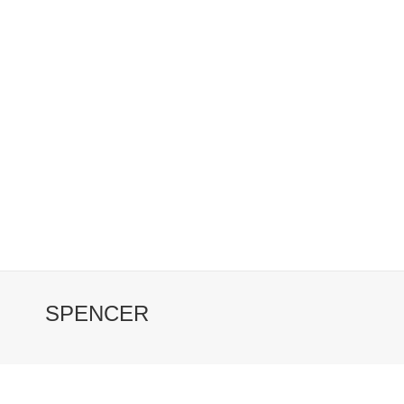
SPENCER