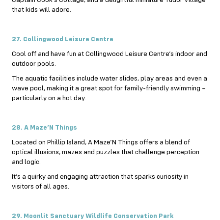
Captain Cook’s Cottage, and a delightful miniature Tudor Village
that kids will adore.
27. Collingwood Leisure Centre
Cool off and have fun at Collingwood Leisure Centre’s indoor and
outdoor pools.
The aquatic facilities include water slides, play areas and even a
wave pool, making it a great spot for family-friendly swimming –
particularly on a hot day.
28. A Maze’N Things
Located on Phillip Island, A Maze’N Things offers a blend of
optical illusions, mazes and puzzles that challenge perception
and logic.
It’s a quirky and engaging attraction that sparks curiosity in
visitors of all ages.
29. Moonlit Sanctuary Wildlife Conservation Park