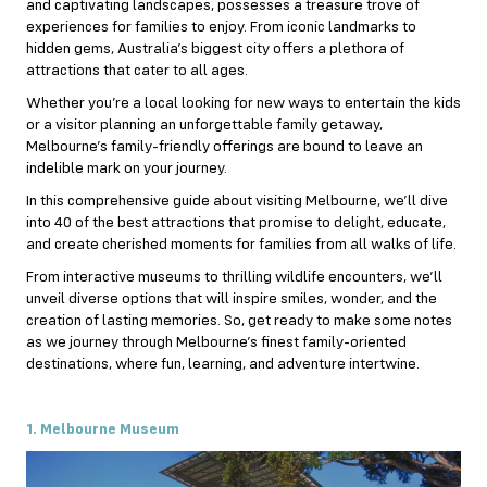
and captivating landscapes, possesses a treasure trove of
experiences for families to enjoy. From iconic landmarks to
hidden gems, Australia’s biggest city offers a plethora of
attractions that cater to all ages.
Whether you’re a local looking for new ways to entertain the kids
or a visitor planning an unforgettable family getaway,
Melbourne’s family-friendly offerings are bound to leave an
indelible mark on your journey.
In this comprehensive guide about
visiting Melbourne
, we’ll dive
into 40 of the best attractions that promise to delight, educate,
and create cherished moments for families from all walks of life.
From interactive museums to thrilling wildlife encounters, we’ll
unveil diverse options that will inspire smiles, wonder, and the
creation of lasting memories. So, get ready to make some notes
as we journey through Melbourne’s finest family-oriented
destinations, where fun, learning, and adventure intertwine.
1. Melbourne Museum