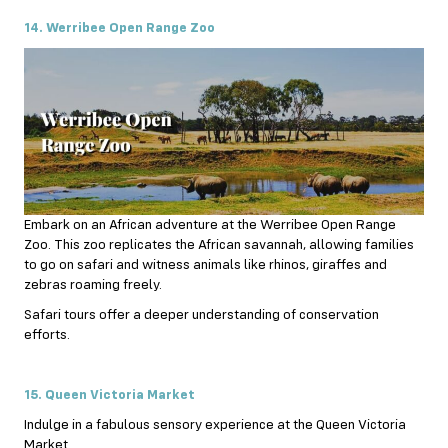
14. Werribee Open Range Zoo
Embark on an African adventure at the Werribee Open Range
Zoo. This zoo replicates the African savannah, allowing families
to go on safari and witness animals like rhinos, giraffes and
zebras roaming freely.
Safari tours offer a deeper understanding of conservation
efforts.
15. Queen Victoria Market
Indulge in a fabulous sensory experience at the Queen Victoria
Market.