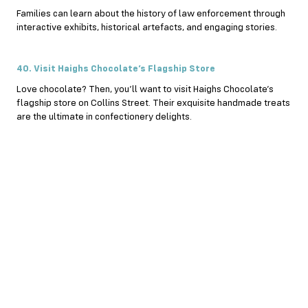
Families can learn about the history of law enforcement through
interactive exhibits, historical artefacts, and engaging stories.
40. Visit Haighs Chocolate’s Flagship Store
Love chocolate? Then, you’ll want to visit Haighs Chocolate’s
flagship store on Collins Street. Their exquisite handmade treats
are the ultimate in confectionery delights.