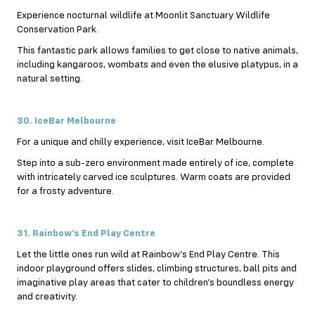
Experience nocturnal wildlife at Moonlit Sanctuary Wildlife
Conservation Park.
This fantastic park allows families to get close to native animals,
including kangaroos, wombats and even the elusive platypus, in a
natural setting.
30. IceBar Melbourne
For a unique and chilly experience, visit IceBar Melbourne.
Step into a sub-zero environment made entirely of ice, complete
with intricately carved ice sculptures. Warm coats are provided
for a frosty adventure.
31. Rainbow’s End Play Centre
Let the little ones run wild at Rainbow’s End Play Centre. This
indoor playground offers slides, climbing structures, ball pits and
imaginative play areas that cater to children’s boundless energy
and creativity.