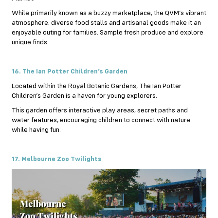
While primarily known as a buzzy marketplace, the QVM’s vibrant
atmosphere, diverse food stalls and artisanal goods make it an
enjoyable outing for families. Sample fresh produce and explore
unique finds.
16. The Ian Potter Children’s Garden
Located within the Royal Botanic Gardens, The Ian Potter
Children’s Garden is a haven for young explorers.
This garden offers interactive play areas, secret paths and
water features, encouraging children to connect with nature
while having fun.
17. Melbourne Zoo Twilights