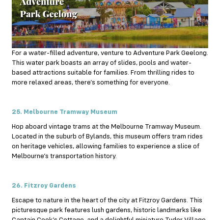
For a water-filled adventure, venture to Adventure Park Geelong.
This water park boasts an array of slides, pools and water-
based attractions suitable for families. From thrilling rides to
more relaxed areas, there’s something for everyone.
25. Melbourne Tramway Museum
Hop aboard vintage trams at the Melbourne Tramway Museum.
Located in the suburb of Bylands, this museum offers tram rides
on heritage vehicles, allowing families to experience a slice of
Melbourne’s transportation history.
26. Fitzroy Gardens
Escape to nature in the heart of the city at Fitzroy Gardens. This
picturesque park features lush gardens, historic landmarks like