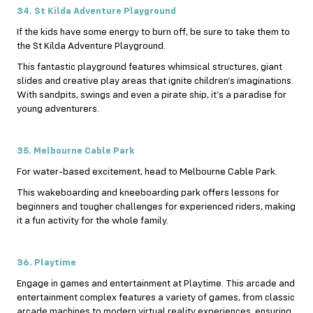
34. St Kilda Adventure Playground
If the kids have some energy to burn off, be sure to take them to
the St Kilda Adventure Playground.
This fantastic playground features whimsical structures, giant
slides and creative play areas that ignite children’s imaginations.
With sandpits, swings and even a pirate ship, it’s a paradise for
young adventurers.
35. Melbourne Cable Park
For water-based excitement, head to Melbourne Cable Park.
This wakeboarding and kneeboarding park offers lessons for
beginners and tougher challenges for experienced riders, making
it a fun activity for the whole family.
36. Playtime
Engage in games and entertainment at Playtime. This arcade and
entertainment complex features a variety of games, from classic
arcade machines to modern virtual reality experiences, ensuring