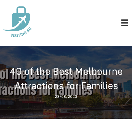
40 of the Best Melbourne
Attractions for Families
28/08/2023