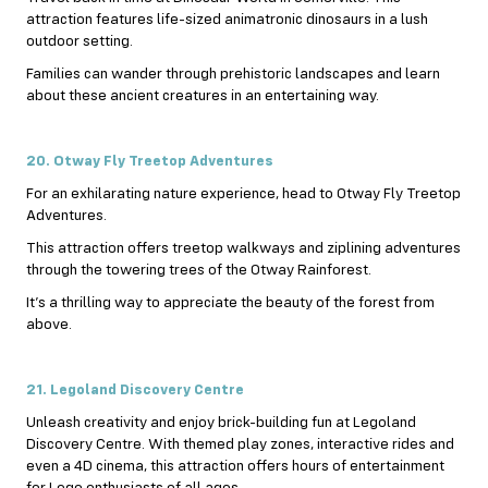
attraction features life-sized animatronic dinosaurs in a lush
outdoor setting.
Families can wander through prehistoric landscapes and learn
about these ancient creatures in an entertaining way.
20. Otway Fly Treetop Adventures
For an exhilarating nature experience, head to Otway Fly Treetop
Adventures.
This attraction offers treetop walkways and ziplining adventures
through the towering trees of the Otway Rainforest.
It’s a thrilling way to appreciate the beauty of the forest from
above.
21. Legoland Discovery Centre
Unleash creativity and enjoy brick-building fun at Legoland
Discovery Centre. With themed play zones, interactive rides and
even a 4D cinema, this attraction offers hours of entertainment
for Lego enthusiasts of all ages.