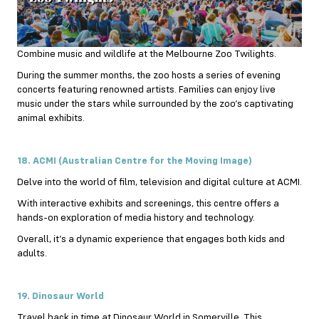
Combine music and wildlife at the Melbourne Zoo Twilights.
During the
summer
months, the zoo hosts a series of evening
concerts featuring renowned artists. Families can enjoy live
music under the stars while surrounded by the zoo’s captivating
animal exhibits.
18. ACMI (Australian Centre for the Moving Image)
Delve into the world of film, television and digital culture at ACMI.
With interactive exhibits and screenings, this centre offers a
hands-on exploration of media history and technology.
Overall, it’s a dynamic experience that engages both kids and
adults.
19. Dinosaur World
Travel back in time at Dinosaur World in Somerville. This