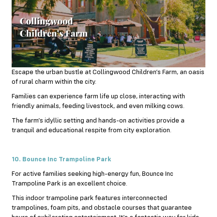
Escape the urban bustle at Collingwood Children’s Farm, an oasis
of rural charm within the city.
Families can experience farm life up close, interacting with
friendly animals, feeding livestock, and even milking cows.
The farm’s idyllic setting and hands-on activities provide a
tranquil and educational respite from city exploration.
10. Bounce Inc Trampoline Park
For active families seeking high-energy fun, Bounce Inc
Trampoline Park is an excellent choice.
This indoor trampoline park features interconnected
trampolines, foam pits, and obstacle courses that guarantee