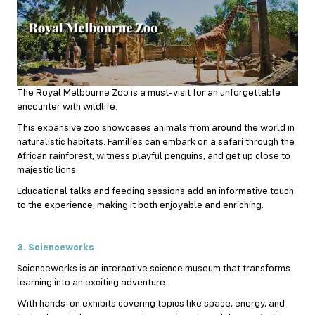
The Royal Melbourne Zoo is a must-visit for an unforgettable
encounter with wildlife.
This expansive zoo showcases animals from around the world in
naturalistic habitats. Families can embark on a safari through the
African rainforest, witness playful penguins, and get up close to
majestic lions.
Educational talks and feeding sessions add an informative touch
to the experience, making it both enjoyable and enriching.
3. Scienceworks
Scienceworks is an interactive science museum that transforms
learning into an exciting adventure.
With hands-on exhibits covering topics like space, energy, and