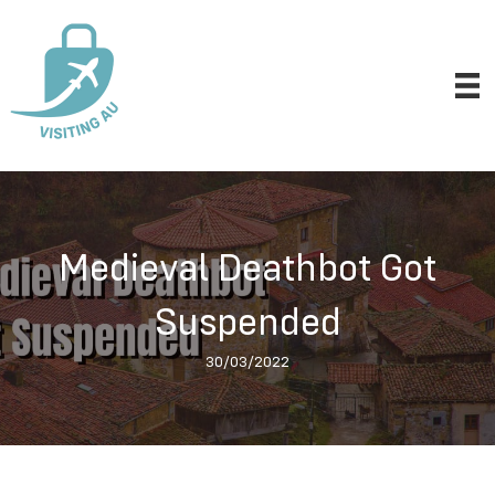
Medieval Deathbot Got
Suspended
30/03/2022