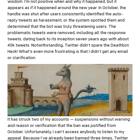
wisdom. I’m not positive when and why it happened, but it
appears as if it happened around the new year. In October, the
handle was shut after users consistently identified the auto-
reply tweets as harassment, or the system spotted them and
determined that the bot was truly threatening users. The
problematic tweets were removed, including all the response
tweets,
dating
back to its inception seven years ago with about
40k tweets. Notwithstanding, Twitter didn’t spare the Deathbot.
Heck! What’s even more frustrating is that I didn’t get any email
or clarification.
It has struck two of my accounts — suspensions without warning
and reason or verification that the ban was justified from
October. Unfortunately, I can’t access anybody to listen to my
appeal. Because I’ve already been banned three times, Twitter