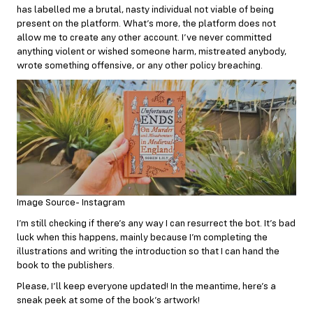
has labelled me a brutal, nasty individual not viable of being
present on the platform. What’s more, the platform does not
allow me to create any other account. I’ve never committed
anything violent or wished someone harm, mistreated anybody,
wrote something offensive, or any other policy breaching.
Image Source- Instagram
I’m still checking if there’s any way I can resurrect the bot. It’s bad
luck when this happens, mainly because I’m completing the
illustrations and writing the introduction so that I can hand the
book to the publishers.
Please, I’ll keep everyone updated! In the meantime, here’s a
sneak peek at some of the book’s artwork!