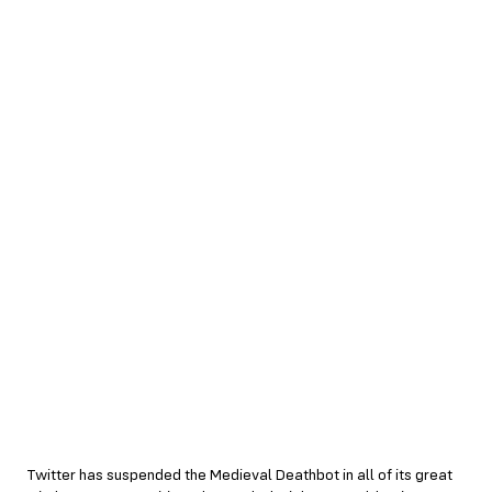
Twitter has suspended the Medieval Deathbot in all of its great