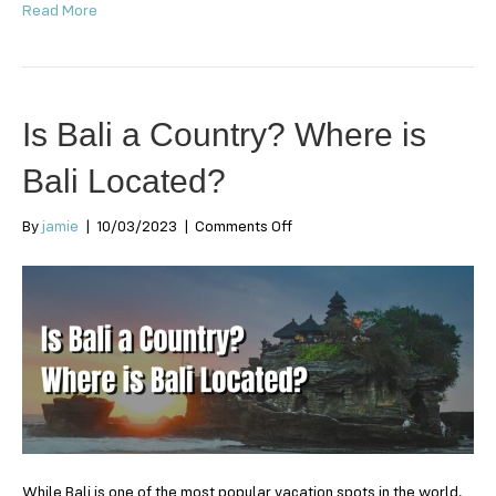
Read More
Is Bali a Country? Where is
Bali Located?
on
By
jamie
|
10/03/2023
|
Comments Off
Is
Bali
a
Country?
Where
is
Bali
Located?
While Bali is one of the most popular vacation spots in the world,