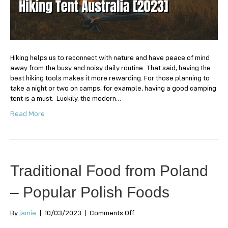
Australia
2024
Hiking helps us to reconnect with nature and have peace of mind
away from the busy and noisy daily routine. That said, having the
best hiking tools makes it more rewarding. For those planning to
take a night or two on camps, for example, having a good camping
tent is a must. Luckily, the modern…
Read More
Traditional Food from Poland
– Popular Polish Foods
on
By
jamie
|
10/03/2023
|
Comments Off
Traditional