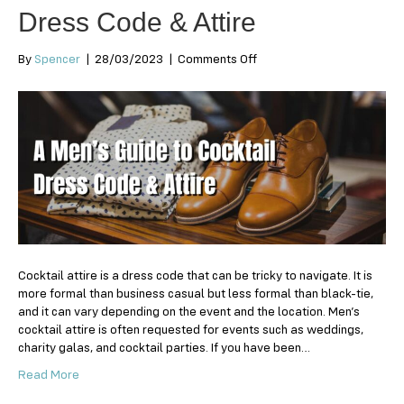
Dress Code & Attire
on
By
Spencer
|
28/03/2023
|
Comments Off
A
Men’s
Guide
to
Cocktail
Dress
Code
&
Attire
Cocktail attire is a dress code that can be tricky to navigate. It is
more formal than business casual but less formal than black-tie,
and it can vary depending on the event and the location. Men’s
cocktail attire is often requested for events such as weddings,
charity galas, and cocktail parties. If you have been…
Read More