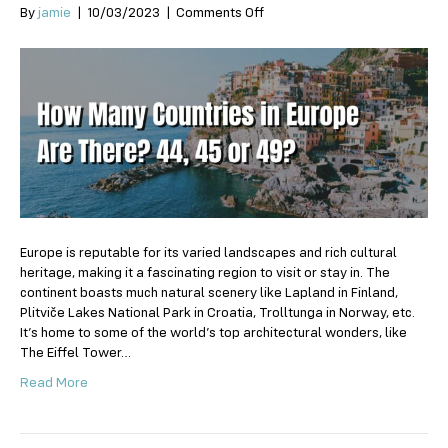
on
By
jamie
|
10/03/2023
|
Comments Off
How
Many
Countries
in
Europe
Are
There?
44,
45
or
49?
Europe is reputable for its varied landscapes and rich cultural
heritage, making it a fascinating region to visit or stay in. The
continent boasts much natural scenery like Lapland in Finland,
Plitviče Lakes National Park in Croatia, Trolltunga in Norway, etc.
It’s home to some of the world’s top architectural wonders, like
The Eiffel Tower…
Read More