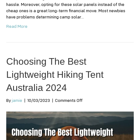
hassle. Moreover, opting for these solar panels instead of the
cheap ones is a great long-term financial move. Most newbies
have problems determining camp solar…
Read More
Choosing The Best
Lightweight Hiking Tent
Australia 2024
on
By
jamie
|
10/03/2023
|
Comments Off
Choosing
The
Best
Lightweight
Hiking
Tent