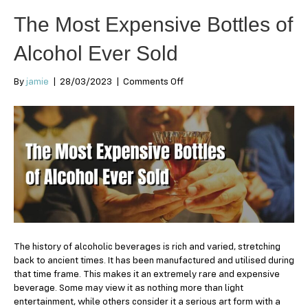
The Most Expensive Bottles of
Alcohol Ever Sold
on
By
jamie
|
28/03/2023
|
Comments Off
The
Most
Expensive
Bottles
of
Alcohol
Ever
Sold
The history of alcoholic beverages is rich and varied, stretching
back to ancient times. It has been manufactured and utilised during
that time frame. This makes it an extremely rare and expensive
beverage. Some may view it as nothing more than light
entertainment, while others consider it a serious art form with a