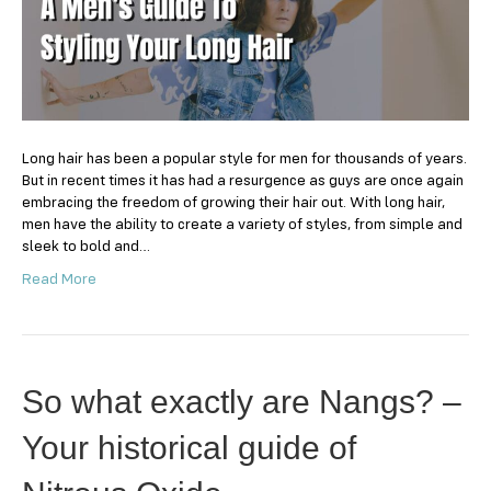
Styling
Your
Long
Hair
Long hair has been a popular style for men for thousands of years.
But in recent times it has had a resurgence as guys are once again
embracing the freedom of growing their hair out. With long hair,
men have the ability to create a variety of styles, from simple and
sleek to bold and…
Read More
So what exactly are Nangs? –
Your historical guide of