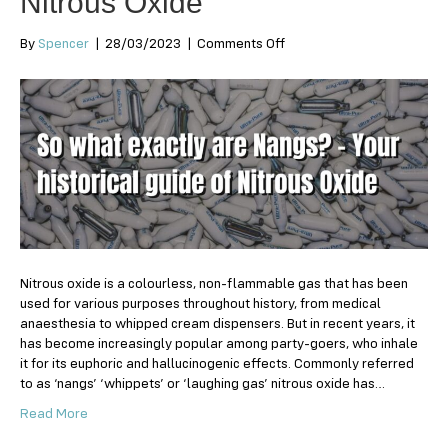
Nitrous Oxide
on
By
Spencer
|
28/03/2023
|
Comments Off
So
what
exactly
are
Nangs?
–
Your
historical
guide
of
Nitrous
Oxide
Nitrous oxide is a colourless, non-flammable gas that has been
used for various purposes throughout history, from medical
anaesthesia to whipped cream dispensers. But in recent years, it
has become increasingly popular among party-goers, who inhale
it for its euphoric and hallucinogenic effects. Commonly referred
to as ‘nangs’ ‘whippets’ or ‘laughing gas’ nitrous oxide has…
Read More