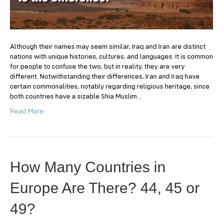
Difference?
Although their names may seem similar, Iraq and Iran are distinct
nations with unique histories, cultures, and languages. It is common
for people to confuse the two, but in reality, they are very
different. Notwithstanding their differences, Iran and Iraq have
certain commonalities, notably regarding religious heritage, since
both countries have a sizable Shia Muslim…
Read More
How Many Countries in
Europe Are There? 44, 45 or
49?