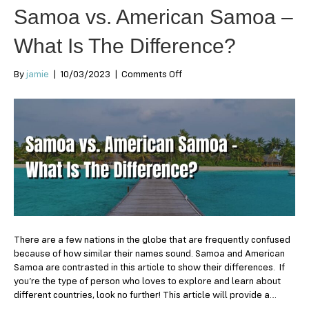
Samoa vs. American Samoa –
What Is The Difference?
on
By
jamie
|
10/03/2023
|
Comments Off
Samoa
vs.
American
Samoa
–
What
Is
The
Difference?
There are a few nations in the globe that are frequently confused
because of how similar their names sound. Samoa and American
Samoa are contrasted in this article to show their differences. If
you’re the type of person who loves to explore and learn about
different countries, look no further! This article will provide a…