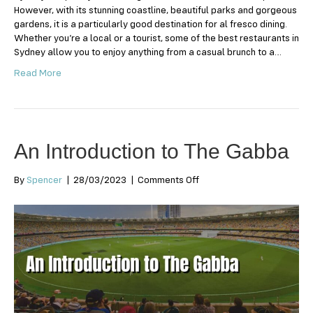
However, with its stunning coastline, beautiful parks and gorgeous
gardens, it is a particularly good destination for al fresco dining.
Whether you’re a local or a tourist, some of the best restaurants in
Sydney allow you to enjoy anything from a casual brunch to a…
Read More
An Introduction to The Gabba
on
By
Spencer
|
28/03/2023
|
Comments Off
An
Introduction
to
The
Gabba