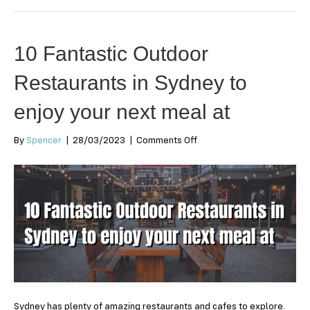
10 Fantastic Outdoor
Restaurants in Sydney to
enjoy your next meal at
on
By
Spencer
|
28/03/2023
|
Comments Off
10
Fantastic
Outdoor
Restaurants
in
Sydney
to
enjoy
your
next
meal
at
Sydney has plenty of amazing restaurants and cafes to explore.