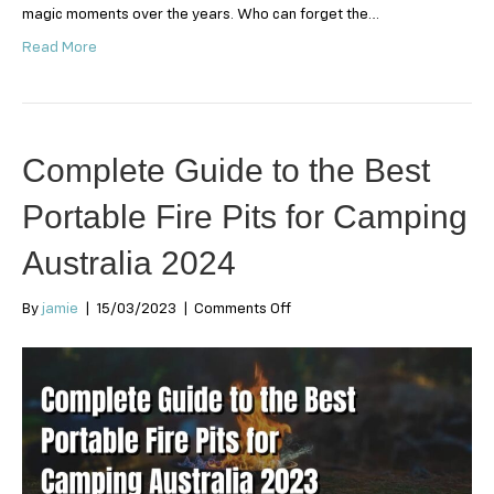
magic moments over the years. Who can forget the…
Read More
Complete Guide to the Best
Portable Fire Pits for Camping
Australia 2024
on
By
jamie
|
15/03/2023
|
Comments Off
Complete
Guide
to
the
Best
Portable
Fire
Pits