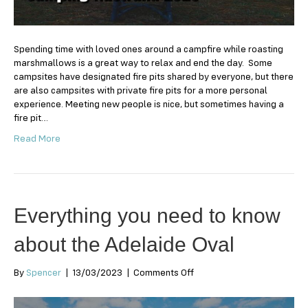
for
Camping
Australia
2024
Spending time with loved ones around a campfire while roasting
marshmallows is a great way to relax and end the day. Some
campsites have designated fire pits shared by everyone, but there
are also campsites with private fire pits for a more personal
experience. Meeting new people is nice, but sometimes having a
fire pit…
Read More
Everything you need to know
about the Adelaide Oval
on
By
Spencer
|
13/03/2023
|
Comments Off
Everything
you