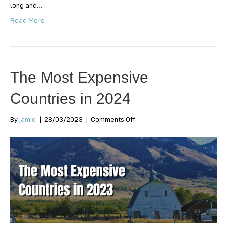
long and…
Read More
The Most Expensive
Countries in 2024
on
By
jamie
|
28/03/2023
|
Comments Off
The
Most
Expensive
Countries
in
2024