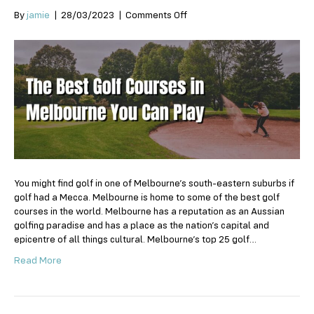
on
By
jamie
|
28/03/2023
|
Comments Off
The
Best
Golf
Courses
in
Melbourne
You
Can
Play
You might find golf in one of Melbourne’s south-eastern suburbs if
golf had a Mecca. Melbourne is home to some of the best golf
courses in the world. Melbourne has a reputation as an Aussian
golfing paradise and has a place as the nation’s capital and
epicentre of all things cultural. Melbourne’s top 25 golf…
Read More