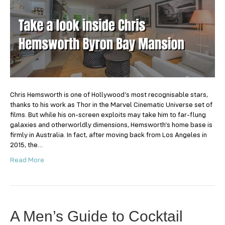
look
inside
Chris
Hemsworth
Byron
Bay
Mansion
Chris Hemsworth is one of Hollywood’s most recognisable stars,
thanks to his work as Thor in the Marvel Cinematic Universe set of
films. But while his on-screen exploits may take him to far-flung
galaxies and otherworldly dimensions, Hemsworth’s home base is
firmly in Australia. In fact, after moving back from Los Angeles in
2015, the…
Read More
A Men’s Guide to Cocktail