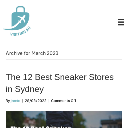
Archive for March 2023
The 12 Best Sneaker Stores
in Sydney
on
By
jamie
|
28/03/2023
|
Comments Off
The
12
Best
Sneaker