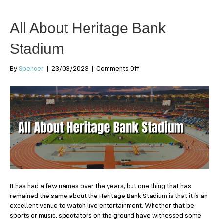
All About Heritage Bank
Stadium
on
By
Spencer
|
23/03/2023
|
Comments Off
All
About
Heritage
Bank
Stadium
It has had a few names over the years, but one thing that has
remained the same about the Heritage Bank Stadium is that it is an
excellent venue to watch live entertainment. Whether that be
sports or music, spectators on the ground have witnessed some