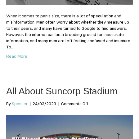
a
man?
When it comes to penis size, there is a lot of speculation and
misinformation. Men often worry about whether they measure up
to their peers, and many have turned to Google to find answers.
However, the internet can be a breeding ground for inaccurate
information, and many men are left feeling confused and insecure.
To…
Read More
All About Suncorp Stadium
on
By
Spencer
|
24/03/2023
|
Comments Off
All
About
Suncorp
Stadium