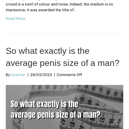
crowd is a swirl of colour and noise. Indeed, the stadium is so
impressive, it was awarded the title of…
Read More
So what exactly is the
average penis size of a man?
on
By
Spencer
|
28/03/2023
|
Comments Off
So
what
exactly
is
the
average
penis
size
of