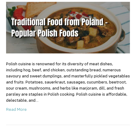
Food
from
Poland
–
Popular
Polish
Foods
Polish cuisine is renowned for its diversity of meat dishes,
including hog, beef, and chicken, outstanding bread, numerous
savoury and sweet dumplings, and masterfully pickled vegetables
and fruits. Potatoes, sauerkraut, sausages, cucumbers, beetroot,
sour cream, mushrooms, and herbs like marjoram, dill, and fresh
parsley are staples in Polish cooking. Polish cuisine is affordable,
delectable, and…
Read More