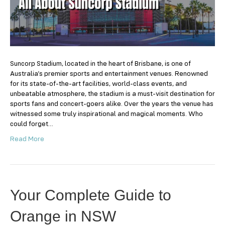
Suncorp Stadium, located in the heart of Brisbane, is one of
Australia’s premier sports and entertainment venues. Renowned
for its state-of-the-art facilities, world-class events, and
unbeatable atmosphere, the stadium is a must-visit destination for
sports fans and concert-goers alike. Over the years the venue has
witnessed some truly inspirational and magical moments. Who
could forget…
Read More
Your Complete Guide to
Orange in NSW