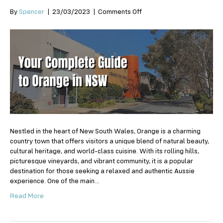
on
By
Spencer
|
23/03/2023
|
Comments Off
Your
Complete
Guide
to
Orange
in
NSW
Nestled in the heart of New South Wales, Orange is a charming
country town that offers visitors a unique blend of natural beauty,
cultural heritage, and world-class cuisine. With its rolling hills,
picturesque vineyards, and vibrant community, it is a popular
destination for those seeking a relaxed and authentic Aussie
experience. One of the main…
Read More