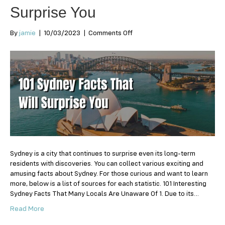
Surprise You
on
By
jamie
|
10/03/2023
|
Comments Off
101
Sydney
Facts
That
Will
Surprise
You
Sydney is a city that continues to surprise even its long-term
residents with discoveries. You can collect various exciting and
amusing facts about Sydney. For those curious and want to learn
more, below is a list of sources for each statistic. 101 Interesting
Sydney Facts That Many Locals Are Unaware Of 1. Due to its…
Read More