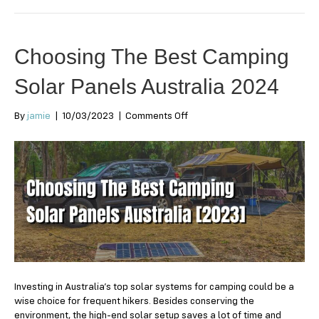
Choosing The Best Camping
Solar Panels Australia 2024
on
By
jamie
|
10/03/2023
|
Comments Off
Choosing
The
Best
Camping
Solar
Panels
Australia
2024
Investing in Australia’s top solar systems for camping could be a
wise choice for frequent hikers. Besides conserving the
environment, the high-end solar setup saves a lot of time and