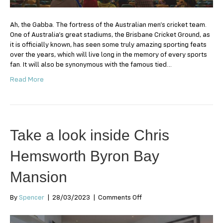
Ah, the Gabba. The fortress of the Australian men’s cricket team.
One of Australia’s great stadiums, the Brisbane Cricket Ground, as
it is officially known, has seen some truly amazing sporting feats
over the years, which will live long in the memory of every sports
fan. It will also be synonymous with the famous tied…
Read More
Take a look inside Chris
Hemsworth Byron Bay
Mansion
on
By
Spencer
|
28/03/2023
|
Comments Off
Take
a