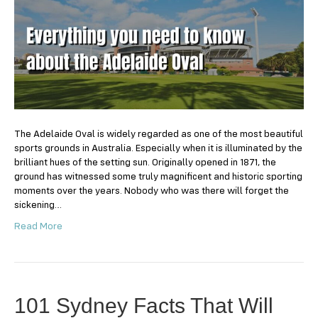
need
to
know
about
the
Adelaide
Oval
The Adelaide Oval is widely regarded as one of the most beautiful
sports grounds in Australia. Especially when it is illuminated by the
brilliant hues of the setting sun. Originally opened in 1871, the
ground has witnessed some truly magnificent and historic sporting
moments over the years. Nobody who was there will forget the
sickening…
Read More
101 Sydney Facts That Will