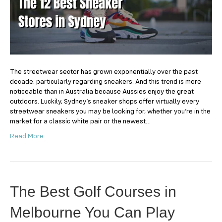
Stores
in
Sydney
The streetwear sector has grown exponentially over the past
decade, particularly regarding sneakers. And this trend is more
noticeable than in Australia because Aussies enjoy the great
outdoors. Luckily, Sydney’s sneaker shops offer virtually every
streetwear sneakers you may be looking for, whether you’re in the
market for a classic white pair or the newest…
Read More
The Best Golf Courses in
Melbourne You Can Play