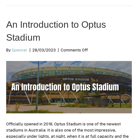
An Introduction to Optus
Stadium
on
By
Spencer
|
28/03/2023
|
Comments Off
An
Introduction
to
Optus
Stadium
Officially opened in 2018, Optus Stadium is one of the newest
stadiums in Australia. It is also one of the most impressive,
especially under lights, at night, when it is at full capacity and the