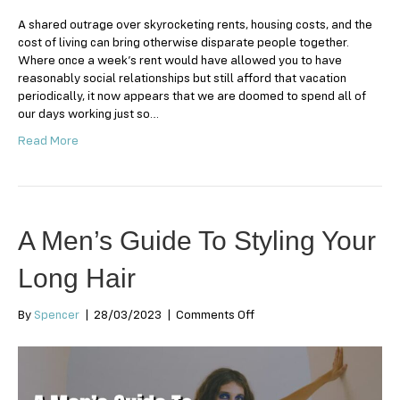
A shared outrage over skyrocketing rents, housing costs, and the
cost of living can bring otherwise disparate people together.
Where once a week’s rent would have allowed you to have
reasonably social relationships but still afford that vacation
periodically, it now appears that we are doomed to spend all of
our days working just so…
Read More
A Men’s Guide To Styling Your
Long Hair
on
By
Spencer
|
28/03/2023
|
Comments Off
A
Men’s
Guide
To