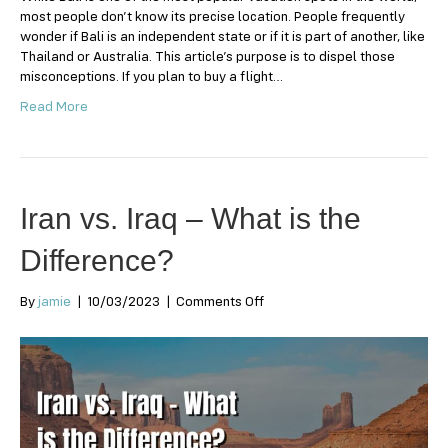
most people don’t know its precise location. People frequently
wonder if Bali is an independent state or if it is part of another, like
Thailand or Australia. This article’s purpose is to dispel those
misconceptions. If you plan to buy a flight…
Read More
Iran vs. Iraq – What is the
Difference?
on
By
jamie
|
10/03/2023
|
Comments Off
Iran
vs.
Iraq
–
What
is
the